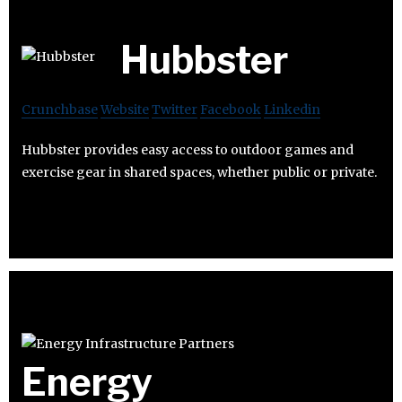
Hubbster
Crunchbase
Website
Twitter
Facebook
Linkedin
Hubbster provides easy access to outdoor games and
exercise gear in shared spaces, whether public or private.
Energy