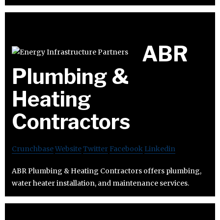
ABR
Plumbing &
Heating
Contractors
Crunchbase
Website
Twitter
Facebook
Linkedin
ABR Plumbing & Heating Contractors offers plumbing,
water heater installation, and maintenance services.