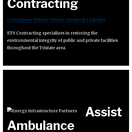
Contracting
Crunchbase
Website
Twitter
Facebook
Linkedin
ETS Contracting specializes in restoring the
environmental integrity of public and private facilities
throughout the Tristate area.
Assist
Ambulance