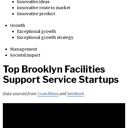
Innovative ideas
Innovative route to market
Innovative product
Growth
Exceptional growth
Exceptional growth strategy
Management
Societal impact
Top Brooklyn Facilities
Support Service Startups
Data sourced from
Crunchbase
and
SemRush
.