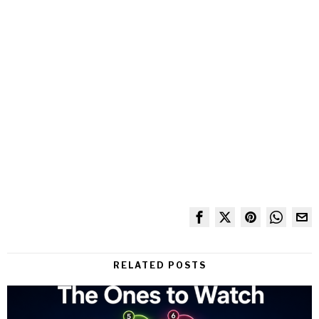
RELATED POSTS