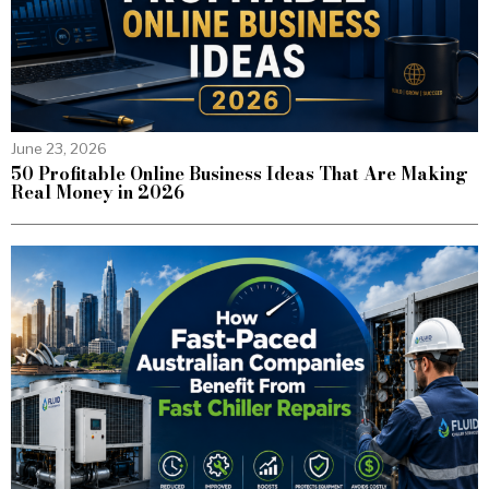
June 23, 2026
50 Profitable Online Business Ideas That Are Making
Real Money in 2026