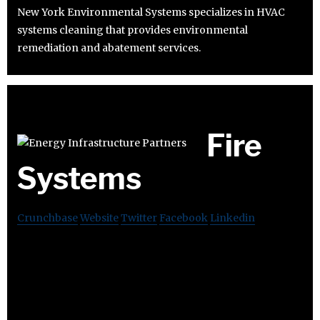
New York Environmental Systems specializes in HVAC
systems cleaning that provides environmental
remediation and abatement services.
Fire
Systems
Crunchbase
Website
Twitter
Facebook
Linkedin