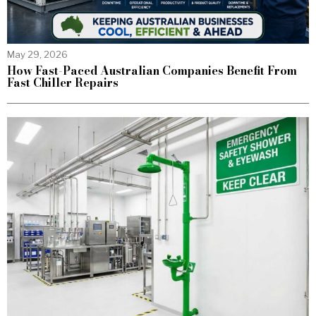
May 29, 2026
How Fast-Paced Australian Companies Benefit From
Fast Chiller Repairs