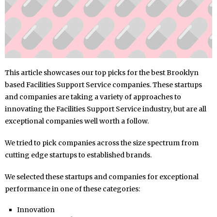
This article showcases our top picks for the best Brooklyn
based Facilities Support Service companies. These startups
and companies are taking a variety of approaches to
innovating the Facilities Support Service industry, but are all
exceptional companies well worth a follow.
We tried to pick companies across the size spectrum from
cutting edge startups to established brands.
We selected these startups and companies for exceptional
performance in one of these categories:
Innovation