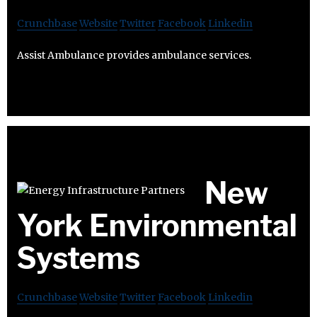
Crunchbase
Website
Twitter
Facebook
Linkedin
Assist Ambulance provides ambulance services.
New
York Environmental
Systems
Crunchbase
Website
Twitter
Facebook
Linkedin