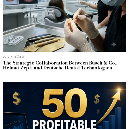
July 7, 2026
The Strategic Collaboration Between Busch & Co.,
Helmut Zepf, and Deutsche Dental Technologien