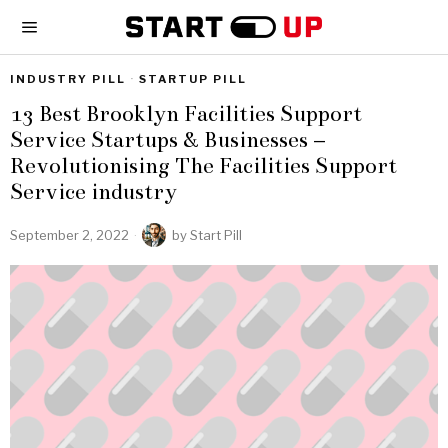
INDUSTRY PILL
·
STARTUP PILL
13 Best Brooklyn Facilities Support
Service Startups & Businesses –
Revolutionising The Facilities Support
Service industry
September 2, 2022
by
Start Pill