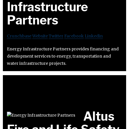
Infrastructure
Partners
Crunchbase
Website
Twitter
Facebook
Linkedin
Energy Infrastructure Partners provides financing and
development services to energy, transportation and
water infrastructure projects.
Altus