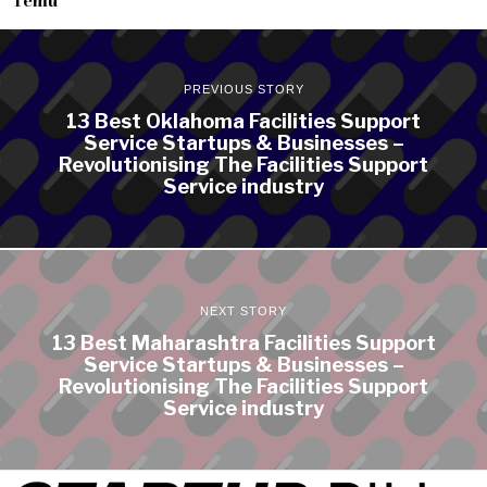
PREVIOUS STORY
13 Best Oklahoma Facilities Support
Service Startups & Businesses –
Revolutionising The Facilities Support
Service industry
NEXT STORY
13 Best Maharashtra Facilities Support
Service Startups & Businesses –
Revolutionising The Facilities Support
Service industry