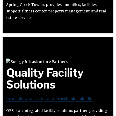
Spring Creek Towers provides amenities, facilities
support, fitness center, property management, and real
estate services.
Quality Facility
Solutions
Crunchbase
Website
Twitter
Facebook
Linkedin
QFS is an integrated facility solutions partner, providing