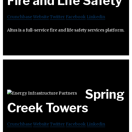
Fire and Life Safety
Crunchbase
Website
Twitter
Facebook
Linkedin
Altus is a full-service fire and life safety services platform.
Spring
Creek Towers
Crunchbase
Website
Twitter
Facebook
Linkedin