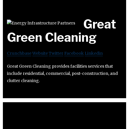
Great
Green Cleaning
Crunchbase
Website
Twitter
Facebook
Linkedin
Great Green Cleaning provides facilities services that
include residential, commercial, post-construction, and
clutter cleaning.