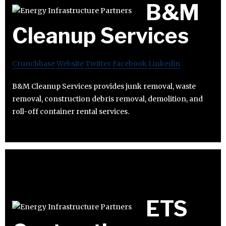
B&M
Cleanup Services
Crunchbase
Website
Twitter
Facebook
Linkedin
B&M Cleanup Services provides junk removal, waste
removal, construction debris removal, demolition, and
roll-off container rental services.
ETS