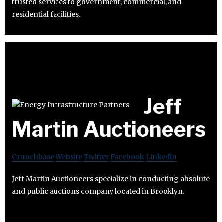
trusted services to government, commercial, and
residential facilities.
Jeff
Martin Auctioneers
Crunchbase
Website
Twitter
Facebook
Linkedin
Jeff Martin Auctioneers specialize in conducting absolute
and public auctions company located in Brooklyn.