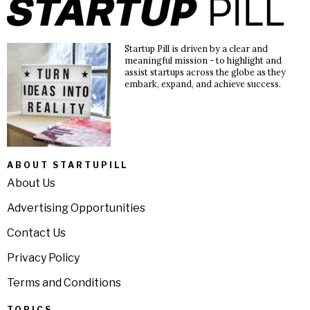
Startup Pill is driven by a clear and
meaningful mission - to highlight and
assist startups across the globe as they
embark, expand, and achieve success.
ABOUT STARTUPILL
About Us
Advertising Opportunities
Contact Us
Privacy Policy
Terms and Conditions
TOPICS