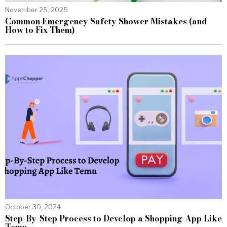
November 25, 2025
Common Emergency Safety Shower Mistakes (and
How to Fix Them)
October 30, 2024
Step-By-Step Process to Develop a Shopping App Like
Temu