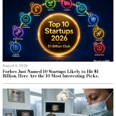
August 6, 2026
Forbes Just Named 10 Startups Likely to Hit $1
Billion. Here Are the 10 Most Interesting Picks.