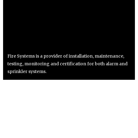
Fire Systems is a provider of installation, maintenance,
testing, monitoring and certification for both alarm and
sprinkler systems.