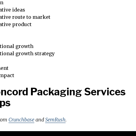
on
tive ideas
tive route to market
ative product
tional growth
tional growth strategy
ent
impact
ncord Packaging Services
ps
from
Crunchbase
and
SemRush
.