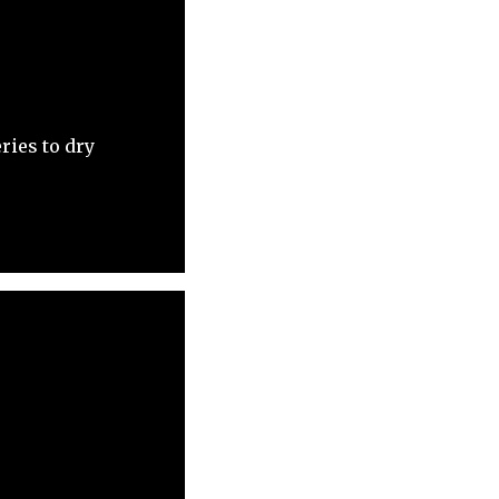
ries to dry