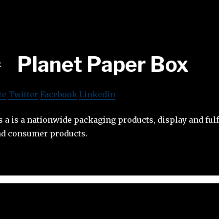
Planet Paper Box
te
Twitter
Facebook
Linkedin
s a is a nationwide packaging products, display and ful
nd consumer products.