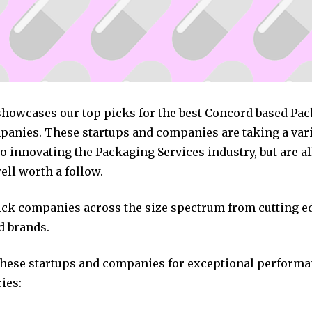
 showcases our top picks for the best Concord based Pa
panies. These startups and companies are taking a vari
 innovating the Packaging Services industry, but are al
ll worth a follow.
pick companies across the size spectrum from cutting e
d brands.
these startups and companies for exceptional performa
ies: