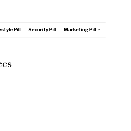
style Pill
Security Pill
Marketing Pill
ces