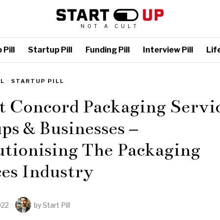
NOT A CULT
Pill
Startup Pill
Funding Pill
Interview Pill
Life
LL
·
STARTUP PILL
t Concord Packaging Servi
ps & Businesses –
utionising The Packaging
es Industry
022
by
Start Pill