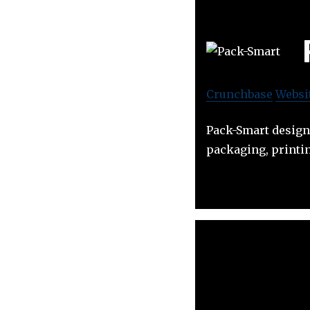
Crunchbase
Websi
Pack-Smart design
packaging, printin