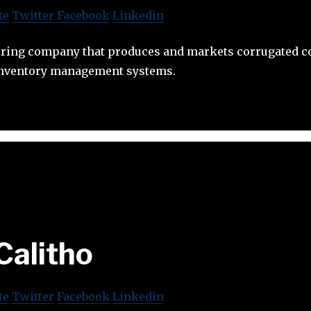
te
Twitter
Facebook
Linkedin
uring company that produces and markets corrugated co
inventory management systems.
Calitho
te
Twitter
Facebook
Linkedin