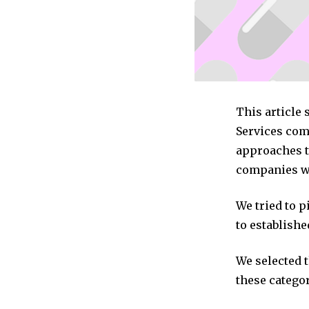
This article
Services com
approaches to
companies we
We tried to 
to establishe
We selected 
these categor