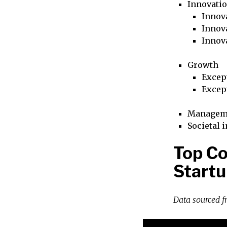
Innovati
Innova
Innova
Innov
Growth
Excep
Excep
Managem
Societal 
Top Co
Startu
Data sourced 