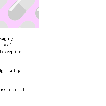
ckaging
ety of
l exceptional
dge startups
nce in one of