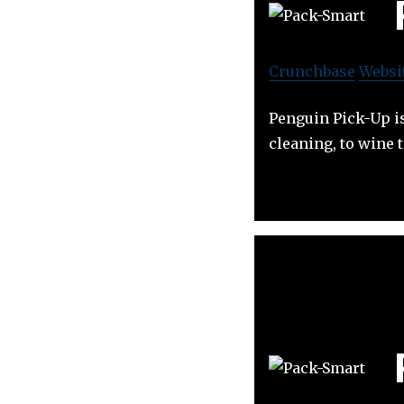
Crunchbase
Websi
Penguin Pick-Up is
cleaning, to wine 