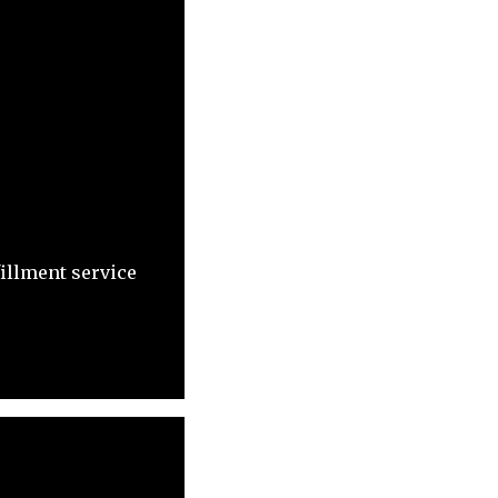
fillment service