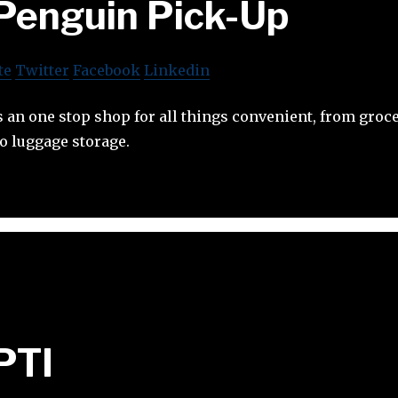
Penguin Pick-Up
te
Twitter
Facebook
Linkedin
 an one stop shop for all things convenient, from groce
to luggage storage.
PTI