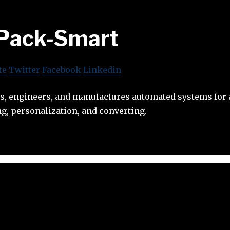
Pack-Smart
te
Twitter
Facebook
Linkedin
s, engineers, and manufactures automated systems for
g, personalization, and converting.