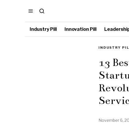
Industry Pill
Innovation Pill
Leadership 
INDUSTRY PI
13 Bes
Startu
Revol
Servic
November 6, 2