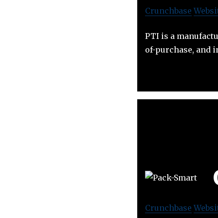
Crunchbase
Websi
PTI is a manufact
of-purchase, and 
Crunchbase
Websi