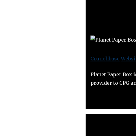
Crunchbase
Websi
Planet Paper Box i
provider to CPG a