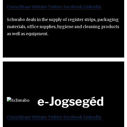
Crunchbase
Website
Twitter
Facebook
Linkedin
Schwabo deals in the supply of register strips, packaging
materials, office supplies, hygiene and cleaning products
as well as equipment.
e-Jogsegéd
Crunchbase
Website
Twitter
Facebook
Linkedin