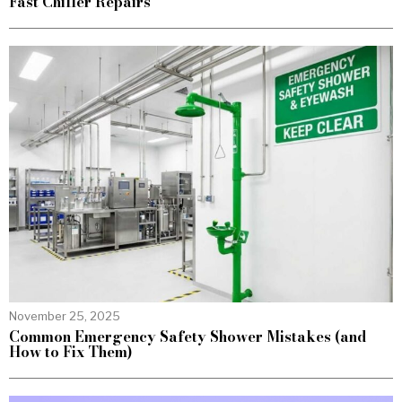
Fast Chiller Repairs
November 25, 2025
Common Emergency Safety Shower Mistakes (and
How to Fix Them)