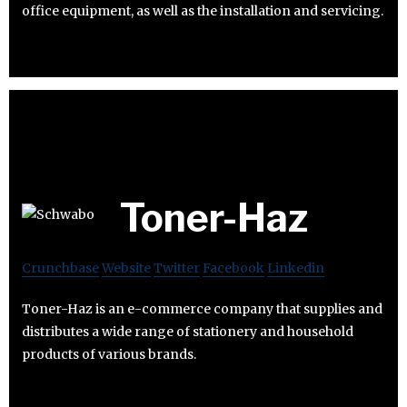
office equipment, as well as the installation and servicing.
Toner-Haz
Crunchbase
Website
Twitter
Facebook
Linkedin
Toner-Haz is an e-commerce company that supplies and
distributes a wide range of stationery and household
products of various brands.