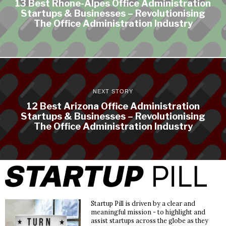
13 Best Rhone-Alpes Office Administration
Startups & Businesses – Revolutionising
The Office Administration Industry
NEXT STORY
12 Best Arizona Office Administration
Startups & Businesses – Revolutionising
The Office Administration Industry
Startup Pill is driven by a clear and
meaningful mission - to highlight and
assist startups across the globe as they