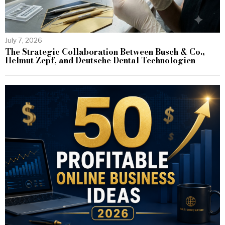
July 7, 2026
The Strategic Collaboration Between Busch & Co.,
Helmut Zepf, and Deutsche Dental Technologien