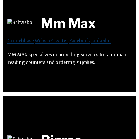
Mm Max
Crunchbase
Website
Twitter
Facebook
Linkedin
MM MAX specializes in providing services for automatic
reading counters and ordering supplies.