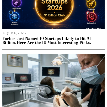
August 6, 2026
Forbes Just Named 10 Startups Likely to Hit $1
Billion. Here Are the 10 Most Interesting Picks.