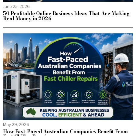
June 23, 2026
50 Profitable Online Business Ideas That Are Making
Real Money in 2026
May 29, 2026
How Fast-Paced Australian Companies Benefit From