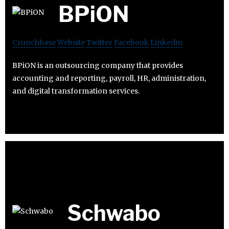
BPiON
Crunchbase
Website
Twitter
Facebook
Linkedin
BPiON is an outsourcing company that provides
accounting and reporting, payroll, HR, administration,
and digital transformation services.
Schwabo