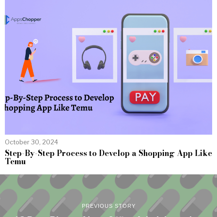
October 30, 2024
Step-By-Step Process to Develop a Shopping App Like
Temu
PREVIOUS STORY