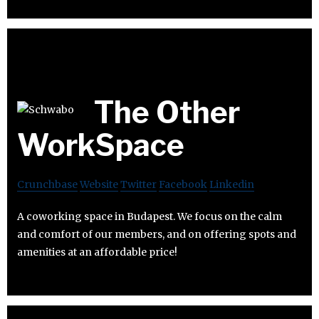
The Other
WorkSpace
Crunchbase
Website
Twitter
Facebook
Linkedin
A coworking space in Budapest. We focus on the calm
and comfort of our members, and on offering spots and
amenities at an affordable price!