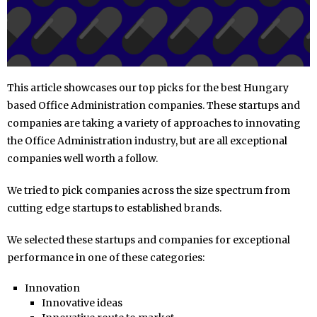
This article showcases our top picks for the best Hungary
based Office Administration companies. These startups and
companies are taking a variety of approaches to innovating
the Office Administration industry, but are all exceptional
companies well worth a follow.
We tried to pick companies across the size spectrum from
cutting edge startups to established brands.
We selected these startups and companies for exceptional
performance in one of these categories:
Innovation
Innovative ideas