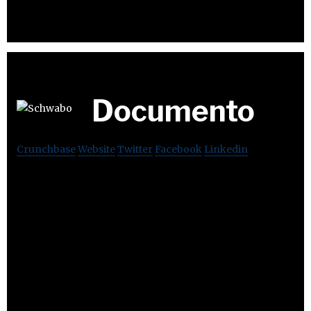
Documento
Crunchbase
Website
Twitter
Facebook
Linkedin