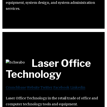
equipment, system design, and system administration
services.
Laser Office
Technology
Crunchbase
Website
Twitter
Facebook
Linkedin
Laser Office Technology in the retail trade of office and
computer technology tools and equipment.