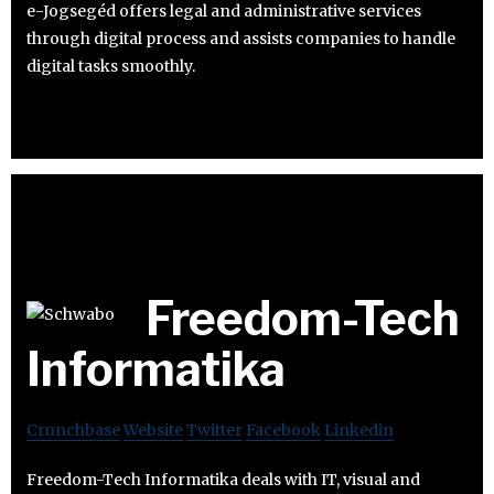
e-Jogsegéd offers legal and administrative services
through digital process and assists companies to handle
digital tasks smoothly.
Freedom-Tech
Informatika
Crunchbase
Website
Twitter
Facebook
Linkedin
Freedom-Tech Informatika deals with IT, visual and