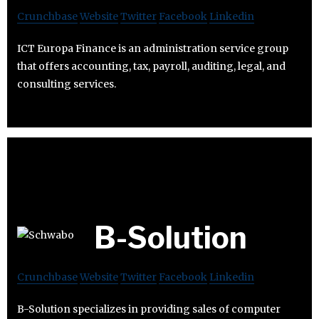
Crunchbase
Website
Twitter
Facebook
Linkedin
ICT Europa Finance is an administration service group
that offers accounting, tax, payroll, auditing, legal, and
consulting services.
B-Solution
Crunchbase
Website
Twitter
Facebook
Linkedin
B-Solution specializes in providing sales of computer