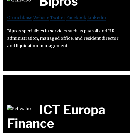
Bipros
Crunchbase
Website
Twitter
Facebook
Linkedin
Bipros specializes in services such as payroll and HR
administration, managed office, and resident director
and liquidation management.
ICT Europa
Finance