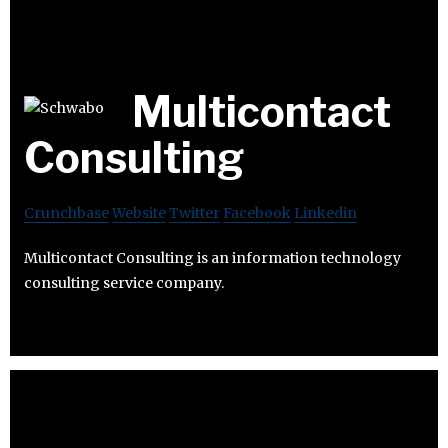
Multicontact
Consulting
Crunchbase
Website
Twitter
Facebook
Linkedin
Multicontact Consulting is an information technology
consulting service company.