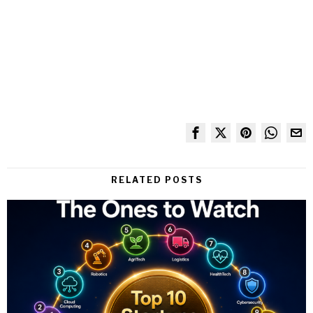
RELATED POSTS