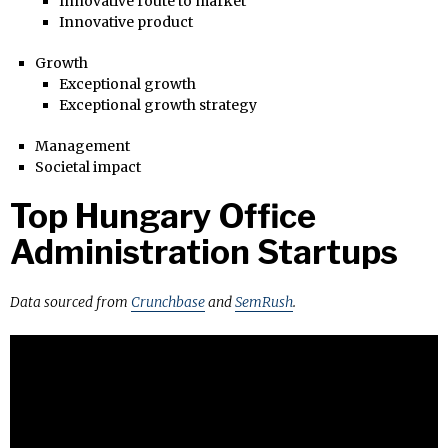
Innovative route to market
Innovative product
Growth
Exceptional growth
Exceptional growth strategy
Management
Societal impact
Top Hungary Office
Administration Startups
Data sourced from
Crunchbase
and
SemRush
.