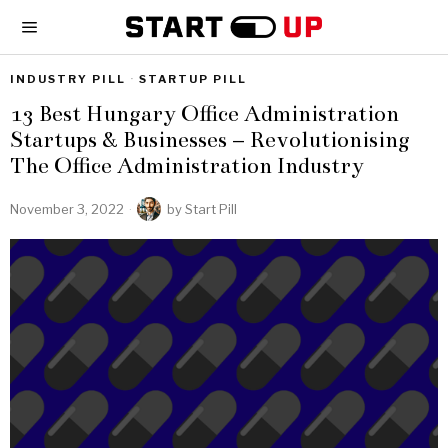
INDUSTRY PILL
·
STARTUP PILL
13 Best Hungary Office Administration
Startups & Businesses – Revolutionising
The Office Administration Industry
November 3, 2022
by
Start Pill