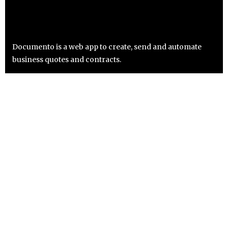
Documento is a web app to create, send and automate
business quotes and contracts.