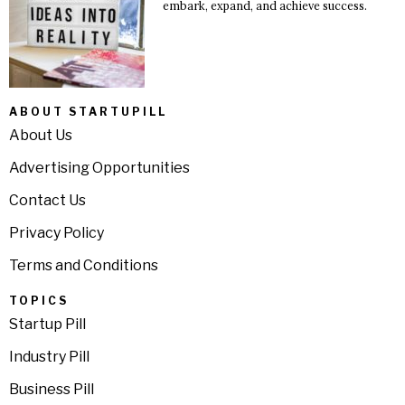
embark, expand, and achieve success.
ABOUT STARTUPILL
About Us
Advertising Opportunities
Contact Us
Privacy Policy
Terms and Conditions
TOPICS
Startup Pill
Industry Pill
Business Pill