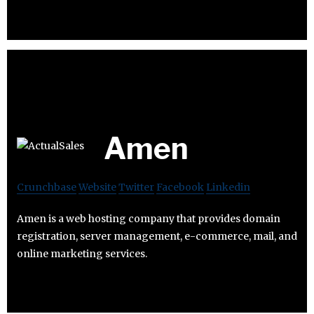
Amen
Crunchbase
Website
Twitter
Facebook
Linkedin
Amen is a web hosting company that provides domain
registration, server management, e-commerce, mail, and
online marketing services.