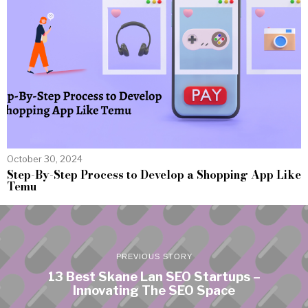
October 30, 2024
Step-By-Step Process to Develop a Shopping App Like
Temu
PREVIOUS STORY
13 Best Skane Lan SEO Startups –
Innovating The SEO Space