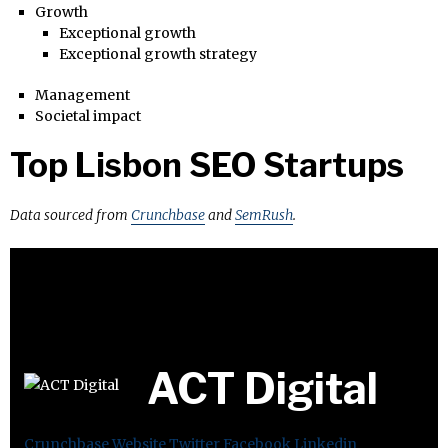
Growth
Exceptional growth
Exceptional growth strategy
Management
Societal impact
Top Lisbon SEO Startups
Data sourced from
Crunchbase
and
SemRush
.
ACT Digital
Crunchbase
Website
Twitter
Facebook
Linkedin