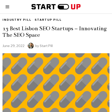
INDUSTRY PILL
·
STARTUP PILL
13 Best Lisbon SEO Startups – Innovating
The SEO Space
June 29, 2022
by
Start Pill