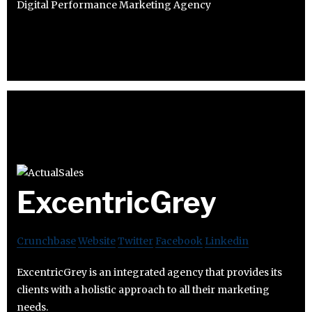
Digital Performance Marketing Agency
ExcentricGrey
Crunchbase
Website
Twitter
Facebook
Linkedin
ExcentricGrey is an integrated agency that provides its
clients with a holistic approach to all their marketing
needs.