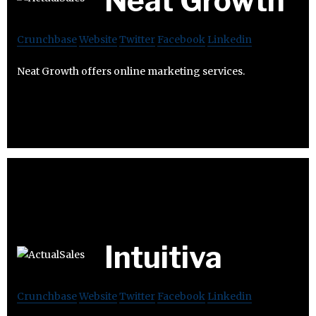
Neat Growth
Crunchbase
Website
Twitter
Facebook
Linkedin
Neat Growth offers online marketing services.
Intuitiva
Crunchbase
Website
Twitter
Facebook
Linkedin