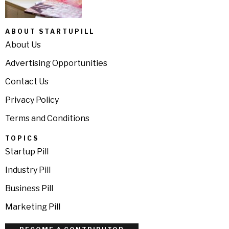
ABOUT STARTUPILL
About Us
Advertising Opportunities
Contact Us
Privacy Policy
Terms and Conditions
TOPICS
Startup Pill
Industry Pill
Business Pill
Marketing Pill