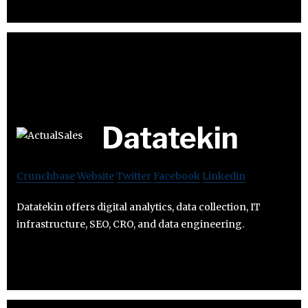
Datatekin
Crunchbase
Website
Twitter
Facebook
Linkedin
Datatekin offers digital analytics, data collection, IT
infrastructure, SEO, CRO, and data engineering.