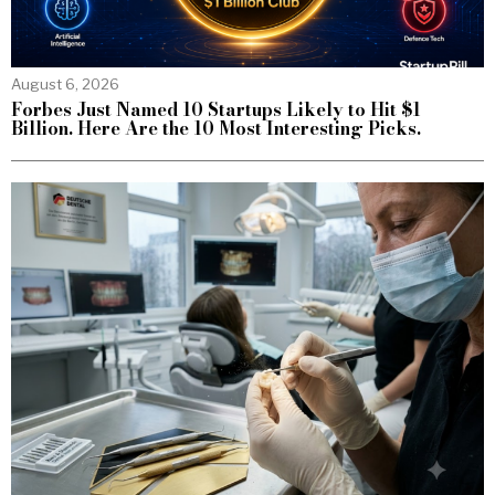
August 6, 2026
Forbes Just Named 10 Startups Likely to Hit $1
Billion. Here Are the 10 Most Interesting Picks.