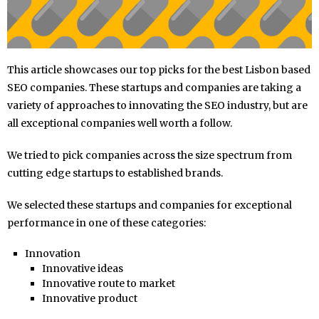
This article showcases our top picks for the best Lisbon based
SEO companies. These startups and companies are taking a
variety of approaches to innovating the SEO industry, but are
all exceptional companies well worth a follow.
We tried to pick companies across the size spectrum from
cutting edge startups to established brands.
We selected these startups and companies for exceptional
performance in one of these categories:
Innovation
Innovative ideas
Innovative route to market
Innovative product