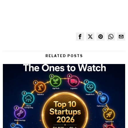
RELATED POSTS