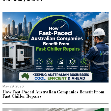
May 29, 2026
How Fast-Paced Australian Companies Benefit From
Fast Chiller Repairs