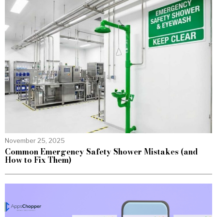
November 25, 2025
Common Emergency Safety Shower Mistakes (and
How to Fix Them)