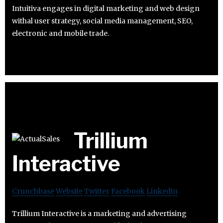
Intuitiva engages in digital marketing and web design
withal user strategy, social media management, SEO,
electronic and mobile trade.
Trillium
Interactive
Crunchbase
Website
Twitter
Facebook
Linkedin
Trillium Interactive is a marketing and advertising