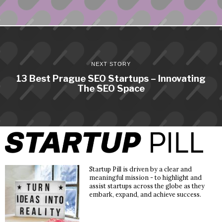
NEXT STORY
13 Best Prague SEO Startups – Innovating
The SEO Space
Startup Pill is driven by a clear and
meaningful mission - to highlight and
assist startups across the globe as they
embark, expand, and achieve success.