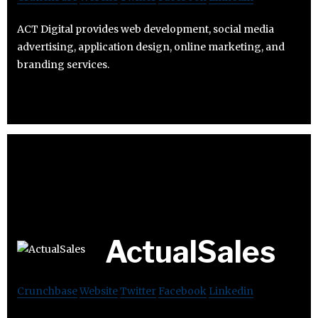
ACT Digital provides web development, social media
advertising, application design, online marketing, and
branding services.
ActualSales
Crunchbase
Website
Twitter
Facebook
Linkedin