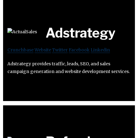
Adstrategy
Crunchbase
Website
Twitter
Facebook
Linkedin
Adstrategy provides traffic, leads, SEO, and sales
campaign generation and website development services.