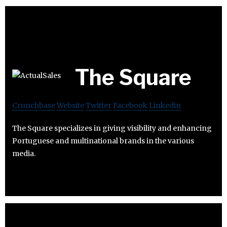
The Square
Crunchbase
Website
Twitter
Facebook
Linkedin
The Square specializes in giving visibility and enhancing
Portuguese and multinational brands in the various
media.