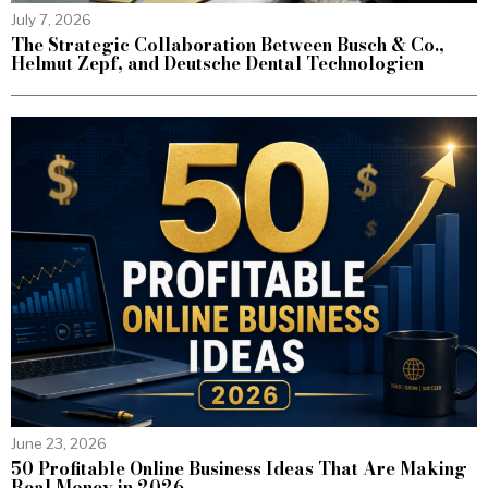
July 7, 2026
The Strategic Collaboration Between Busch & Co.,
Helmut Zepf, and Deutsche Dental Technologien
June 23, 2026
50 Profitable Online Business Ideas That Are Making
Real Money in 2026