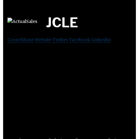
JCLE
Crunchbase
Website
Twitter
Facebook
Linkedin