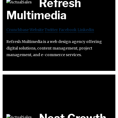
Refresh
Multimedia
Crunchbase
Website
Twitter
Facebook
Linkedin
Refresh Multimedia is a web design agency offering
digital solutions, content management, project
management, and e-commerce services.