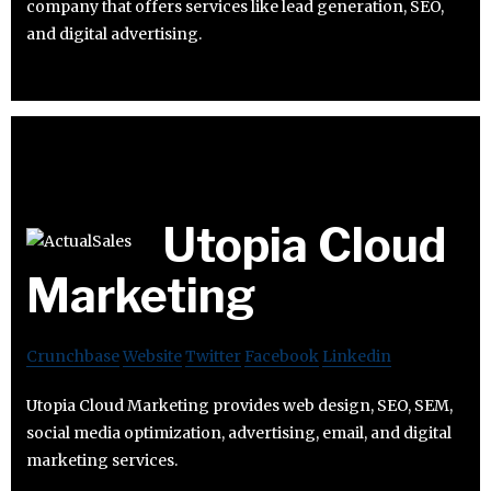
company that offers services like lead generation, SEO,
and digital advertising.
Utopia Cloud
Marketing
Crunchbase
Website
Twitter
Facebook
Linkedin
Utopia Cloud Marketing provides web design, SEO, SEM,
social media optimization, advertising, email, and digital
marketing services.