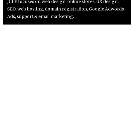
JCLE focuses on web design, online stores, UX design,
SEO, web hosting, domain registration, Google Adwords
Ads, support & email marketing.