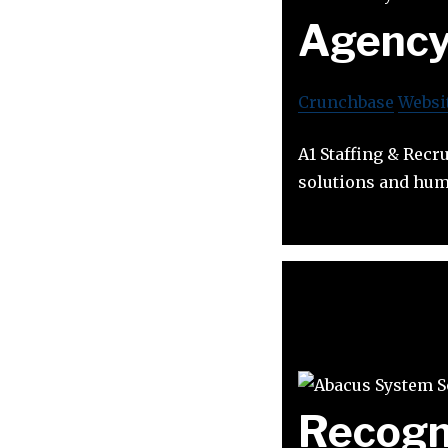
Agenc
Crunchbase
Websi
A1 Staffing & Recr
solutions and hum
Recogn