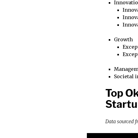
Innovati
Innova
Innova
Innov
Growth
Excep
Excep
Managem
Societal 
Top O
Startu
Data sourced 