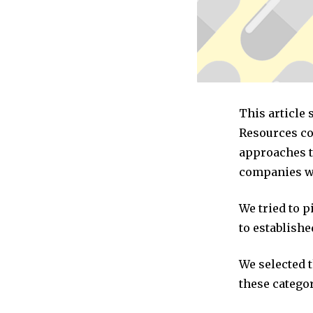
This article
Resources co
approaches t
companies we
We tried to 
to establishe
We selected 
these categor