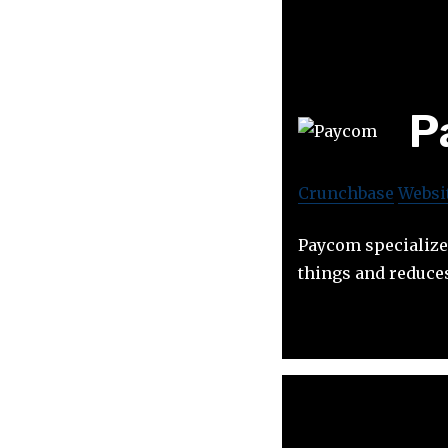
P
Crunchbase
Websi
Paycom specialize
things and reduces