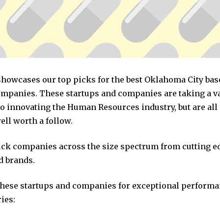
 showcases our top picks for the best Oklahoma City b
mpanies. These startups and companies are taking a va
o innovating the Human Resources industry, but are all
ll worth a follow.
pick companies across the size spectrum from cutting e
d brands.
these startups and companies for exceptional performa
ies: