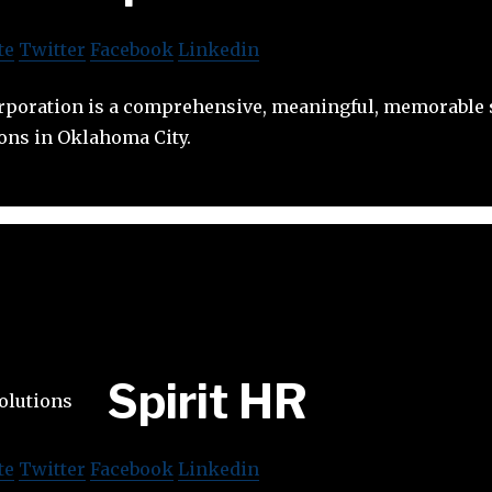
te
Twitter
Facebook
Linkedin
oration is a comprehensive, meaningful, memorable s
ons in Oklahoma City.
Spirit HR
te
Twitter
Facebook
Linkedin