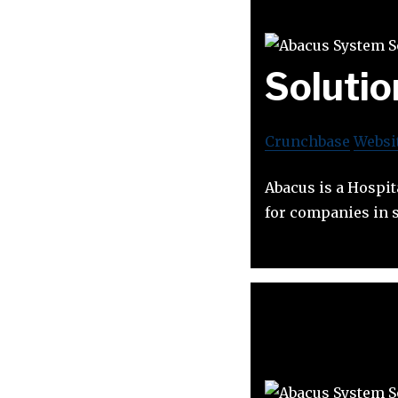
Solutio
Crunchbase
Websi
Abacus is a Hospit
for companies in s