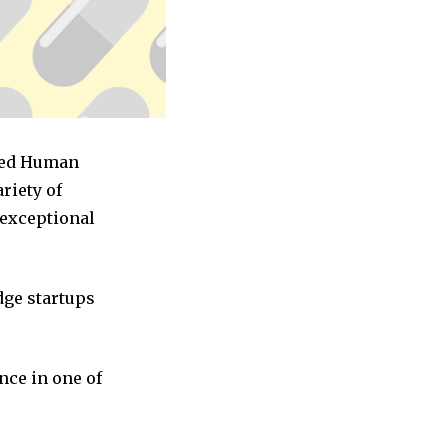
ased Human
riety of
 exceptional
dge startups
nce in one of