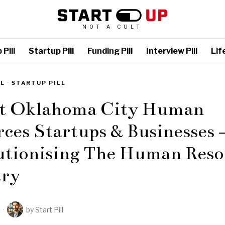
NOT A CULT
Pill
Startup Pill
Funding Pill
Interview Pill
Life
LL
·
STARTUP PILL
st Oklahoma City Human
ces Startups & Businesses 
utionising The Human Reso
try
2
by
Start Pill