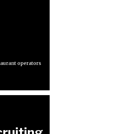
taurant operators
ruiting