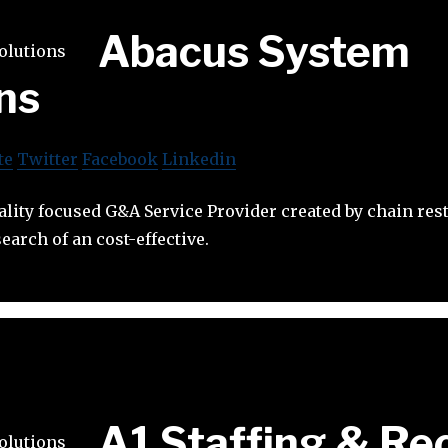
Abacus System
ns
te
Twitter
Facebook
Linkedin
ality focused G&A Service Provider created by chain res
earch of an cost-effective.
A1 Staffing & Rec