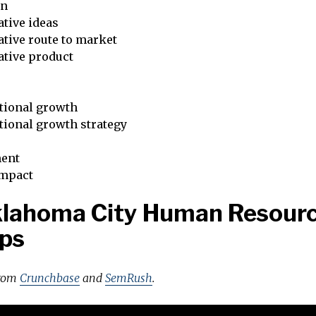
on
tive ideas
tive route to market
ative product
tional growth
tional growth strategy
ent
impact
klahoma City Human Resour
ps
from
Crunchbase
and
SemRush
.