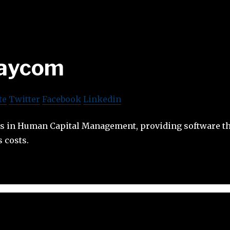
aycom
te
Twitter
Facebook
Linkedin
s in Human Capital Management, providing software th
 costs.