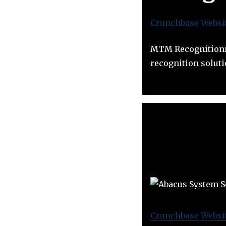
Crunchbase
Websi
MTM Recognitionrp
recognition soluti
Crunchbase
Websi