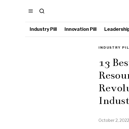
Industry Pill
Innovation Pill
Leadership 
INDUSTRY PI
13 Be
Resour
Revol
Indus
October 2, 202