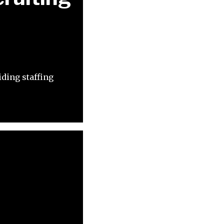
iding staffing