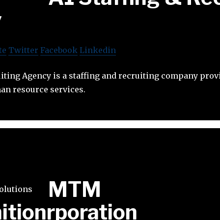
y
te
Twitter
Facebook
Linkedin
uiting Agency is a staffing and recruiting company prov
an resource services.
MTM
itionrporation