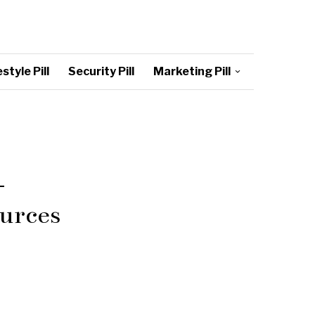
style Pill
Security Pill
Marketing Pill
–
urces