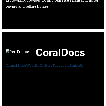
EscrowLink provides closing real estate transactions for
buying and selling homes.
CoralDocs
Crunchbase
Website
Twitter
Facebook
Linkedin