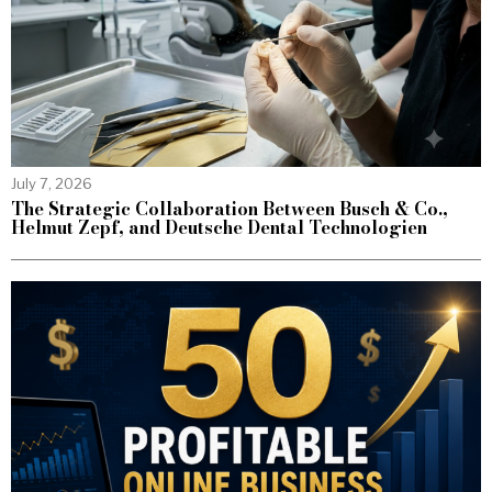
July 7, 2026
The Strategic Collaboration Between Busch & Co.,
Helmut Zepf, and Deutsche Dental Technologien