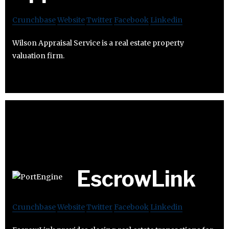
Crunchbase
Website
Twitter
Facebook
Linkedin
Wilson Appraisal Service is a real estate property
valuation firm.
EscrowLink
Crunchbase
Website
Twitter
Facebook
Linkedin