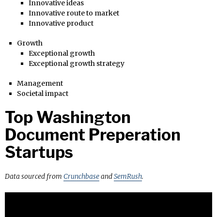
Innovative ideas
Innovative route to market
Innovative product
Growth
Exceptional growth
Exceptional growth strategy
Management
Societal impact
Top Washington
Document Preperation
Startups
Data sourced from
Crunchbase
and
SemRush
.