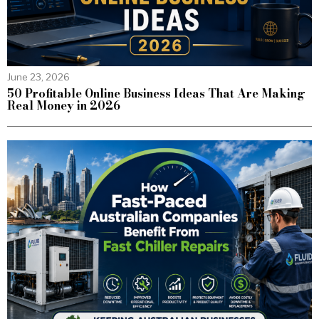
June 23, 2026
50 Profitable Online Business Ideas That Are Making
Real Money in 2026