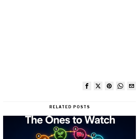
RELATED POSTS