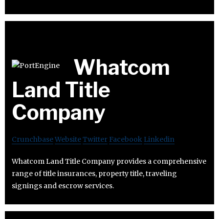
Whatcom
Land Title
Company
Crunchbase
Website
Twitter
Facebook
Linkedin
Whatcom Land Title Company provides a comprehensive
range of title insurances, property title, traveling
signings and escrow services.