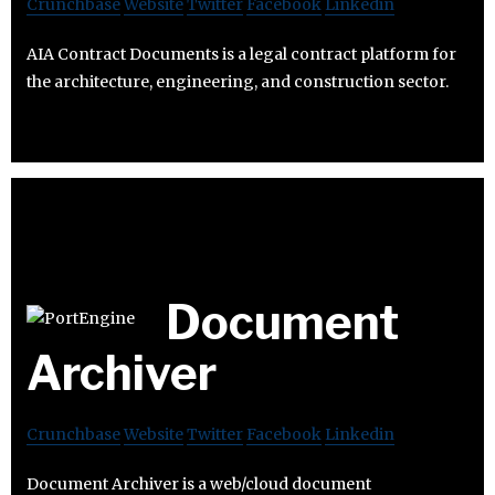
Crunchbase
Website
Twitter
Facebook
Linkedin
AIA Contract Documents is a legal contract platform for
the architecture, engineering, and construction sector.
Document
Archiver
Crunchbase
Website
Twitter
Facebook
Linkedin
Document Archiver is a web/cloud document