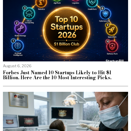
August 6, 2026
Forbes Just Named 10 Startups Likely to Hit $1
Billion. Here Are the 10 Most Interesting Picks.