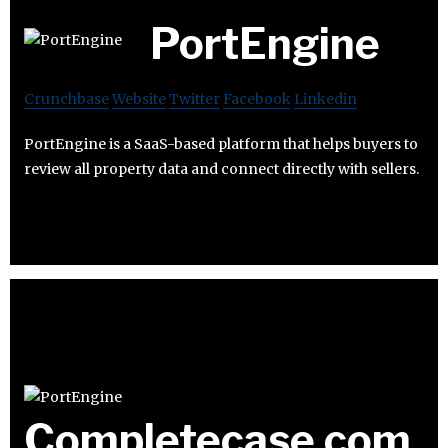
PortEngine
Crunchbase
Website
Twitter
Facebook
Linkedin
PortEngine is a SaaS-based platform that helps buyers to
review all property data and connect directly with sellers.
Completecase.com