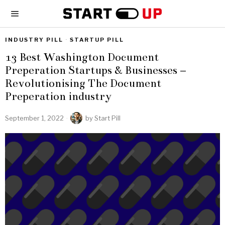
INDUSTRY PILL
·
STARTUP PILL
13 Best Washington Document
Preperation Startups & Businesses –
Revolutionising The Document
Preperation industry
September 1, 2022
by
Start Pill