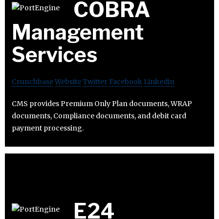
COBRA
Management
Services
Crunchbase
Website
Twitter
Facebook
Linkedin
CMS provides Premium Only Plan documents, WRAP
documents, Compliance documents, and debit card
payment processing.
E24