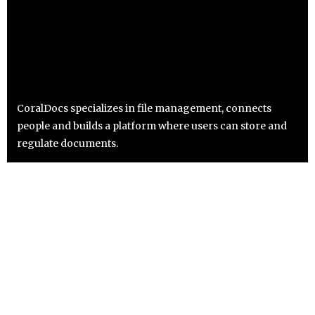
CoralDocs specializes in file management, connects
people and builds a platform where users can store and
regulate documents.