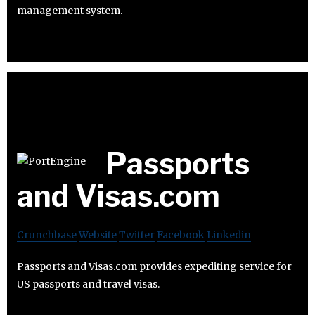
management system.
Passports
and Visas.com
Crunchbase
Website
Twitter
Facebook
Linkedin
Passports and Visas.com provides expediting service for
US passports and travel visas.