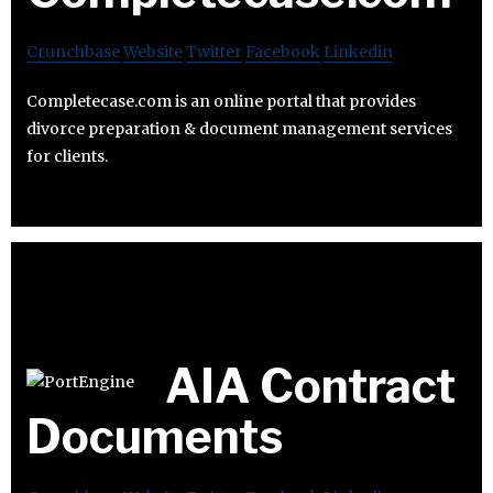
Crunchbase
Website
Twitter
Facebook
Linkedin
Completecase.com is an online portal that provides
divorce preparation & document management services
for clients.
AIA Contract
Documents