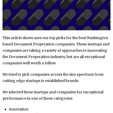
This article showcases our top picks for the best Washington
based Document Preperation companies. These startups and
companies are taking a variety of approaches to innovating
the Document Preperation industry, but are all exceptional
companies well worth a follow.
We tried to pick companies across the size spectrum from
cutting edge startups to established brands.
We selected these startups and companies for exceptional
performance in one of these categories:
Innovation