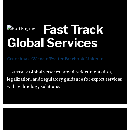
Fast Track
Global Services
Crunchbase
Website
Twitter
Facebook
Linkedin
Fast Track Global Services provides documentation,
legalization, and regulatory guidance for export services
with technology solutions.