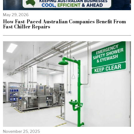
May 29, 2026
How Fast-Paced Australian Companies Benefit From
Fast Chiller Repairs
November 25, 2025