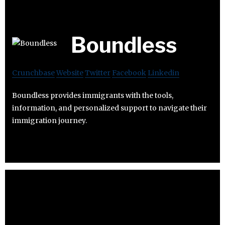
Boundless
Crunchbase
Website
Twitter
Facebook
Linkedin
Boundless provides immigrants with the tools,
information, and personalized support to navigate their
immigration journey.