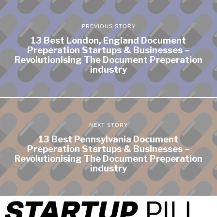
PREVIOUS STORY
13 Best London, England Document
Preperation Startups & Businesses –
Revolutionising The Document Preperation
industry
NEXT STORY
13 Best Pennsylvania Document
Preperation Startups & Businesses –
Revolutionising The Document Preperation
industry