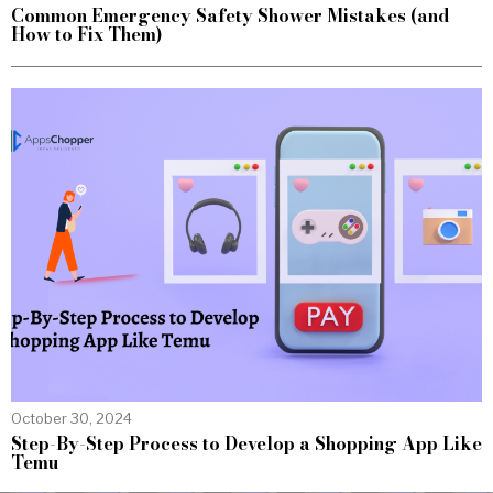
Common Emergency Safety Shower Mistakes (and
How to Fix Them)
October 30, 2024
Step-By-Step Process to Develop a Shopping App Like
Temu