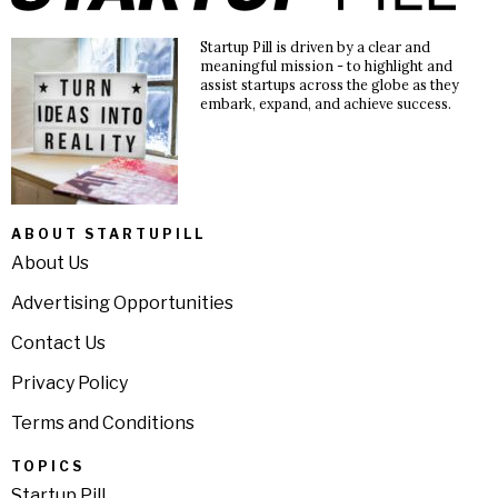
Startup Pill is driven by a clear and
meaningful mission - to highlight and
assist startups across the globe as they
embark, expand, and achieve success.
ABOUT STARTUPILL
About Us
Advertising Opportunities
Contact Us
Privacy Policy
Terms and Conditions
TOPICS
Startup Pill