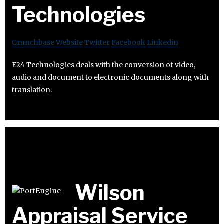
Technologies
Crunchbase
Website
Twitter
Facebook
Linkedin
E24 Technologies deals with the conversion of video,
audio and document to electronic documents along with
translation.
Wilson
Appraisal Service