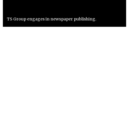
TS Group engages in newspaper publishing.