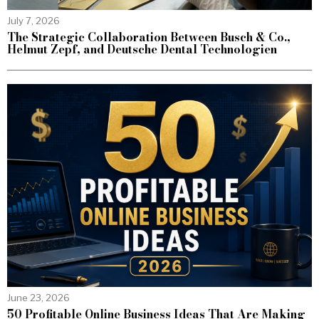
July 7, 2026
The Strategic Collaboration Between Busch & Co.,
Helmut Zepf, and Deutsche Dental Technologien
June 23, 2026
50 Profitable Online Business Ideas That Are Making