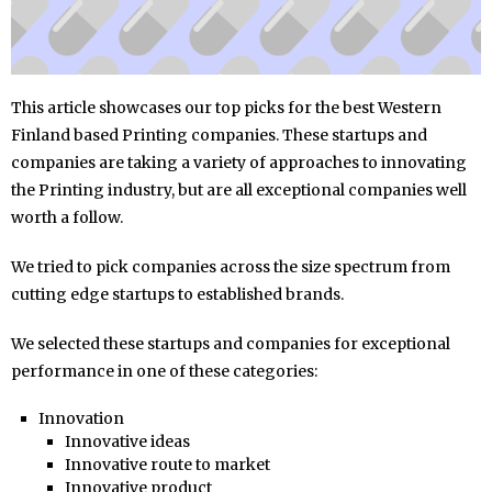
This article showcases our top picks for the best Western
Finland based Printing companies. These startups and
companies are taking a variety of approaches to innovating
the Printing industry, but are all exceptional companies well
worth a follow.
We tried to pick companies across the size spectrum from
cutting edge startups to established brands.
We selected these startups and companies for exceptional
performance in one of these categories:
Innovation
Innovative ideas
Innovative route to market
Innovative product