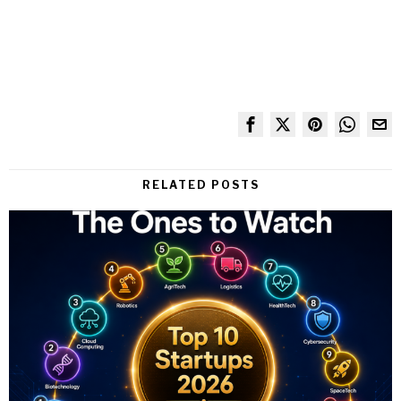
RELATED POSTS