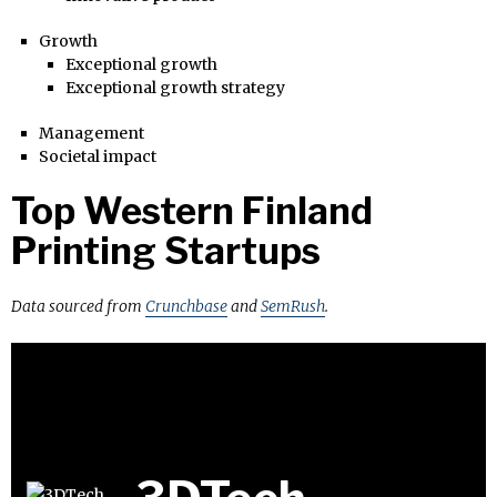
Growth
Exceptional growth
Exceptional growth strategy
Management
Societal impact
Top Western Finland
Printing Startups
Data sourced from
Crunchbase
and
SemRush
.