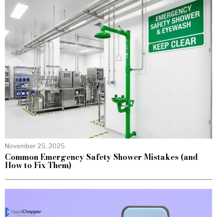
November 25, 2025
Common Emergency Safety Shower Mistakes (and
How to Fix Them)