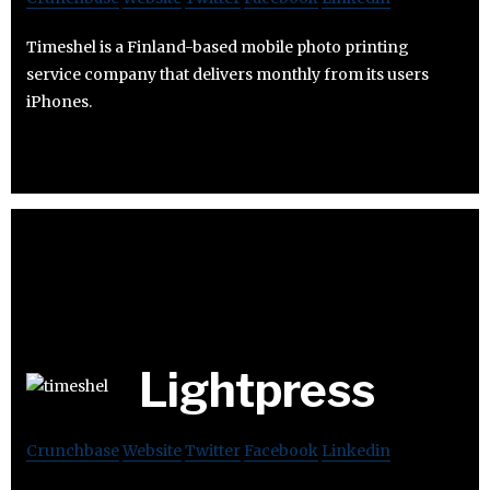
Timeshel is a Finland-based mobile photo printing
service company that delivers monthly from its users
iPhones.
Lightpress
Crunchbase
Website
Twitter
Facebook
Linkedin