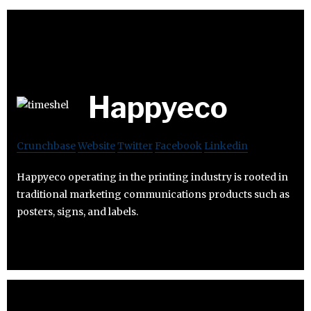
Happyeco
Crunchbase
Website
Twitter
Facebook
Linkedin
Happyeco operating in the printing industry is rooted in
traditional marketing communications products such as
posters, signs, and labels.