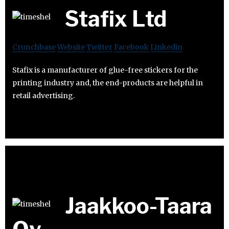
Stafix Ltd
Crunchbase
Website
Twitter
Facebook
Linkedin
Stafix is a manufacturer of glue-free stickers for the
printing industry and, the end-products are helpful in
retail advertising.
Jaakkoo-Taara