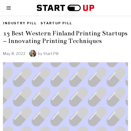
INDUSTRY PILL
·
STARTUP PILL
13 Best Western Finland Printing Startups
– Innovating Printing Techniques
May 8, 2022
by
Start Pill