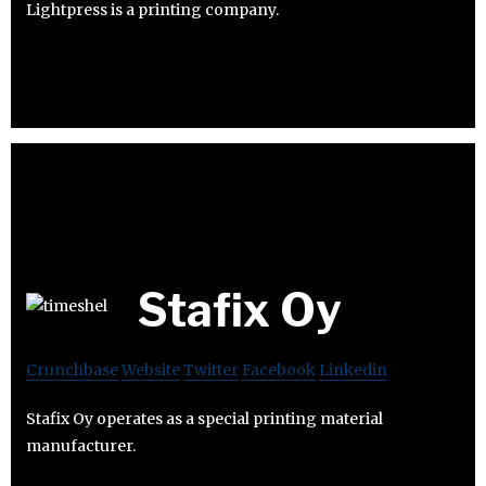
Lightpress is a printing company.
Stafix Oy
Crunchbase
Website
Twitter
Facebook
Linkedin
Stafix Oy operates as a special printing material
manufacturer.