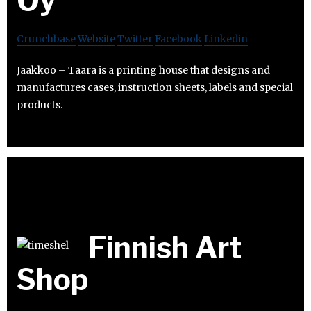
Oy
Crunchbase
Website
Twitter
Facebook
Linkedin
Jaakkoo – Taara is a printing house that designs and
manufactures cases, instruction sheets, labels and special
products.
Finnish Art
Shop