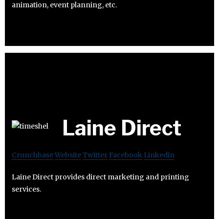
animation, event planning, etc.
Laine Direct
Crunchbase
Website
Twitter
Facebook
Linkedin
Laine Direct provides direct marketing and printing
services.