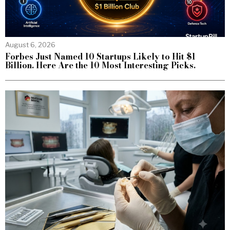
August 6, 2026
Forbes Just Named 10 Startups Likely to Hit $1
Billion. Here Are the 10 Most Interesting Picks.