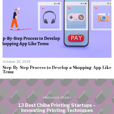
October 30, 2024
Step-By-Step Process to Develop a Shopping App Like
Temu
PREVIOUS STORY
13 Best Chiba Printing Startups –
Innovating Printing Techniques