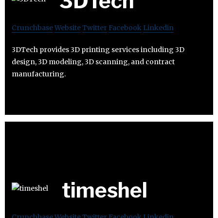
3DTech
Crunchbase
Website
Twitter
Facebook
Linkedin
3DTech provides 3D printing services including 3D
design, 3D modeling, 3D scanning, and contract
manufacturing.
timeshel
Crunchbase
Website
Twitter
Facebook
Linkedin