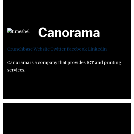
Canorama
Crunchbase
Website
Twitter
Facebook
Linkedin
Canorama is a company that provides ICT and printing
services.