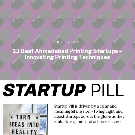
NEXT STORY
13 Best Ahmedabad Printing Startups –
Innovating Printing Techniques
Startup Pill is driven by a clear and
meaningful mission - to highlight and
assist startups across the globe as they
embark, expand, and achieve success.