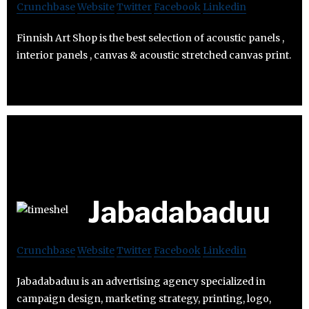
Crunchbase
Website
Twitter
Facebook
Linkedin
Finnish Art Shop is the best selection of acoustic panels ,
interior panels , canvas & acoustic stretched canvas print.
Jabadabaduu
Crunchbase
Website
Twitter
Facebook
Linkedin
Jabadabaduu is an advertising agency specialized in
campaign design, marketing strategy, printing, logo,