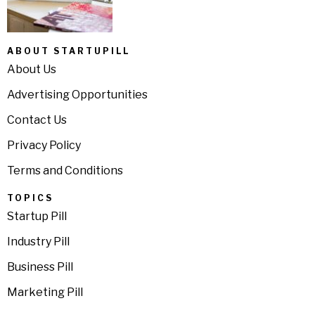
ABOUT STARTUPILL
About Us
Advertising Opportunities
Contact Us
Privacy Policy
Terms and Conditions
TOPICS
Startup Pill
Industry Pill
Business Pill
Marketing Pill