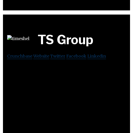
TS Group
Crunchbase
Website
Twitter
Facebook
Linkedin