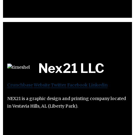
Nex21 LLC
Crunchbase
Website
Twitter
Facebook
Linkedin
NEX21 is a graphic design and printing company located
in Vestavia Hills, AL (Liberty Park).