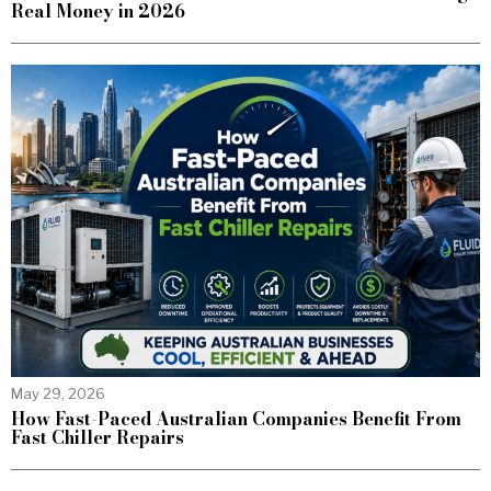
Real Money in 2026
May 29, 2026
How Fast-Paced Australian Companies Benefit From
Fast Chiller Repairs