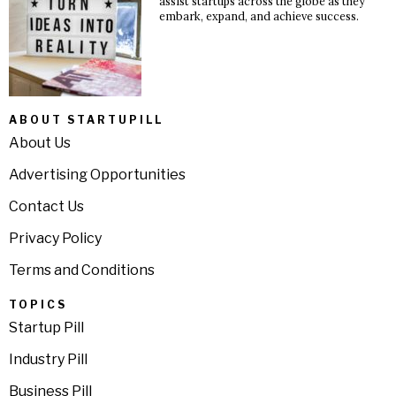
assist startups across the globe as they
embark, expand, and achieve success.
ABOUT STARTUPILL
About Us
Advertising Opportunities
Contact Us
Privacy Policy
Terms and Conditions
TOPICS
Startup Pill
Industry Pill
Business Pill