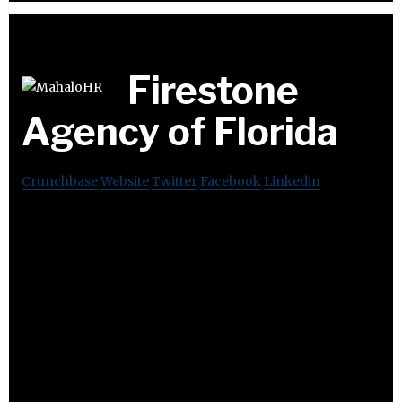
Firestone
Agency of Florida
Crunchbase
Website
Twitter
Facebook
Linkedin