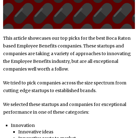
This article showcases our top picks for the best Boca Raton
based Employee Benefits companies. These startups and
companies are taking a variety of approaches to innovating
the Employee Benefits industry, but are all exceptional
companies well worth a follow.
We tried to pick companies across the size spectrum from
cutting edge startups to established brands.
We selected these startups and companies for exceptional
performance in one of these categories:
Innovation
Innovative ideas