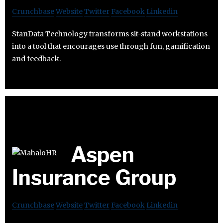
Crunchbase
Website
Twitter
Facebook
Linkedin
StanData Technology transforms sit-stand workstations
into a tool that encourages use through fun, gamification
and feedback.
Aspen
Insurance Group
Crunchbase
Website
Twitter
Facebook
Linkedin