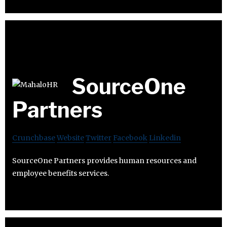
SourceOne
Partners
Crunchbase
Website
Twitter
Facebook
Linkedin
SourceOne Partners provides human resources and
employee benefits services.