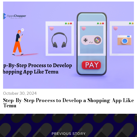
October 30, 2024
Step-By-Step Process to Develop a Shopping App Like
Temu
PREVIOUS STORY