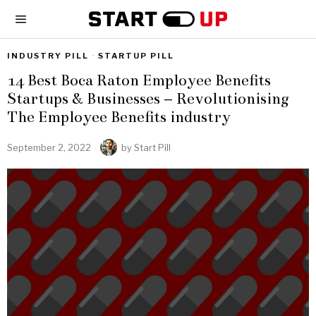
INDUSTRY PILL
·
STARTUP PILL
14 Best Boca Raton Employee Benefits
Startups & Businesses – Revolutionising
The Employee Benefits industry
September 2, 2022
by
Start Pill