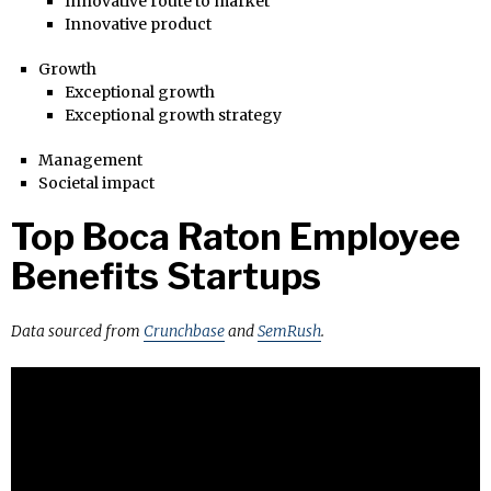
Innovative route to market
Innovative product
Growth
Exceptional growth
Exceptional growth strategy
Management
Societal impact
Top Boca Raton Employee
Benefits Startups
Data sourced from
Crunchbase
and
SemRush
.