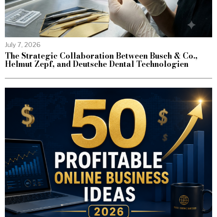
July 7, 2026
The Strategic Collaboration Between Busch & Co.,
Helmut Zepf, and Deutsche Dental Technologien