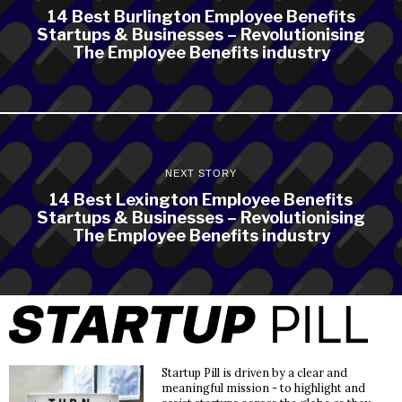
14 Best Burlington Employee Benefits
Startups & Businesses – Revolutionising
The Employee Benefits industry
NEXT STORY
14 Best Lexington Employee Benefits
Startups & Businesses – Revolutionising
The Employee Benefits industry
Startup Pill is driven by a clear and
meaningful mission - to highlight and