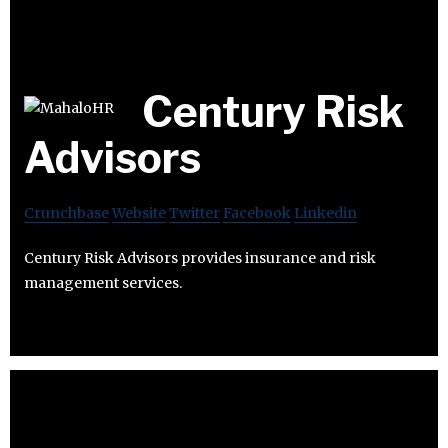
Century Risk
Advisors
Crunchbase
Website
Twitter
Facebook
Linkedin
Century Risk Advisors provides insurance and risk
management services.