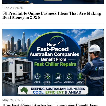
June 23, 2026
50 Profitable Online Business Ideas That Are Making
Real Money in 2026
May 29, 2026
How Fast-Paced Australian Companies Benefit From