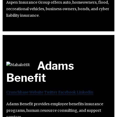
Aspen Insurance Group offers auto, homeowners, flood,
recreational vehicles, business owners, bonds, and cyber
liability insurance.
Adams
Benefit
Crunchbase
Website
Twitter
Facebook
Linkedin
Adams Benefit provides employee benefits insurance
programs, human resource consulting, and support