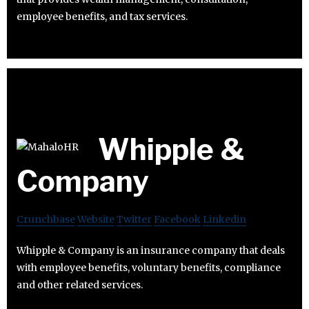
employee benefits, and tax services.
Whipple &
Company
Crunchbase
Website
Twitter
Facebook
Linkedin
Whipple & Company is an insurance company that deals
with employee benefits, voluntary benefits, compliance
and other related services.