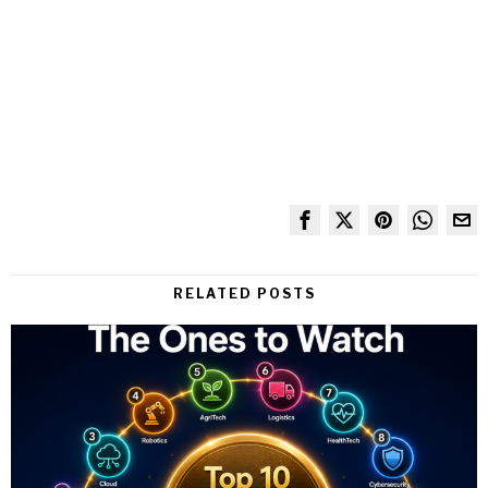
RELATED POSTS