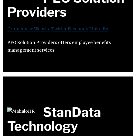
Providers
Crunchbase
Website
Twitter
Facebook
Linkedin
PEO Solution Providers offers employee benefits
management services.
StanData
Technology