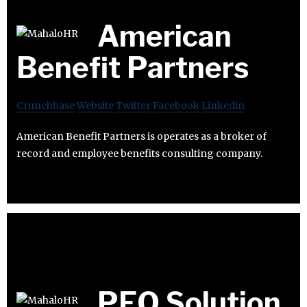
American
Benefit Partners
Crunchbase
Website
Twitter
Facebook
Linkedin
American Benefit Partners is operates as a broker of
record and employee benefits consulting company.
PEO Solution