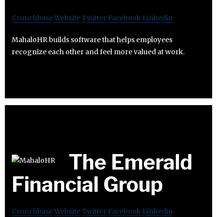
Crunchbase
Website
Twitter
Facebook
Linkedin
MahaloHR builds software that helps employees
recognize each other and feel more valued at work.
The Emerald
Financial Group
Crunchbase
Website
Twitter
Facebook
Linkedin