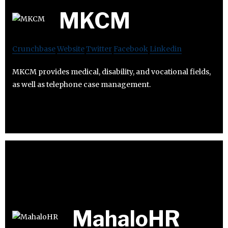
MKCM
Crunchbase
Website
Twitter
Facebook
Linkedin
MKCM provides medical, disability, and vocational fields,
as well as telephone case management.
MahaloHR