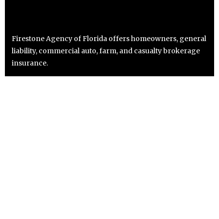
Firestone Agency of Florida offers homeowners, general
liability, commercial auto, farm, and casualty brokerage
insurance.