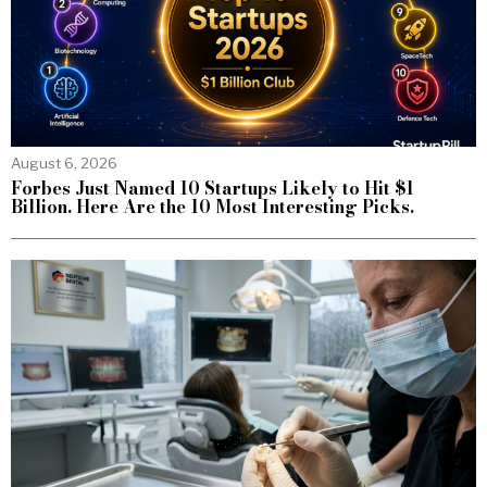
August 6, 2026
Forbes Just Named 10 Startups Likely to Hit $1
Billion. Here Are the 10 Most Interesting Picks.