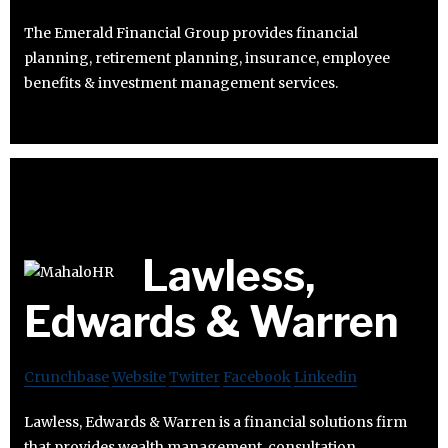
The Emerald Financial Group provides financial
planning, retirement planning, insurance, employee
benefits & investment management services.
Lawless,
Edwards & Warren
Crunchbase
Website
Twitter
Facebook
Linkedin
Lawless, Edwards & Warren is a financial solutions firm
that provides wealth management, consultation,