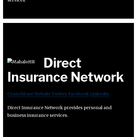
services.
Direct
Insurance Network
Crunchbase
Website
Twitter
Facebook
Linkedin
Direct Insurance Network provides personal and
business insurance services.