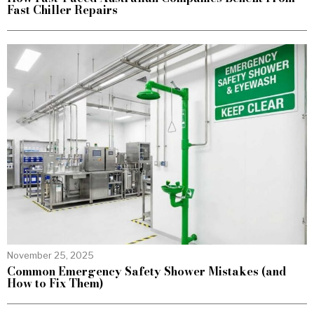
Fast Chiller Repairs
November 25, 2025
Common Emergency Safety Shower Mistakes (and
How to Fix Them)