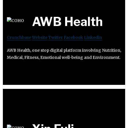
AWB Health
Crunchbase
Website
Twitter
Facebook
Linkedin
AWB Health, one stop digital platform involving Nutrition,
Medical, Fitness, Emotional well-being and Environment.