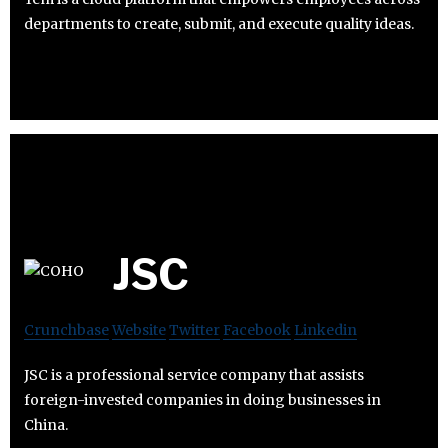
departments to create, submit, and execute quality ideas.
JSC
Crunchbase
Website
Twitter
Facebook
Linkedin
JSC is a professional service company that assists
foreign-invested companies in doing businesses in
China.