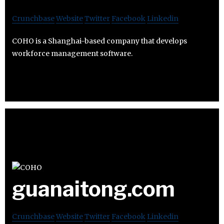
Crunchbase
Website
Twitter
Facebook
Linkedin
COHO is a Shanghai-based company that develops
workforce management software.
guanaitong.com
Crunchbase
Website
Twitter
Facebook
Linkedin