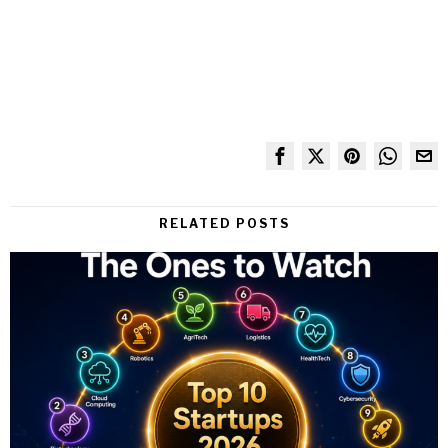
RELATED POSTS