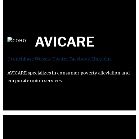
AVICARE
Crunchbase
Website
Twitter
Facebook
Linkedin
AVICARE specializes in consumer poverty alleviation and
corporate union services.