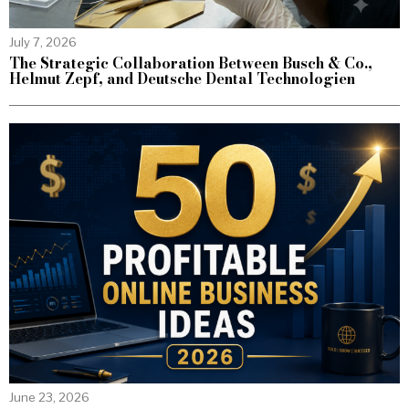
July 7, 2026
The Strategic Collaboration Between Busch & Co.,
Helmut Zepf, and Deutsche Dental Technologien
June 23, 2026