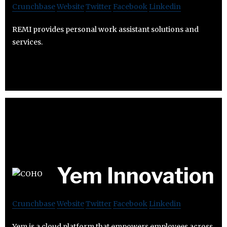
Crunchbase
Website
Twitter
Facebook
Linkedin
REMI provides personal work assistant solutions and
services.
Yem Innovation
Crunchbase
Website
Twitter
Facebook
Linkedin
Yem is a cloud platform that empowers employees across