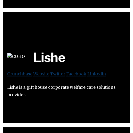
Lishe
Crunchbase
Website
Twitter
Facebook
Linkedin
Lishe is a gift house corporate welfare care solutions
provider.