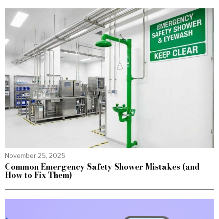
November 25, 2025
Common Emergency Safety Shower Mistakes (and
How to Fix Them)