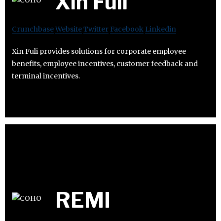
Xin Fuli
Crunchbase
Website
Twitter
Facebook
Linkedin
Xin Fuli provides solutions for corporate employee
benefits, employee incentives, customer feedback and
terminal incentives.
REMI