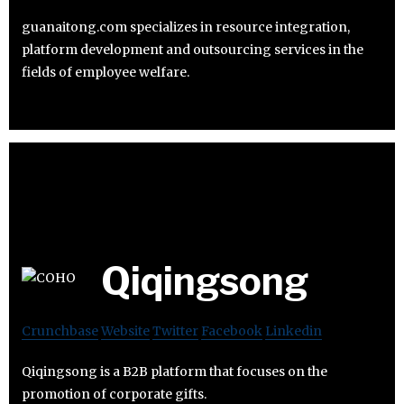
guanaitong.com specializes in resource integration,
platform development and outsourcing services in the
fields of employee welfare.
Qiqingsong
Crunchbase
Website
Twitter
Facebook
Linkedin
Qiqingsong is a B2B platform that focuses on the
promotion of corporate gifts.