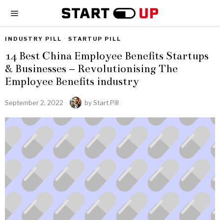
INDUSTRY PILL
·
STARTUP PILL
14 Best China Employee Benefits Startups
& Businesses – Revolutionising The
Employee Benefits industry
September 2, 2022
by
Start Pill