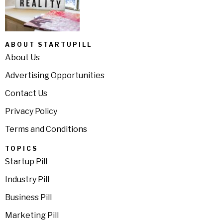
ABOUT STARTUPILL
About Us
Advertising Opportunities
Contact Us
Privacy Policy
Terms and Conditions
TOPICS
Startup Pill
Industry Pill
Business Pill
Marketing Pill