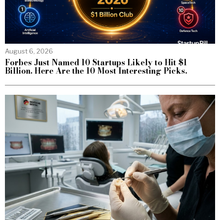
August 6, 2026
Forbes Just Named 10 Startups Likely to Hit $1
Billion. Here Are the 10 Most Interesting Picks.