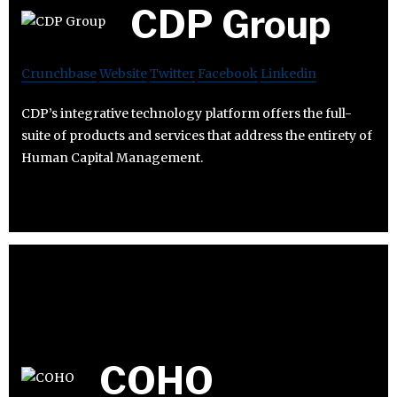
CDP Group
Crunchbase
Website
Twitter
Facebook
Linkedin
CDP’s integrative technology platform offers the full-
suite of products and services that address the entirety of
Human Capital Management.
COHO