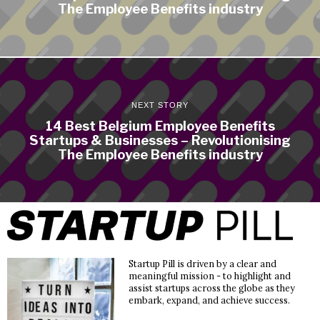
The Employee Benefits industry
NEXT STORY
14 Best Belgium Employee Benefits
Startups & Businesses – Revolutionising
The Employee Benefits industry
Startup Pill is driven by a clear and
meaningful mission - to highlight and
assist startups across the globe as they
embark, expand, and achieve success.