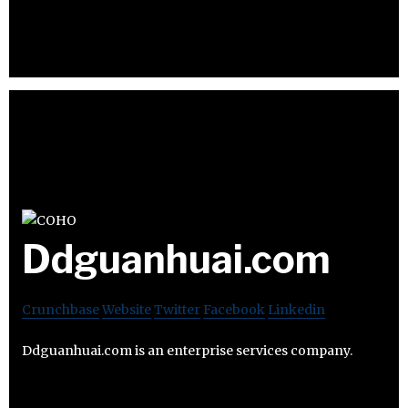
Ddguanhuai.com
Crunchbase
Website
Twitter
Facebook
Linkedin
Ddguanhuai.com is an enterprise services company.