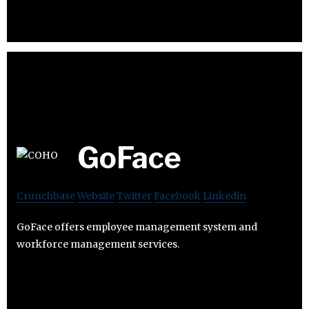
GoFace
Crunchbase
Website
Twitter
Facebook
Linkedin
GoFace offers employee management system and
workforce management services.