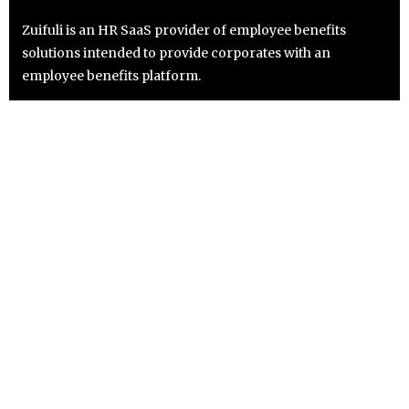
Zuifuli is an HR SaaS provider of employee benefits
solutions intended to provide corporates with an
employee benefits platform.