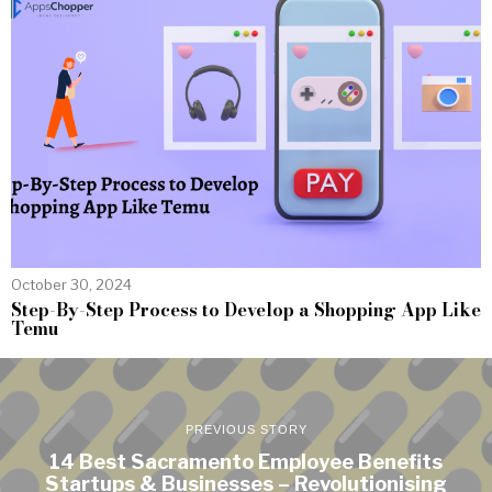
October 30, 2024
Step-By-Step Process to Develop a Shopping App Like
Temu
PREVIOUS STORY
14 Best Sacramento Employee Benefits
Startups & Businesses – Revolutionising