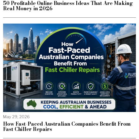
50 Profitable Online Business Ideas That Are Making
Real Money in 2026
May 29, 2026
How Fast-Paced Australian Companies Benefit From
Fast Chiller Repairs