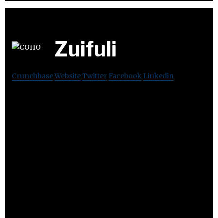
Zuifuli
Crunchbase
Website
Twitter
Facebook
Linkedin