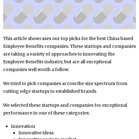
This article showcases our top picks for the best China based
Employee Benefits companies. These startups and companies
are taking a variety of approaches to innovating the
Employee Benefits industry, but are all exceptional
companies well worth a follow.
We tried to pick companies across the size spectrum from
cutting edge startups to established brands.
We selected these startups and companies for exceptional
performance in one of these categories:
Innovation
Innovative ideas