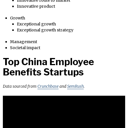
Innovative route to market
Innovative product
Growth
Exceptional growth
Exceptional growth strategy
Management
Societal impact
Top China Employee
Benefits Startups
Data sourced from
Crunchbase
and
SemRush
.