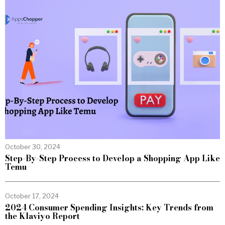
October 30, 2024
Step-By-Step Process to Develop a Shopping App Like
Temu
October 17, 2024
2024 Consumer Spending Insights: Key Trends from
the Klaviyo Report