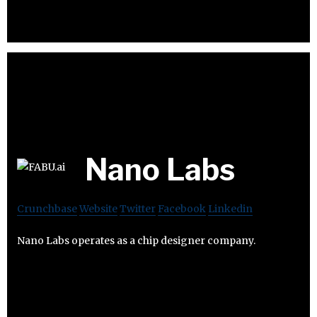
Nano Labs
Crunchbase
Website
Twitter
Facebook
Linkedin
Nano Labs operates as a chip designer company.