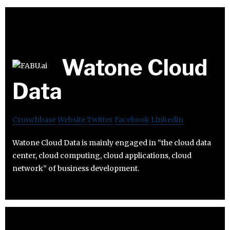
Watone Cloud
Data
Crunchbase
Website
Twitter
Facebook
Linkedin
Watone Cloud Data is mainly engaged in “the cloud data
center, cloud computing, cloud applications, cloud
network” of business development.