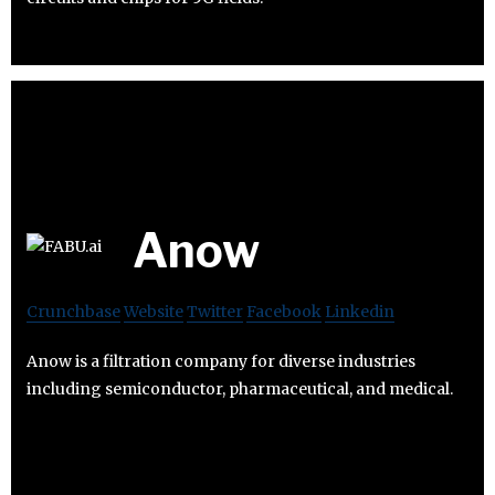
Anow
Crunchbase
Website
Twitter
Facebook
Linkedin
Anow is a filtration company for diverse industries
including semiconductor, pharmaceutical, and medical.