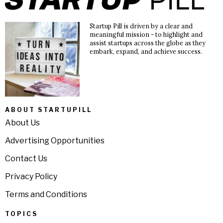
Startup Pill is driven by a clear and
meaningful mission - to highlight and
assist startups across the globe as they
embark, expand, and achieve success.
ABOUT STARTUPILL
About Us
Advertising Opportunities
Contact Us
Privacy Policy
Terms and Conditions
TOPICS