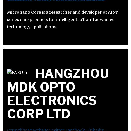
Micronano Core is a researcher and developer of AIoT
series chip products for intelligent IoT and advanced
technology applications.
HANGZHOU
MDK OPTO
ELECTRONICS
CORP LTD
Crunchbase
Website
Twitter
Facebook
Linkedin