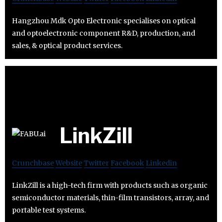
Hangzhou Mdk Opto Electronic specialises on optical
and optoelectronic component R&D, production, and
sales, & optical product services.
LinkZill
Crunchbase
Website
Twitter
Facebook
Linkedin
LinkZill is a high-tech firm with products such as organic
semiconductor materials, thin-film transistors, array, and
portable test systems.