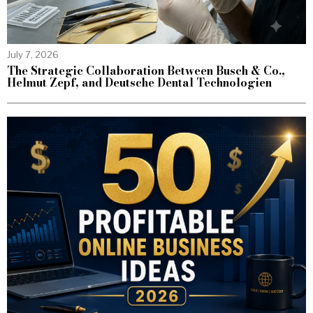
July 7, 2026
The Strategic Collaboration Between Busch & Co.,
Helmut Zepf, and Deutsche Dental Technologien