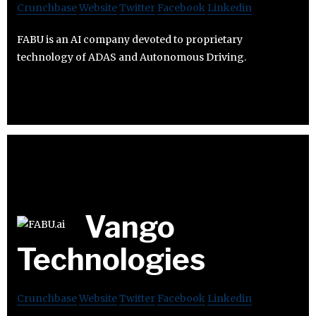
Crunchbase
Website
Twitter
Facebook
Linkedin
FABU is an AI company devoted to proprietary
technology of ADAS and Autonomous Driving.
Vango
Technologies
Crunchbase
Website
Twitter
Facebook
Linkedin