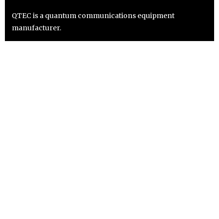
QTEC is a quantum communications equipment
manufacturer.