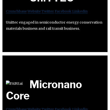
Crunchbase
Website
Twitter
Facebook
Linkedin
Unittec engaged in semiconductor energy conservation
materials business and rail transit business.
Micronano
Core
Crunchbase
Website
Twitter
Facebook
Linkedin