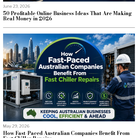
June 23, 2026
50 Profitable Online Business Ideas That Are Making
Real Money in 2026
May 29, 2026
How Fast-Paced Australian Companies Benefit From