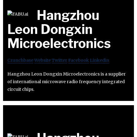
Hangzhou
Leon Dongxin
Microelectronics
Crunchbase
Website
Twitter
Facebook
Linkedin
Hangzhou Leon Dongxin Microelectronics is a supplier
of international microwave radio frequency integrated
circuit chips.