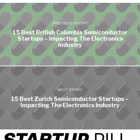
PREVIOUS STORY
15 Best British Columbia Semiconductor
Startups – Impacting The Electronics
Industry
NEXT STORY
15 Best Zurich Semiconductor Startups –
Impacting The Electronics Industry