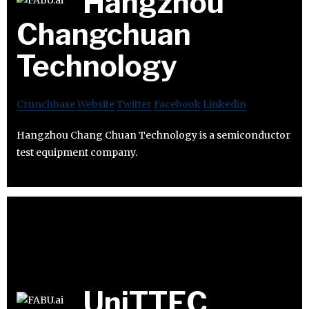
Hangzhou
Changchuan
Technology
Crunchbase
Website
Twitter
Facebook
Linkedin
Hangzhou Chang Chuan Technology is a semiconductor
test equipment company.
UniTTEC