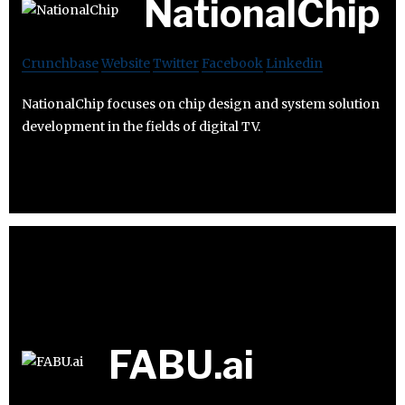
NationalChip
Crunchbase
Website
Twitter
Facebook
Linkedin
NationalChip focuses on chip design and system solution
development in the fields of digital TV.
FABU.ai