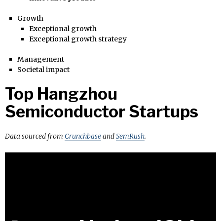
Growth
Exceptional growth
Exceptional growth strategy
Management
Societal impact
Top Hangzhou
Semiconductor Startups
Data sourced from
Crunchbase
and
SemRush
.