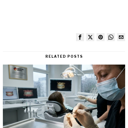
RELATED POSTS