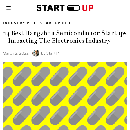
INDUSTRY PILL
·
STARTUP PILL
14 Best Hangzhou Semiconductor Startups
– Impacting The Electronics Industry
March 2, 2022
by
Start Pill