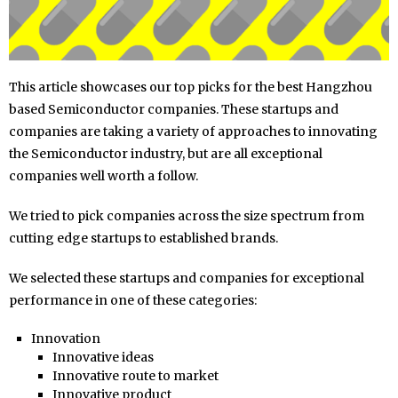
This article showcases our top picks for the best Hangzhou
based Semiconductor companies. These startups and
companies are taking a variety of approaches to innovating
the Semiconductor industry, but are all exceptional
companies well worth a follow.
We tried to pick companies across the size spectrum from
cutting edge startups to established brands.
We selected these startups and companies for exceptional
performance in one of these categories:
Innovation
Innovative ideas
Innovative route to market
Innovative product