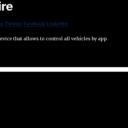
ire
te
Twitter
Facebook
Linkedin
vice that allows to control all vehicles by app.