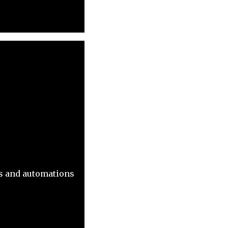
ns and automations