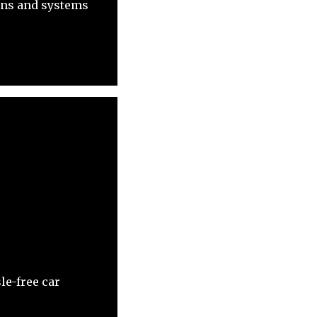
ons and systems
le-free car