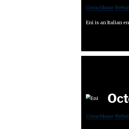
Crunchbase
Websi
Eni is an Italian 
Oct
Crunchbase
Websi