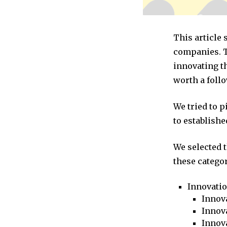
This article
companies. T
innovating t
worth a follo
We tried to 
to establishe
We selected 
these categor
Innovati
Innova
Innova
Innov