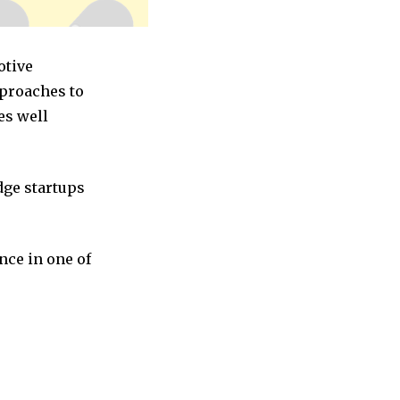
otive
pproaches to
es well
dge startups
nce in one of