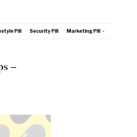
style Pill
Security Pill
Marketing Pill
ps –