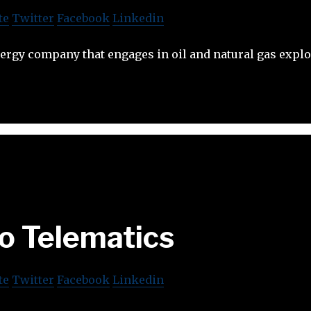
te
Twitter
Facebook
Linkedin
energy company that engages in oil and natural gas explo
o Telematics
te
Twitter
Facebook
Linkedin