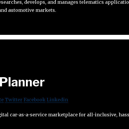
esearches, develops, and manages telematics applicati
 and automotive markets.
Planner
te
Twitter
Facebook
Linkedin
ital car-as-a-service marketplace for all-inclusive, hass