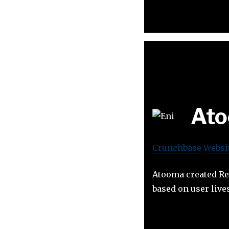
At
Crunchbase
Websi
Atooma created Res
based on user live