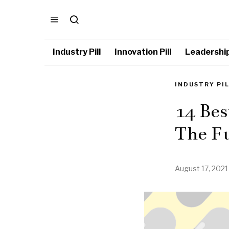
Industry Pill
Innovation Pill
Leadership 
INDUSTRY PI
14 Bes
The Fu
August 17, 2021