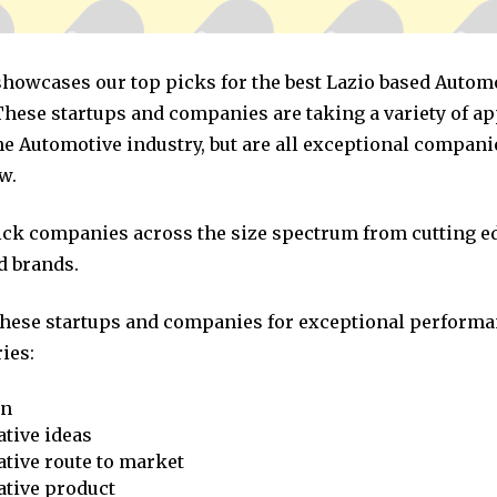
 showcases our top picks for the best Lazio based Autom
hese startups and companies are taking a variety of a
he Automotive industry, but are all exceptional compani
w.
pick companies across the size spectrum from cutting e
d brands.
these startups and companies for exceptional performa
ies:
on
tive ideas
tive route to market
ative product