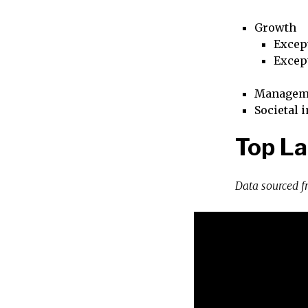
Growth
Excep
Excep
Managem
Societal 
Top La
Data sourced 