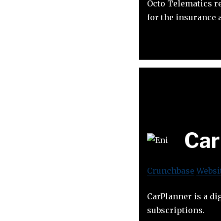
Octo Telematics r
for the insurance
Car
Crunchbase
Websi
CarPlanner is a dig
subscriptions.