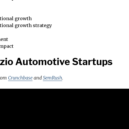
tional growth
tional growth strategy
ent
impact
zio Automotive Startups
from
Crunchbase
and
SemRush
.