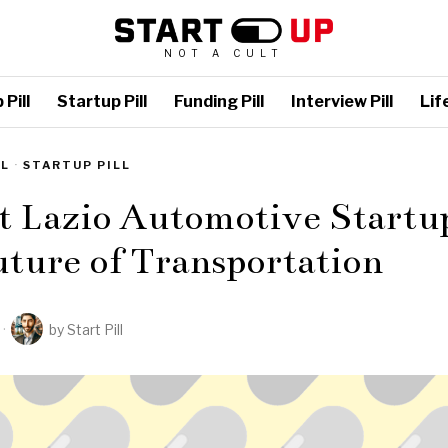
NOT A CULT
Pill
Startup Pill
Funding Pill
Interview Pill
Life
LL
·
STARTUP PILL
t Lazio Automotive Startu
ture of Transportation
by
Start Pill