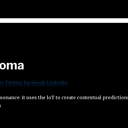
ooma
te
Twitter
Facebook
Linkedin
onance: it uses the IoT to create contextual predictio
s