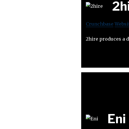
2h
Crunchbase
Websi
2hire produces a de
Eni