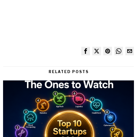
RELATED POSTS