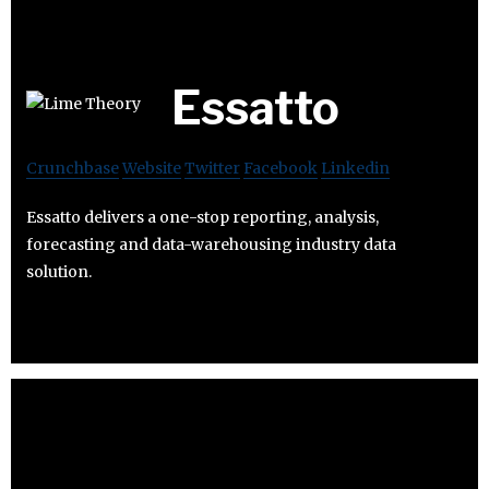
Essatto
Crunchbase
Website
Twitter
Facebook
Linkedin
Essatto delivers a one-stop reporting, analysis,
forecasting and data-warehousing industry data
solution.