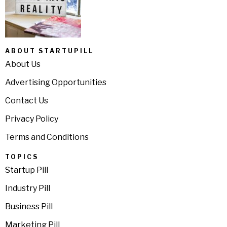
ABOUT STARTUPILL
About Us
Advertising Opportunities
Contact Us
Privacy Policy
Terms and Conditions
TOPICS
Startup Pill
Industry Pill
Business Pill
Marketing Pill