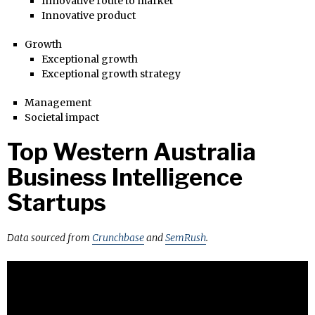
Innovative route to market
Innovative product
Growth
Exceptional growth
Exceptional growth strategy
Management
Societal impact
Top Western Australia
Business Intelligence
Startups
Data sourced from
Crunchbase
and
SemRush
.