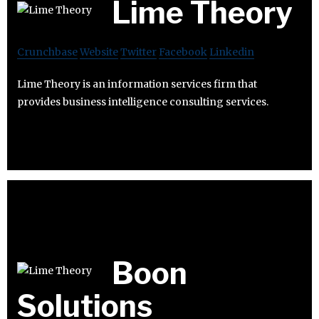
Lime Theory
Crunchbase
Website
Twitter
Facebook
Linkedin
Lime Theory is an information services firm that
provides business intelligence consulting services.
Boon
Solutions