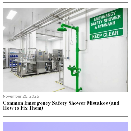
November 25, 2025
Common Emergency Safety Shower Mistakes (and
How to Fix Them)