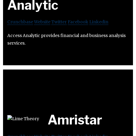
Analytic
Crunchbase
Website
Twitter
Facebook
Linkedin
Access Analytic provides financial and business analysis
services.
Amristar