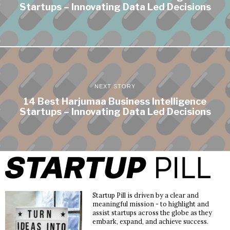
Startups – Innovating Data Led Decisions
NEXT STORY
14 Best Harjumaa Business Intelligence
Startups – Innovating Data Led Decisions
Startup Pill is driven by a clear and
meaningful mission - to highlight and
assist startups across the globe as they
embark, expand, and achieve success.