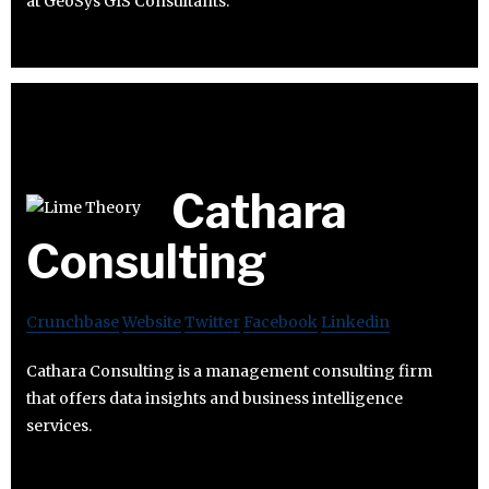
at GeoSys GIS Consultants.
Cathara
Consulting
Crunchbase
Website
Twitter
Facebook
Linkedin
Cathara Consulting is a management consulting firm
that offers data insights and business intelligence
services.