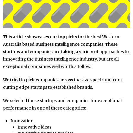
This article showcases our top picks for the best Western
Australia based Business Intelligence companies. These
startups and companies are taking a variety of approaches to
innovating the Business Intelligence industry, but are all
exceptional companies well worth a follow.
We tried to pick companies across the size spectrum from
cutting edge startups to established brands.
We selected these startups and companies for exceptional
performance in one of these categories:
Innovation
Innovative ideas