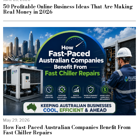
50 Profitable Online Business Ideas That Are Making
Real Money in 2026
May 29, 2026
How Fast-Paced Australian Companies Benefit From
Fast Chiller Repairs