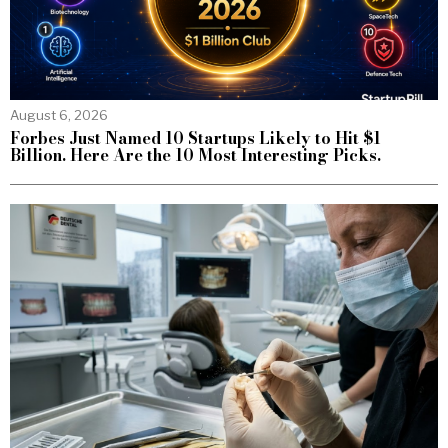
August 6, 2026
Forbes Just Named 10 Startups Likely to Hit $1
Billion. Here Are the 10 Most Interesting Picks.