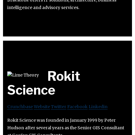
intelligence and advisory services.
Rokit
Science
Crunchbase
Website
Twitter
Facebook
Linkedin
Rokit Science was founded in January 1999 by Peter
Hudson after several years as the Senior GIS Consultant