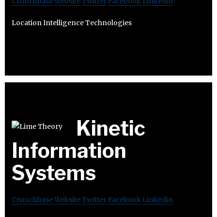
Crunchbase
Website
Twitter
Facebook
Linkedin
Location Intelligence Technologies
Kinetic
Information
Systems
Crunchbase
Website
Twitter
Facebook
Linkedin