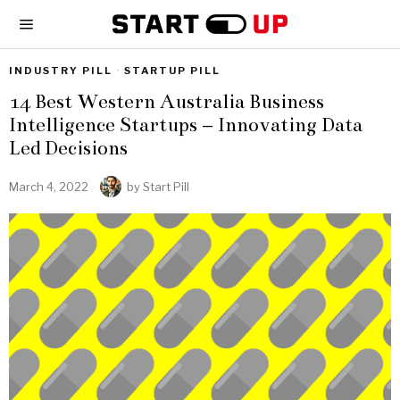
INDUSTRY PILL
·
STARTUP PILL
14 Best Western Australia Business
Intelligence Startups – Innovating Data
Led Decisions
March 4, 2022
by
Start Pill