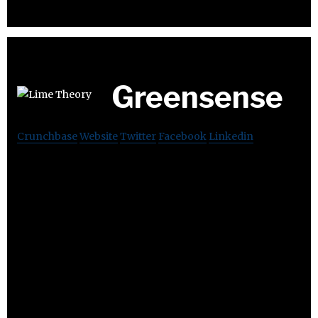
Greensense
Crunchbase
Website
Twitter
Facebook
Linkedin