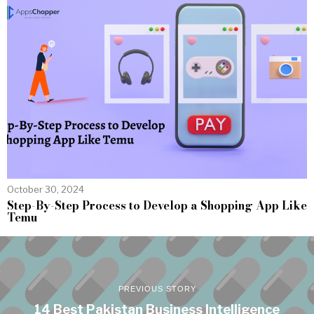
October 30, 2024
Step-By-Step Process to Develop a Shopping App Like
Temu
PREVIOUS STORY
14 Best Pakistan Business Intelligence