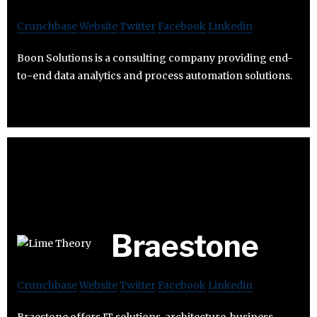
Crunchbase
Website
Twitter
Facebook
Linkedin
Boon Solutions is a consulting company providing end-
to-end data analytics and process automation solutions.
Braestone
Crunchbase
Website
Twitter
Facebook
Linkedin
Braestone offers IT solutions, architecture, business