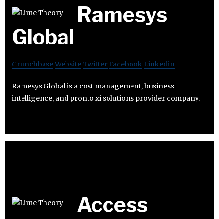
Ramesys
Global
Crunchbase
Website
Twitter
Facebook
Linkedin
Ramesys Global is a cost management, business
intelligence, and pronto xi solutions provider company.
Access