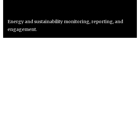
Energy and sustainability monitoring, reporting, and
engagement.