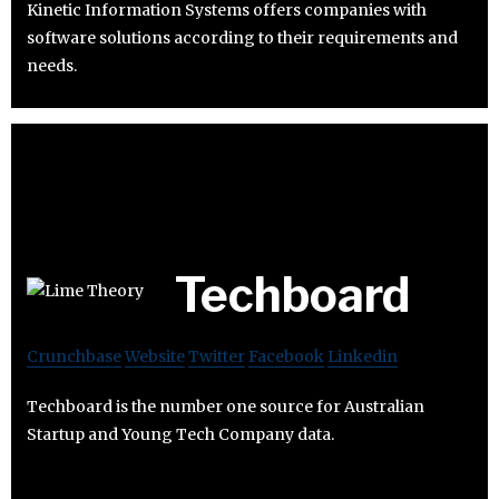
Kinetic Information Systems offers companies with
software solutions according to their requirements and
needs.
Techboard
Crunchbase
Website
Twitter
Facebook
Linkedin
Techboard is the number one source for Australian
Startup and Young Tech Company data.