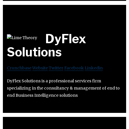
DyFlex
Solutions
Crunchbase
Website
Twitter
Facebook
Linkedin
DyFlex Solutions is a professional services firm
specializing in the consultancy & management of end to
end Business Intelligence solutions