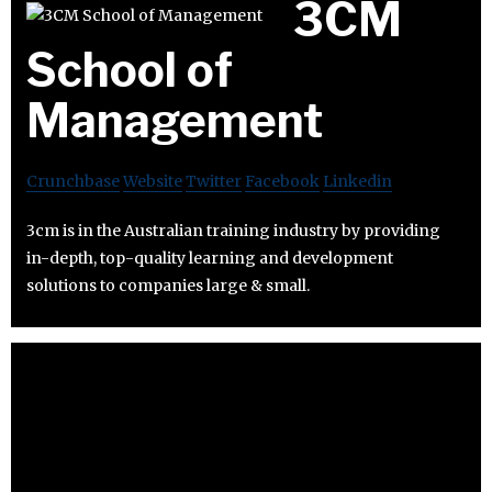
3CM
School of
Management
Crunchbase
Website
Twitter
Facebook
Linkedin
3cm is in the Australian training industry by providing
in-depth, top-quality learning and development
solutions to companies large & small.