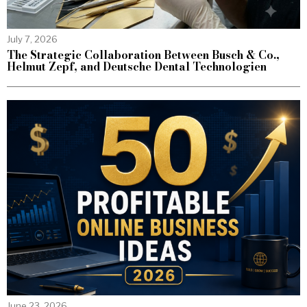
July 7, 2026
The Strategic Collaboration Between Busch & Co.,
Helmut Zepf, and Deutsche Dental Technologien
June 23, 2026