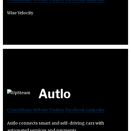
Wise Velocity
Autlo
Crunchbase
Website
Twitter
Facebook
Linkedin
Autlo connects smart and self-driving cars with
automated services and payments.