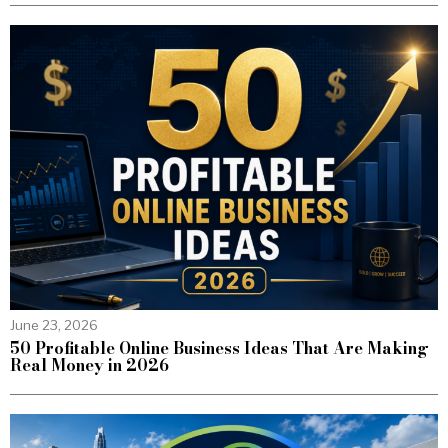
June 23, 2026
50 Profitable Online Business Ideas That Are Making
Real Money in 2026