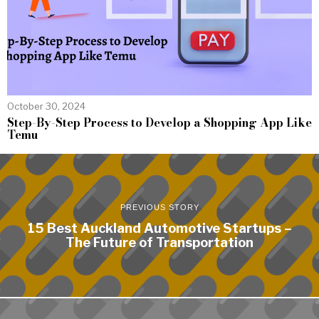
October 30, 2024
Step-By-Step Process to Develop a Shopping App Like
Temu
PREVIOUS STORY
15 Best Auckland Automotive Startups –
The Future of Transportation