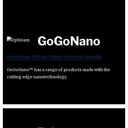
GoGoNano
Crunchbase
Website
Twitter
Facebook
Linkedin
GoGoNano™ has a range of products made with the
cutting edge nanotechnology.