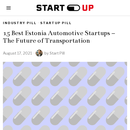
INDUSTRY PILL
·
STARTUP PILL
15 Best Estonia Automotive Startups –
The Future of Transportation
August 17, 2021
by
Start Pill