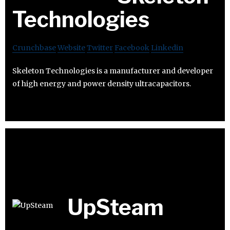
Technologies
Crunchbase
Website
Twitter
Facebook
Linkedin
Skeleton Technologies is a manufacturer and developer
of high energy and power density ultracapacitors.
UpSteam