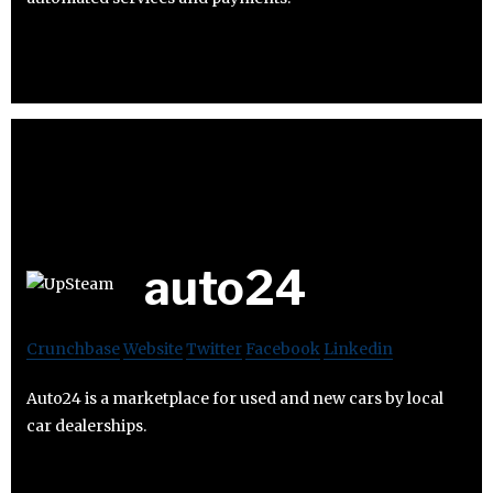
auto24
Crunchbase
Website
Twitter
Facebook
Linkedin
Auto24 is a marketplace for used and new cars by local
car dealerships.