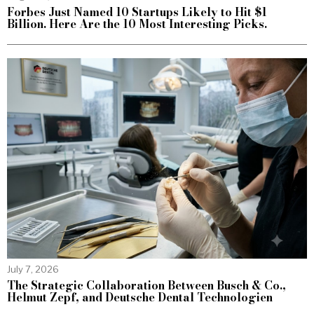
Forbes Just Named 10 Startups Likely to Hit $1
Billion. Here Are the 10 Most Interesting Picks.
July 7, 2026
The Strategic Collaboration Between Busch & Co.,
Helmut Zepf, and Deutsche Dental Technologien