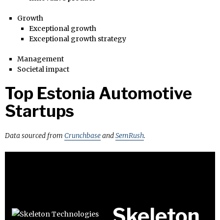
Growth
Exceptional growth
Exceptional growth strategy
Management
Societal impact
Top Estonia Automotive
Startups
Data sourced from
Crunchbase
and
SemRush
.
Skeleton