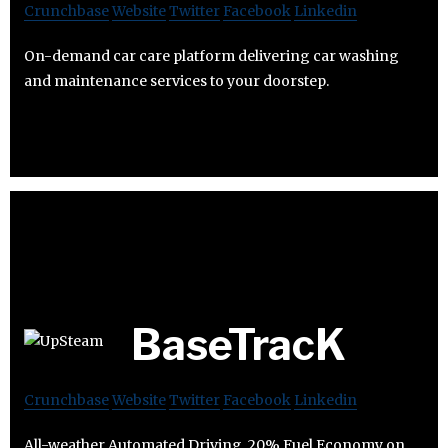
Crunchbase
Website
Twitter
Facebook
Linkedin
On-demand car care platform delivering car washing
and maintenance services to your doorstep.
BaseTracK
Crunchbase
Website
Twitter
Facebook
Linkedin
All-weather Automated Driving. 20% Fuel Economy on