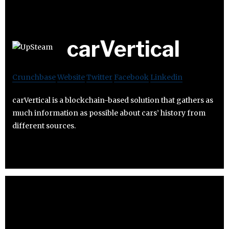
carVertical
Crunchbase
Website
Twitter
Facebook
Linkedin
carVertical is a blockchain-based solution that gathers as
much information as possible about cars’ history from
different sources.