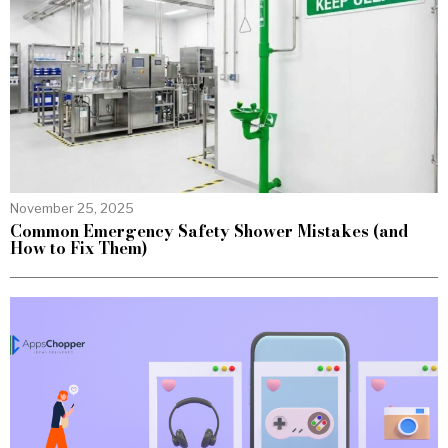
November 25, 2025
Common Emergency Safety Shower Mistakes (and
How to Fix Them)