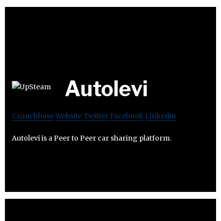
Autolevi
Crunchbase
Website
Twitter
Facebook
Linkedin
Autolevi is a Peer to Peer car sharing platform.