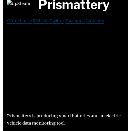
Prismattery
Crunchbase
Website
Twitter
Facebook
Linkedin
Prismattery is producing smart batteries and an electric
vehicle data monitoring tool.