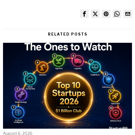
RELATED POSTS
August 6, 2026