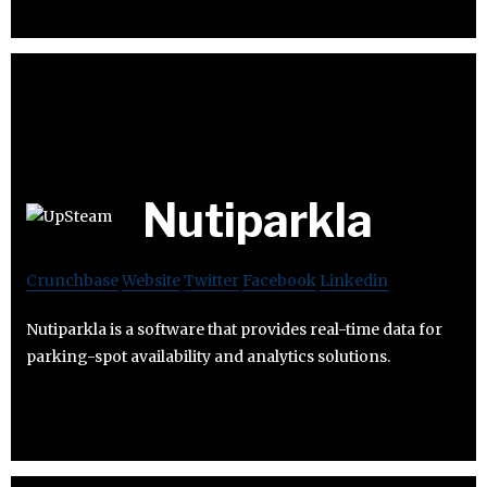
Nutiparkla
Crunchbase
Website
Twitter
Facebook
Linkedin
Nutiparkla is a software that provides real-time data for
parking-spot availability and analytics solutions.