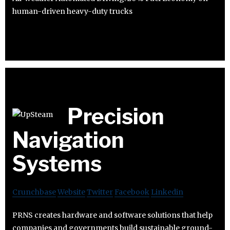
human-driven heavy-duty trucks
Precision
Navigation
Systems
Crunchbase
Website
Twitter
Facebook
Linkedin
PRNS creates hardware and software solutions that help
companies and governments build sustainable ground-