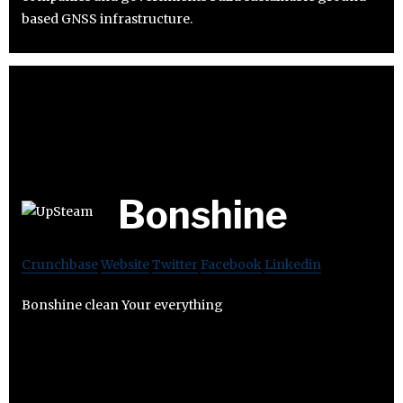
based GNSS infrastructure.
Bonshine
Crunchbase
Website
Twitter
Facebook
Linkedin
Bonshine clean Your everything