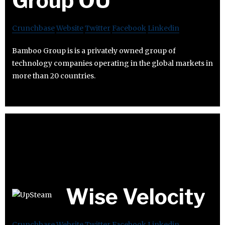
Group OÜ
Crunchbase
Website
Twitter
Facebook
Linkedin
Bamboo Group is is a privately owned group of
technology companies operating in the global markets in
more than 20 countries.
Wise Velocity
Crunchbase
Website
Twitter
Facebook
Linkedin