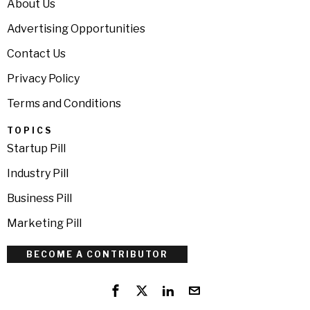
About Us
Advertising Opportunities
Contact Us
Privacy Policy
Terms and Conditions
TOPICS
Startup Pill
Industry Pill
Business Pill
Marketing Pill
BECOME A CONTRIBUTOR