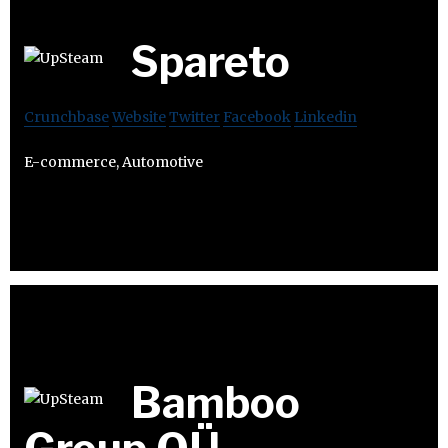
Spareto
Crunchbase
Website
Twitter
Facebook
Linkedin
E-commerce, Automotive
Bamboo