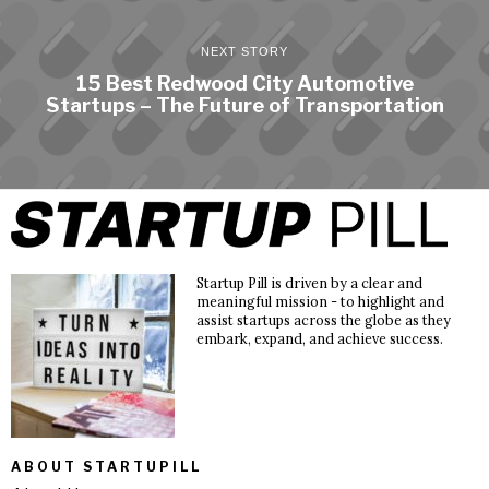
NEXT STORY
15 Best Redwood City Automotive
Startups – The Future of Transportation
Startup Pill is driven by a clear and
meaningful mission - to highlight and
assist startups across the globe as they
embark, expand, and achieve success.
ABOUT STARTUPILL