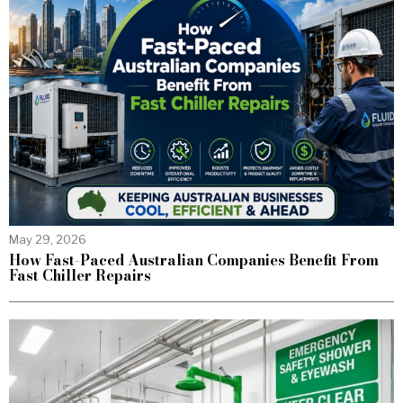
May 29, 2026
How Fast-Paced Australian Companies Benefit From
Fast Chiller Repairs