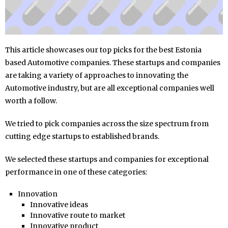
This article showcases our top picks for the best Estonia
based Automotive companies. These startups and companies
are taking a variety of approaches to innovating the
Automotive industry, but are all exceptional companies well
worth a follow.
We tried to pick companies across the size spectrum from
cutting edge startups to established brands.
We selected these startups and companies for exceptional
performance in one of these categories:
Innovation
Innovative ideas
Innovative route to market
Innovative product