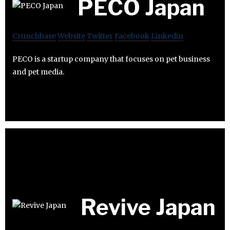
PECO Japan
Crunchbase
Website
Twitter
Facebook
Linkedin
PECO is a startup company that focuses on pet business
and pet media.
Revive Japan