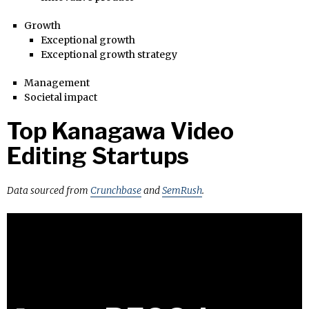
Growth
Exceptional growth
Exceptional growth strategy
Management
Societal impact
Top Kanagawa Video
Editing Startups
Data sourced from
Crunchbase
and
SemRush
.