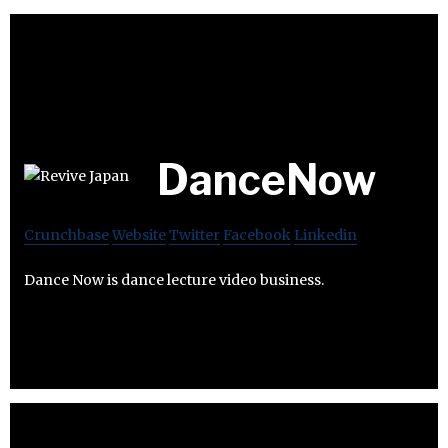
DanceNow
Crunchbase
Website
Twitter
Facebook
Linkedin
Dance Now is dance lecture video business.