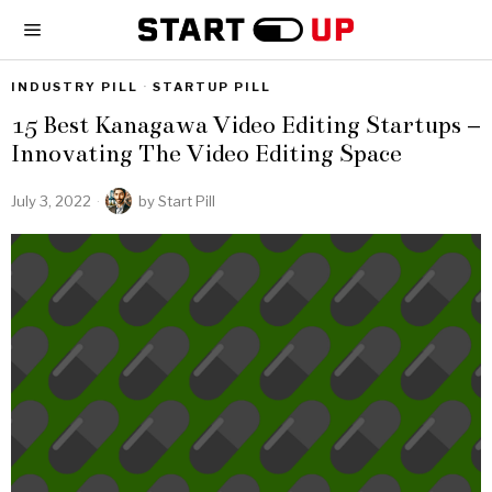
INDUSTRY PILL
·
STARTUP PILL
15 Best Kanagawa Video Editing Startups –
Innovating The Video Editing Space
July 3, 2022
by
Start Pill