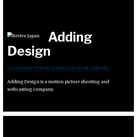
Adding
Design
Crunchbase
Website
Twitter
Facebook
Linkedin
Adding Design is a motion picture shooting and
webcasting company.