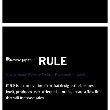
RULE
Crunchbase
Website
Twitter
Facebook
Linkedin
RULE is an innovation firm that designs the business
itself, produces user-oriented content, create a flow line
that will increase sales.