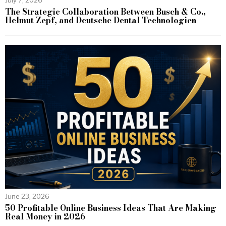
The Strategic Collaboration Between Busch & Co.,
Helmut Zepf, and Deutsche Dental Technologien
June 23, 2026
50 Profitable Online Business Ideas That Are Making
Real Money in 2026