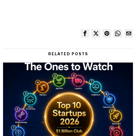
RELATED POSTS