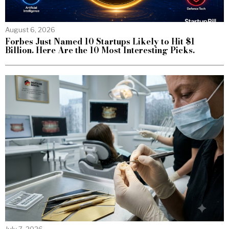
August 6, 2026
Forbes Just Named 10 Startups Likely to Hit $1
Billion. Here Are the 10 Most Interesting Picks.
July 7, 2026