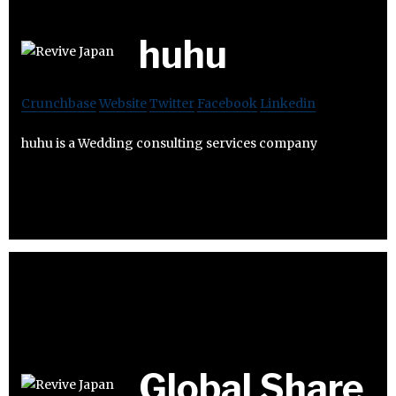
huhu
Crunchbase
Website
Twitter
Facebook
Linkedin
huhu is a Wedding consulting services company
Global Share