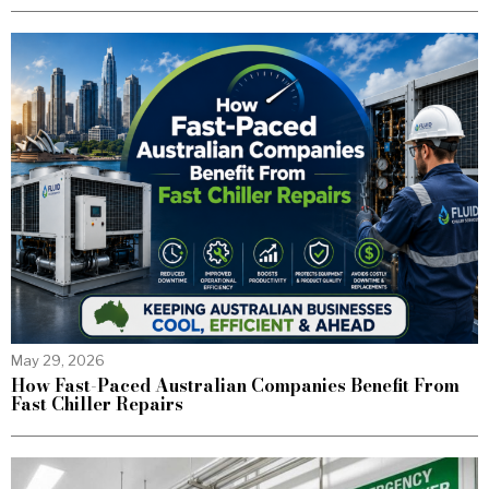
May 29, 2026
How Fast-Paced Australian Companies Benefit From
Fast Chiller Repairs