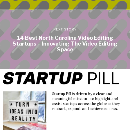
NEXT STORY
14 Best North Carolina Video Editing
Startups – Innovating The Video Editing
Space
Startup Pill is driven by a clear and
meaningful mission - to highlight and
assist startups across the globe as they
embark, expand, and achieve success.