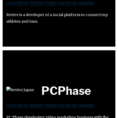
Crunchbase
Website
Twitter
Facebook
Linkedin
Revive is a developer of a social platform to connect top
athletes and fans.
PCPhase
Crunchbase
Website
Twitter
Facebook
Linkedin
PC Phase developing video marketing business with the