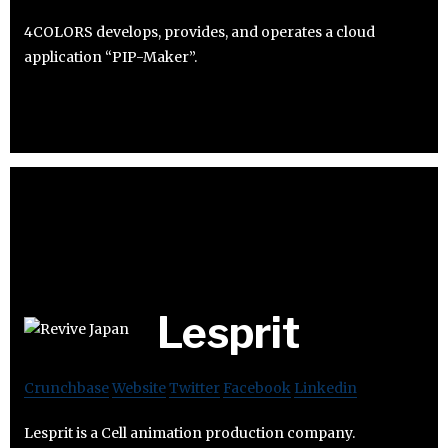
4COLORS develops, provides, and operates a cloud
application “PIP-Maker”.
Lesprit
Crunchbase
Website
Twitter
Facebook
Linkedin
Lesprit is a Cell animation production company.