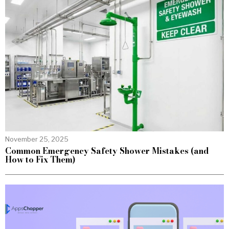
November 25, 2025
Common Emergency Safety Shower Mistakes (and
How to Fix Them)