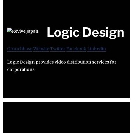
Logic Design
Crunchbase
Website
Twitter
Facebook
Linkedin
Logic Design provides video distribution services for
corporations.