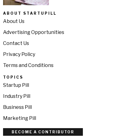
ABOUT STARTUPILL
About Us
Advertising Opportunities
Contact Us
Privacy Policy
Terms and Conditions
TOPICS
Startup Pill
Industry Pill
Business Pill
Marketing Pill
BECOME A CONTRIBUTOR