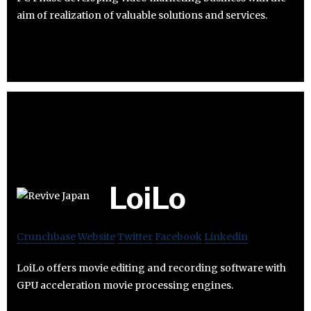
aim of realization of valuable solutions and services.
LoiLo
Crunchbase
Website
Twitter
Facebook
Linkedin
LoiLo offers movie editing and recording software with
GPU acceleration movie processing engines.