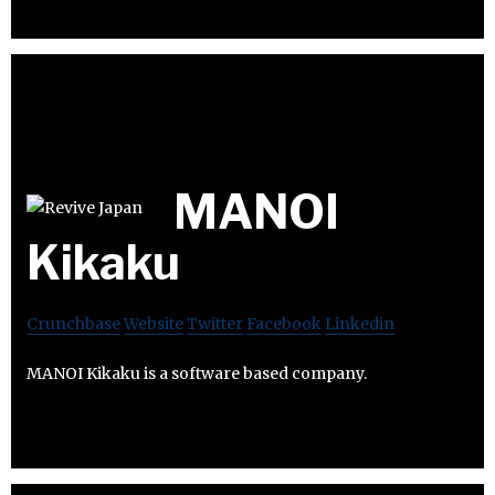
MANOI
Kikaku
Crunchbase
Website
Twitter
Facebook
Linkedin
MANOI Kikaku is a software based company.