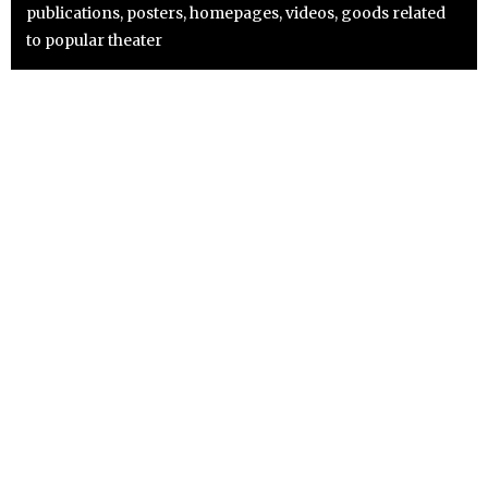
publications, posters, homepages, videos, goods related
to popular theater