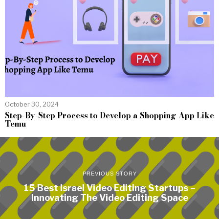
October 30, 2024
Step-By-Step Process to Develop a Shopping App Like
Temu
PREVIOUS STORY
15 Best Israel Video Editing Startups –
Innovating The Video Editing Space