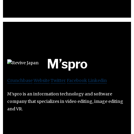
M’spro
Crunchbase
Website
Twitter
Facebook
Linkedin
M’spro is an information technology and software
company that specializes in video editing, image editing
and VR.