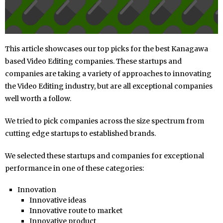
This article showcases our top picks for the best Kanagawa
based Video Editing companies. These startups and
companies are taking a variety of approaches to innovating
the Video Editing industry, but are all exceptional companies
well worth a follow.
We tried to pick companies across the size spectrum from
cutting edge startups to established brands.
We selected these startups and companies for exceptional
performance in one of these categories:
Innovation
Innovative ideas
Innovative route to market
Innovative product