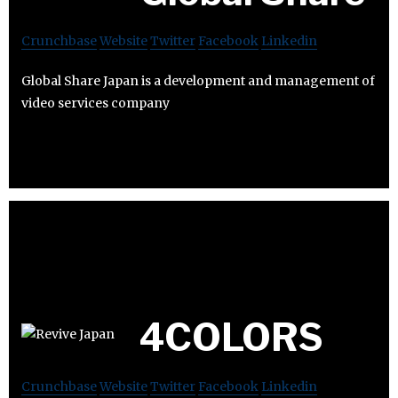
Crunchbase
Website
Twitter
Facebook
Linkedin
Global Share Japan is a development and management of
video services company
4COLORS
Crunchbase
Website
Twitter
Facebook
Linkedin