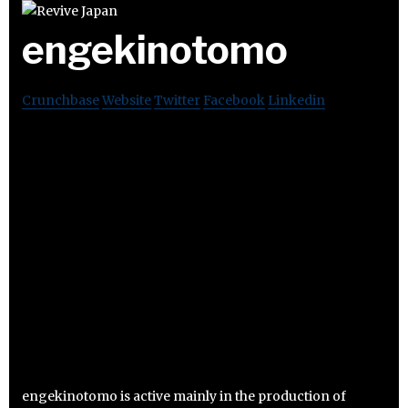
engekinotomo
Crunchbase
Website
Twitter
Facebook
Linkedin
engekinotomo is active mainly in the production of