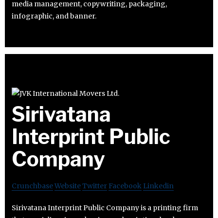
media management, copywriting, packaging,
infographic, and banner.
Sirivatana
Interprint Public
Company
Crunchbase
Website
Twitter
Facebook
Linkedin
Sirivatana Interprint Public Company is a printing firm