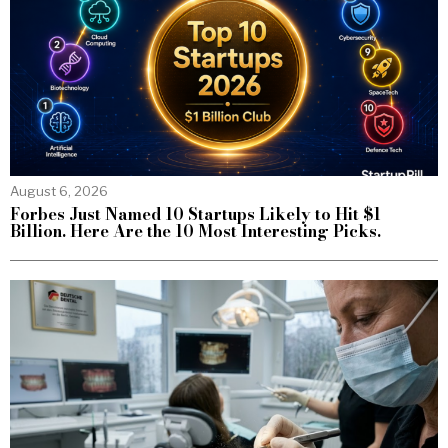
August 6, 2026
Forbes Just Named 10 Startups Likely to Hit $1
Billion. Here Are the 10 Most Interesting Picks.