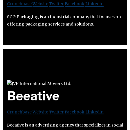
Crunchbase
Website
Twitter
Facebook
Linkedin
SCG Packaging is an industrial company that focuses on
offering packaging services and solutions.
Beeative
Crunchbase
Website
Twitter
Facebook
Linkedin
Beeative is an advertising agency that specializes in social