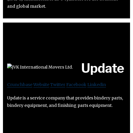
and global market.
Update
Crunchbase
Website
Twitter
Facebook
Linkedin
Update is a service company that provides bindery parts,
bindery equipment, and finishing parts equipment.