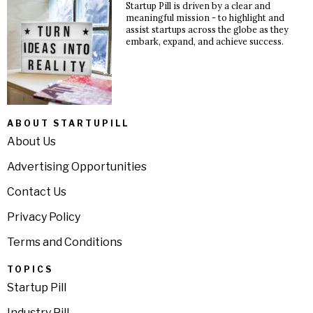
Startup Pill is driven by a clear and
meaningful mission - to highlight and
assist startups across the globe as they
embark, expand, and achieve success.
ABOUT STARTUPILL
About Us
Advertising Opportunities
Contact Us
Privacy Policy
Terms and Conditions
TOPICS
Startup Pill
Industry Pill