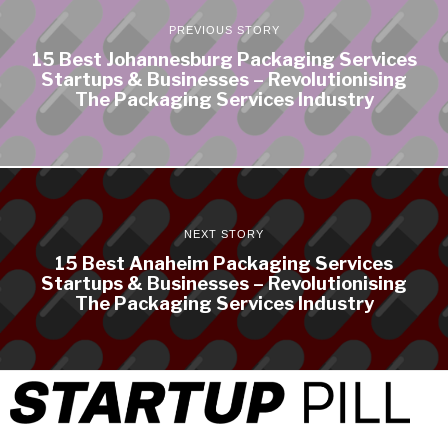
PREVIOUS STORY
15 Best Johannesburg Packaging Services
Startups & Businesses – Revolutionising
The Packaging Services Industry
NEXT STORY
15 Best Anaheim Packaging Services
Startups & Businesses – Revolutionising
The Packaging Services Industry