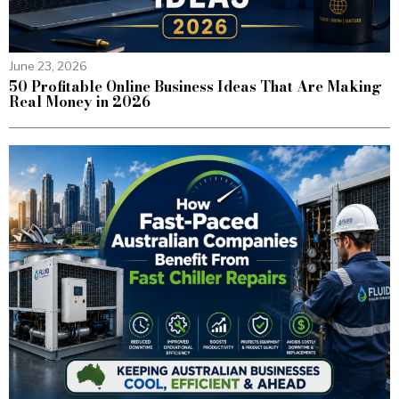
June 23, 2026
50 Profitable Online Business Ideas That Are Making
Real Money in 2026