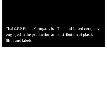
Thai O.P.P. Public Company is a Thailand-based company
engaged in the production and distribution of plastic
films and labels.