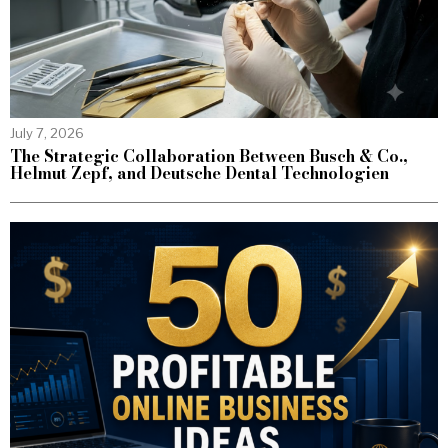
July 7, 2026
The Strategic Collaboration Between Busch & Co.,
Helmut Zepf, and Deutsche Dental Technologien