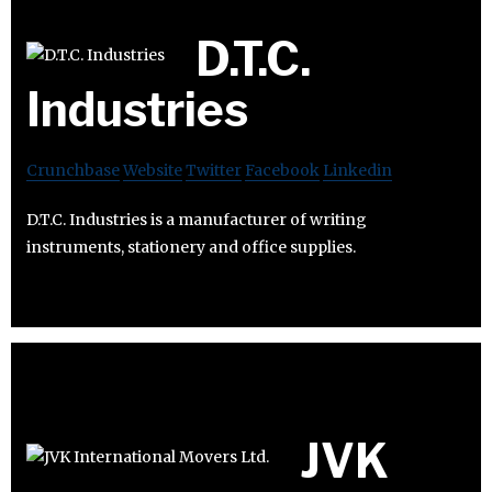
D.T.C.
Industries
Crunchbase
Website
Twitter
Facebook
Linkedin
D.T.C. Industries is a manufacturer of writing
instruments, stationery and office supplies.
JVK