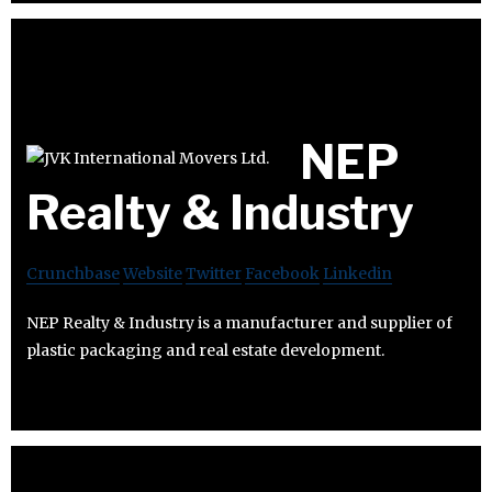
NEP
Realty & Industry
Crunchbase
Website
Twitter
Facebook
Linkedin
NEP Realty & Industry is a manufacturer and supplier of
plastic packaging and real estate development.