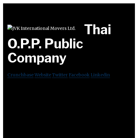
Thai
O.P.P. Public
Company
Crunchbase
Website
Twitter
Facebook
Linkedin