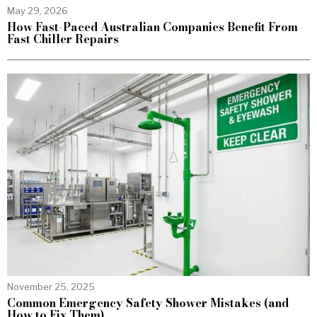
May 29, 2026
How Fast-Paced Australian Companies Benefit From
Fast Chiller Repairs
November 25, 2025
Common Emergency Safety Shower Mistakes (and
How to Fix Them)