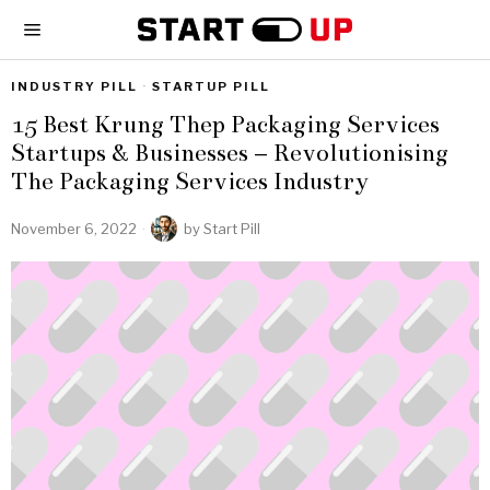
INDUSTRY PILL
·
STARTUP PILL
15 Best Krung Thep Packaging Services
Startups & Businesses – Revolutionising
The Packaging Services Industry
November 6, 2022
by
Start Pill