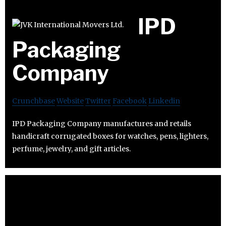
IPD
Packaging
Company
Crunchbase
Website
Twitter
Facebook
Linkedin
IPD Packaging Company manufactures and retails
handicraft corrugated boxes for watches, pens, lighters,
perfume, jewelry, and gift articles.