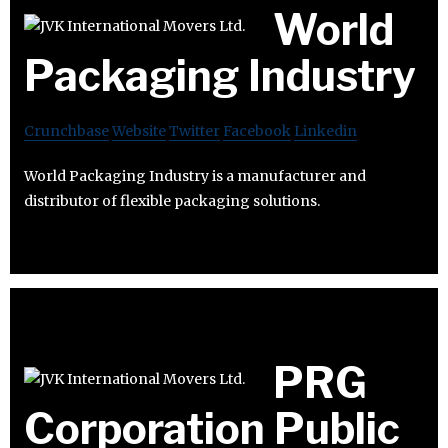
World
Packaging Industry
Crunchbase
Website
Twitter
Facebook
Linkedin
World Packaging Industry is a manufacturer and
distributor of flexible packaging solutions.
PRG
Corporation Public