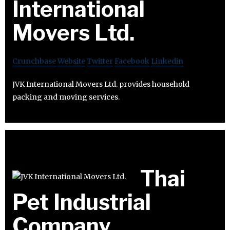
International
Movers Ltd.
Crunchbase
Website
Twitter
Facebook
Linkedin
JVK International Movers Ltd. provides household
packing and moving services.
Thai
Pet Industrial
Company