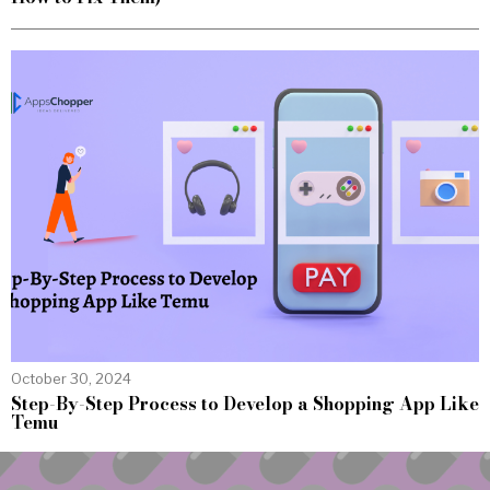
October 30, 2024
Step-By-Step Process to Develop a Shopping App Like
Temu