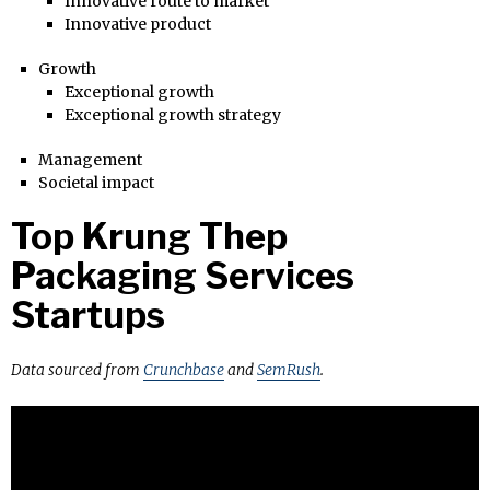
Innovative route to market
Innovative product
Growth
Exceptional growth
Exceptional growth strategy
Management
Societal impact
Top Krung Thep
Packaging Services
Startups
Data sourced from
Crunchbase
and
SemRush
.