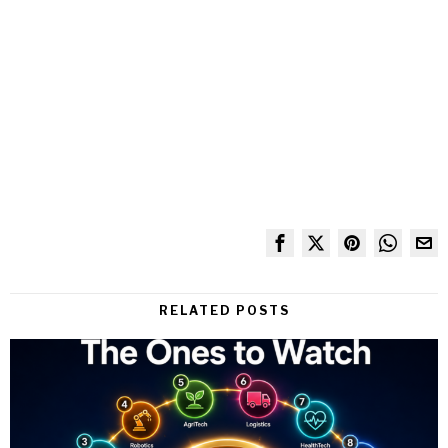
RELATED POSTS