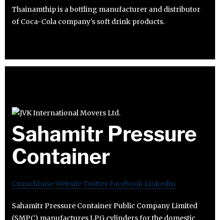
Thainamthip is a bottling manufacturer and distributor
of Coca-Cola company’s soft drink products.
Sahamitr Pressure
Container
Crunchbase
Website
Twitter
Facebook
Linkedin
Sahamitr Pressure Container Public Company Limited
(SMPC) manufactures LPG cylinders for the domestic