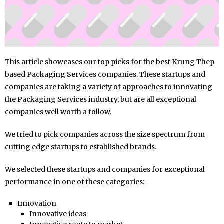
This article showcases our top picks for the best Krung Thep
based Packaging Services companies. These startups and
companies are taking a variety of approaches to innovating
the Packaging Services industry, but are all exceptional
companies well worth a follow.
We tried to pick companies across the size spectrum from
cutting edge startups to established brands.
We selected these startups and companies for exceptional
performance in one of these categories:
Innovation
Innovative ideas