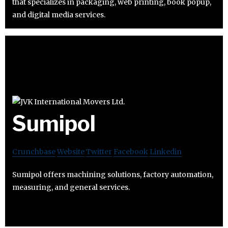
that specializes in packaging, web printing, book popup,
and digital media services.
Sumipol
Crunchbase
Website
Twitter
Facebook
Linkedin
Sumipol offers machining solutions, factory automation,
measuring, and general services.