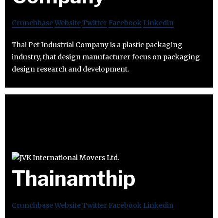
Crunchbase
Website
Twitter
Facebook
Linkedin
Thai Pet Industrial Company is a plastic packaging
industry, that design manufacturer focus on packaging
design research and development.
Thainamthip
Crunchbase
Website
Twitter
Facebook
Linkedin