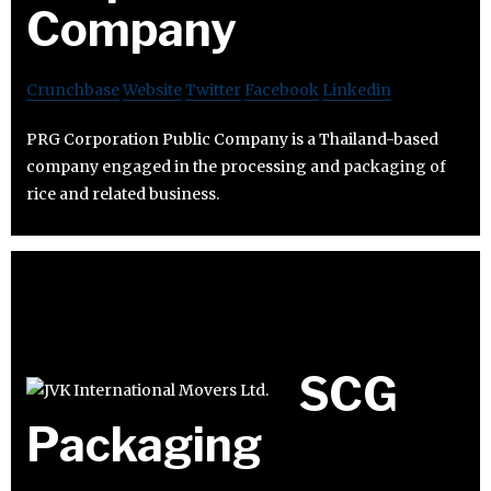
Company
Crunchbase
Website
Twitter
Facebook
Linkedin
PRG Corporation Public Company is a Thailand-based
company engaged in the processing and packaging of
rice and related business.
SCG
Packaging