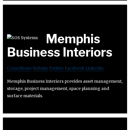
Memphis
Business Interiors
Crunchbase
Website
Twitter
Facebook
Linkedin
Memphis Business Interiors provides asset management,
storage, project management, space planning and
surface materials.