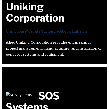
Uniking
Corporation
Crunchbase
Website
Twitter
Facebook
Linkedin
Allied Uniking Corporation provides engineering,
project management, manufacturing, and installation of
conveyor systems and equipment.
SOS
Systems