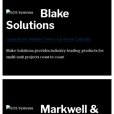
Blake
Solutions
Crunchbase
Website
Twitter
Facebook
Linkedin
Blake Solutions provides industry-leading products for
multi-unit projects coast to coast.
Markwell &