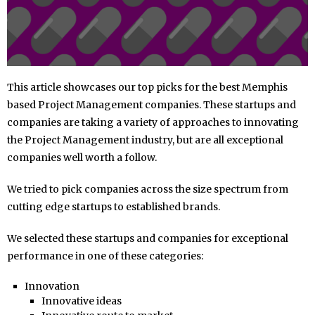
This article showcases our top picks for the best Memphis
based Project Management companies. These startups and
companies are taking a variety of approaches to innovating
the Project Management industry, but are all exceptional
companies well worth a follow.
We tried to pick companies across the size spectrum from
cutting edge startups to established brands.
We selected these startups and companies for exceptional
performance in one of these categories:
Innovation
Innovative ideas