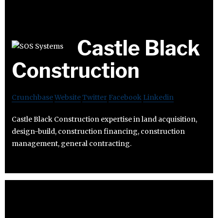
Castle Black
Construction
Crunchbase
Website
Twitter
Facebook
Linkedin
Castle Black Construction expertise in land acquisition,
design-build, construction financing, construction
management, general contracting.