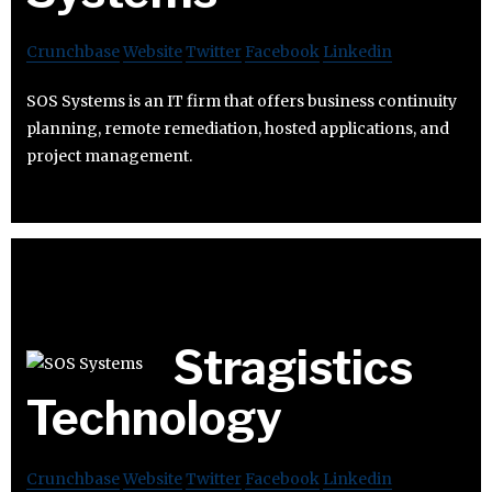
Crunchbase
Website
Twitter
Facebook
Linkedin
SOS Systems is an IT firm that offers business continuity
planning, remote remediation, hosted applications, and
project management.
Stragistics
Technology
Crunchbase
Website
Twitter
Facebook
Linkedin