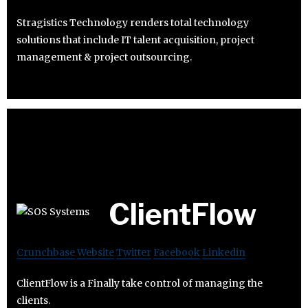
Stragistics Technology renders total technology
solutions that include IT talent acquisition, project
management & project outsourcing.
ClientFlow
Crunchbase
Website
Twitter
Facebook
Linkedin
ClientFlow is a Finally take control of managing the
clients.