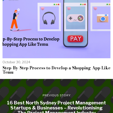
October 30, 2024
Step-By-Step Process to Develop a Shopping App Like
Temu
PREVIOUS STORY
16 Best North Sydney Project Management
Startups & Businesses – Revolutionising
The Project Management Industry