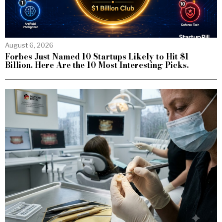
August 6, 2026
Forbes Just Named 10 Startups Likely to Hit $1
Billion. Here Are the 10 Most Interesting Picks.