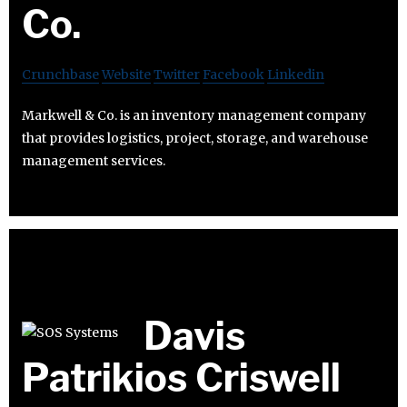
Co.
Crunchbase
Website
Twitter
Facebook
Linkedin
Markwell & Co. is an inventory management company
that provides logistics, project, storage, and warehouse
management services.
Davis
Patrikios Criswell