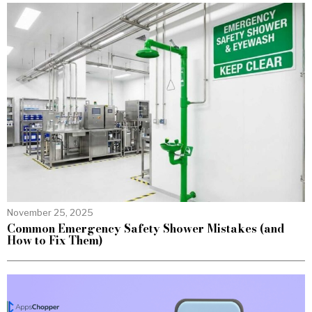
November 25, 2025
Common Emergency Safety Shower Mistakes (and
How to Fix Them)