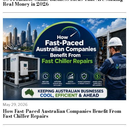
Real Money in 2026
May 29, 2026
How Fast-Paced Australian Companies Benefit From
Fast Chiller Repairs