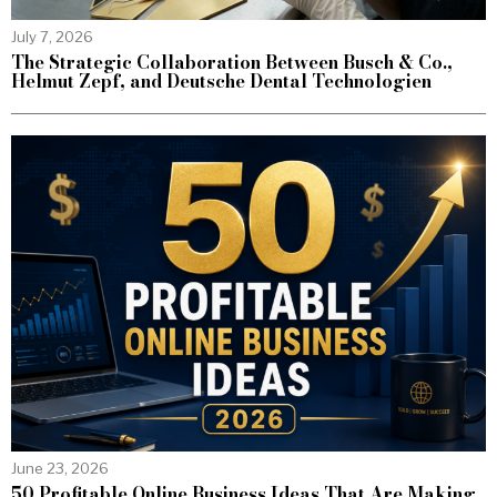
July 7, 2026
The Strategic Collaboration Between Busch & Co.,
Helmut Zepf, and Deutsche Dental Technologien
June 23, 2026
50 Profitable Online Business Ideas That Are Making