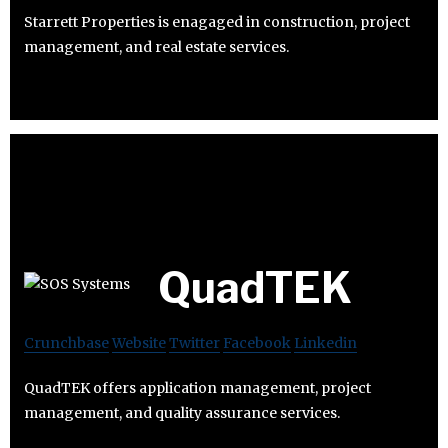
Starrett Properties is enagaged in construction, project
management, and real estate services.
QuadTEK
Crunchbase
Website
Twitter
Facebook
Linkedin
QuadTEK offers application management, project
management, and quality assurance services.