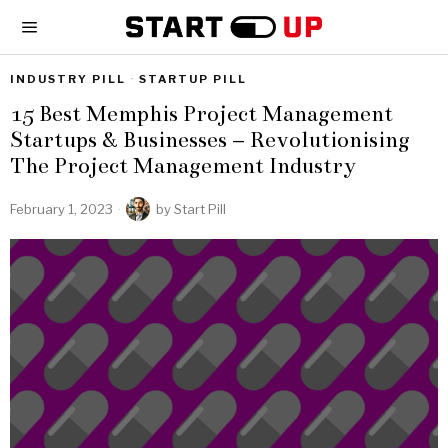
INDUSTRY PILL
·
STARTUP PILL
15 Best Memphis Project Management
Startups & Businesses – Revolutionising
The Project Management Industry
February 1, 2023
by
Start Pill