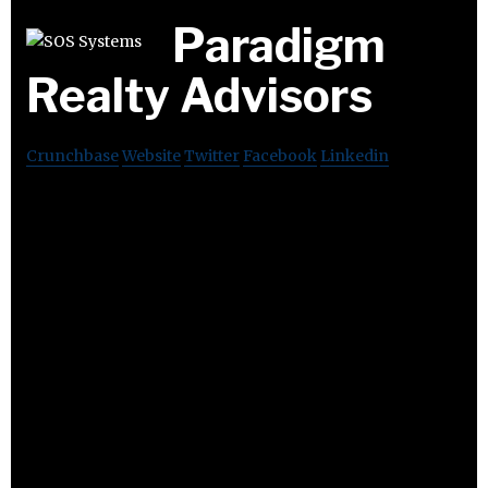
Paradigm
Realty Advisors
Crunchbase
Website
Twitter
Facebook
Linkedin