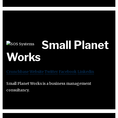
Small Planet
Works
Crunchbase
Website
Twitter
Facebook
Linkedin
Small Planet Works is a business management
consultancy.