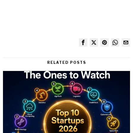
RELATED POSTS