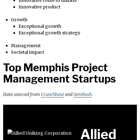
Innovative route to market
Innovative product
Growth
Exceptional growth
Exceptional growth strategy
Management
Societal impact
Top Memphis Project
Management Startups
Data sourced from
Crunchbase
and
SemRush
.
Allied