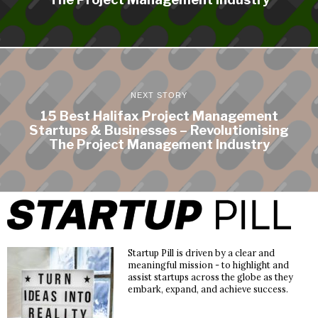
NEXT STORY
15 Best Halifax Project Management
Startups & Businesses – Revolutionising
The Project Management Industry
Startup Pill is driven by a clear and
meaningful mission - to highlight and
assist startups across the globe as they
embark, expand, and achieve success.