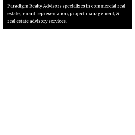
Paradigm Realty Advisors specializes in commercial real
estate, tenant representation, project management, &
real estate advisory services.