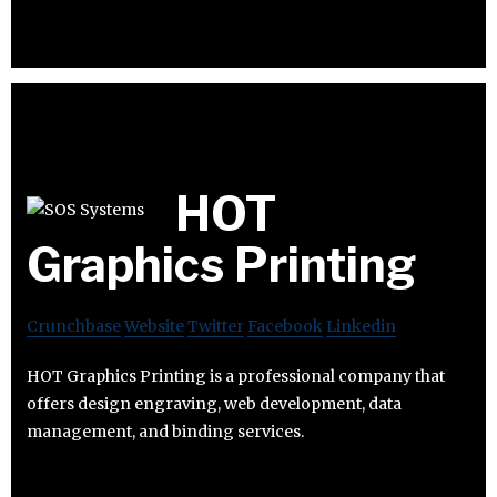
HOT
Graphics Printing
Crunchbase
Website
Twitter
Facebook
Linkedin
HOT Graphics Printing is a professional company that
offers design engraving, web development, data
management, and binding services.