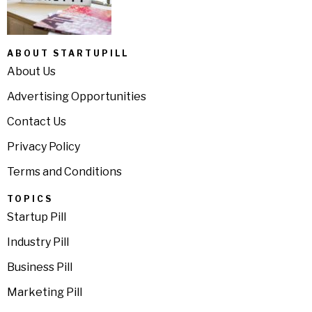
ABOUT STARTUPILL
About Us
Advertising Opportunities
Contact Us
Privacy Policy
Terms and Conditions
TOPICS
Startup Pill
Industry Pill
Business Pill
Marketing Pill