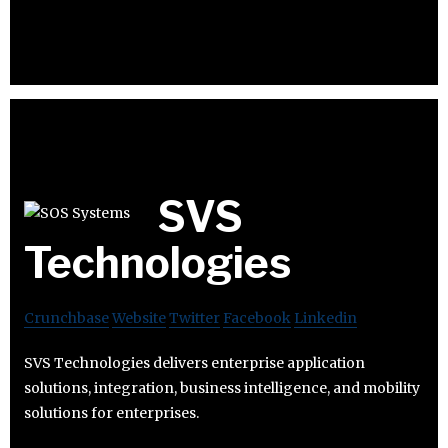
SVS
Technologies
Crunchbase
Website
Twitter
Facebook
Linkedin
SVS Technologies delivers enterprise application
solutions, integration, business intelligence, and mobility
solutions for enterprises.