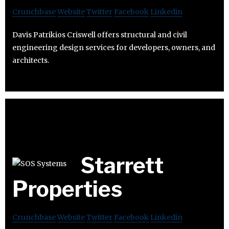
Crunchbase
Website
Twitter
Facebook
Linkedin
Davis Patrikios Criswell offers structural and civil
engineering design services for developers, owners, and
architects.
Starrett
Properties
Crunchbase
Website
Twitter
Facebook
Linkedin