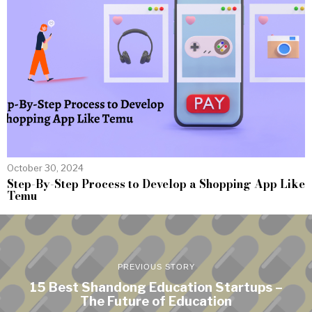
October 30, 2024
Step-By-Step Process to Develop a Shopping App Like
Temu
PREVIOUS STORY
15 Best Shandong Education Startups –
The Future of Education