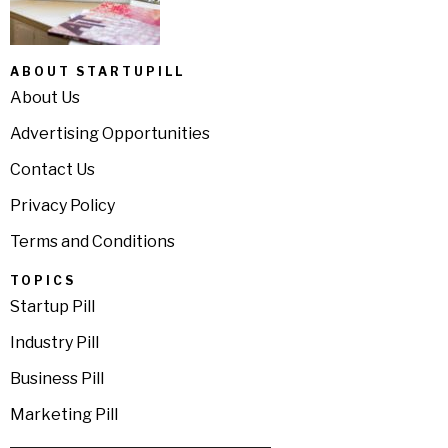
ABOUT STARTUPILL
About Us
Advertising Opportunities
Contact Us
Privacy Policy
Terms and Conditions
TOPICS
Startup Pill
Industry Pill
Business Pill
Marketing Pill