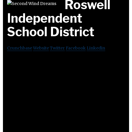
Roswell
Independent
School District
Crunchbase
Website
Twitter
Facebook
Linkedin