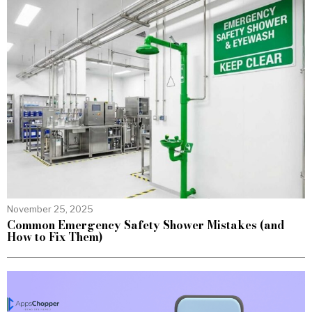
November 25, 2025
Common Emergency Safety Shower Mistakes (and
How to Fix Them)