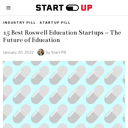
INDUSTRY PILL
·
STARTUP PILL
15 Best Roswell Education Startups – The
Future of Education
January 20, 2022
by
Start Pill