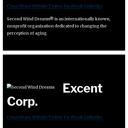
Crunchbase
Website
Twitter
Facebook
Linkedin
Second Wind Dreams® is an internationally known,
nonprofit organization dedicated to changing the
perception of aging
Excent
Corp.
Crunchbase
Website
Twitter
Facebook
Linkedin