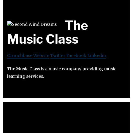
The
Music Class
Crunchbase
Website
Twitter
Facebook
Linkedin
The Music Class is a music company providing music
learning services.