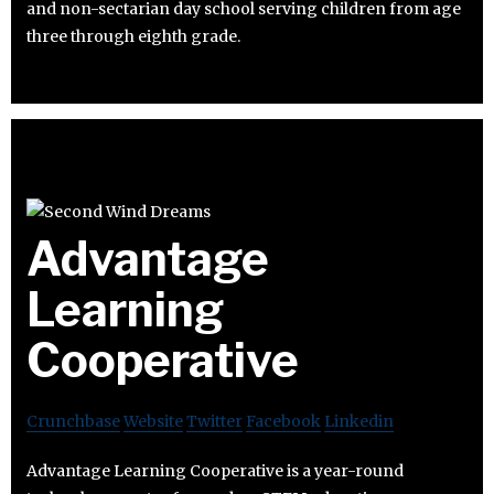
and non-sectarian day school serving children from age
three through eighth grade.
Advantage
Learning
Cooperative
Crunchbase
Website
Twitter
Facebook
Linkedin
Advantage Learning Cooperative is a year-round