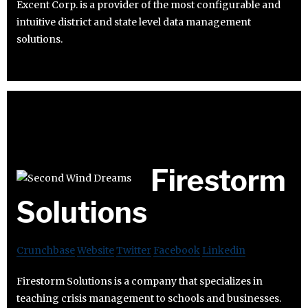
Excent Corp. is a provider of the most configurable and
intuitive district and state level data management
solutions.
Firestorm
Solutions
Crunchbase
Website
Twitter
Facebook
Linkedin
Firestorm Solutions is a company that specializes in
teaching crisis management to schools and businesses.