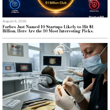
August 6, 2026
Forbes Just Named 10 Startups Likely to Hit $1
Billion. Here Are the 10 Most Interesting Picks.