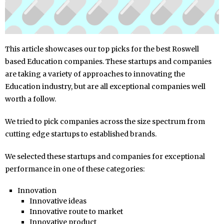
This article showcases our top picks for the best Roswell
based Education companies. These startups and companies
are taking a variety of approaches to innovating the
Education industry, but are all exceptional companies well
worth a follow.
We tried to pick companies across the size spectrum from
cutting edge startups to established brands.
We selected these startups and companies for exceptional
performance in one of these categories:
Innovation
Innovative ideas
Innovative route to market
Innovative product