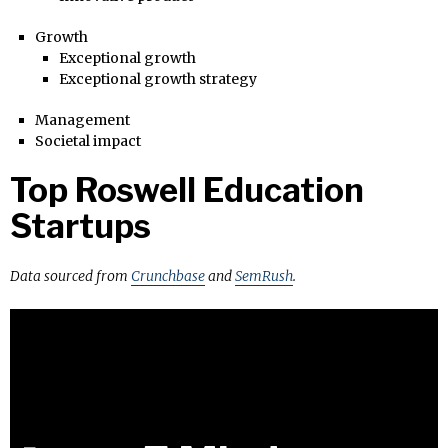
Growth
Exceptional growth
Exceptional growth strategy
Management
Societal impact
Top Roswell Education
Startups
Data sourced from
Crunchbase
and
SemRush
.