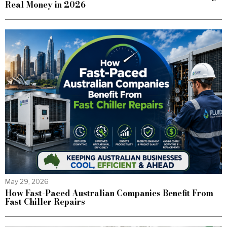
Real Money in 2026
May 29, 2026
How Fast-Paced Australian Companies Benefit From
Fast Chiller Repairs