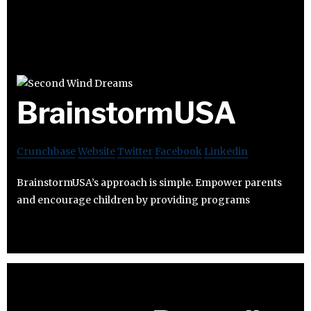
BrainstormUSA
Crunchbase
Website
Twitter
Facebook
Linkedin
BrainstormUSA’s approach is simple. Empower parents
and encourage children by providing programs