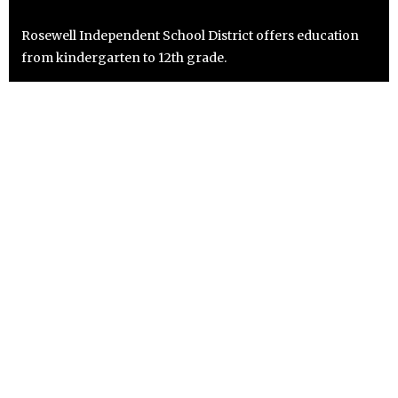
Rosewell Independent School District offers education
from kindergarten to 12th grade.