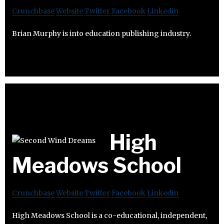
Crunchbase
Website
Twitter
Facebook
Linkedin
Brian Murphy is into education publishing industry.
High
Meadows School
Crunchbase
Website
Twitter
Facebook
Linkedin
High Meadows School is a co-educational, independent,