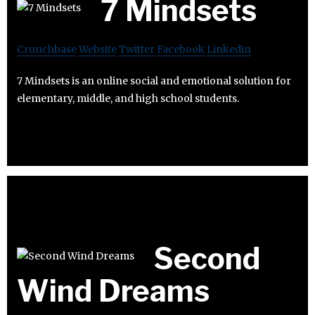
7 Mindsets
Crunchbase
Website
Twitter
Facebook
Linkedin
7 Mindsets is an online social and emotional solution for
elementary, middle, and high school students.
Second
Wind Dreams