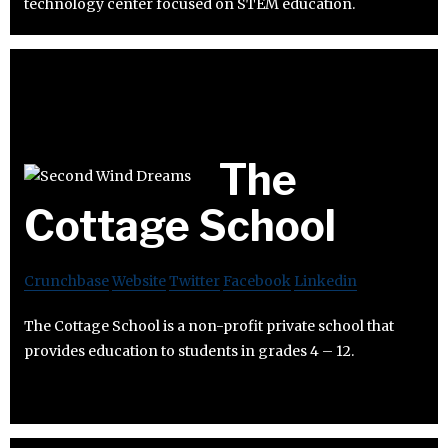
technology center focused on STEM education.
The
Cottage School
Crunchbase
Website
Twitter
Facebook
Linkedin
The Cottage School is a non-profit private school that
provides education to students in grades 4 – 12.