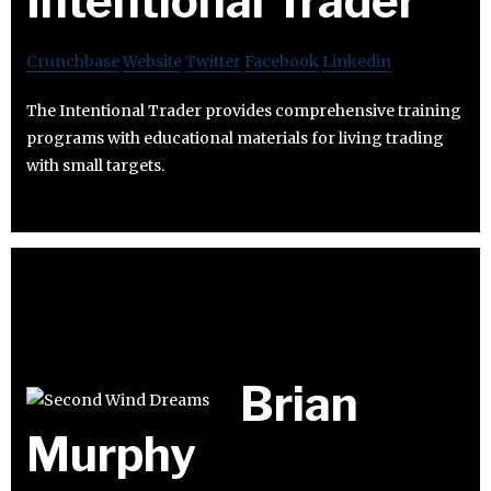
Intentional Trader
Crunchbase
Website
Twitter
Facebook
Linkedin
The Intentional Trader provides comprehensive training
programs with educational materials for living trading
with small targets.
Brian
Murphy