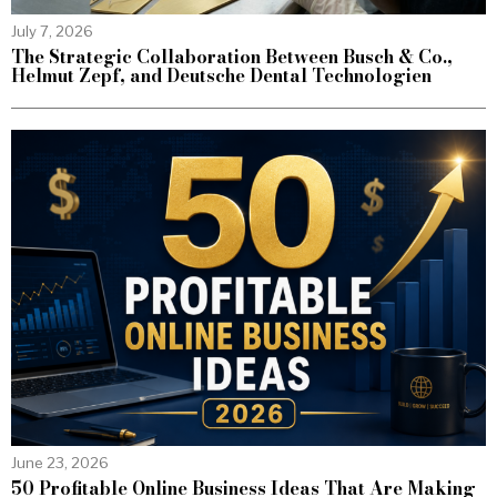
July 7, 2026
The Strategic Collaboration Between Busch & Co.,
Helmut Zepf, and Deutsche Dental Technologien
June 23, 2026
50 Profitable Online Business Ideas That Are Making