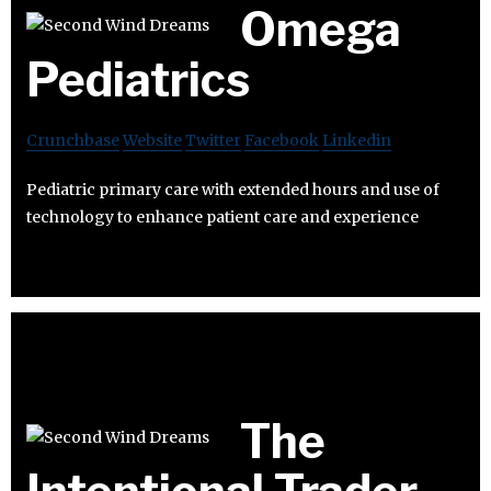
Omega
Pediatrics
Crunchbase
Website
Twitter
Facebook
Linkedin
Pediatric primary care with extended hours and use of
technology to enhance patient care and experience
The