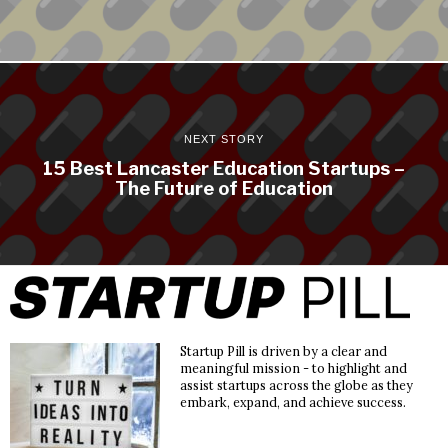
NEXT STORY
15 Best Lancaster Education Startups –
The Future of Education
Startup Pill is driven by a clear and
meaningful mission - to highlight and
assist startups across the globe as they
embark, expand, and achieve success.