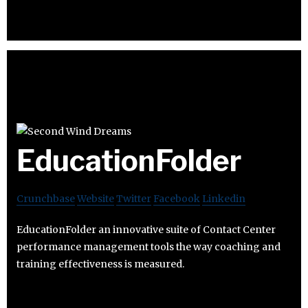
EducationFolder
Crunchbase
Website
Twitter
Facebook
Linkedin
EducationFolder an innovative suite of Contact Center
performance management tools the way coaching and
training effectiveness is measured.