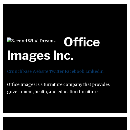
Office
Images Inc.
Crunchbase
Website
Twitter
Facebook
Linkedin
Office Images is a furniture company that provides
government, health, and education furniture.