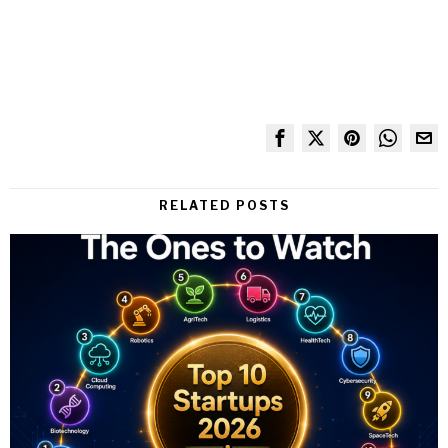
RELATED POSTS