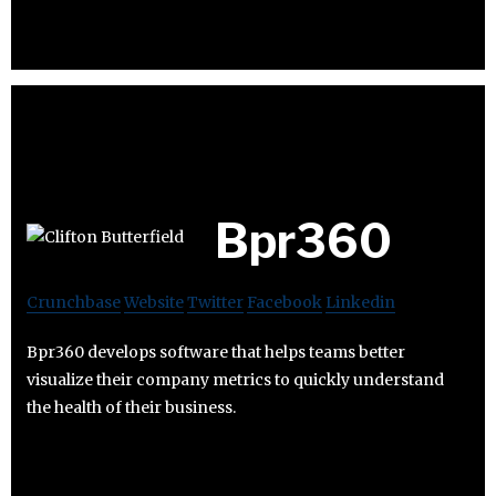
Bpr360
Crunchbase
Website
Twitter
Facebook
Linkedin
Bpr360 develops software that helps teams better
visualize their company metrics to quickly understand
the health of their business.