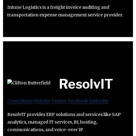
Intune Logistics is a freight invoice auditing and
transportation expense management service provider.
ResolvIT
Crunchbase
Website
Twitter
Facebook
Linkedin
ResolvIT provides ERP solutions and services like SAP
analytics, managed IT services, BI, hosting,
communications, and voice-over IP.