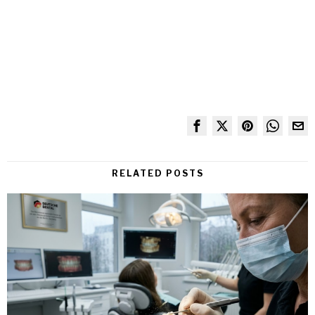
RELATED POSTS