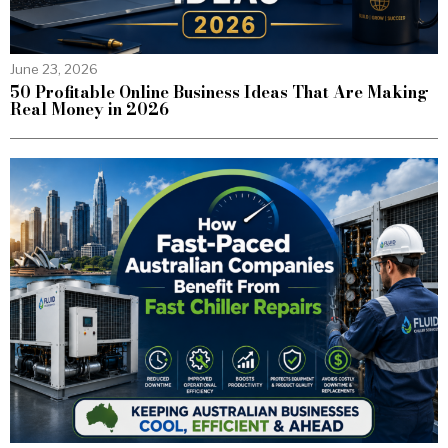
June 23, 2026
50 Profitable Online Business Ideas That Are Making
Real Money in 2026