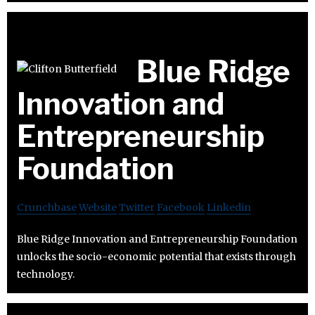
Blue Ridge
Innovation and
Entrepreneurship
Foundation
Crunchbase
Website
Twitter
Facebook
Linkedin
Blue Ridge Innovation and Entrepreneurship Foundation
unlocks the socio-economic potential that exists through
technology.