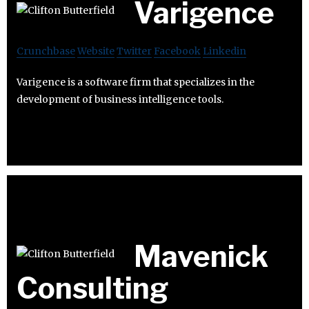
Varigence
Crunchbase
Website
Twitter
Facebook
Linkedin
Varigence is a software firm that specializes in the
development of business intelligence tools.
Mavenick
Consulting