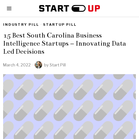
INDUSTRY PILL
·
STARTUP PILL
15 Best South Carolina Business
Intelligence Startups – Innovating Data
Led Decisions
March 4, 2022
by
Start Pill