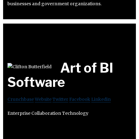
businesses and government organizations.
Art of BI
Software
Crunchbase
Website
Twitter
Facebook
Linkedin
Enterprise Collaboration Technology