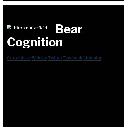
Bear
Cognition
Crunchbase
Website
Twitter
Facebook
Linkedin