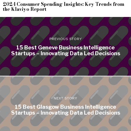
2024 Consumer Spending Insights: Key Trends from
the Klaviyo Report
PREVIOUS STORY
15 Best Geneve Business Intelligence
Startups – Innovating Data Led Decisions
NEXT STORY
15 Best Glasgow Business Intelligence
Startups – Innovating Data Led Decisions