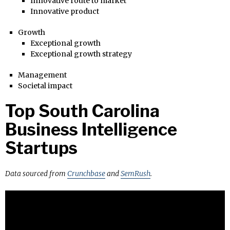
Innovative route to market
Innovative product
Growth
Exceptional growth
Exceptional growth strategy
Management
Societal impact
Top South Carolina
Business Intelligence
Startups
Data sourced from
Crunchbase
and
SemRush
.