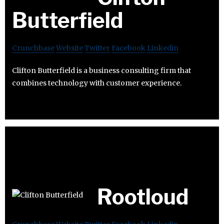
Butterfield
Crunchbase
Website
Twitter
Facebook
Linkedin
Clifton Butterfield is a business consulting firm that
combines technology with customer experience.
Rootloud