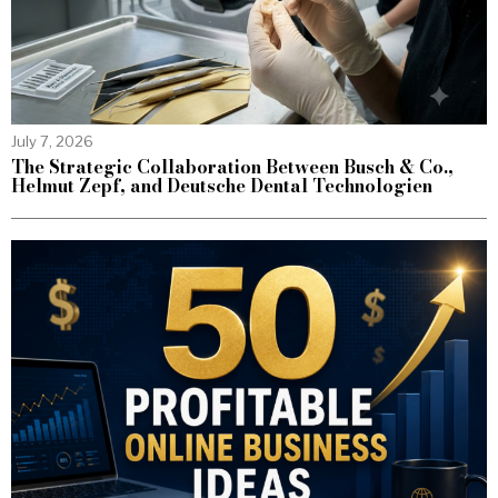
July 7, 2026
The Strategic Collaboration Between Busch & Co.,
Helmut Zepf, and Deutsche Dental Technologien