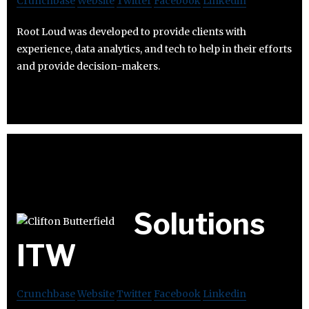
Crunchbase
Website
Twitter
Facebook
Linkedin
Root Loud was developed to provide clients with
experience, data analytics, and tech to help in their efforts
and provide decision-makers.
Solutions
ITW
Crunchbase
Website
Twitter
Facebook
Linkedin