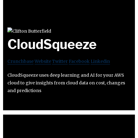
CloudSqueeze
Crunchbase
Website
Twitter
Facebook
Linkedin
CloudSqueeze uses deep learning and AI for your AWS
cloud to give insights from cloud data on cost, changes
and predictions