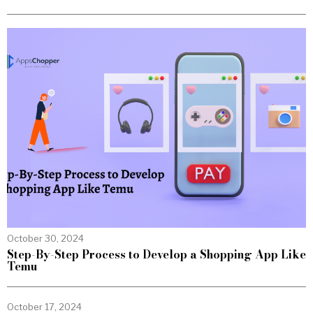
October 30, 2024
Step-By-Step Process to Develop a Shopping App Like
Temu
October 17, 2024