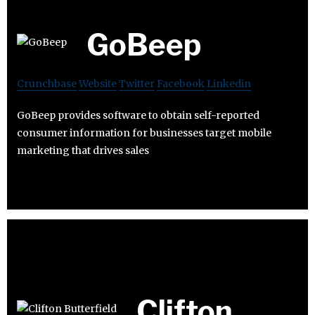
GoBeep
Crunchbase
Website
Twitter
Facebook
Linkedin
GoBeep provides software to obtain self-reported
consumer information for businesses target mobile
marketing that drives sales
Clifton