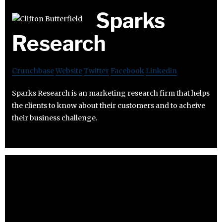
Sparks
Research
Crunchbase
Website
Twitter
Facebook
Linkedin
Sparks Research is an marketing research firm that helps
the clients to know about their customers and to acheive
their business challenge.