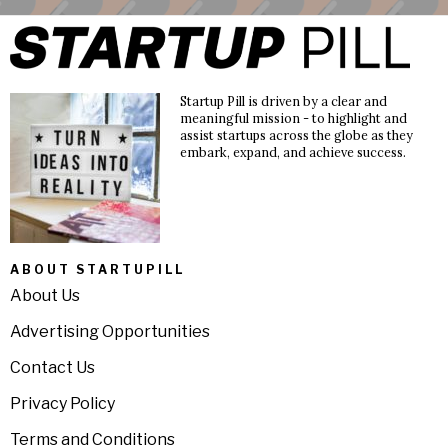
Startup Pill is driven by a clear and
meaningful mission - to highlight and
assist startups across the globe as they
embark, expand, and achieve success.
ABOUT STARTUPILL
About Us
Advertising Opportunities
Contact Us
Privacy Policy
Terms and Conditions