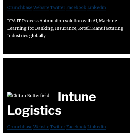
Crunchbase
Website
Twitter
Facebook
Linkedin
RPA IT Process Automation solution with AI, Machine
Learning for Banking, Insurance, Retail; Manufacturing
Industries globally.
Intune
Logistics
Crunchbase
Website
Twitter
Facebook
Linkedin