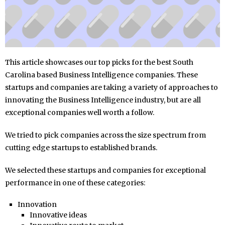
This article showcases our top picks for the best South
Carolina based Business Intelligence companies. These
startups and companies are taking a variety of approaches to
innovating the Business Intelligence industry, but are all
exceptional companies well worth a follow.
We tried to pick companies across the size spectrum from
cutting edge startups to established brands.
We selected these startups and companies for exceptional
performance in one of these categories:
Innovation
Innovative ideas