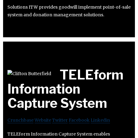
Solutions ITW provides goodwill implement point-of-sale
system and donation management solutions.
TELEform
Information
Capture System
Crunchbase
Website
Twitter
Facebook
Linkedin
TELEform Information Capture System enables