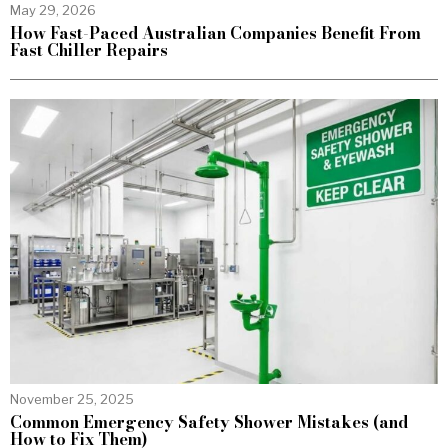
May 29, 2026
How Fast-Paced Australian Companies Benefit From
Fast Chiller Repairs
November 25, 2025
Common Emergency Safety Shower Mistakes (and
How to Fix Them)