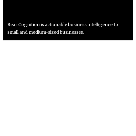
Bear Cognition is actionable business intelligence for
small and medium-sized businesses.