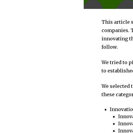
This article 
companies. T
innovating th
follow.
We tried to 
to establishe
We selected 
these categor
Innovati
Innova
Innova
Innov