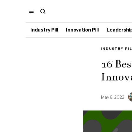
Industry Pill
Innovation Pill
Leadership 
INDUSTRY PI
16 Bes
Innov
May 8, 2022