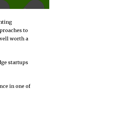
nting
pproaches to
well worth a
dge startups
nce in one of