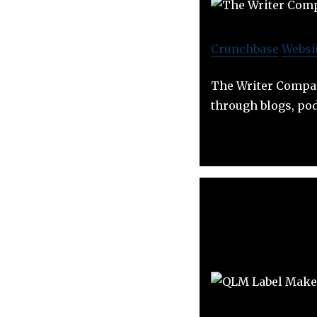
Crunchbase
Websi
The Writer Compan
through blogs, pod