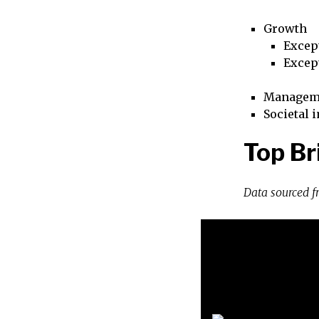
Growth
Excep
Excep
Managem
Societal 
Top Br
Data sourced 