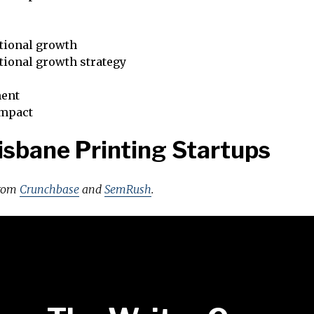
tional growth
tional growth strategy
ent
impact
isbane Printing Startups
from
Crunchbase
and
SemRush
.