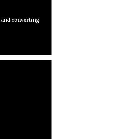
, and converting