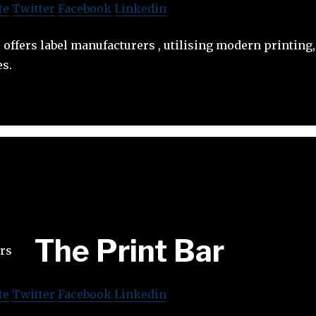
te
Twitter
Facebook
Linkedin
ffers label manufacturers , utilising modern printing
es.
The Print Bar
te
Twitter
Facebook
Linkedin