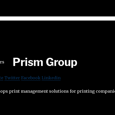
Prism Group
te
Twitter
Facebook
Linkedin
ops print management solutions for printing compani