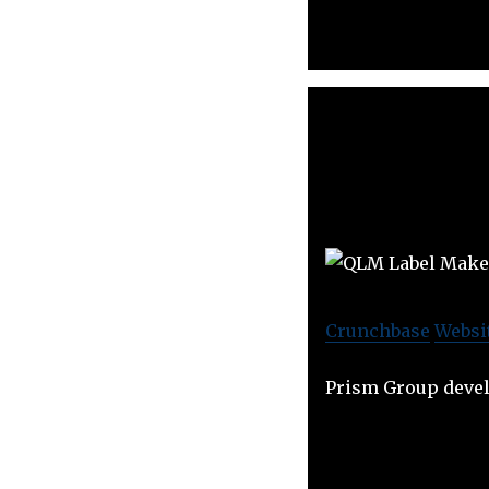
Crunchbase
Websi
Prism Group devel