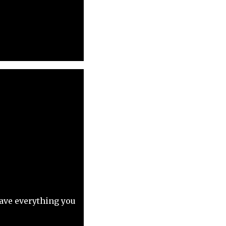
have everything you