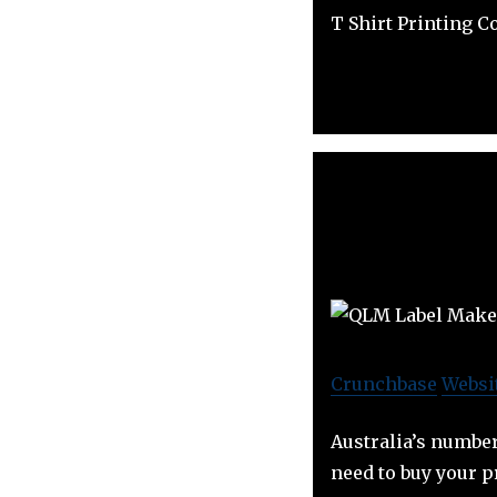
T Shirt Printing 
Crunchbase
Websi
Australia’s number
need to buy your p