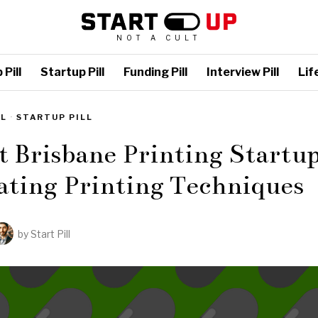
NOT A CULT
Pill
Startup Pill
Funding Pill
Interview Pill
Life
LL
·
STARTUP PILL
t Brisbane Printing Startup
ating Printing Techniques
by
Start Pill