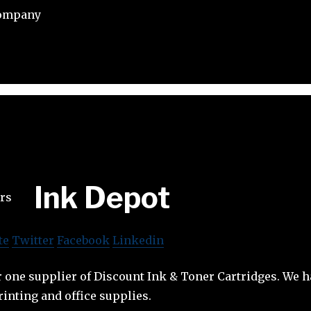
Company
Ink Depot
te
Twitter
Facebook
Linkedin
 one supplier of Discount Ink & Toner Cartridges. We 
rinting and office supplies.