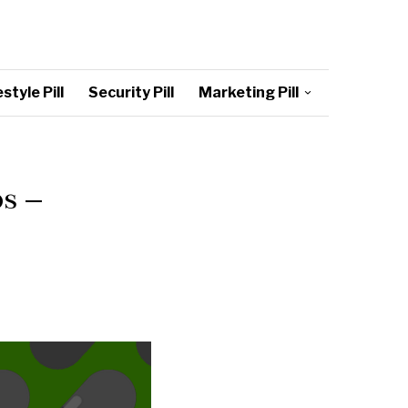
style Pill
Security Pill
Marketing Pill
s –