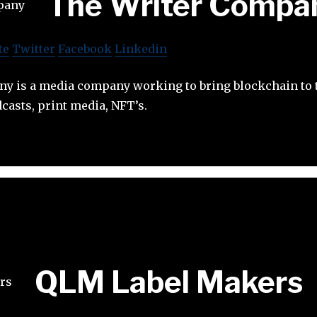
The Writer Compa
te
Twitter
Facebook
Linkedin
y is a media company working to bring blockchain to
casts, print media, NFT’s.
QLM Label Makers