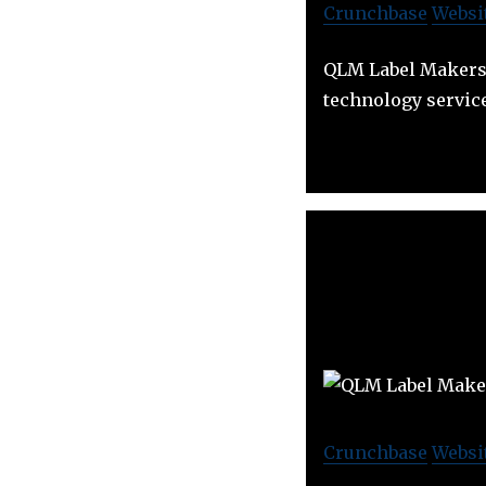
Crunchbase
Websi
QLM Label Makers o
technology servic
Crunchbase
Websi