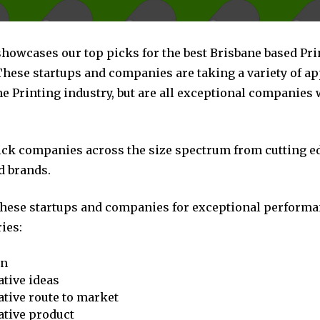
showcases our top picks for the best Brisbane based Pri
hese startups and companies are taking a variety of a
e Printing industry, but are all exceptional companies 
pick companies across the size spectrum from cutting e
d brands.
these startups and companies for exceptional performa
ies:
on
tive ideas
tive route to market
ative product