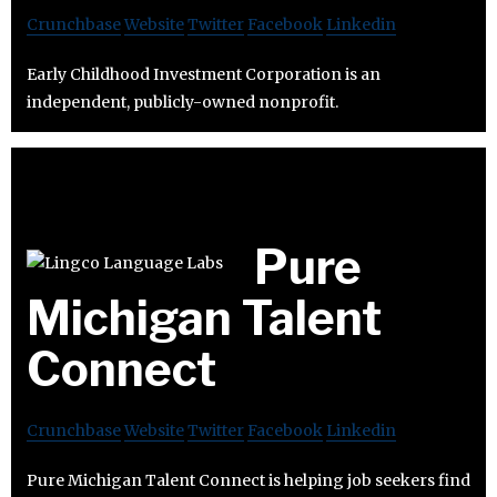
Crunchbase
Website
Twitter
Facebook
Linkedin
Early Childhood Investment Corporation is an
independent, publicly-owned nonprofit.
Pure
Michigan Talent
Connect
Crunchbase
Website
Twitter
Facebook
Linkedin
Pure Michigan Talent Connect is helping job seekers find