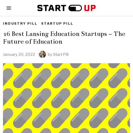
INDUSTRY PILL
·
STARTUP PILL
16 Best Lansing Education Startups – The
Future of Education
January 20, 2022
by
Start Pill