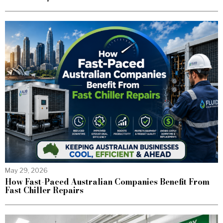
May 29, 2026
How Fast-Paced Australian Companies Benefit From
Fast Chiller Repairs