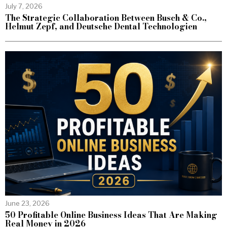
July 7, 2026
The Strategic Collaboration Between Busch & Co.,
Helmut Zepf, and Deutsche Dental Technologien
June 23, 2026
50 Profitable Online Business Ideas That Are Making
Real Money in 2026