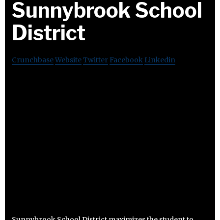
Sunnybrook School
District
Crunchbase
Website
Twitter
Facebook
Linkedin
Sunnybrook School District maximizes the student to