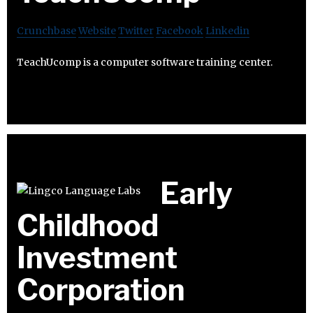
Crunchbase
Website
Twitter
Facebook
Linkedin
TeachUcomp is a computer software training center.
Early
Childhood
Investment
Corporation