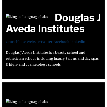
Douglas J
Aveda Institutes
Crunchbase
Website
Twitter
Facebook
Linkedin
Douglas J Aveda Institutes is a beauty school and
esthetician school, including luxury Salons and day spas,
& high-end cosmetology schools.