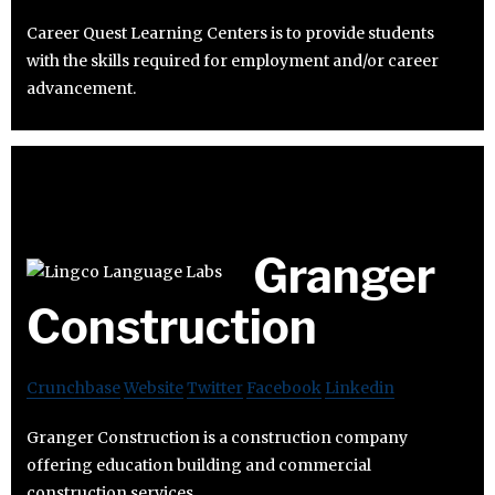
Career Quest Learning Centers is to provide students
with the skills required for employment and/or career
advancement.
Granger
Construction
Crunchbase
Website
Twitter
Facebook
Linkedin
Granger Construction is a construction company
offering education building and commercial
construction services.