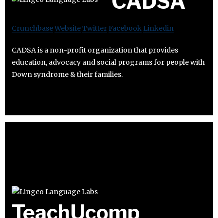
CADSA
Crunchbase
Website
Twitter
Facebook
Linkedin
CADSA is a non-profit organization that provides
education, advocacy and social programs for people with
Down syndrome & their families.
TeachUcomp