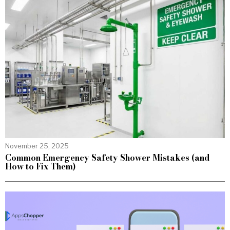
November 25, 2025
Common Emergency Safety Shower Mistakes (and
How to Fix Them)