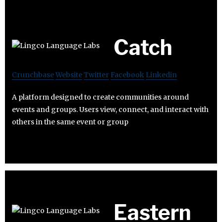
Catch
Crunchbase
Website
Twitter
Facebook
Linkedin
A platform designed to create communities around
events and groups. Users view, connect, and interact with
others in the same event or group
Eastern