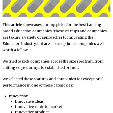
This article showcases our top picks for the best Lansing
based Education companies. These startups and companies
are taking a variety of approaches to innovating the
Education industry, but are all exceptional companies well
worth a follow.
We tried to pick companies across the size spectrum from
cutting edge startups to established brands.
We selected these startups and companies for exceptional
performance in one of these categories:
Innovation
Innovative ideas
Innovative route to market
Innovative product