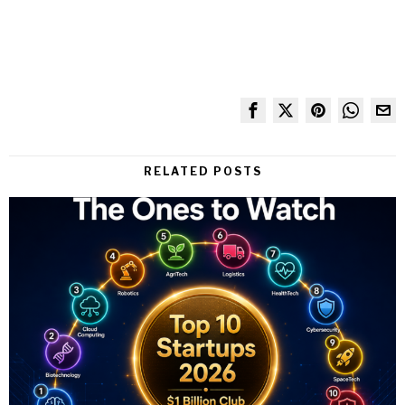
RELATED POSTS