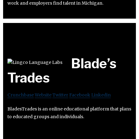
work and employers find talent in Michigan.
Blade’s
Trades
Crunchbase
Website
Twitter
Facebook
Linkedin
BladesTrades is an online educational platform that plans
to educated groups and individuals.