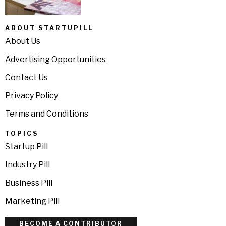
ABOUT STARTUPILL
About Us
Advertising Opportunities
Contact Us
Privacy Policy
Terms and Conditions
TOPICS
Startup Pill
Industry Pill
Business Pill
Marketing Pill
BECOME A CONTRIBUTOR