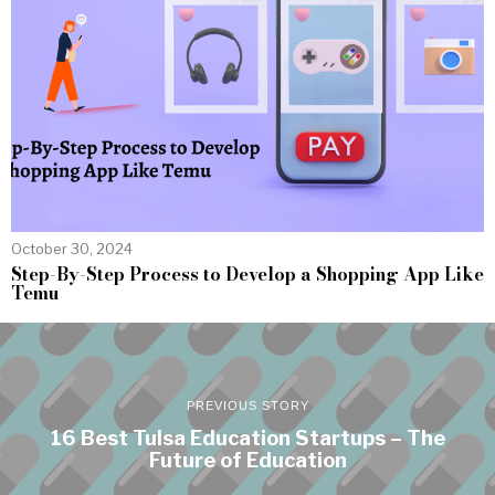
October 30, 2024
Step-By-Step Process to Develop a Shopping App Like
Temu
PREVIOUS STORY
16 Best Tulsa Education Startups – The
Future of Education