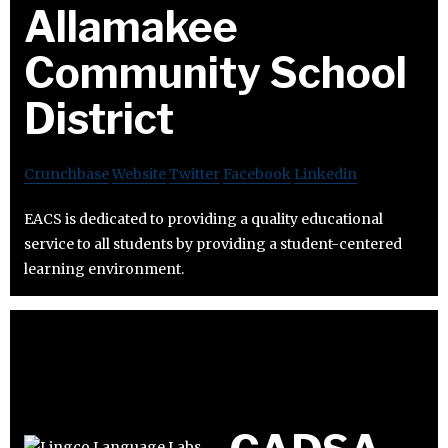
Allamakee
Community School
District
Crunchbase
Website
Twitter
Facebook
Linkedin
EACS is dedicated to providing a quality educational
service to all students by providing a student-centered
learning environment.