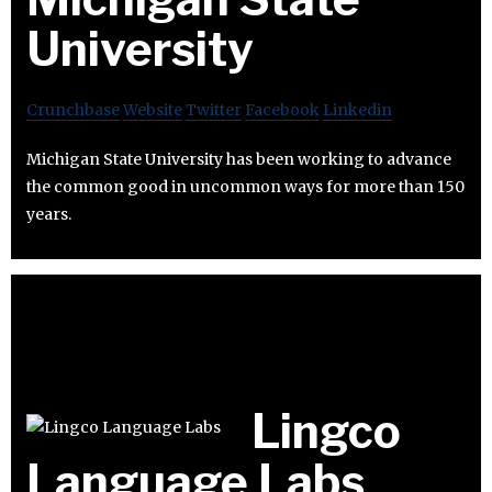
University
Crunchbase
Website
Twitter
Facebook
Linkedin
Michigan State University has been working to advance
the common good in uncommon ways for more than 150
years.
Lingco
Language Labs