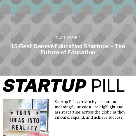
NEXT STORY
15 Best Geneve Education Startups – The
Future of Education
Startup Pill is driven by a clear and
meaningful mission - to highlight and
assist startups across the globe as they
embark, expand, and achieve success.