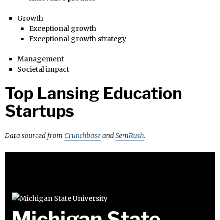
Growth
Exceptional growth
Exceptional growth strategy
Management
Societal impact
Top Lansing Education
Startups
Data sourced from
Crunchbase
and
SemRush
.
Michigan State