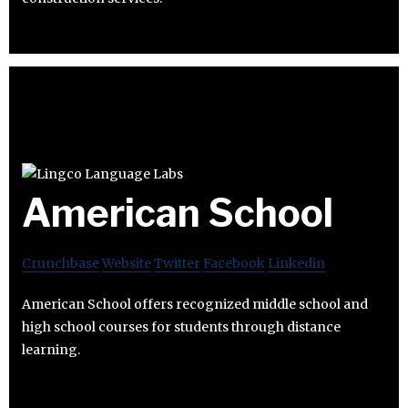
American School
Crunchbase
Website
Twitter
Facebook
Linkedin
American School offers recognized middle school and
high school courses for students through distance
learning.