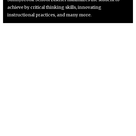
achieve by critical thinking skills, innovating
instructional practices, and many more.