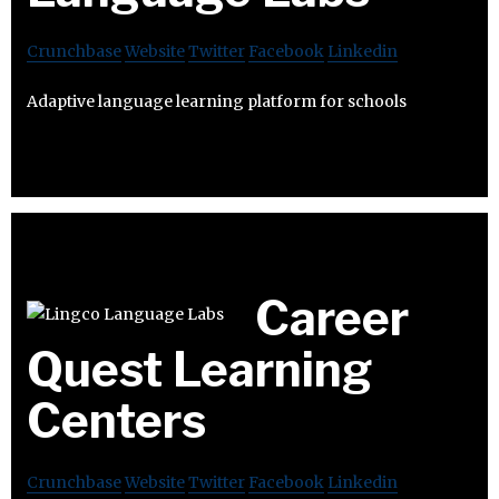
Crunchbase
Website
Twitter
Facebook
Linkedin
Adaptive language learning platform for schools
Career
Quest Learning
Centers
Crunchbase
Website
Twitter
Facebook
Linkedin