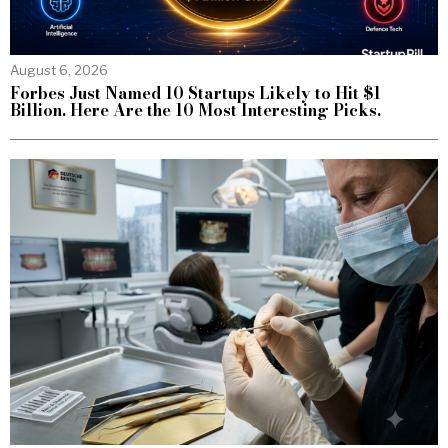
August 6, 2026
Forbes Just Named 10 Startups Likely to Hit $1
Billion. Here Are the 10 Most Interesting Picks.