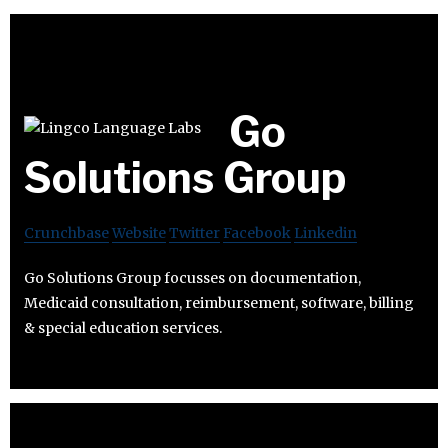
Go
Solutions Group
Crunchbase
Website
Twitter
Facebook
Linkedin
Go Solutions Group focusses on documentation,
Medicaid consultation, reimbursement, software, billing
& special education services.