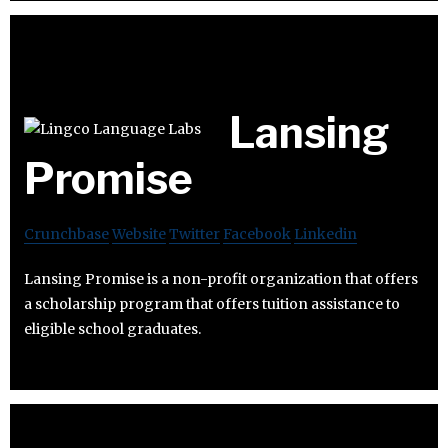
Lansing
Promise
Crunchbase
Website
Twitter
Facebook
Linkedin
Lansing Promise is a non-profit organization that offers
a scholarship program that offers tuition assistance to
eligible school graduates.