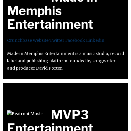
Memphis
Entertainment
Crunchbase
Website
Twitter
Facebook
Linkedin
Made in Memphis Entertainment is a music studio, record
label and publishing platform founded by songwriter
and producer David Porter.
MVP3
Entertainment