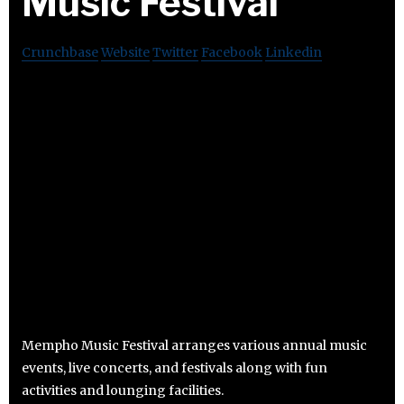
Music Festival
Crunchbase
Website
Twitter
Facebook
Linkedin
Mempho Music Festival arranges various annual music
events, live concerts, and festivals along with fun
activities and lounging facilities.