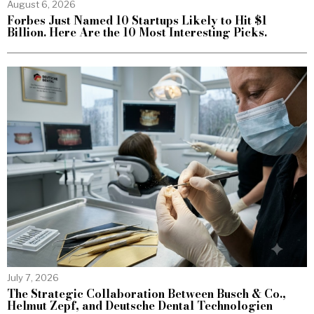
August 6, 2026
Forbes Just Named 10 Startups Likely to Hit $1
Billion. Here Are the 10 Most Interesting Picks.
July 7, 2026
The Strategic Collaboration Between Busch & Co.,
Helmut Zepf, and Deutsche Dental Technologien