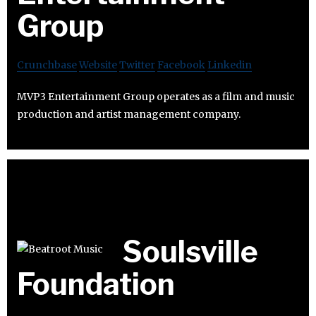
Group
Crunchbase
Website
Twitter
Facebook
Linkedin
MVP3 Entertainment Group operates as a film and music
production and artist management company.
Soulsville
Foundation