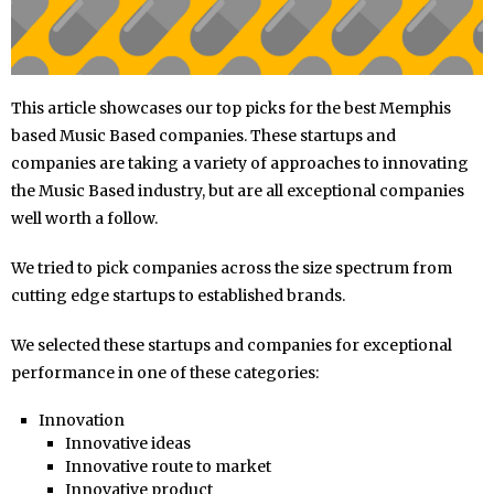
This article showcases our top picks for the best Memphis
based Music Based companies. These startups and
companies are taking a variety of approaches to innovating
the Music Based industry, but are all exceptional companies
well worth a follow.
We tried to pick companies across the size spectrum from
cutting edge startups to established brands.
We selected these startups and companies for exceptional
performance in one of these categories:
Innovation
Innovative ideas
Innovative route to market
Innovative product