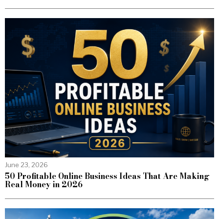
June 23, 2026
50 Profitable Online Business Ideas That Are Making
Real Money in 2026