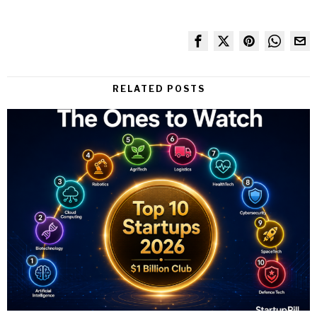
RELATED POSTS