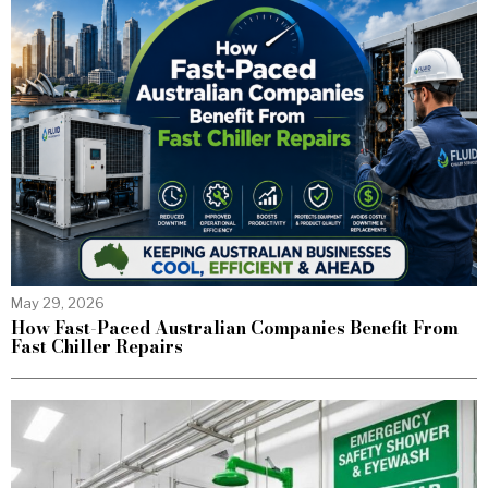
May 29, 2026
How Fast-Paced Australian Companies Benefit From
Fast Chiller Repairs