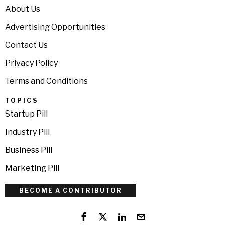
About Us
Advertising Opportunities
Contact Us
Privacy Policy
Terms and Conditions
TOPICS
Startup Pill
Industry Pill
Business Pill
Marketing Pill
BECOME A CONTRIBUTOR