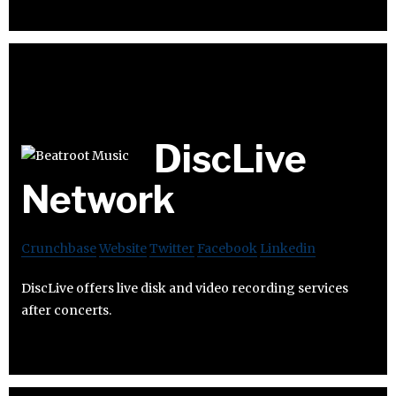
DiscLive
Network
Crunchbase
Website
Twitter
Facebook
Linkedin
DiscLive offers live disk and video recording services
after concerts.