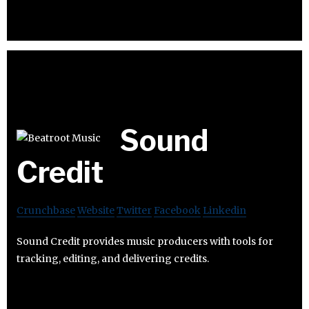
Sound
Credit
Crunchbase
Website
Twitter
Facebook
Linkedin
Sound Credit provides music producers with tools for
tracking, editing, and delivering credits.