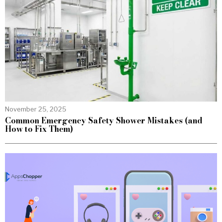
November 25, 2025
Common Emergency Safety Shower Mistakes (and
How to Fix Them)