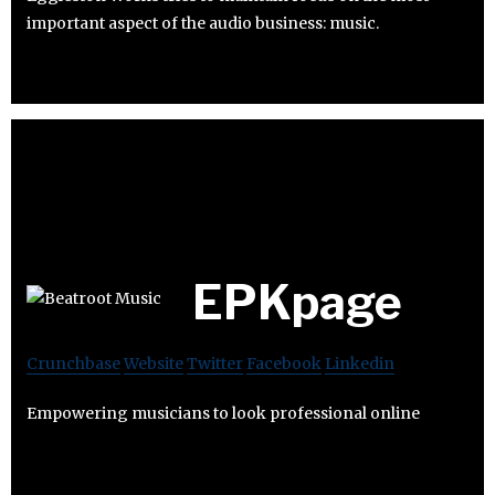
important aspect of the audio business: music.
EPKpage
Crunchbase
Website
Twitter
Facebook
Linkedin
Empowering musicians to look professional online