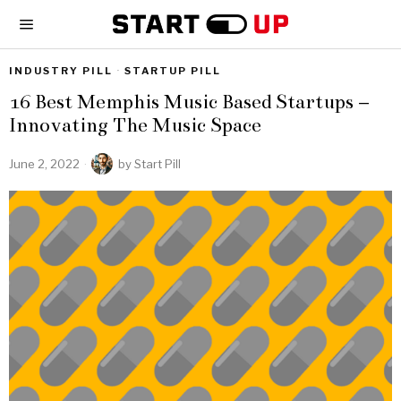
INDUSTRY PILL
·
STARTUP PILL
16 Best Memphis Music Based Startups –
Innovating The Music Space
June 2, 2022
by
Start Pill