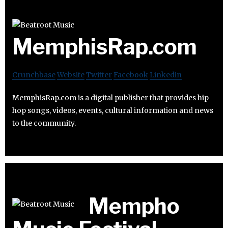
MemphisRap.com
Crunchbase
Website
Twitter
Facebook
Linkedin
MemphisRap.com is a digital publisher that provides hip
hop songs, videos, events, cultural information and news
to the community.
Mempho