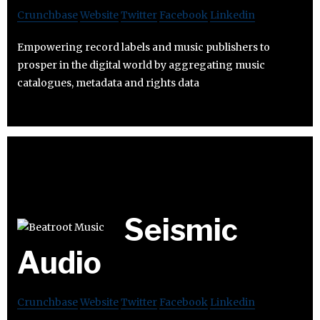
Crunchbase
Website
Twitter
Facebook
Linkedin
Empowering record labels and music publishers to
prosper in the digital world by aggregating music
catalogues, metadata and rights data
Seismic
Audio
Crunchbase
Website
Twitter
Facebook
Linkedin