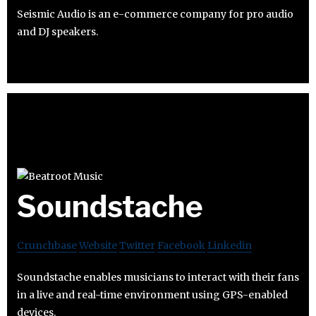
Seismic Audio is an e-commerce company for pro audio
and DJ speakers.
Soundstache
Crunchbase
Website
Twitter
Facebook
Linkedin
Soundstache enables musicians to interact with their fans
in a live and real-time environment using GPS-enabled
devices.