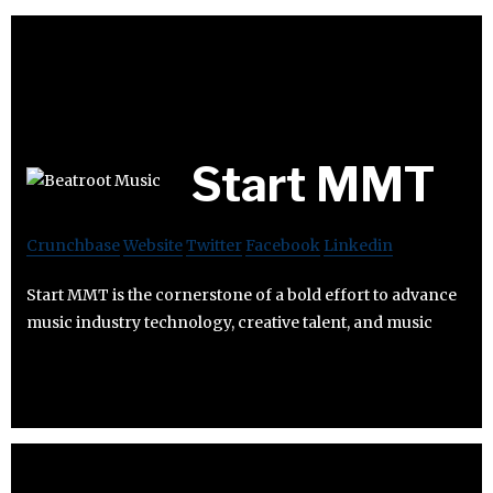
Start MMT
Crunchbase
Website
Twitter
Facebook
Linkedin
Start MMT is the cornerstone of a bold effort to advance
music industry technology, creative talent, and music