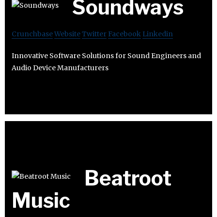
Soundways
Crunchbase
Website
Twitter
Facebook
Linkedin
Innovative Software Solutions for Sound Engineers and
Audio Device Manufacturers
Beatroot
Music