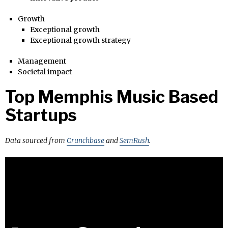
Growth
Exceptional growth
Exceptional growth strategy
Management
Societal impact
Top Memphis Music Based
Startups
Data sourced from
Crunchbase
and
SemRush
.