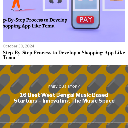
October 30, 2024
Step-By-Step Process to Develop a Shopping App Like
Temu
PREVIOUS STORY
16 Best West Bengal Music Based
Startups – Innovating The Music Space