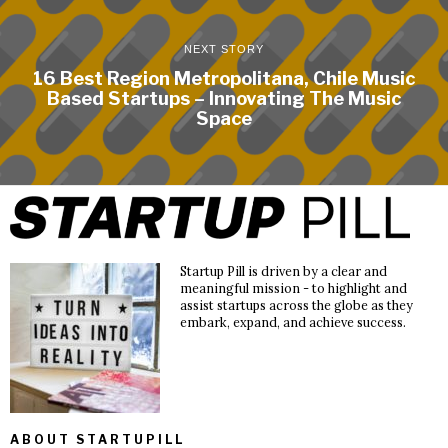
NEXT STORY
16 Best Region Metropolitana, Chile Music
Based Startups – Innovating The Music
Space
Startup Pill is driven by a clear and
meaningful mission - to highlight and
assist startups across the globe as they
embark, expand, and achieve success.
ABOUT STARTUPILL