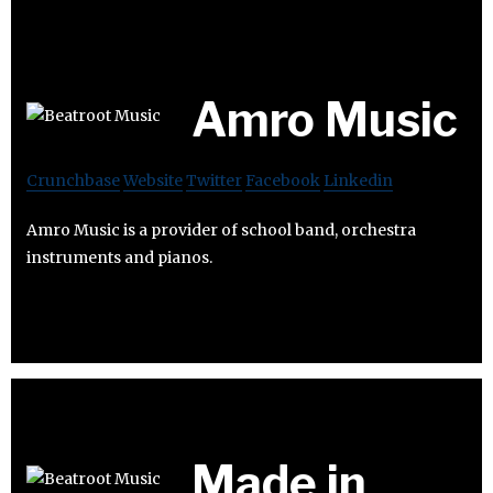
Amro Music
Crunchbase
Website
Twitter
Facebook
Linkedin
Amro Music is a provider of school band, orchestra
instruments and pianos.
Made in