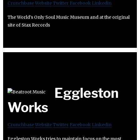
Crunchbase
Website
Twitter
Facebook
Linkedin
The World’s Only Soul Music Museum and at the original
site of Stax Records
Eggleston
Works
Crunchbase
Website
Twitter
Facebook
Linkedin
Eggleston Works tries to maintain focus on the most