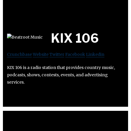
KIX 106
Crunchbase
Website
Twitter
Facebook
Linkedin
KIX 106 is a radio station that provides country music,
podcasts, shows, contests, events, and advertising
services.