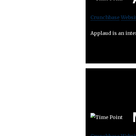
Crunchbase
Websi
Applaud is an inte
Crunchbase
Websi