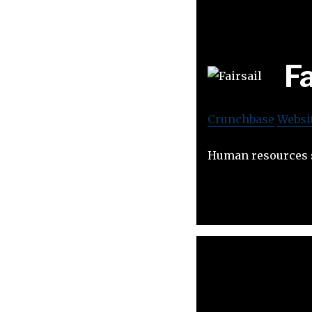
Fa
Crunchbase
Websi
Human resources s