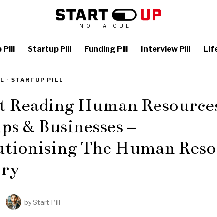
NOT A CULT
Pill
Startup Pill
Funding Pill
Interview Pill
Life
LL
·
STARTUP PILL
st Reading Human Resource
ps & Businesses –
utionising The Human Reso
try
by
Start Pill