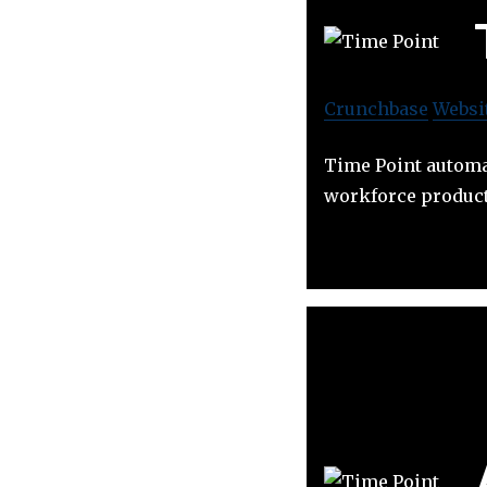
Crunchbase
Websi
Time Point automa
workforce producti