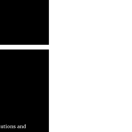
lutions and