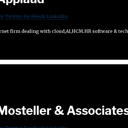
te
Twitter
Facebook
Linkedin
rnet firm dealing with cloud,AI,HCM.HR software & tech
Mosteller & Associate
te
Twitter
Facebook
Linkedin