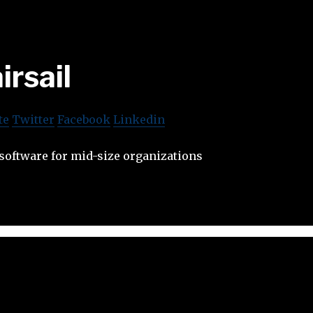
irsail
te
Twitter
Facebook
Linkedin
oftware for mid-size organizations