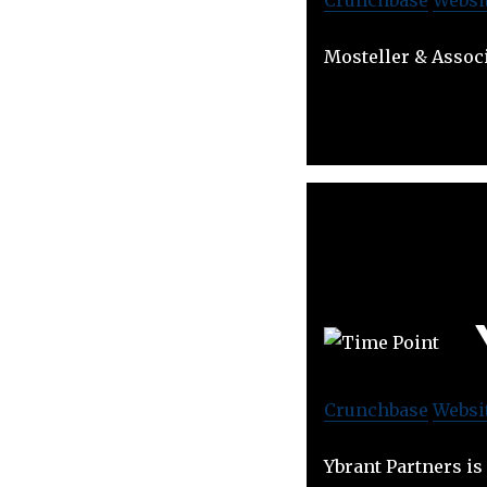
Mosteller & Associ
Crunchbase
Websi
Ybrant Partners is