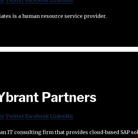
ates is a human resource service provider.
Ybrant Partners
te
Twitter
Facebook
Linkedin
 an IT consulting firm that provides cloud-based SAP so