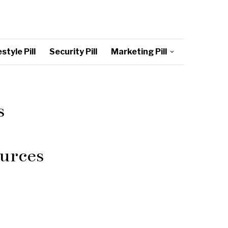
style Pill
Security Pill
Marketing Pill
s
urces