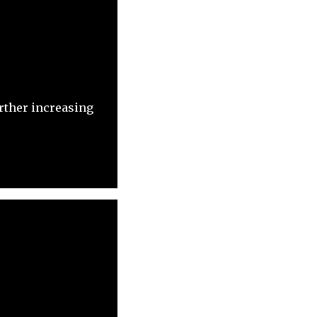
rther increasing