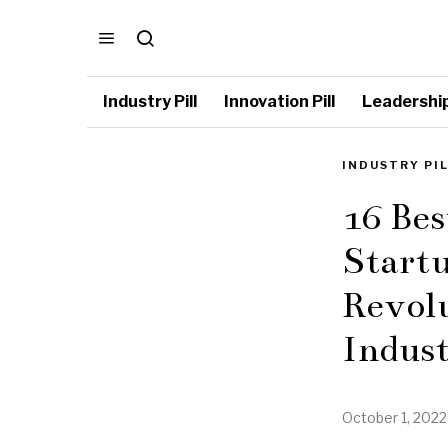
Industry Pill
Innovation Pill
Leadership 
INDUSTRY PI
16 Be
Startu
Revol
Indus
October 1, 2022