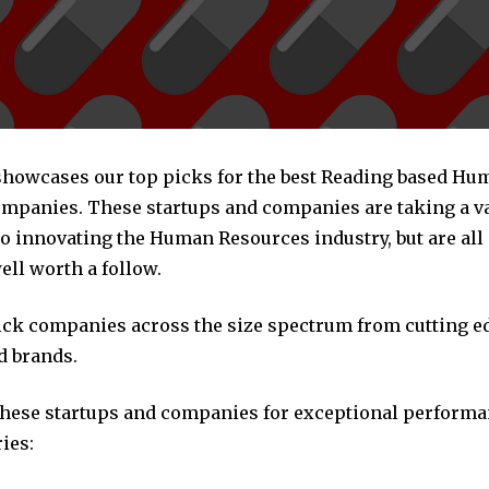
 showcases our top picks for the best Reading based Hu
mpanies. These startups and companies are taking a va
o innovating the Human Resources industry, but are all
ll worth a follow.
pick companies across the size spectrum from cutting e
d brands.
these startups and companies for exceptional performa
ies: