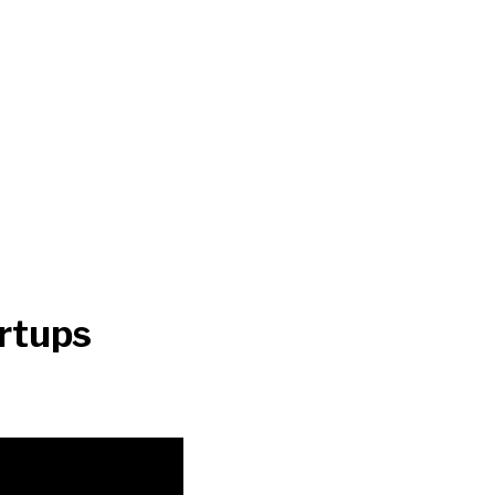
rtups