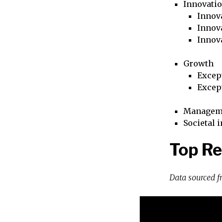
Innovati
Innova
Innova
Innov
Growth
Excep
Excep
Managem
Societal 
Top R
Data sourced 