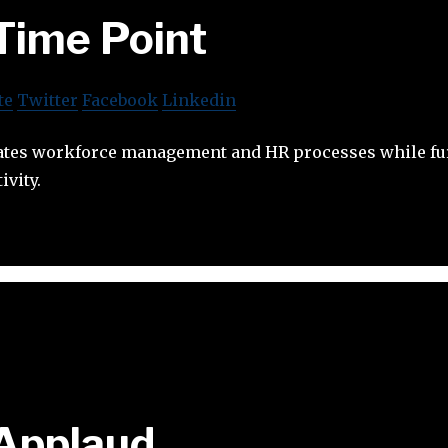
Time Point
te
Twitter
Facebook
Linkedin
tes workforce management and HR processes while fu
vity.
Applaud