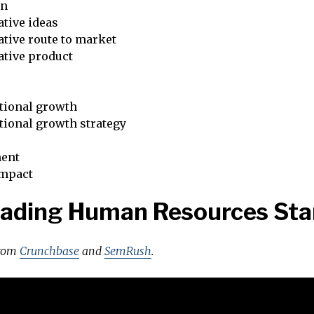
on
tive ideas
tive route to market
ative product
tional growth
tional growth strategy
ent
impact
eading Human Resources Sta
from
Crunchbase
and
SemRush
.