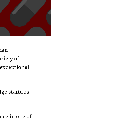
man
riety of
 exceptional
dge startups
nce in one of