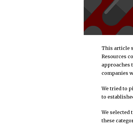
This article
Resources co
approaches t
companies we
We tried to 
to establishe
We selected 
these categor