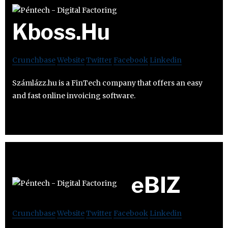
Kboss.Hu
Crunchbase
Website
Twitter
Facebook
Linkedin
Számlázz.hu is a FinTech company that offers an easy
and fast online invoicing software.
eBIZ
Crunchbase
Website
Twitter
Facebook
Linkedin