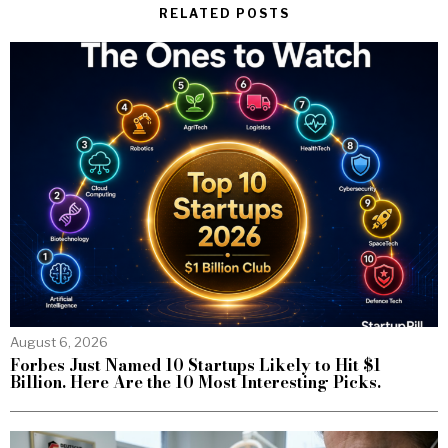
RELATED POSTS
August 6, 2026
Forbes Just Named 10 Startups Likely to Hit $1
Billion. Here Are the 10 Most Interesting Picks.