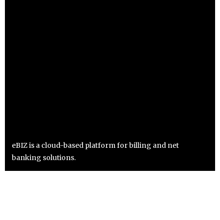
eBIZ is a cloud-based platform for billing and net
banking solutions.