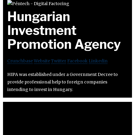
Hungarian
Investment
Promotion Agency
Crunchbase
Website
Twitter
Facebook
Linkedin
HIPA was established under a Government Decree to
provide professional help to foreign companies
intending to invest in Hungary.