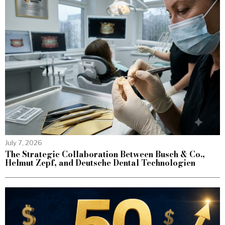
July 7, 2026
The Strategic Collaboration Between Busch & Co.,
Helmut Zepf, and Deutsche Dental Technologien