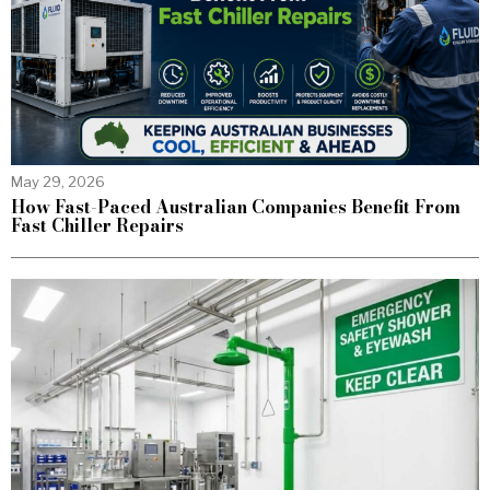
May 29, 2026
How Fast-Paced Australian Companies Benefit From
Fast Chiller Repairs