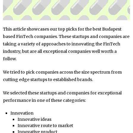
This article showcases our top picks for the best Budapest
based FinTech companies. These startups and companies are
taking a variety of approaches to innovating the FinTech
industry, but are all exceptional companies well worth a
follow.
We tried to pick companies across the size spectrum from
cutting edge startups to established brands.
We selected these startups and companies for exceptional
performance in one of these categories:
Innovation
Innovative ideas
Innovative route to market
Innovative product