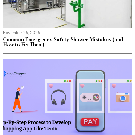
November 25, 2025
Common Emergency Safety Shower Mistakes (and
How to Fix Them)