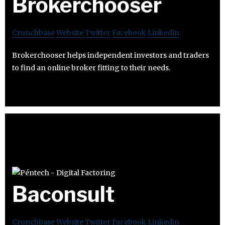
Brokerchooser
Crunchbase
Website
Twitter
Facebook
Linkedin
Brokerchooser helps independent investors and traders
to find an online broker fitting to their needs.
Baconsult
Crunchbase
Website
Twitter
Facebook
Linkedin