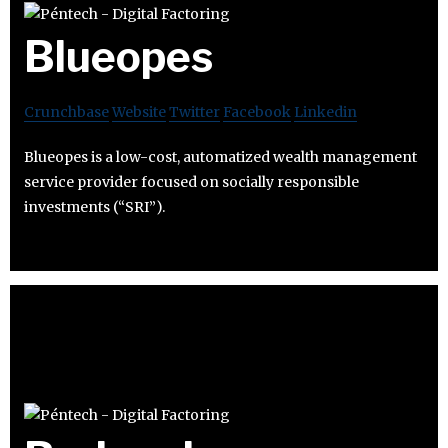
Blueopes
Crunchbase
Website
Twitter
Facebook
Linkedin
Blueopes is a low-cost, automatized wealth management
service provider focused on socially responsible
investments (“SRI”).