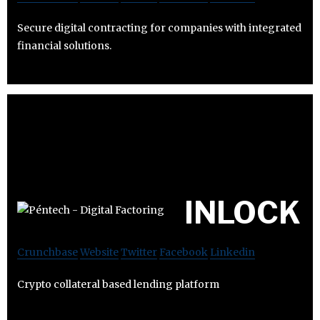
Secure digital contracting for companies with integrated
financial solutions.
INLOCK
Crunchbase
Website
Twitter
Facebook
Linkedin
Crypto collateral based lending platform