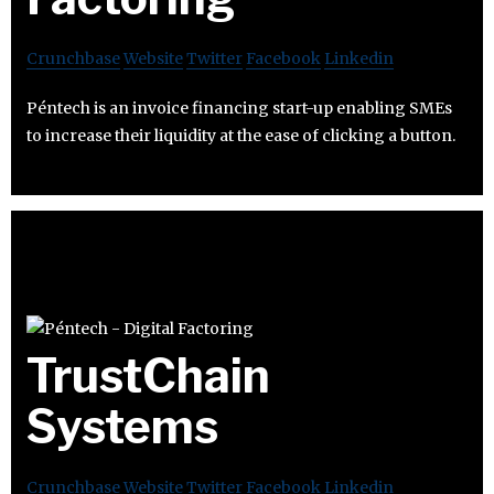
Crunchbase
Website
Twitter
Facebook
Linkedin
Péntech is an invoice financing start-up enabling SMEs
to increase their liquidity at the ease of clicking a button.
TrustChain
Systems
Crunchbase
Website
Twitter
Facebook
Linkedin