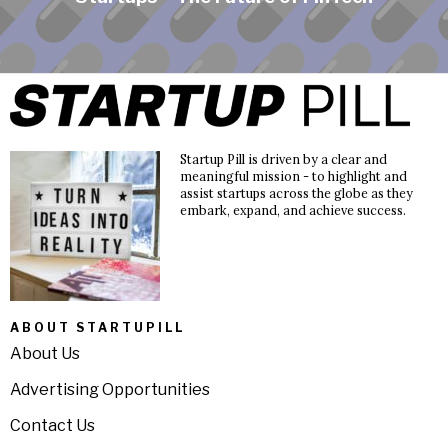
Startup Pill is driven by a clear and
meaningful mission - to highlight and
assist startups across the globe as they
embark, expand, and achieve success.
ABOUT STARTUPILL
About Us
Advertising Opportunities
Contact Us