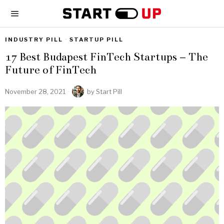
INDUSTRY PILL
·
STARTUP PILL
17 Best Budapest FinTech Startups – The
Future of FinTech
November 28, 2021
by
Start Pill