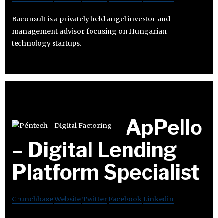
Baconsult is a privately held angel investor and
management advisor focusing on Hungarian
technology startups.
ApPello
– Digital Lending
Platform Specialist
Crunchbase
Website
Twitter
Facebook
Linkedin