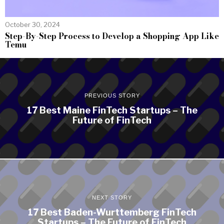
October 30, 2024
Step-By-Step Process to Develop a Shopping App Like
Temu
PREVIOUS STORY
17 Best Maine FinTech Startups – The
Future of FinTech
NEXT STORY
17 Best Baden-Wurttemberg FinTech
Startups – The Future of FinTech