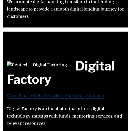
We promote digital banking transition in the lending
landscape to provide a smooth digital lending journey for
customers
Digital
Factory
Crunchbase
Website
Twitter
Facebook
Linkedin
Digital Factory is an incubator that offers digital
technology startups with funds, mentoring services, and
relevant resources.