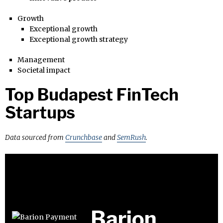
Growth
Exceptional growth
Exceptional growth strategy
Management
Societal impact
Top Budapest FinTech
Startups
Data sourced from
Crunchbase
and
SemRush
.
Barion