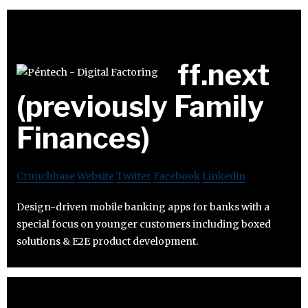
ff.next
(previously Family
Finances)
Crunchbase
Website
Twitter
Facebook
Linkedin
Design-driven mobile banking apps for banks with a
special focus on younger customers including boxed
solutions & E2E product development.