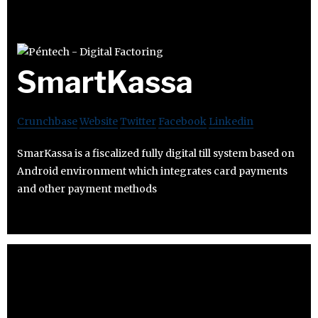
SmartKassa
Crunchbase
Website
Twitter
Facebook
Linkedin
SmarKassa is a fiscalized fully digital till system based on
Android environment which integrates card payments
and other payment methods