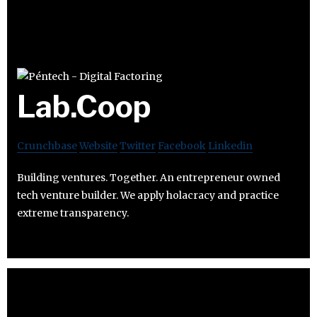
Lab.Coop
Crunchbase
Website
Twitter
Facebook
Linkedin
Building ventures. Together. An entrepreneur owned
tech venture builder. We apply holacracy and practice
extreme transparency.