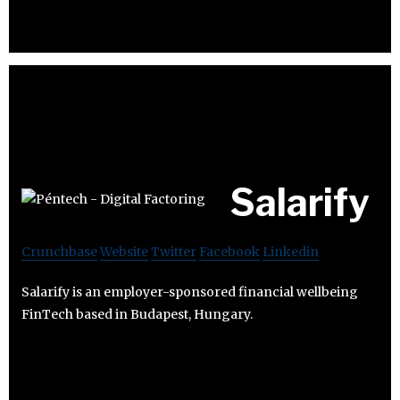
Salarify
Crunchbase
Website
Twitter
Facebook
Linkedin
Salarify is an employer-sponsored financial wellbeing
FinTech based in Budapest, Hungary.