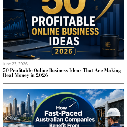
June 23, 2026
50 Profitable Online Business Ideas That Are Making
Real Money in 2026