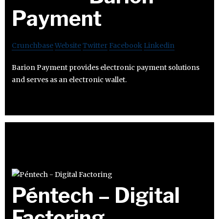
Payment
Crunchbase
Website
Twitter
Facebook
Linkedin
Barion Payment provides electronic payment solutions
and serves as an electronic wallet.
Péntech – Digital
Factoring