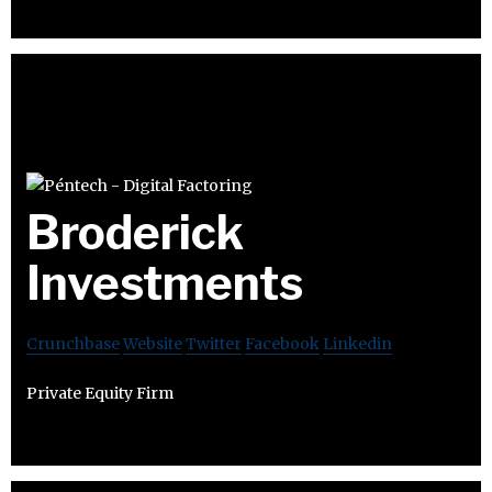
Broderick
Investments
Crunchbase
Website
Twitter
Facebook
Linkedin
Private Equity Firm