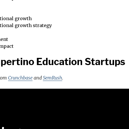
tional growth
tional growth strategy
ent
impact
pertino Education Startups
from
Crunchbase
and
SemRush
.