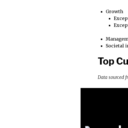
Growth
Excep
Excep
Managem
Societal 
Top Cu
Data sourced 