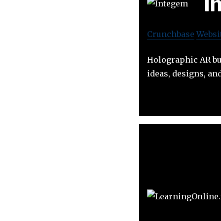
I
Crunchbase
Websi
Holographic AR bui
ideas, designs, an