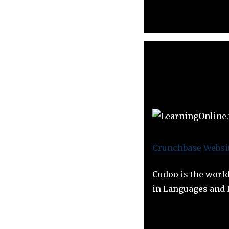
Crunchbase
Websi
Cudoo is the worl
in Languages and 