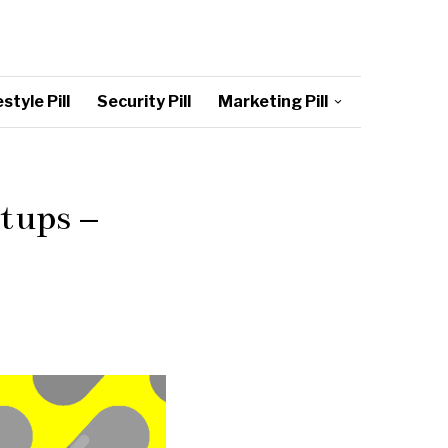
style Pill
Security Pill
Marketing Pill
tups –