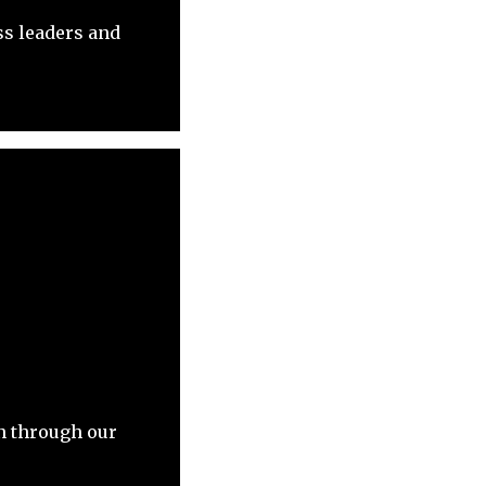
ss leaders and
on through our