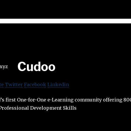
Cudoo
te
Twitter
Facebook
Linkedin
d’s first One-for-One e-Learning community offering 80
Professional Development Skills