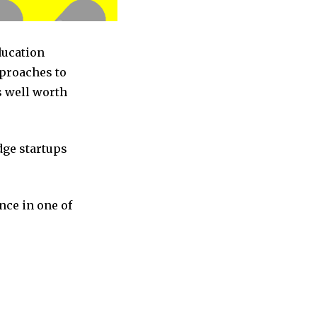
ducation
pproaches to
s well worth
dge startups
nce in one of