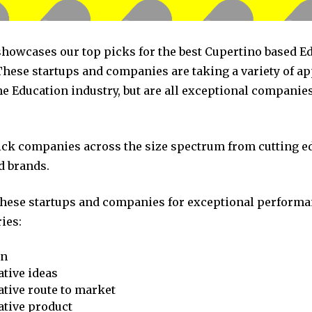
 showcases our top picks for the best Cupertino based E
hese startups and companies are taking a variety of a
he Education industry, but are all exceptional companie
pick companies across the size spectrum from cutting e
d brands.
these startups and companies for exceptional performa
ies:
on
tive ideas
tive route to market
ative product