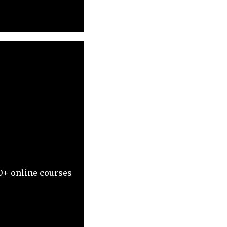
0+ online courses