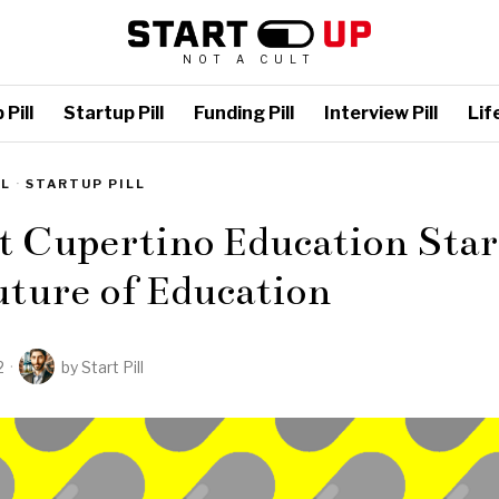
NOT A CULT
Pill
Startup Pill
Funding Pill
Interview Pill
Life
LL
·
STARTUP PILL
t Cupertino Education Star
ture of Education
2
by
Start Pill