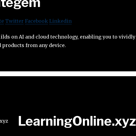
ntegem
te
Twitter
Facebook
Linkedin
lds on AI and cloud technology, enabling you to vividly
d products from any device.
LearningOnline.xyz