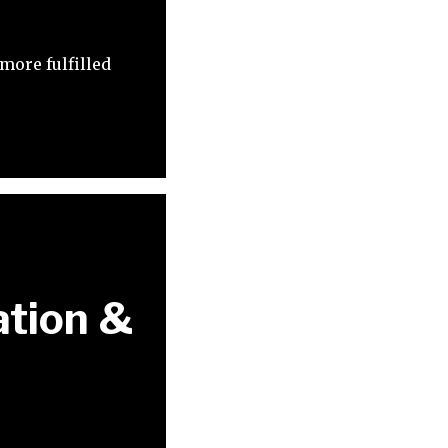
more fulfilled
ation &