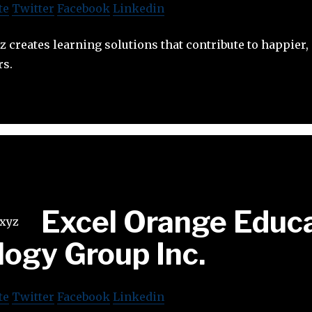
te
Twitter
Facebook
Linkedin
 creates learning solutions that contribute to happier, 
rs.
Excel Orange Educ
ogy Group Inc.
te
Twitter
Facebook
Linkedin