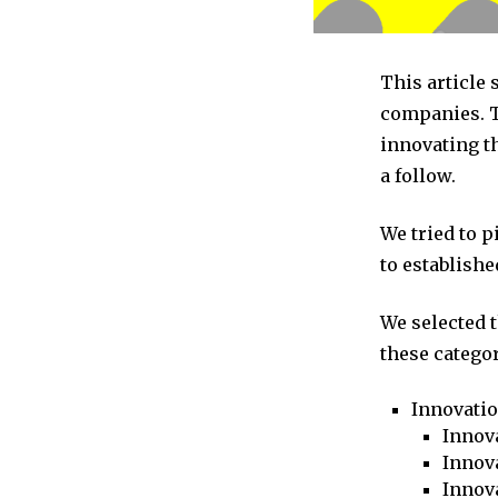
This article
companies. T
innovating t
a follow.
We tried to 
to establishe
We selected 
these categor
Innovati
Innova
Innova
Innov