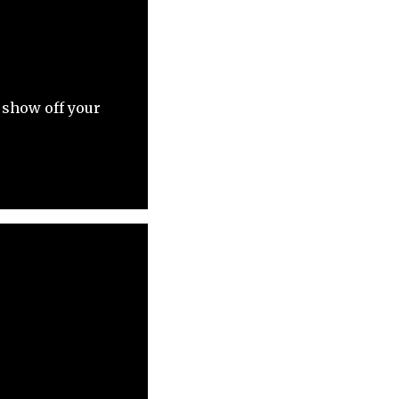
 show off your