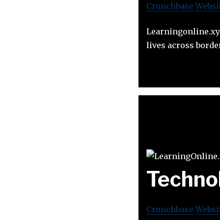
Crunchbase
Websi
Learningonline.xyz
lives across borde
Technol
Crunchbase
Websi