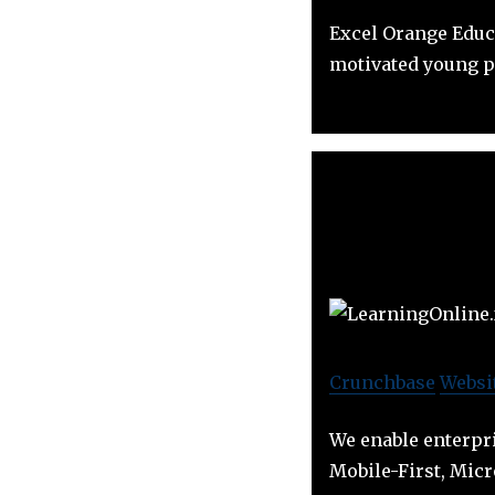
Excel Orange Educ
motivated young p
Crunchbase
Websi
We enable enterpri
Mobile-First, Micr