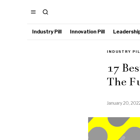
Industry Pill
Innovation Pill
Leadership 
INDUSTRY PI
17 Bes
The Fu
January 20, 202