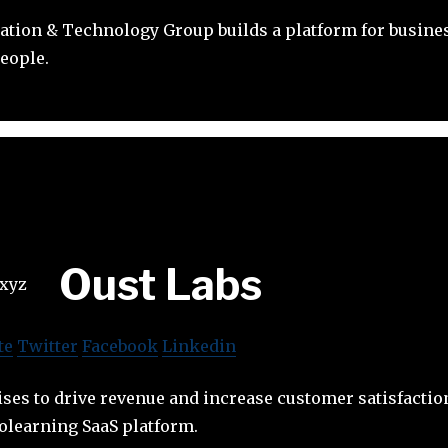
ation & Technology Group builds a platform for busine
eople.
Oust Labs
te
Twitter
Facebook
Linkedin
ses to drive revenue and increase customer satisfacti
olearning SaaS platform.