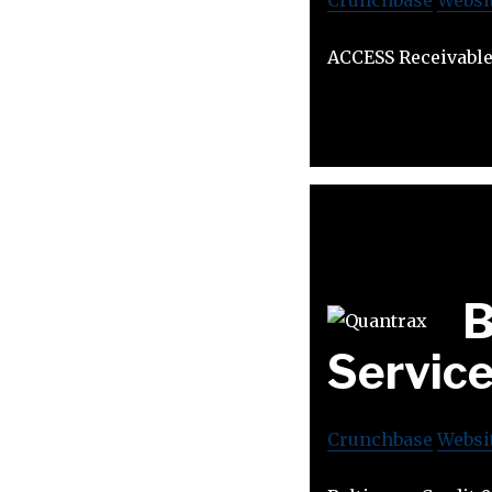
ACCESS Receivable
B
Servic
Crunchbase
Websi