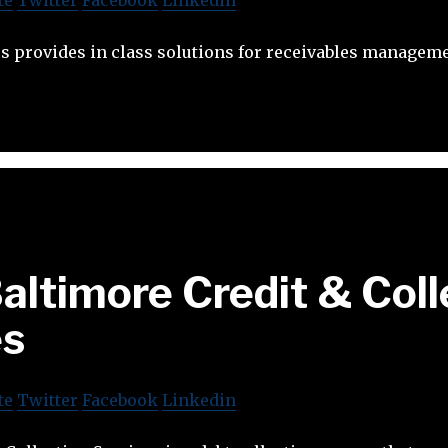
s provides in class solutions for receivables manageme
altimore Credit & Coll
es
te
Twitter
Facebook
Linkedin