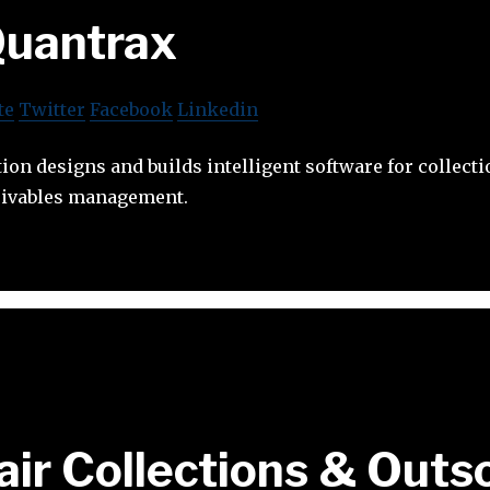
uantrax
te
Twitter
Facebook
Linkedin
on designs and builds intelligent software for collect
ceivables management.
air Collections & Outs