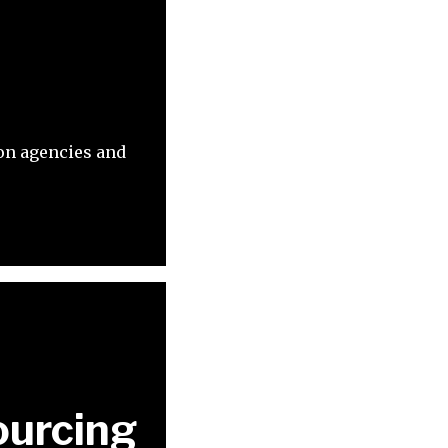
ion agencies and
ourcing