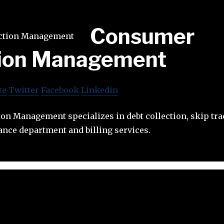
Consumer
tion Management
te
Twitter
Facebook
Linkedin
on Management specializes in debt collection, skip tr
ance department and billing services.