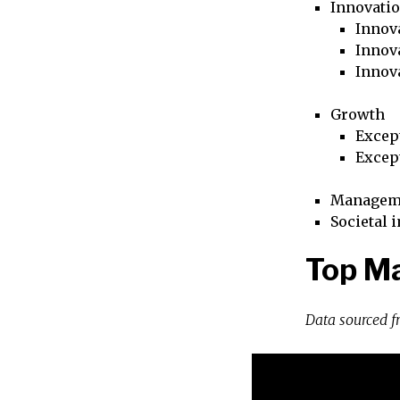
Innovati
Innova
Innova
Innov
Growth
Excep
Excep
Managem
Societal 
Top Ma
Data sourced 