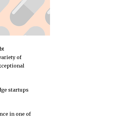
bt
ariety of
exceptional
dge startups
nce in one of