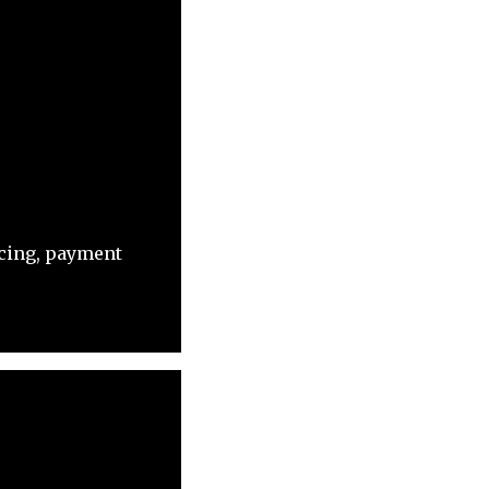
acing, payment