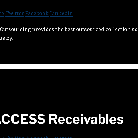
te
Twitter
Facebook
Linkedin
 Outsourcing provides the best outsourced collection so
ustry.
CCESS Receivables
te
Twitter
Facebook
Linkedin