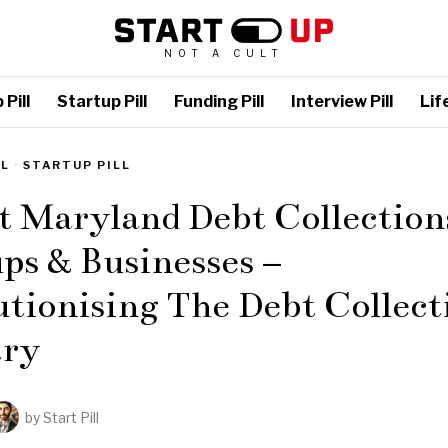
NOT A CULT
Pill
Startup Pill
Funding Pill
Interview Pill
Life
LL
·
STARTUP PILL
t Maryland Debt Collection
ps & Businesses –
tionising The Debt Collect
try
by
Start Pill