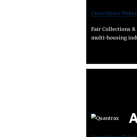
Crunchbase
Websi
Fair Collections &
multi-housing ind
A
Crunchbase
Websi