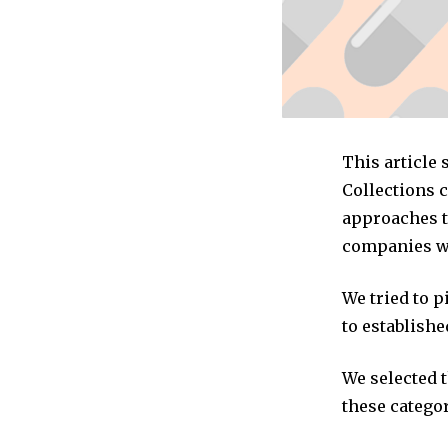
This article
Collections 
approaches to
companies we
We tried to 
to establishe
We selected 
these categor