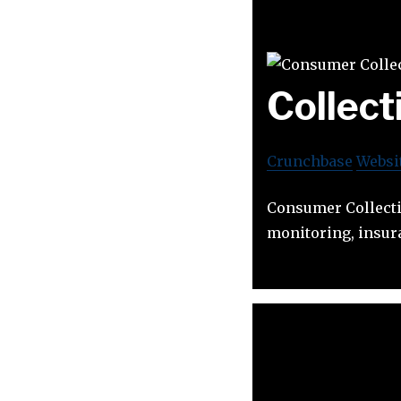
Collec
Crunchbase
Websi
Consumer Collecti
monitoring, insur