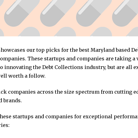
 showcases our top picks for the best Maryland based De
companies. These startups and companies are taking a v
 innovating the Debt Collections industry, but are all 
ll worth a follow.
pick companies across the size spectrum from cutting e
d brands.
these startups and companies for exceptional performa
ies: