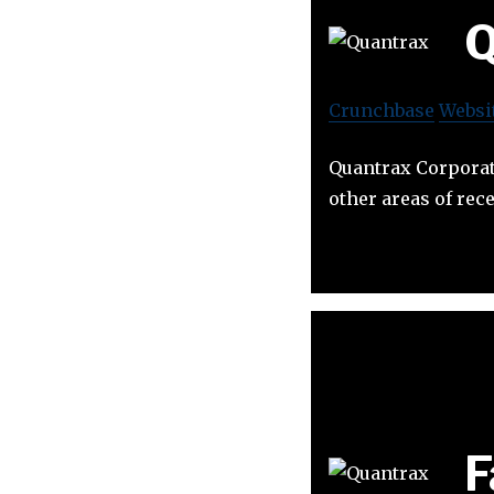
Q
Crunchbase
Websi
Quantrax Corporati
other areas of re
F