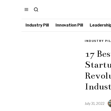
Industry Pill
Innovation Pill
Leadership 
INDUSTRY PI
17 Bes
Startu
Revolu
Indus
July 31, 2022