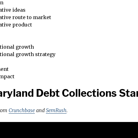
on
tive ideas
tive route to market
ative product
tional growth
tional growth strategy
ent
impact
ryland Debt Collections Sta
from
Crunchbase
and
SemRush
.