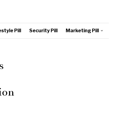
style Pill
Security Pill
Marketing Pill
s
ion