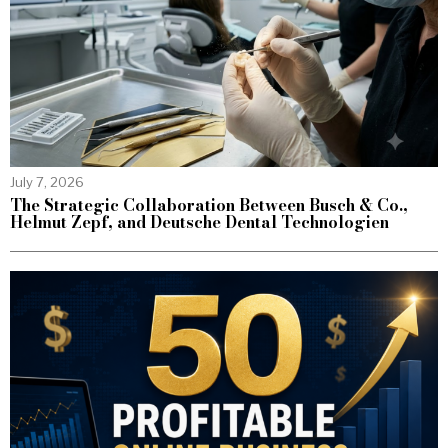
July 7, 2026
The Strategic Collaboration Between Busch & Co.,
Helmut Zepf, and Deutsche Dental Technologien