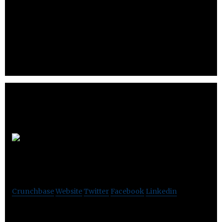
Verisys offers expert bus analysis tools for the SCSI
market.
Fullerene
Solutions
Crunchbase
Website
Twitter
Facebook
Linkedin
Fullerene Solutions offers solutions and products that