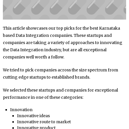
This article showcases our top picks for the best Karnataka
based Data Integration companies. These startups and
companies are taking a variety of approaches to innovating
the Data Integration industry, but are all exceptional
companies well worth a follow.
We tried to pick companies across the size spectrum from
cutting edge startups to established brands.
We selected these startups and companies for exceptional
performance in one of these categories:
Innovation
Innovative ideas
Innovative route to market
Innovative product