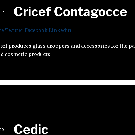
Cricef Contagocce
te
Twitter
Facebook
Linkedin
srl produces glass droppers and accessories for the p
d cosmetic products.
Cedic