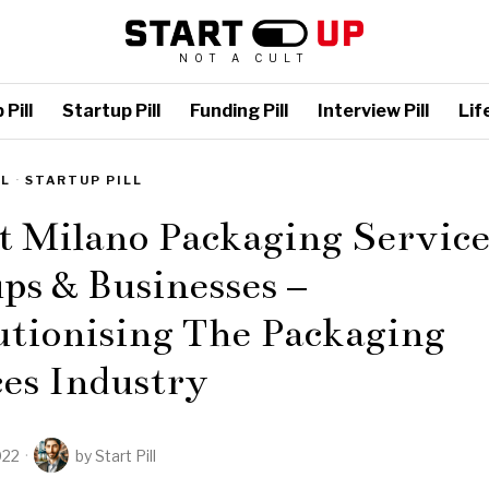
NOT A CULT
Pill
Startup Pill
Funding Pill
Interview Pill
Life
LL
·
STARTUP PILL
t Milano Packaging Service
ps & Businesses –
utionising The Packaging
es Industry
022
by
Start Pill