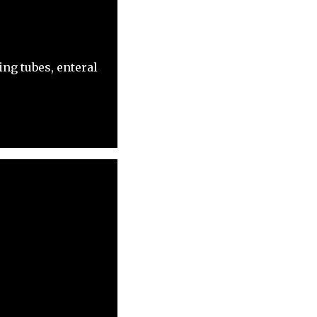
ng tubes, enteral