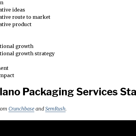
on
tive ideas
tive route to market
ative product
tional growth
tional growth strategy
ent
impact
lano Packaging Services St
from
Crunchbase
and
SemRush
.