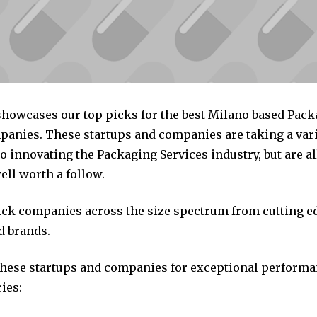
 showcases our top picks for the best Milano based Pac
panies. These startups and companies are taking a vari
 innovating the Packaging Services industry, but are al
ll worth a follow.
pick companies across the size spectrum from cutting e
d brands.
these startups and companies for exceptional performa
ies: