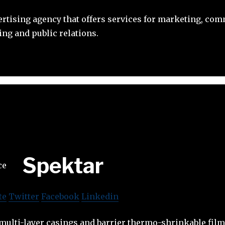
ertising agency that offers services for marketing, co
ing and public relations.
Spektar
te
Twitter
Facebook
Linkedin
multi-layer casings and barrier thermo-shrinkable film