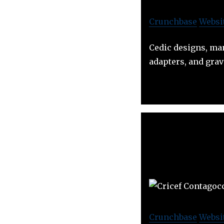
Crunchbase
Websi
Cedic designs, man
adapters, and grav
Crunchbase
Websi