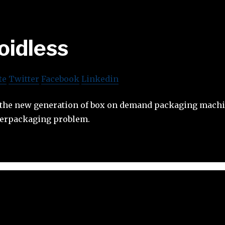
oidless
te
Twitter
Facebook
Linkedin
 the new generation of box on demand packaging machin
overpackaging problem.