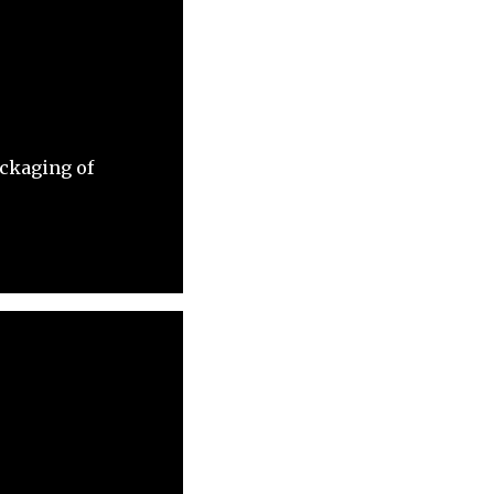
ackaging of