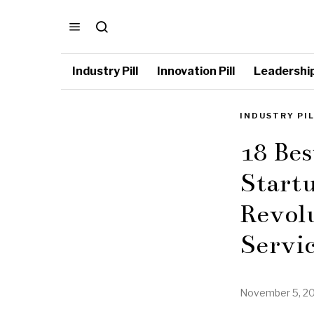
Industry Pill
Innovation Pill
Leadership 
INDUSTRY PI
18 Bes
Startu
Revol
Servic
November 5, 2