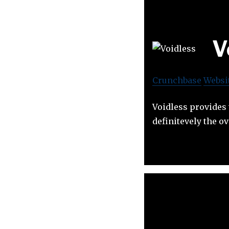
V
Crunchbase
Websi
Voidless provides
definitevely the 