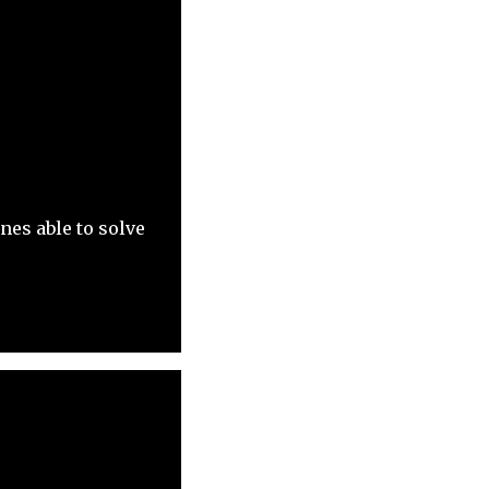
es able to solve