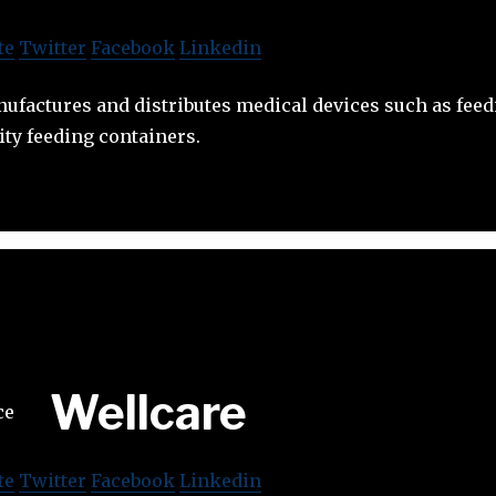
te
Twitter
Facebook
Linkedin
ufactures and distributes medical devices such as feedi
ity feeding containers.
Wellcare
te
Twitter
Facebook
Linkedin