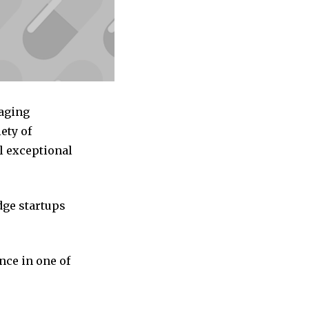
kaging
ety of
l exceptional
dge startups
nce in one of