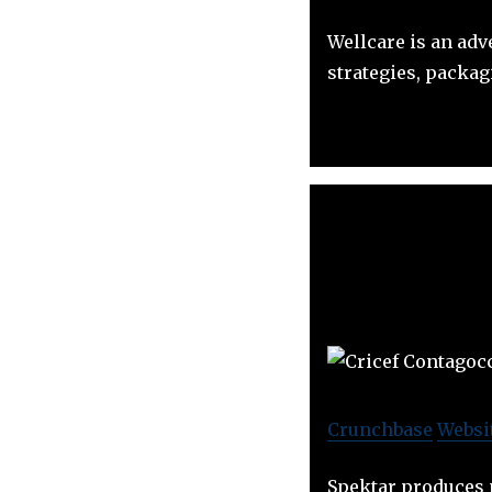
Wellcare is an adv
strategies, packag
Crunchbase
Websi
Spektar produces 