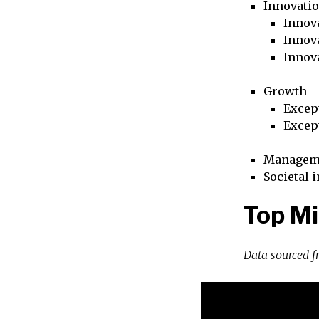
Innovati
Innova
Innova
Innov
Growth
Excep
Excep
Managem
Societal 
Top Mi
Data sourced 