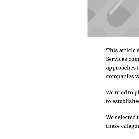
This article
Services com
approaches to
companies we
We tried to 
to establishe
We selected 
these categor