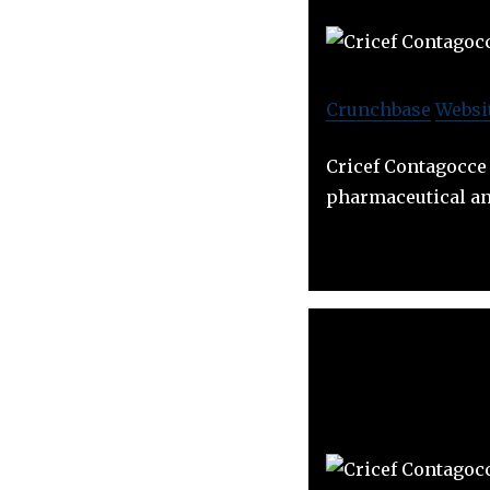
Crunchbase
Websi
Cricef Contagocce 
pharmaceutical an