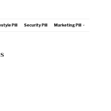
style Pill
Security Pill
Marketing Pill
s