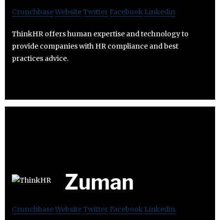
Crunchbase
Website
Twitter
Facebook
Linkedin
ThinkHR offers human expertise and technology to
provide companies with HR compliance and best
practices advice.
Zuman
Crunchbase
Website
Twitter
Facebook
Linkedin