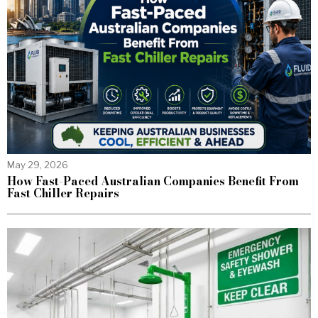
May 29, 2026
How Fast-Paced Australian Companies Benefit From
Fast Chiller Repairs