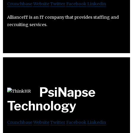
Crunchbase
Website
Twitter
Facebook
Linkedin
AllianceIT is an IT company that provides staffing and
recruiting services.
PsiNapse
Technology
Crunchbase
Website
Twitter
Facebook
Linkedin