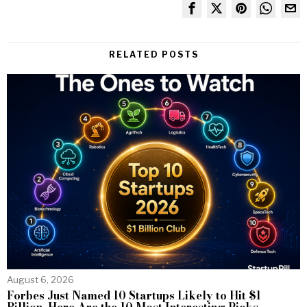
RELATED POSTS
August 6, 2026
Forbes Just Named 10 Startups Likely to Hit $1