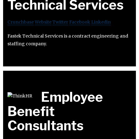
Technical Services
Crunchbase
Website
Twitter
Facebook
Linkedin
Fastek Technical Services is a contract engineering and
staffing company.
Employee
Benefit
Consultants