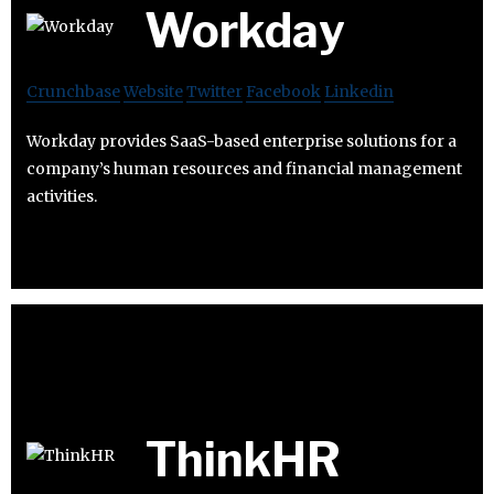
Workday
Crunchbase
Website
Twitter
Facebook
Linkedin
Workday provides SaaS-based enterprise solutions for a
company’s human resources and financial management
activities.
ThinkHR