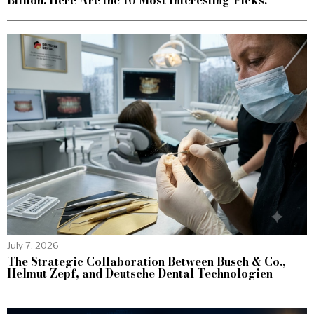
Billion. Here Are the 10 Most Interesting Picks.
July 7, 2026
The Strategic Collaboration Between Busch & Co.,
Helmut Zepf, and Deutsche Dental Technologien