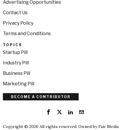
Advertising Opportunities
Contact Us
Privacy Policy
Terms and Conditions
TOPICS
Startup Pill
Industry Pill
Business Pill
Marketing Pill
BECOME A CONTRIBUTOR
Copyright © 2026 All rights reserved. Owned by
Fair Media