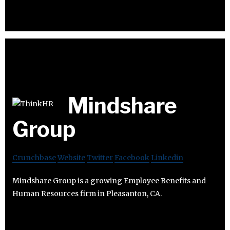
Mindshare
Group
Crunchbase
Website
Twitter
Facebook
Linkedin
Mindshare Group is a growing Employee Benefits and
Human Resources firm in Pleasanton, CA.