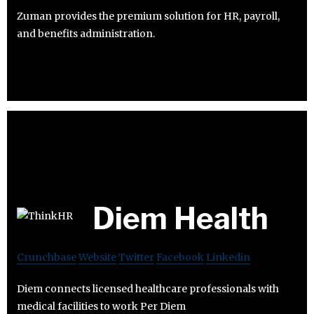
Zuman provides the premium solution for HR, payroll,
and benefits administration.
Diem Health
Crunchbase
Website
Twitter
Facebook
Linkedin
Diem connects licensed healthcare professionals with
medical facilities to work Per Diem