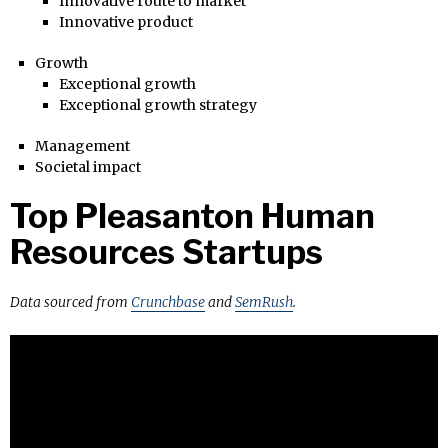
Innovative route to market
Innovative product
Growth
Exceptional growth
Exceptional growth strategy
Management
Societal impact
Top Pleasanton Human
Resources Startups
Data sourced from
Crunchbase
and
SemRush
.