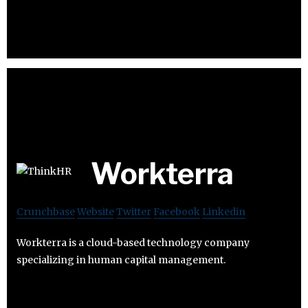
Workterra
Crunchbase
Website
Twitter
Facebook
Linkedin
Workterra is a cloud-based technology company
specializing in human capital management.