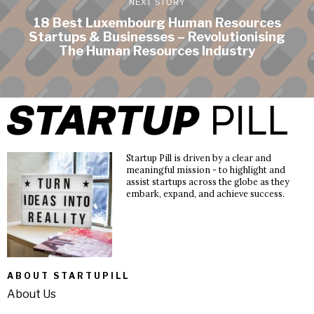
NEXT STORY
18 Best Luxembourg Human Resources
Startups & Businesses – Revolutionising
The Human Resources Industry
Startup Pill is driven by a clear and
meaningful mission - to highlight and
assist startups across the globe as they
embark, expand, and achieve success.
ABOUT STARTUPILL
About Us