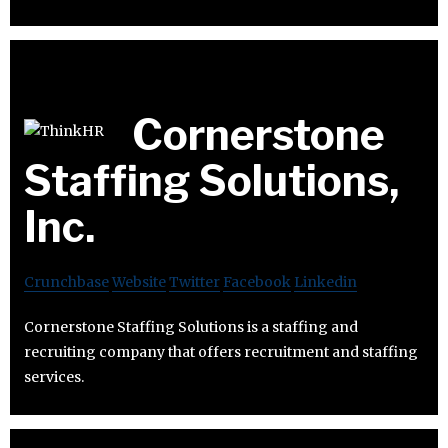
Cornerstone
Staffing Solutions,
Inc.
Crunchbase
Website
Twitter
Facebook
Linkedin
Cornerstone Staffing Solutions is a staffing and
recruiting company that offers recruitment and staffing
services.