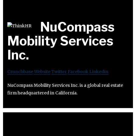
NuCompass
Mobility Services
Inc.
Crunchbase
Website
Twitter
Facebook
Linkedin
NuCompass Mobility Services Inc. is a global real estate
firm headquartered in California.