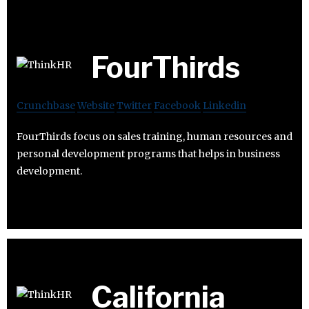
FourThirds
Crunchbase
Website
Twitter
Facebook
Linkedin
FourThirds focus on sales training, human resources and
personal development programs that helps in business
development.
California