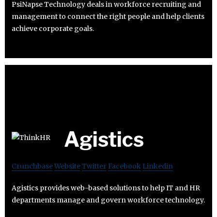
PsiNapse Technology deals in workforce recruiting and
management to connect the right people and help clients
achieve corporate goals.
Agistics
Crunchbase
Website
Twitter
Facebook
Linkedin
Agistics provides web-based solutions to help IT and HR
departments manage and govern workforce technology.