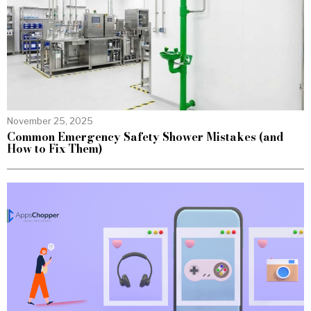
November 25, 2025
Common Emergency Safety Shower Mistakes (and
How to Fix Them)