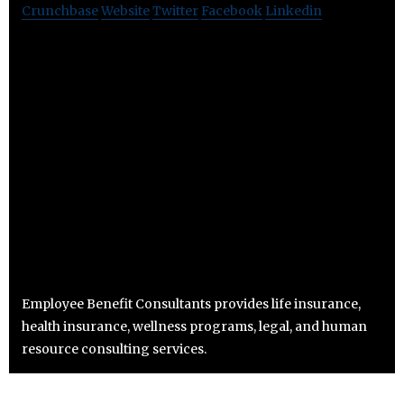
Crunchbase
Website
Twitter
Facebook
Linkedin
Employee Benefit Consultants provides life insurance,
health insurance, wellness programs, legal, and human
resource consulting services.