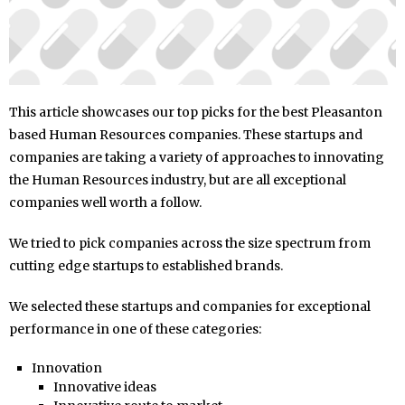
This article showcases our top picks for the best Pleasanton
based Human Resources companies. These startups and
companies are taking a variety of approaches to innovating
the Human Resources industry, but are all exceptional
companies well worth a follow.
We tried to pick companies across the size spectrum from
cutting edge startups to established brands.
We selected these startups and companies for exceptional
performance in one of these categories:
Innovation
Innovative ideas