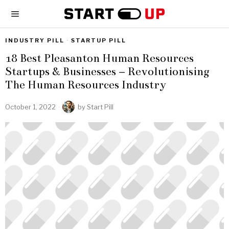
INDUSTRY PILL
·
STARTUP PILL
18 Best Pleasanton Human Resources
Startups & Businesses – Revolutionising
The Human Resources Industry
October 1, 2022
by
Start Pill