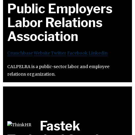
Public Employers
Labor Relations
Association
Crunchbase
Website
Twitter
Facebook
Linkedin
CALPELRA is a public-sector labor and employee
relations organization.
Fastek