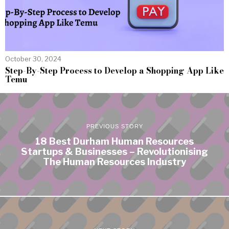
October 30, 2024
Step-By-Step Process to Develop a Shopping App Like
Temu
PREVIOUS STORY
18 Best Durham Human Resources
Startups & Businesses – Revolutionising
The Human Resources Industry