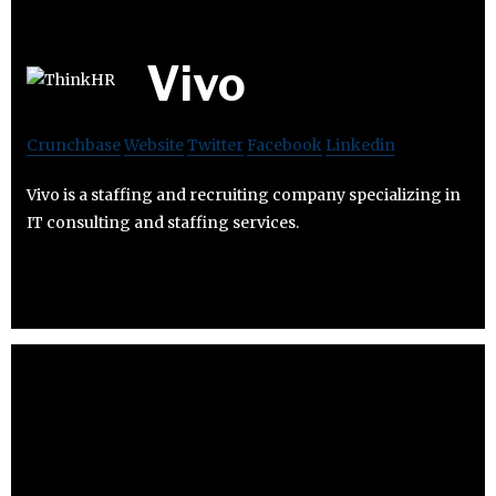
Vivo
Crunchbase
Website
Twitter
Facebook
Linkedin
Vivo is a staffing and recruiting company specializing in
IT consulting and staffing services.