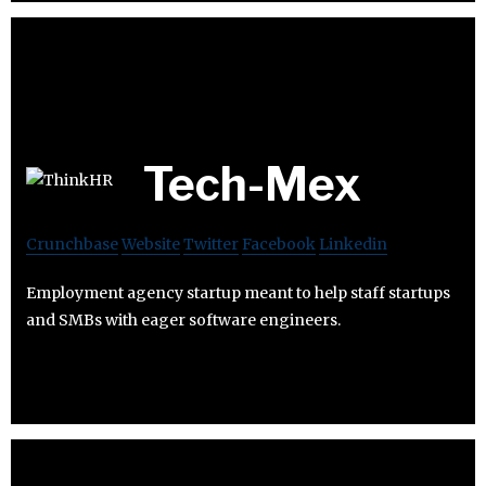
Tech-Mex
Crunchbase
Website
Twitter
Facebook
Linkedin
Employment agency startup meant to help staff startups
and SMBs with eager software engineers.