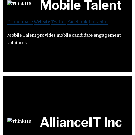
Mobile Talent
Crunchbase
Website
Twitter
Facebook
Linkedin
Mobile Talent provides mobile candidate engagement
solutions.
AllianceIT Inc