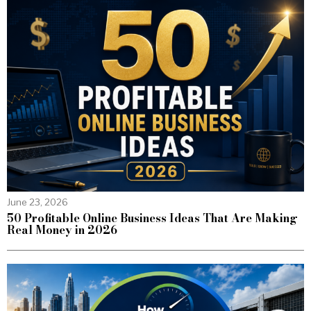
June 23, 2026
50 Profitable Online Business Ideas That Are Making
Real Money in 2026