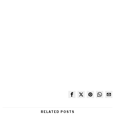
RELATED POSTS