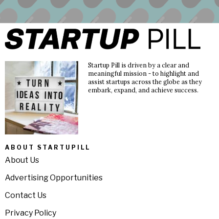
Startup Pill is driven by a clear and
meaningful mission - to highlight and
assist startups across the globe as they
embark, expand, and achieve success.
ABOUT STARTUPILL
About Us
Advertising Opportunities
Contact Us
Privacy Policy