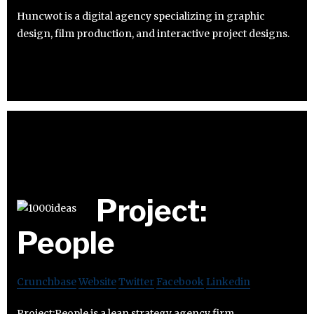
Huncwot is a digital agency specializing in graphic
design, film production, and interactive project designs.
Project:
People
Crunchbase
Website
Twitter
Facebook
Linkedin
Project:People is a lean strategy agency firm.