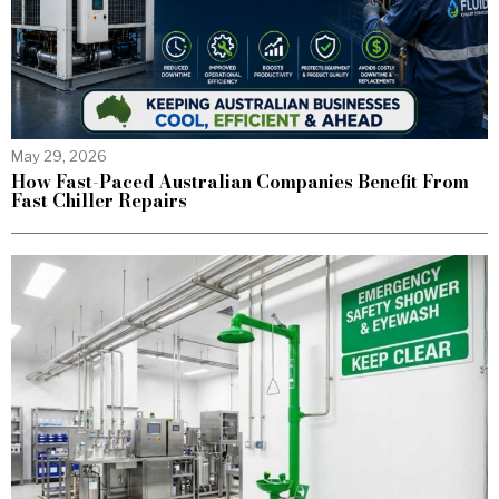
May 29, 2026
How Fast-Paced Australian Companies Benefit From
Fast Chiller Repairs