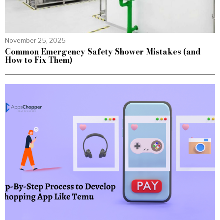
November 25, 2025
Common Emergency Safety Shower Mistakes (and
How to Fix Them)