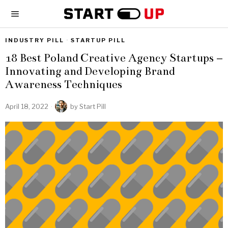
INDUSTRY PILL
·
STARTUP PILL
18 Best Poland Creative Agency Startups –
Innovating and Developing Brand
Awareness Techniques
April 18, 2022
by
Start Pill