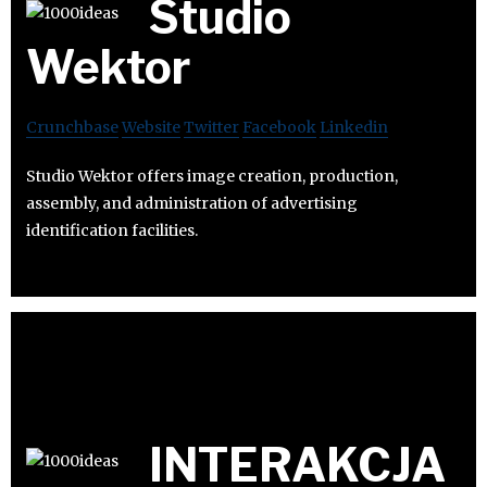
Studio
Wektor
Crunchbase
Website
Twitter
Facebook
Linkedin
Studio Wektor offers image creation, production,
assembly, and administration of advertising
identification facilities.
INTERAKCJA