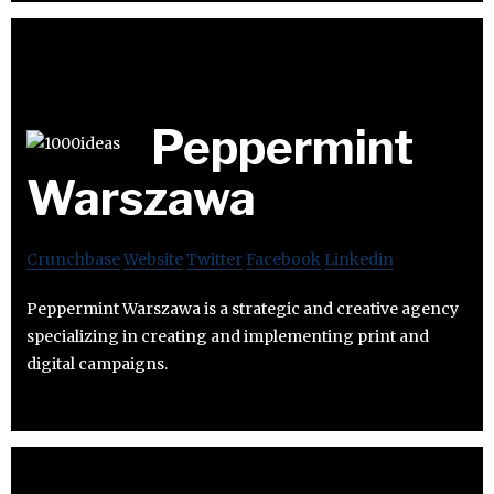
Peppermint
Warszawa
Crunchbase
Website
Twitter
Facebook
Linkedin
Peppermint Warszawa is a strategic and creative agency
specializing in creating and implementing print and
digital campaigns.