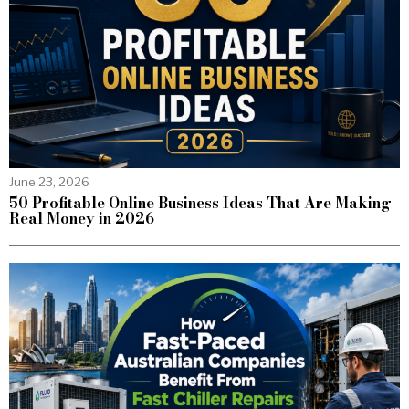
June 23, 2026
50 Profitable Online Business Ideas That Are Making
Real Money in 2026