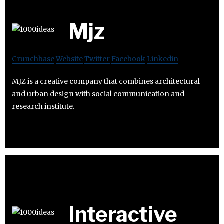
Mjz
Crunchbase
Website
Twitter
Facebook
Linkedin
MJZ is a creative company that combines architectural
and urban design with social communication and
research institute.
Interactive