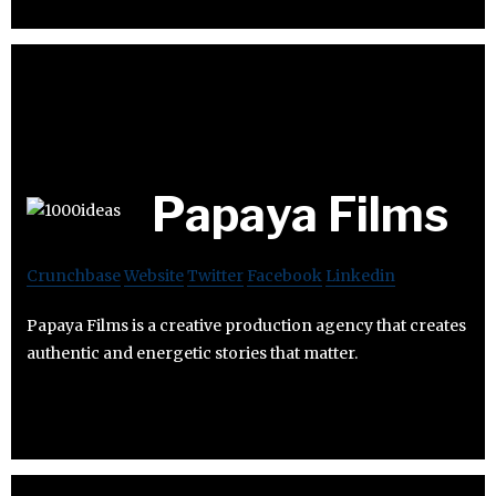
Papaya Films
Crunchbase
Website
Twitter
Facebook
Linkedin
Papaya Films is a creative production agency that creates
authentic and energetic stories that matter.