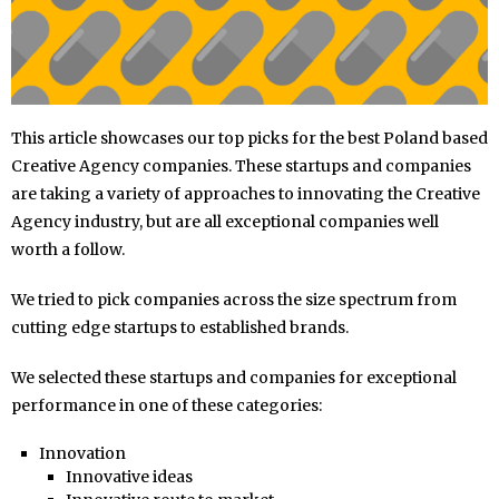
This article showcases our top picks for the best Poland based
Creative Agency companies. These startups and companies
are taking a variety of approaches to innovating the Creative
Agency industry, but are all exceptional companies well
worth a follow.
We tried to pick companies across the size spectrum from
cutting edge startups to established brands.
We selected these startups and companies for exceptional
performance in one of these categories:
Innovation
Innovative ideas