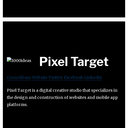
Pixel Target
Crunchbase
Website
Twitter
Facebook
Linkedin
Pixel Target is a digital creative studio that specializes in
the design and construction of websites and mobile app
platforms.