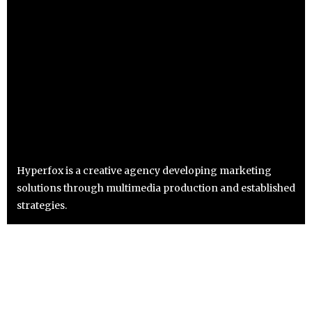
Hyperfox is a creative agency developing marketing
solutions through multimedia production and established
strategies.