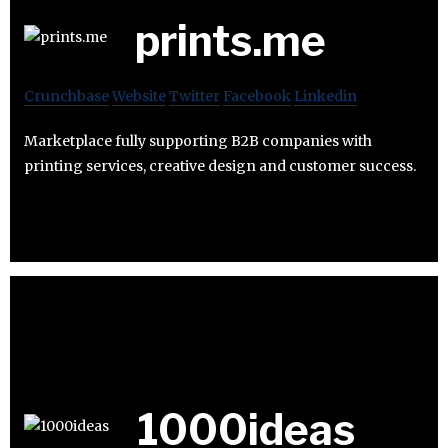
prints.me
Crunchbase
Website
Twitter
Facebook
Linkedin
Marketplace fully supporting B2B companies with
printing services, creative design and customer success.
1000ideas