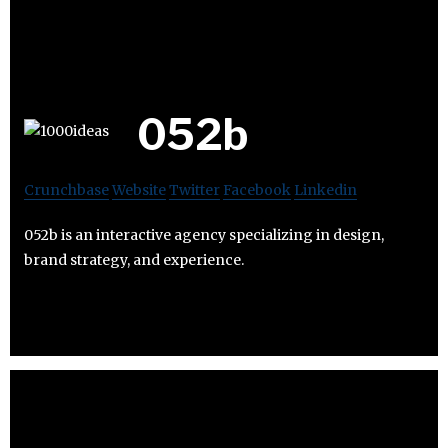
052b
Crunchbase
Website
Twitter
Facebook
Linkedin
052b is an interactive agency specializing in design,
brand strategy, and experience.