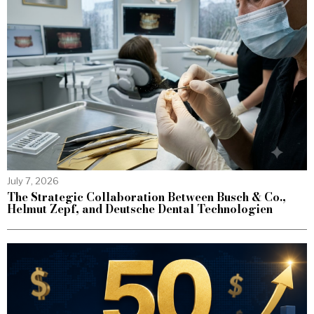
July 7, 2026
The Strategic Collaboration Between Busch & Co.,
Helmut Zepf, and Deutsche Dental Technologien