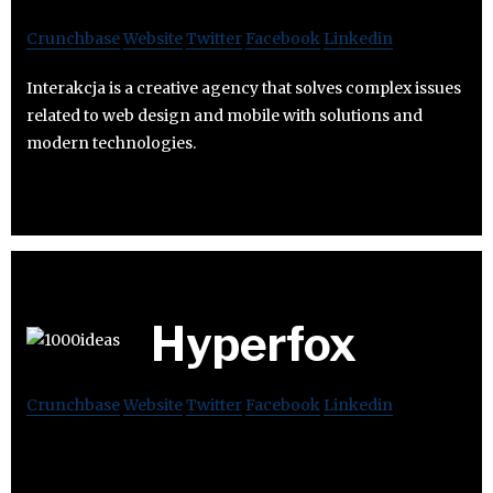
Crunchbase
Website
Twitter
Facebook
Linkedin
Interakcja is a creative agency that solves complex issues
related to web design and mobile with solutions and
modern technologies.
Hyperfox
Crunchbase
Website
Twitter
Facebook
Linkedin