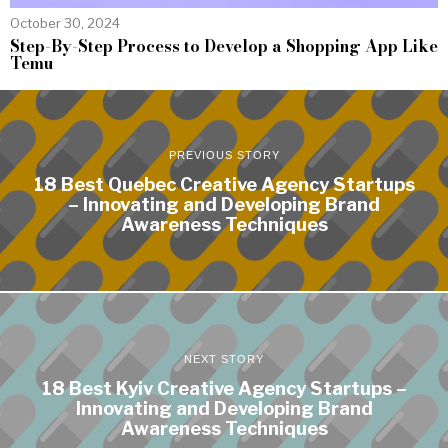
October 30, 2024
Step-By-Step Process to Develop a Shopping App Like
Temu
PREVIOUS STORY
18 Best Quebec Creative Agency Startups
– Innovating and Developing Brand
Awareness Techniques
NEXT STORY
18 Best Kyiv Creative Agency Startups –
Innovating and Developing Brand
Awareness Techniques