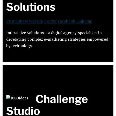
Solutions
Crunchbase
Website
Twitter
Facebook
Linkedin
Interactive Solutions is a digital agency, specializes in
developing complex e-marketing strategies empowered
by technology.
Challenge
Studio