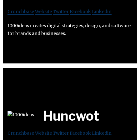
Crunchbase
Website
Twitter
Facebook
Linkedin
1000ideas creates digital strategies, design, and software
for brands and businesses.
Huncwot
Crunchbase
Website
Twitter
Facebook
Linkedin