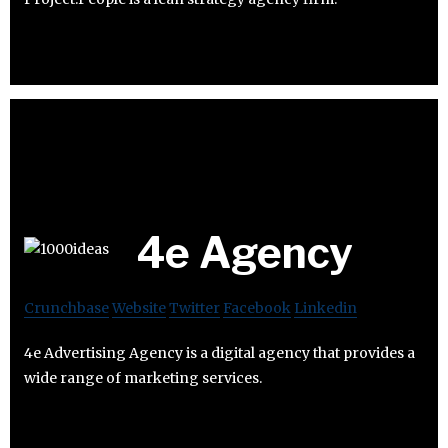
4e Agency
Crunchbase
Website
Twitter
Facebook
Linkedin
4e Advertising Agency is a digital agency that provides a
wide range of marketing services.