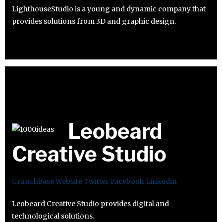
LighthouseStudio is a young and dynamic company that
provides solutions from 3D and graphic design.
Leobeard
Creative Studio
Crunchbase
Website
Twitter
Facebook
Linkedin
Leobeard Creative Studio provides digital and
technological solutions.