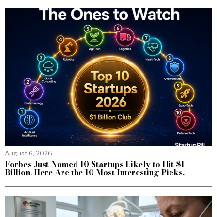
August 6, 2026
Forbes Just Named 10 Startups Likely to Hit $1
Billion. Here Are the 10 Most Interesting Picks.