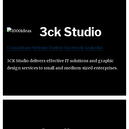
3ck Studio
Crunchbase
Website
Twitter
Facebook
Linkedin
3CK Studio delivers effective IT solutions and graphic
design services to small and medium-sized enterprises.