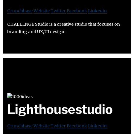
Crunchbase
Website
Twitter
Facebook
Linkedin
CHALLENGE Studio is a creative studio that focuses on
branding and UX/UI design.
Lighthousestudio
Crunchbase
Website
Twitter
Facebook
Linkedin