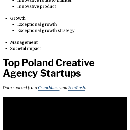
Innovative route to market
Innovative product
Growth
Exceptional growth
Exceptional growth strategy
Management
Societal impact
Top Poland Creative
Agency Startups
Data sourced from
Crunchbase
and
SemRush
.