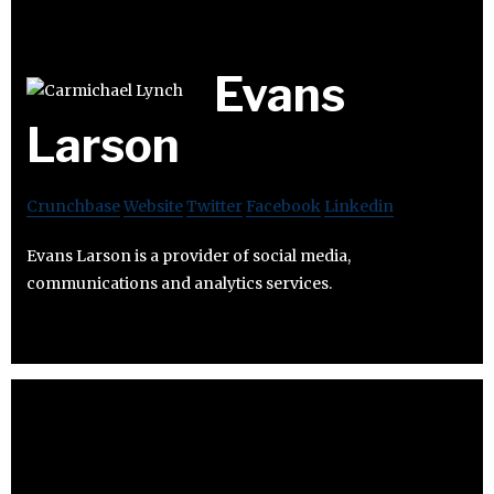
Evans
Larson
Crunchbase
Website
Twitter
Facebook
Linkedin
Evans Larson is a provider of social media,
communications and analytics services.