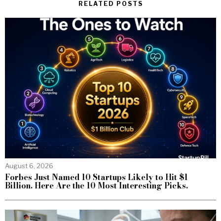
RELATED POSTS
August 6, 2026
Forbes Just Named 10 Startups Likely to Hit $1
Billion. Here Are the 10 Most Interesting Picks.