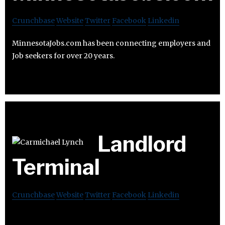
Crunchbase
Website
Twitter
Facebook
Linkedin
MinnesotaJobs.com has been connecting employers and
Job seekers for over 20 years.
Landlord
Terminal
Crunchbase
Website
Twitter
Facebook
Linkedin