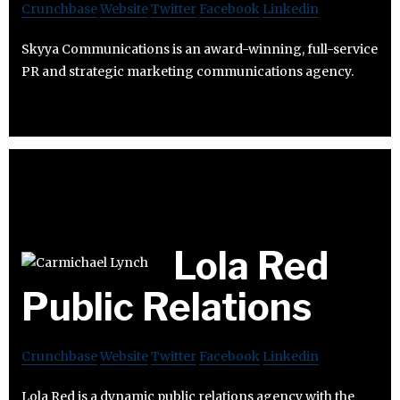
Crunchbase
Website
Twitter
Facebook
Linkedin
Skyya Communications is an award-winning, full-service
PR and strategic marketing communications agency.
Lola Red
Public Relations
Crunchbase
Website
Twitter
Facebook
Linkedin
Lola Red is a dynamic public relations agency with the