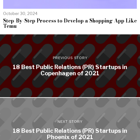
October 30, 2024
Step-By-Step Process to Develop a Shopping App Like
Temu
PREVIOUS STORY
18 Best Public Relations (PR) Startups in
Copenhagen of 2021
NEXT STORY
18 Best Public Relations (PR) Startups in
Phoenix of 2021