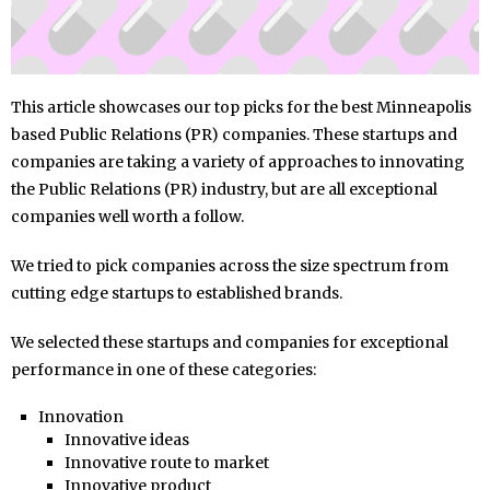
This article showcases our top picks for the best Minneapolis
based Public Relations (PR) companies. These startups and
companies are taking a variety of approaches to innovating
the Public Relations (PR) industry, but are all exceptional
companies well worth a follow.
We tried to pick companies across the size spectrum from
cutting edge startups to established brands.
We selected these startups and companies for exceptional
performance in one of these categories:
Innovation
Innovative ideas
Innovative route to market
Innovative product