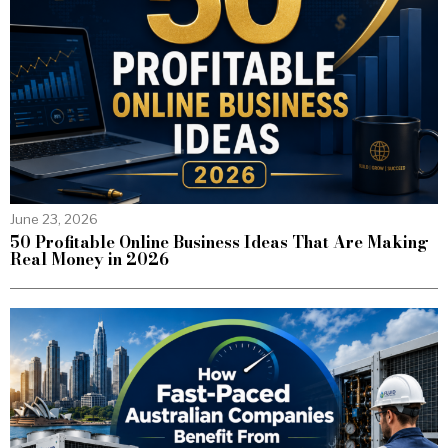
June 23, 2026
50 Profitable Online Business Ideas That Are Making
Real Money in 2026