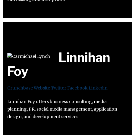
Linnihan
Foy
Crunchbase
Website
Twitter
Facebook
Linkedin
Linnihan Foy offers business consulting, media
planning, PR, social media management, application
design, and development services.