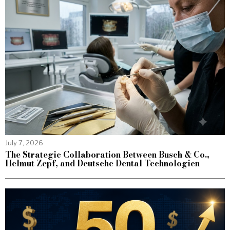
July 7, 2026
The Strategic Collaboration Between Busch & Co.,
Helmut Zepf, and Deutsche Dental Technologien