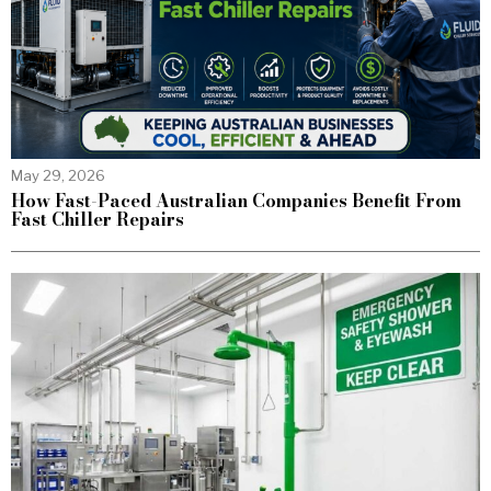
May 29, 2026
How Fast-Paced Australian Companies Benefit From
Fast Chiller Repairs