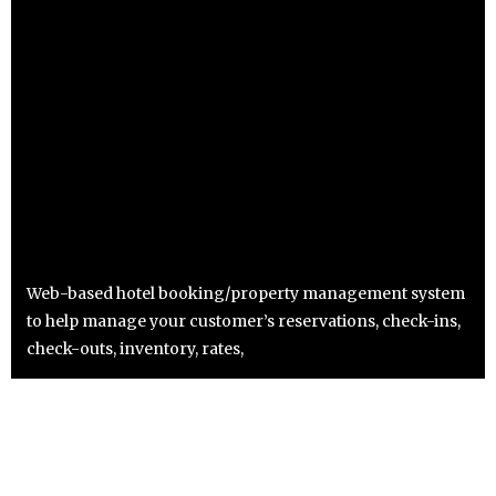
Web-based hotel booking/property management system
to help manage your customer’s reservations, check-ins,
check-outs, inventory, rates,