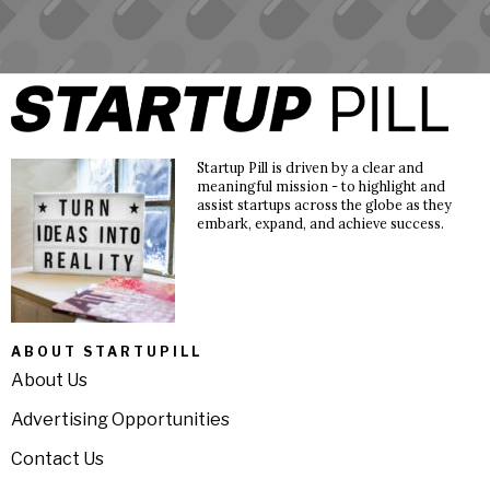
Startup Pill is driven by a clear and
meaningful mission - to highlight and
assist startups across the globe as they
embark, expand, and achieve success.
ABOUT STARTUPILL
About Us
Advertising Opportunities
Contact Us