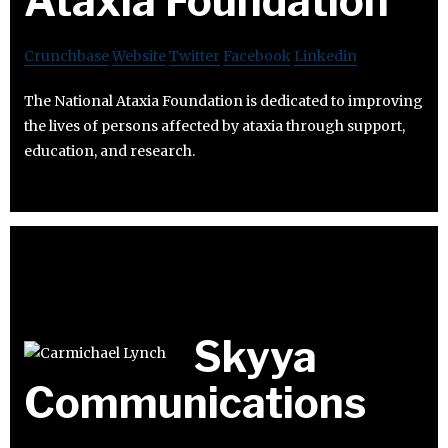
Ataxia Foundation
Crunchbase
Website
Twitter
Facebook
Linkedin
The National Ataxia Foundation is dedicated to improving
the lives of persons affected by ataxia through support,
education, and research.
Skyya
Communications