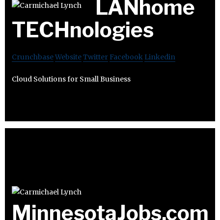
LANhome
TECHnologies
Crunchbase
Website
Twitter
Facebook
Linkedin
Cloud Solutions for Small Business
MinnesotaJobs.com