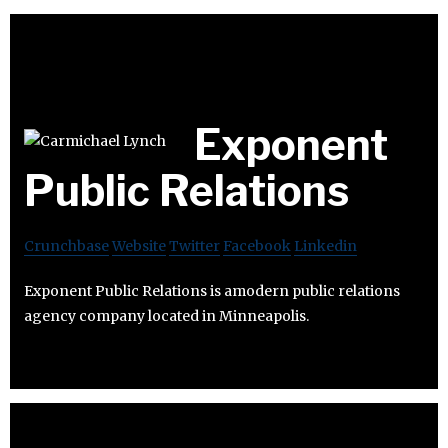
Exponent
Public Relations
Crunchbase
Website
Twitter
Facebook
Linkedin
Exponent Public Relations is amodern public relations
agency company located in Minneapolis.