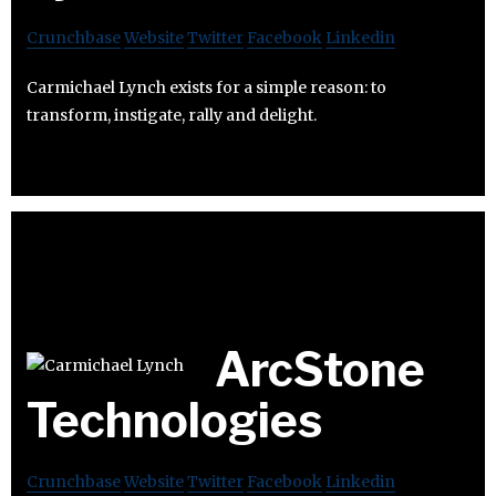
Crunchbase
Website
Twitter
Facebook
Linkedin
Carmichael Lynch exists for a simple reason: to
transform, instigate, rally and delight.
ArcStone
Technologies
Crunchbase
Website
Twitter
Facebook
Linkedin