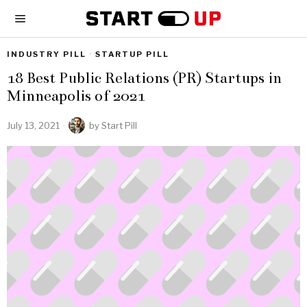
INDUSTRY PILL
·
STARTUP PILL
18 Best Public Relations (PR) Startups in
Minneapolis of 2021
July 13, 2021
by
Start Pill