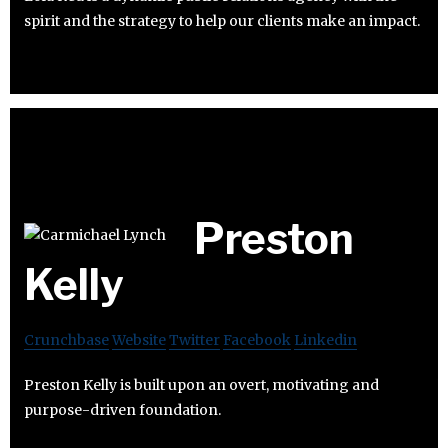
spirit and the strategy to help our clients make an impact.
Preston
Kelly
Crunchbase
Website
Twitter
Facebook
Linkedin
Preston Kelly is built upon an overt, motivating and
purpose-driven foundation.