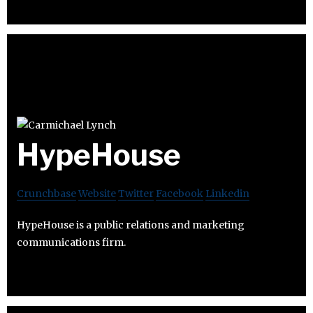
HypeHouse
Crunchbase
Website
Twitter
Facebook
Linkedin
HypeHouse is a public relations and marketing
communications firm.