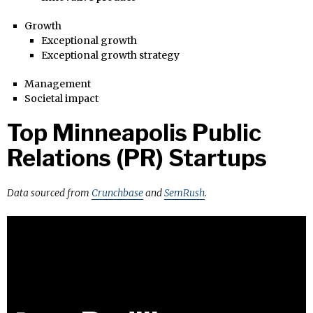
Growth
Exceptional growth
Exceptional growth strategy
Management
Societal impact
Top Minneapolis Public
Relations (PR) Startups
Data sourced from
Crunchbase
and
SemRush
.