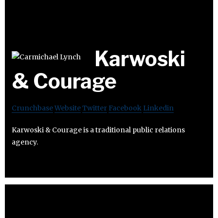
Karwoski
& Courage
Crunchbase
Website
Twitter
Facebook
Linkedin
Karwoski & Courage is a traditional public relations
agency.