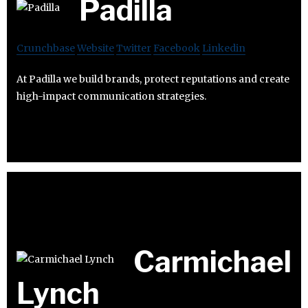
Padilla
Crunchbase
Website
Twitter
Facebook
Linkedin
At Padilla we build brands, protect reputations and create
high-impact communication strategies.
Carmichael
Lynch