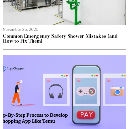
November 25, 2025
Common Emergency Safety Shower Mistakes (and
How to Fix Them)