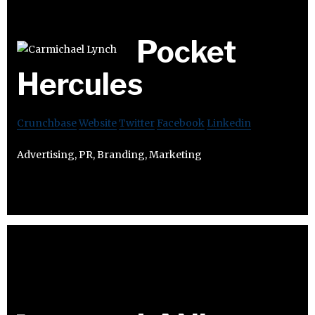
Pocket
Hercules
Crunchbase
Website
Twitter
Facebook
Linkedin
Advertising, PR, Branding, Marketing