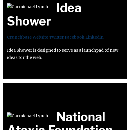
Idea
Shower
Crunchbase
Website
Twitter
Facebook
Linkedin
Idea Shower is designed to serve as a launchpad of new
ideas for the web.
National