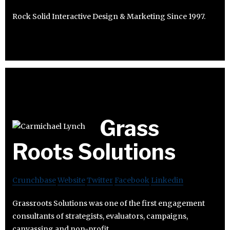
Rock Solid Interactive Design & Marketing Since 1997.
Grass
Roots Solutions
Crunchbase
Website
Twitter
Facebook
Linkedin
Grassroots Solutions was one of the first engagement
consultants of strategists, evaluators, campaigns,
canvassing and non-profit.