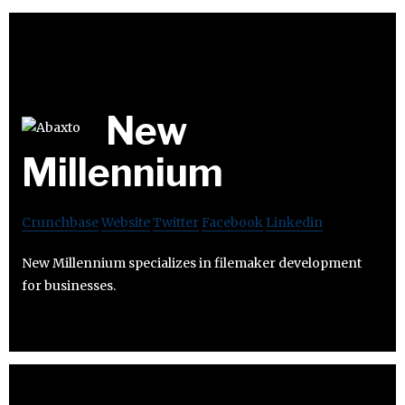
New
Millennium
Crunchbase
Website
Twitter
Facebook
Linkedin
New Millennium specializes in filemaker development
for businesses.