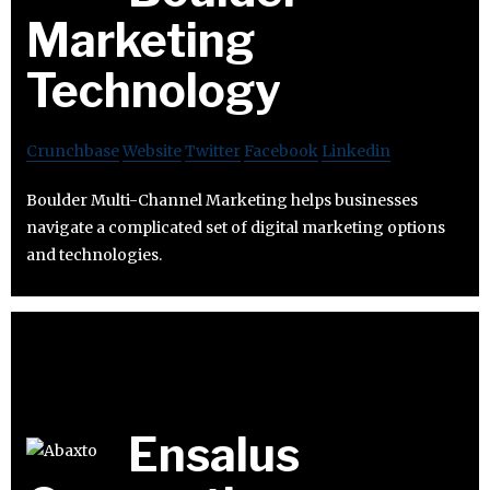
Marketing
Technology
Crunchbase
Website
Twitter
Facebook
Linkedin
Boulder Multi-Channel Marketing helps businesses
navigate a complicated set of digital marketing options
and technologies.
Ensalus