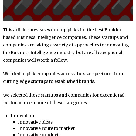
This article showcases our top picks for the best Boulder
based Business Intelligence companies. These startups and
companies are taking a variety of approaches to innovating
the Business Intelligence industry, but are all exceptional
companies well worth a follow.
We tried to pick companies across the size spectrum from
cutting edge startups to established brands.
We selected these startups and companies for exceptional
performance in one of these categories:
Innovation
Innovative ideas
Innovative route to market
Innovative product