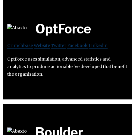
OptForce
Crunchbase
Website
Twitter
Facebook
Linkedin
OptForce uses simulation, advanced statistics and
analytics to produce actionable ‘ve developed that benefit
the organisation.
Boulder