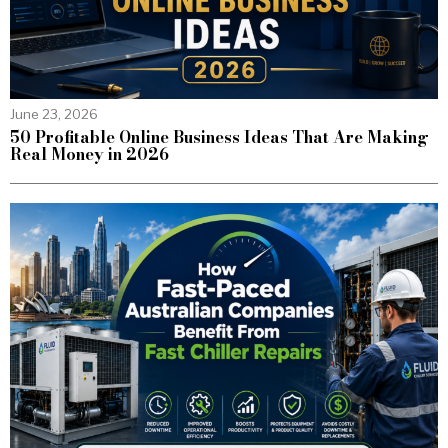
June 23, 2026
50 Profitable Online Business Ideas That Are Making
Real Money in 2026