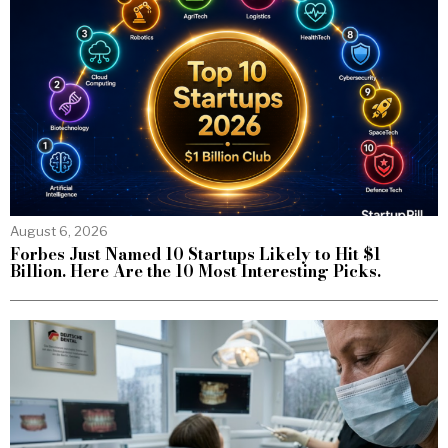
August 6, 2026
Forbes Just Named 10 Startups Likely to Hit $1
Billion. Here Are the 10 Most Interesting Picks.