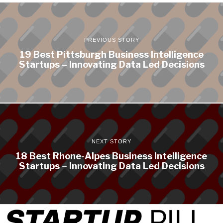
PREVIOUS STORY
19 Best Pittsburgh Business Intelligence
Startups – Innovating Data Led Decisions
NEXT STORY
18 Best Rhone-Alpes Business Intelligence
Startups – Innovating Data Led Decisions