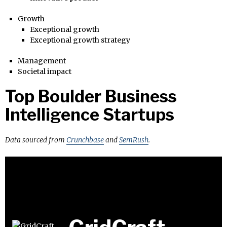
Growth
Exceptional growth
Exceptional growth strategy
Management
Societal impact
Top Boulder Business
Intelligence Startups
Data sourced from
Crunchbase
and
SemRush
.