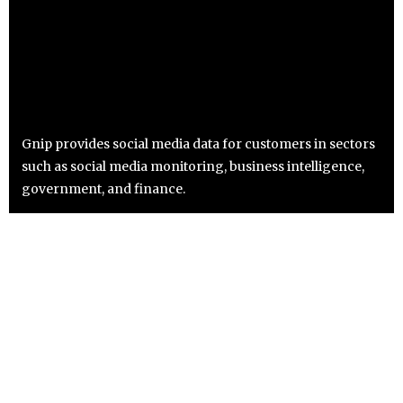
Gnip provides social media data for customers in sectors
such as social media monitoring, business intelligence,
government, and finance.