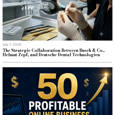
July 7, 2026
The Strategic Collaboration Between Busch & Co.,
Helmut Zepf, and Deutsche Dental Technologien