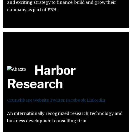
and exciting strategy to finance, build and grow their
company as part of FBH.
Harbor
Research
Crunchbase
Website
Twitter
Facebook
Linkedin
An internationally recognized research, technology and
business development consulting firm.