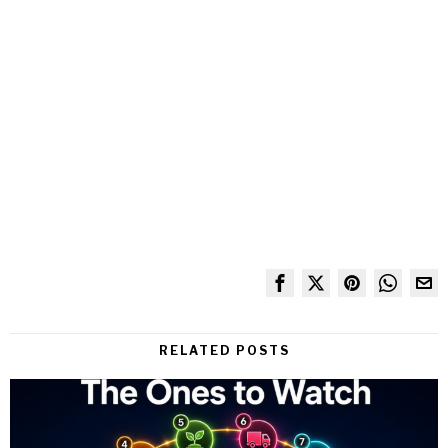
RELATED POSTS