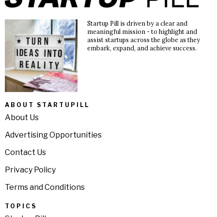
Startup Pill is driven by a clear and
meaningful mission - to highlight and
assist startups across the globe as they
embark, expand, and achieve success.
ABOUT STARTUPILL
About Us
Advertising Opportunities
Contact Us
Privacy Policy
Terms and Conditions
TOPICS