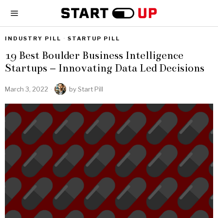
INDUSTRY PILL
·
STARTUP PILL
19 Best Boulder Business Intelligence
Startups – Innovating Data Led Decisions
March 3, 2022
by
Start Pill