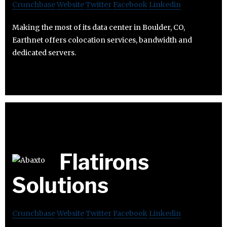
Crunchbase
Website
Twitter
Facebook
Linkedin
Making the most of its data center in Boulder, CO,
Earthnet offers colocation services, bandwidth and
dedicated servers.
Flatirons
Solutions
Crunchbase
Website
Twitter
Facebook
Linkedin