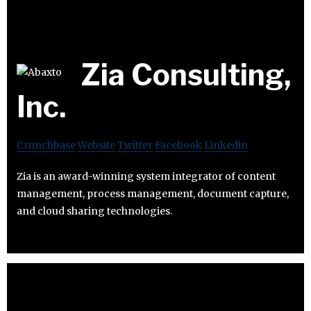
Zia Consulting,
Inc.
Crunchbase
Website
Twitter
Facebook
Linkedin
Zia is an award-winning system integrator of content
management, process management, document capture,
and cloud sharing technologies.