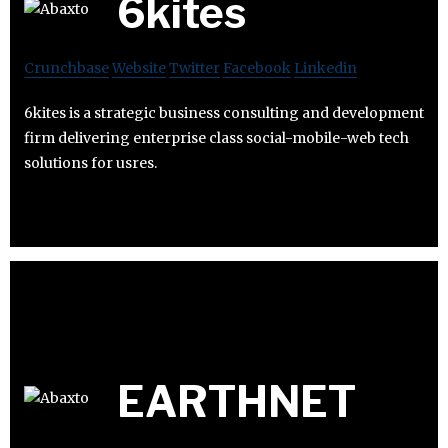
6kites
Crunchbase
Website
Twitter
Facebook
Linkedin
6kites is a strategic business consulting and development
firm delivering enterprise class social-mobile-web tech
solutions for usres.
EARTHNET