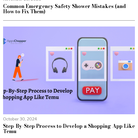
Common Emergency Safety Shower Mistakes (and
How to Fix Them)
October 30, 2024
Step-By-Step Process to Develop a Shopping App Like
Temu