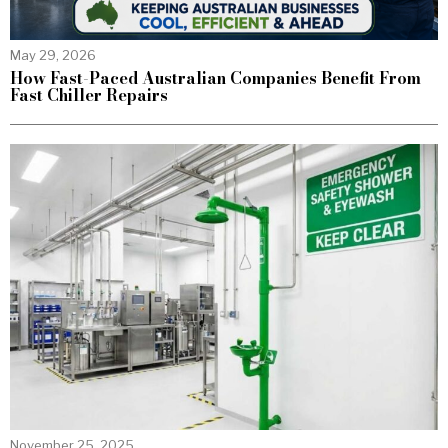
May 29, 2026
How Fast-Paced Australian Companies Benefit From
Fast Chiller Repairs
November 25, 2025