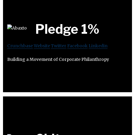
Pledge 1%
Crunchbase
Website
Twitter
Facebook
Linkedin
Building a Movement of Corporate Philanthropy