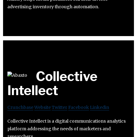
advertising inventory through automation.
Collective
Intellect
Crunchbase
Website
Twitter
Facebook
Linkedin
Collective Intellect is a digital communications analytics
platform addressing the needs of marketers and
researchers.