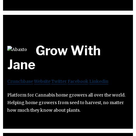
Grow With
Jane
Crunchbase
Website
Twitter
Facebook
Linkedin
Platform for Cannabis home growers all over the world.
Helping home growers from seed to harvest, no matter
how much they know about plants.