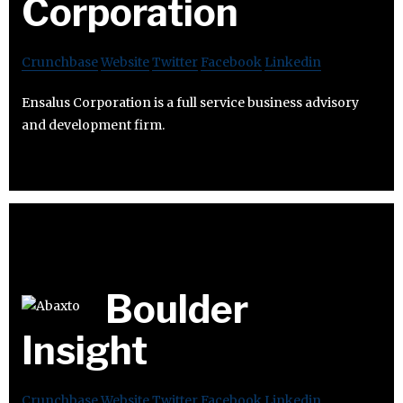
Corporation
Crunchbase
Website
Twitter
Facebook
Linkedin
Ensalus Corporation is a full service business advisory
and development firm.
Boulder
Insight
Crunchbase
Website
Twitter
Facebook
Linkedin