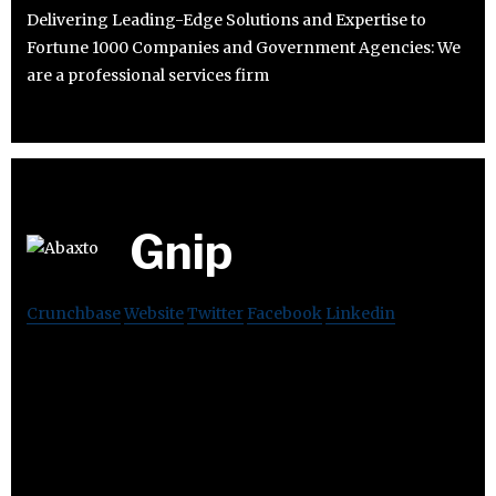
Delivering Leading-Edge Solutions and Expertise to
Fortune 1000 Companies and Government Agencies: We
are a professional services firm
Gnip
Crunchbase
Website
Twitter
Facebook
Linkedin