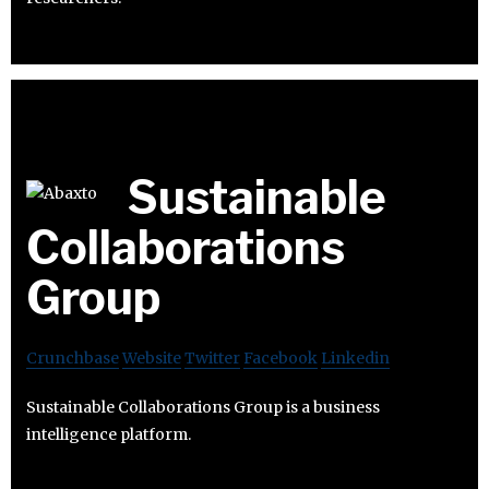
Sustainable
Collaborations
Group
Crunchbase
Website
Twitter
Facebook
Linkedin
Sustainable Collaborations Group is a business
intelligence platform.