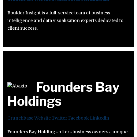
Boulder Insight is a full-service team of business
intelligence and data visualization experts dedicated to
client success.
Founders Bay
Holdings
Crunchbase
Website
Twitter
Facebook
Linkedin
Founders Bay Holdings offers business owners a unique