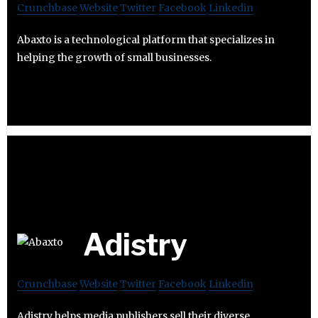
Crunchbase
Website
Twitter
Facebook
Linkedin
Abaxto is a technological platform that specializes in
helping the growth of small businesses.
Adistry
Crunchbase
Website
Twitter
Facebook
Linkedin
Adistry helps media publishers sell their diverse