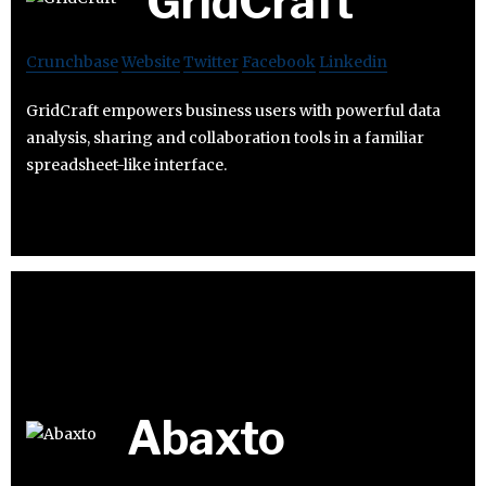
GridCraft
Crunchbase
Website
Twitter
Facebook
Linkedin
GridCraft empowers business users with powerful data
analysis, sharing and collaboration tools in a familiar
spreadsheet-like interface.
Abaxto