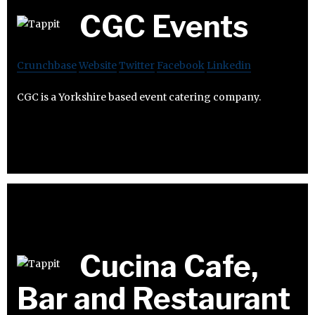
CGC Events
Crunchbase
Website
Twitter
Facebook
Linkedin
CGC is a Yorkshire based event catering company.
Cucina Cafe,
Bar and Restaurant