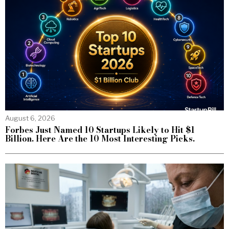
August 6, 2026
Forbes Just Named 10 Startups Likely to Hit $1
Billion. Here Are the 10 Most Interesting Picks.