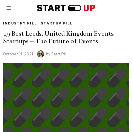
INDUSTRY PILL
·
STARTUP PILL
19 Best Leeds, United Kingdom Events
Startups – The Future of Events
October 11, 2021
by
Start Pill