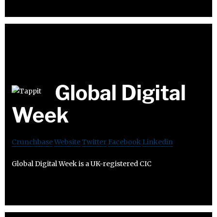
Global Digital
Week
Crunchbase
Website
Twitter
Facebook
Linkedin
Global Digital Week is a UK-registered CIC