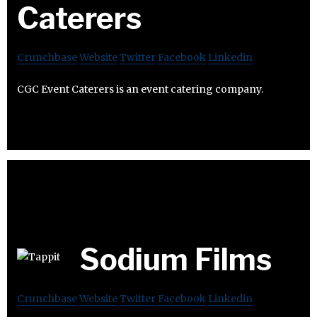
Caterers
Crunchbase
Website
Twitter
Facebook
Linkedin
CGC Event Caterers is an event catering company.
Sodium Films
Crunchbase
Website
Twitter
Facebook
Linkedin