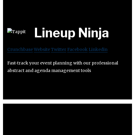
Lineup Ninja
Crunchbase
Website
Twitter
Facebook
Linkedin
Fast-track your event planning with our professional
abstract and agenda management tools