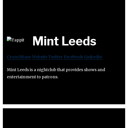
Mint Leeds
Crunchbase
Website
Twitter
Facebook
Linkedin
Mint Leeds is a nightclub that provides shows and
entertainment to patrons.