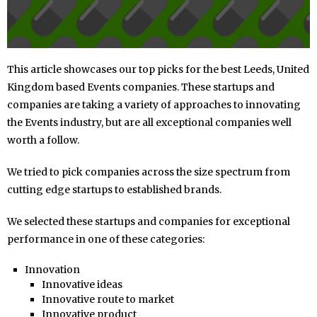
This article showcases our top picks for the best Leeds, United
Kingdom based Events companies. These startups and
companies are taking a variety of approaches to innovating
the Events industry, but are all exceptional companies well
worth a follow.
We tried to pick companies across the size spectrum from
cutting edge startups to established brands.
We selected these startups and companies for exceptional
performance in one of these categories:
Innovation
Innovative ideas
Innovative route to market
Innovative product