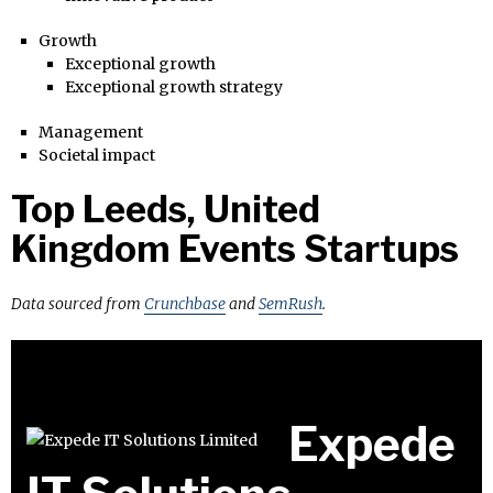
Growth
Exceptional growth
Exceptional growth strategy
Management
Societal impact
Top Leeds, United
Kingdom Events Startups
Data sourced from
Crunchbase
and
SemRush
.
Expede