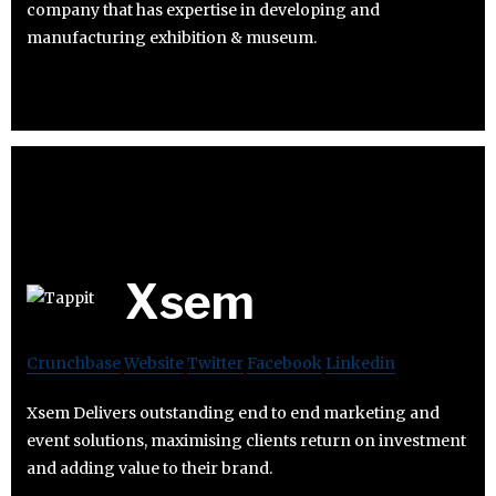
company that has expertise in developing and
manufacturing exhibition & museum.
Xsem
Crunchbase
Website
Twitter
Facebook
Linkedin
Xsem Delivers outstanding end to end marketing and
event solutions, maximising clients return on investment
and adding value to their brand.