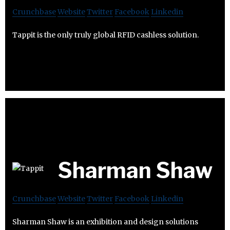
Crunchbase
Website
Twitter
Facebook
Linkedin
Tappit is the only truly global RFID cashless solution.
Sharman Shaw
Crunchbase
Website
Twitter
Facebook
Linkedin
Sharman Shaw is an exhibition and design solutions