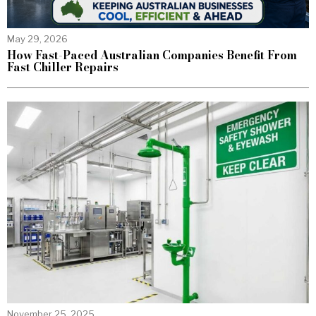
May 29, 2026
How Fast-Paced Australian Companies Benefit From
Fast Chiller Repairs
November 25, 2025