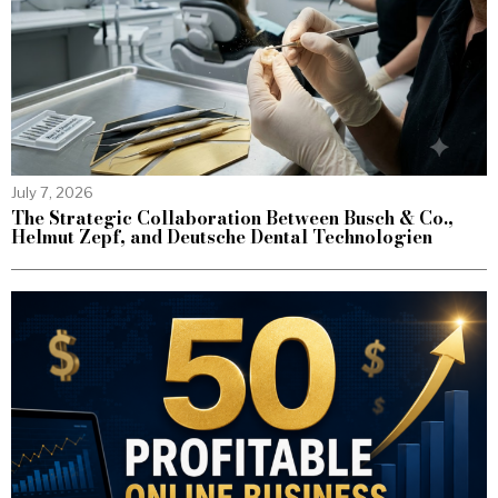
July 7, 2026
The Strategic Collaboration Between Busch & Co.,
Helmut Zepf, and Deutsche Dental Technologien