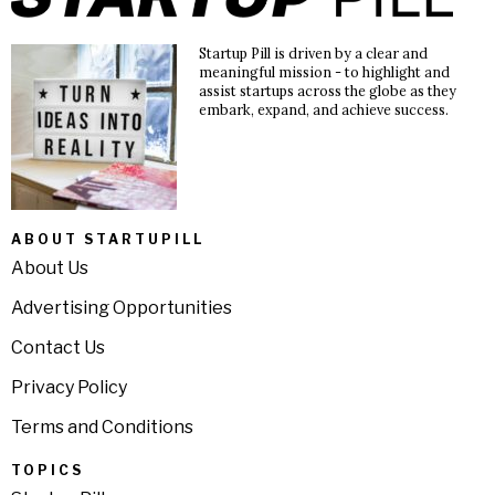
Startup Pill is driven by a clear and
meaningful mission - to highlight and
assist startups across the globe as they
embark, expand, and achieve success.
ABOUT STARTUPILL
About Us
Advertising Opportunities
Contact Us
Privacy Policy
Terms and Conditions
TOPICS