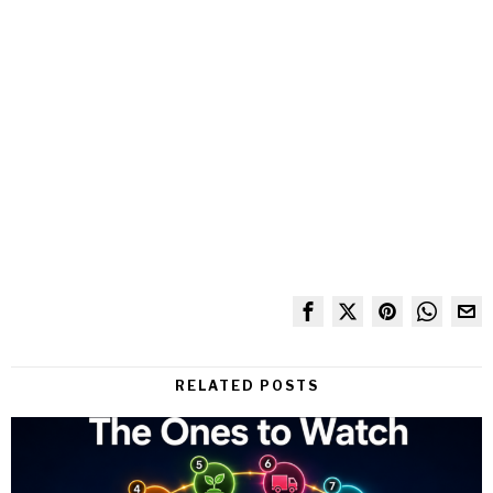
RELATED POSTS