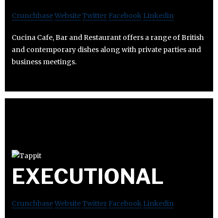
Crunchbase
Website
Twitter
Facebook
Linkedin
Cucina Cafe, Bar and Restaurant offers a range of British
and contemporary dishes along with private parties and
business meetings.
EXECUTIONAL
Crunchbase
Website
Twitter
Facebook
Linkedin