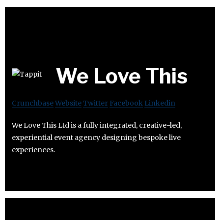
We Love This
Crunchbase
Website
Twitter
Facebook
Linkedin
We Love This Ltd is a fully integrated, creative-led,
experiential event agency designing bespoke live
experiences.