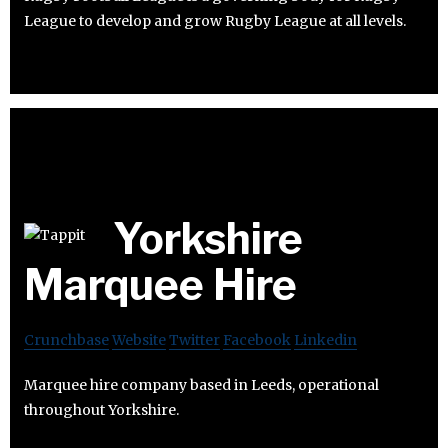
League to develop and grow Rugby League at all levels.
Yorkshire
Marquee Hire
Crunchbase
Website
Twitter
Facebook
Linkedin
Marquee hire company based in Leeds, operational
throughout Yorkshire.