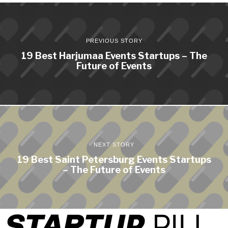
PREVIOUS STORY
19 Best Harjumaa Events Startups – The
Future of Events
NEXT STORY
19 Best Saint Petersburg Events Startups
– The Future of Events