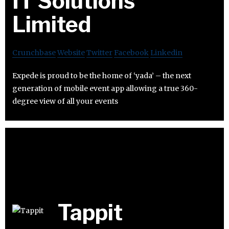
IT Solutions
Limited
Crunchbase
Website
Twitter
Facebook
Linkedin
Expede is proud to be the home of ‘yada’ – the next
generation of mobile event app allowing a true 360-
degree view of all your events
Tappit