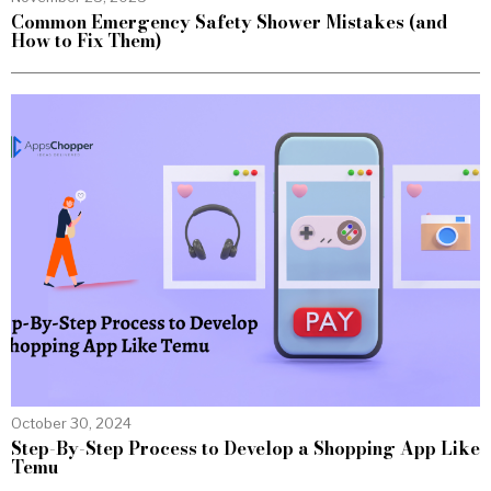
Common Emergency Safety Shower Mistakes (and
How to Fix Them)
October 30, 2024
Step-By-Step Process to Develop a Shopping App Like
Temu