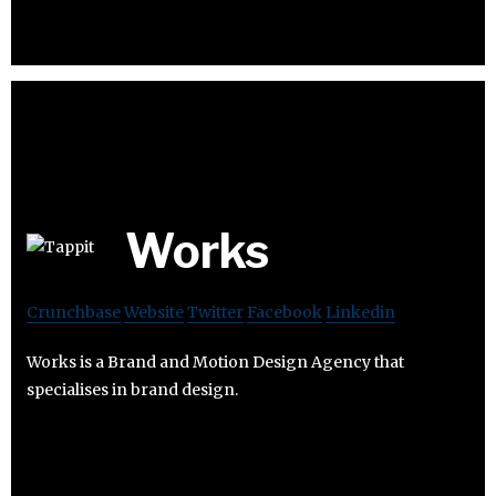
Works
Crunchbase
Website
Twitter
Facebook
Linkedin
Works is a Brand and Motion Design Agency that
specialises in brand design.