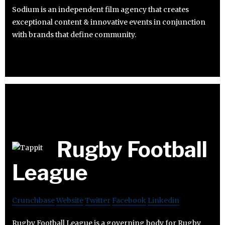
Sodium is an independent film agency that creates
exceptional content & innovative events in conjunction
with brands that define community.
Rugby Football
League
Crunchbase
Website
Twitter
Facebook
Linkedin
Rugby Football League is a governing body for Rugby