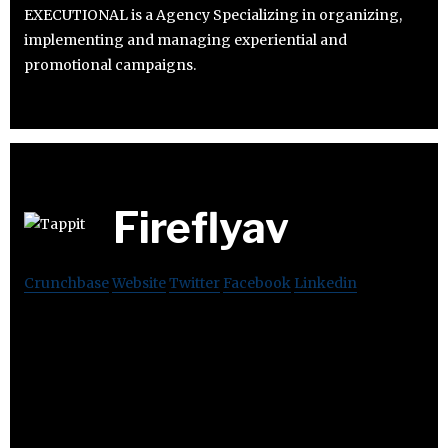
EXECUTIONAL is a Agency Specializing in organizing,
implementing and managing experiential and
promotional campaigns.
Fireflyav
Crunchbase
Website
Twitter
Facebook
Linkedin