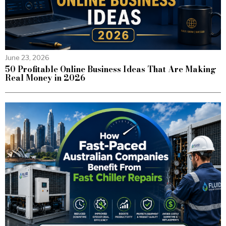
June 23, 2026
50 Profitable Online Business Ideas That Are Making
Real Money in 2026