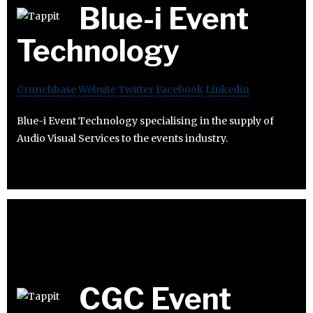
Blue-i Event
Technology
Crunchbase
Website
Twitter
Facebook
Linkedin
Blue-i Event Technology specialising in the supply of
Audio Visual Services to the events industry.
CGC Event