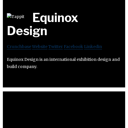
Equinox
Design
Crunchbase
Website
Twitter
Facebook
Linkedin
Equinox Design is an international exhibition design and
build company.