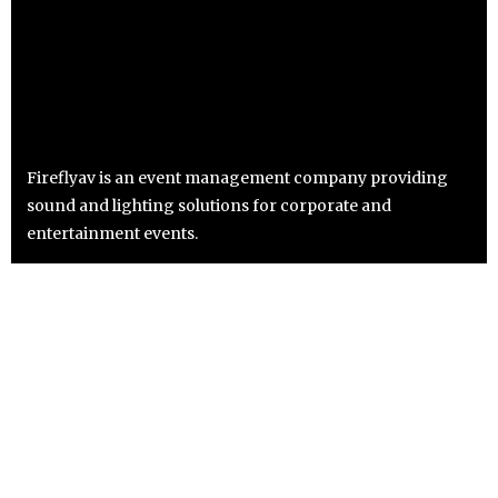
Fireflyav is an event management company providing
sound and lighting solutions for corporate and
entertainment events.