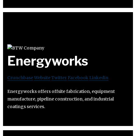
Energyworks
Crunchbase
Website
Twitter
Facebook
Linkedin
Energyworks offers offsite fabrication, equipment
manufacture, pipeline construction, and industrial
coatings services.