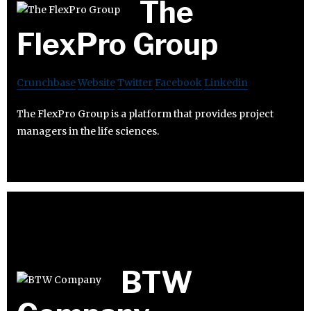
The
FlexPro Group
Crunchbase
Website
Twitter
Facebook
Linkedin
The FlexPro Group is a platform that provides project
managers in the life sciences.
BTW