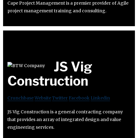
Cape Project Management is a premier provider of Agile
project management training and consulting.
JS Vig
Construction
Crunchbase
Website
Twitter
Facebook
Linkedin
JS Vig Construction is a general contracting company
that provides an array of integrated design and value
engineering services.