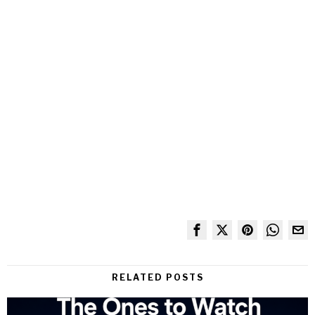
RELATED POSTS