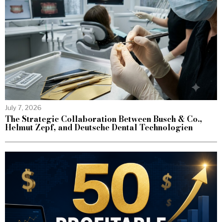
July 7, 2026
The Strategic Collaboration Between Busch & Co.,
Helmut Zepf, and Deutsche Dental Technologien