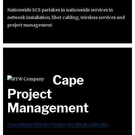
Nationwide SCS partakes in nationwide services in
network installation, fiber cabling, wireless services and
project management.
Cape
Project
Management
Crunchbase
Website
Twitter
Facebook
Linkedin