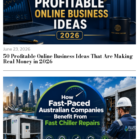
June 23, 2026
50 Profitable Online Business Ideas That Are Making
Real Money in 2026