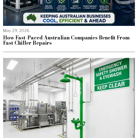
May 29, 2026
How Fast-Paced Australian Companies Benefit From
Fast Chiller Repairs