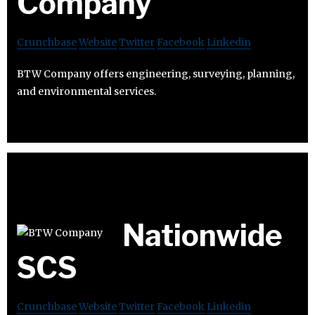
Company
Crunchbase
Website
Twitter
Facebook
Linkedin
BTW Company offers engineering, surveying, planning,
and environmental services.
Nationwide
SCS
Crunchbase
Website
Twitter
Facebook
Linkedin