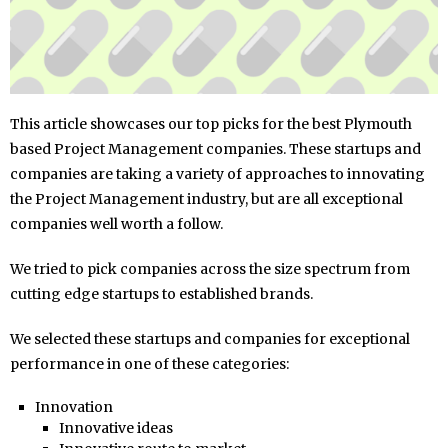
This article showcases our top picks for the best Plymouth
based Project Management companies. These startups and
companies are taking a variety of approaches to innovating
the Project Management industry, but are all exceptional
companies well worth a follow.
We tried to pick companies across the size spectrum from
cutting edge startups to established brands.
We selected these startups and companies for exceptional
performance in one of these categories:
Innovation
Innovative ideas