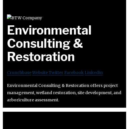
Environmental
Consulting &
Restoration
Crunchbase
Website
Twitter
Facebook
Linkedin
Environmental Consulting & Restoration offers project
management, wetland restoration, site development, and
arboriculture assessment.