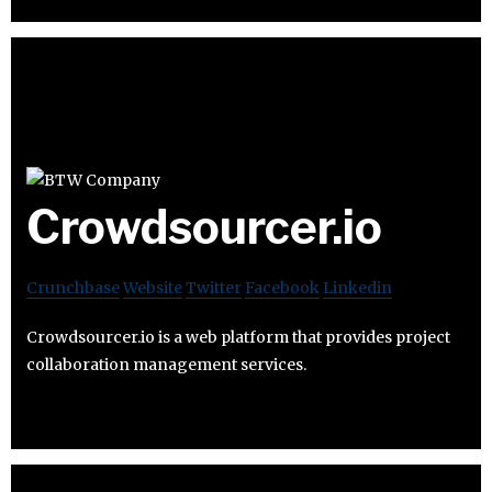
Crowdsourcer.io
Crunchbase
Website
Twitter
Facebook
Linkedin
Crowdsourcer.io is a web platform that provides project
collaboration management services.