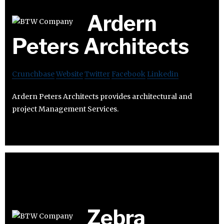
Ardern
Peters Architects
Crunchbase
Website
Twitter
Facebook
Linkedin
Ardern Peters Architects provides architectural and
project Management Services.
Zebra