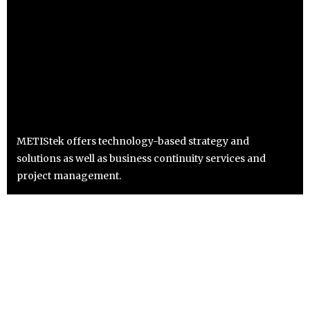
METIStek offers technology-based strategy and
solutions as well as business continuity services and
project management.