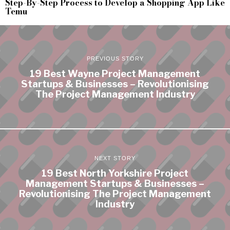
Step-By-Step Process to Develop a Shopping App Like
Temu
PREVIOUS STORY
19 Best Wayne Project Management
Startups & Businesses – Revolutionising
The Project Management Industry
NEXT STORY
19 Best North Yorkshire Project
Management Startups & Businesses –
Revolutionising The Project Management
Industry