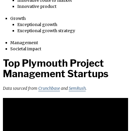
Innovative route to market
Innovative product
Growth
Exceptional growth
Exceptional growth strategy
Management
Societal impact
Top Plymouth Project
Management Startups
Data sourced from
Crunchbase
and
SemRush
.