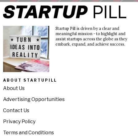
Startup Pill is driven by a clear and
meaningful mission - to highlight and
assist startups across the globe as they
embark, expand, and achieve success.
ABOUT STARTUPILL
About Us
Advertising Opportunities
Contact Us
Privacy Policy
Terms and Conditions