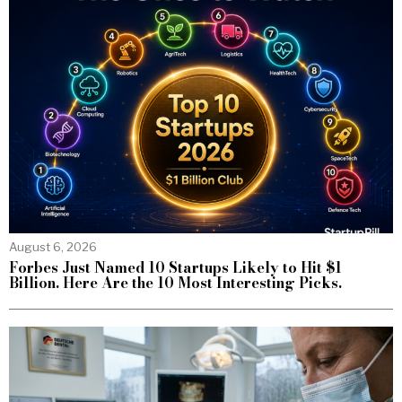
August 6, 2026
Forbes Just Named 10 Startups Likely to Hit $1
Billion. Here Are the 10 Most Interesting Picks.