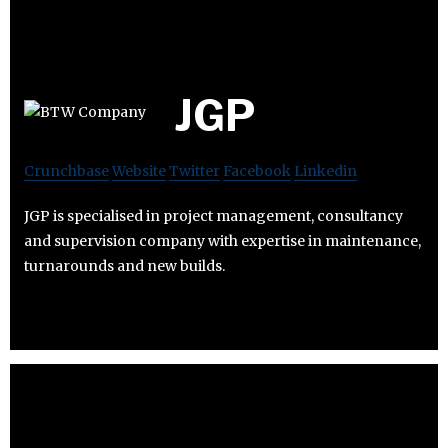
JGP
Crunchbase
Website
Twitter
Facebook
Linkedin
JGP is specialised in project management, consultancy
and supervision company with expertise in maintenance,
turnarounds and new builds.