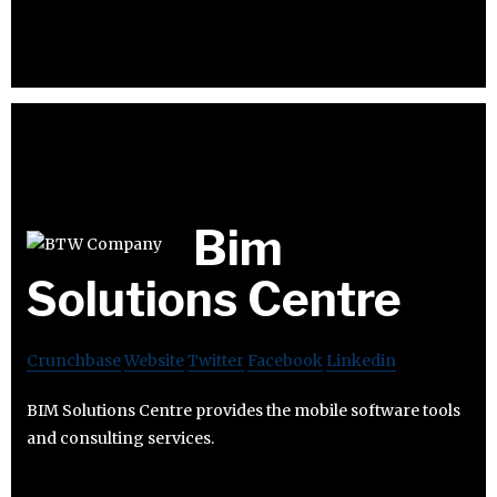
Bim
Solutions Centre
Crunchbase
Website
Twitter
Facebook
Linkedin
BIM Solutions Centre provides the mobile software tools
and consulting services.