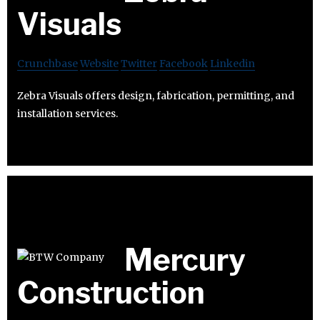
Visuals
Crunchbase
Website
Twitter
Facebook
Linkedin
Zebra Visuals offers design, fabrication, permitting, and
installation services.
Mercury
Construction