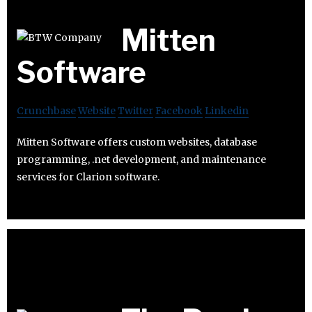
Mitten
Software
Crunchbase
Website
Twitter
Facebook
Linkedin
Mitten Software offers custom websites, database
programming, .net development, and maintenance
services for Clarion software.