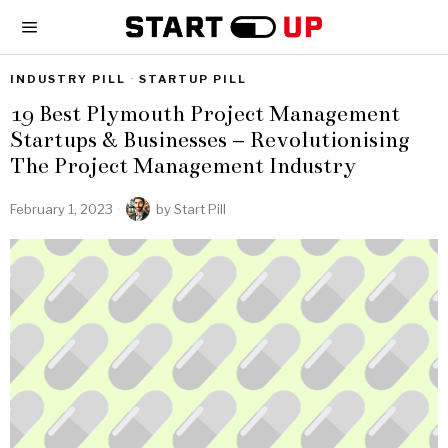
INDUSTRY PILL
·
STARTUP PILL
19 Best Plymouth Project Management
Startups & Businesses – Revolutionising
The Project Management Industry
February 1, 2023
by
Start Pill