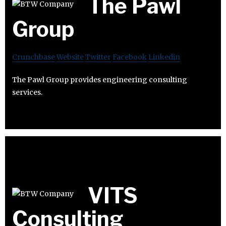
The Pawl
Group
Crunchbase
Website
Twitter
Facebook
Linkedin
The Pawl Group provides engineering consulting
services.
VITS
Consulting