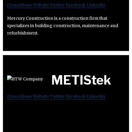
Crunchbase
Website
Twitter
Facebook
Linkedin
Mercury Construction is a construction firm that
specializes in building construction, maintenance and
refurbishment.
METIStek
Crunchbase
Website
Twitter
Facebook
Linkedin