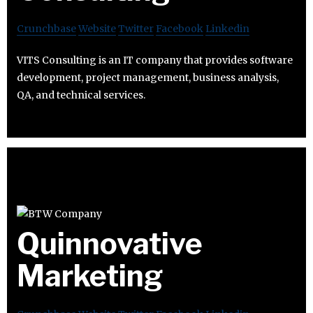
Crunchbase
Website
Twitter
Facebook
Linkedin
VITS Consulting is an IT company that provides software
development, project management, business analysis,
QA, and technical services.
Quinnovative
Marketing