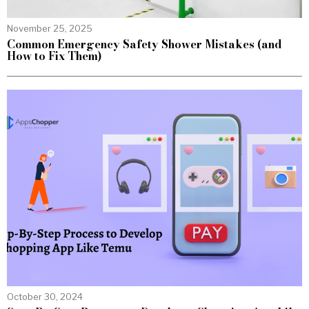
November 25, 2025
Common Emergency Safety Shower Mistakes (and
How to Fix Them)
October 30, 2024