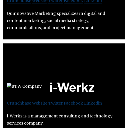
Crunchbase
Website
Twitter
Facebook
Linkedin
Quinnovative Marketing specializes in digital and
content marketing, social media strategy,
communications, and project management.
i-Werkz
Crunchbase
Website
Twitter
Facebook
Linkedin
i-Werkz is a management consulting and technology
services company.