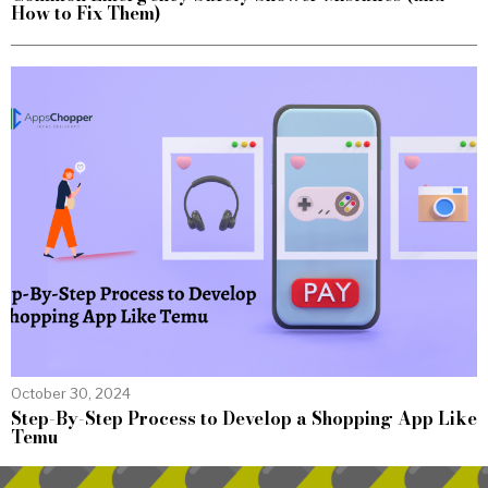
How to Fix Them)
October 30, 2024
Step-By-Step Process to Develop a Shopping App Like
Temu