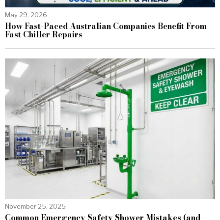
May 29, 2026
How Fast-Paced Australian Companies Benefit From
Fast Chiller Repairs
November 25, 2025
Common Emergency Safety Shower Mistakes (and