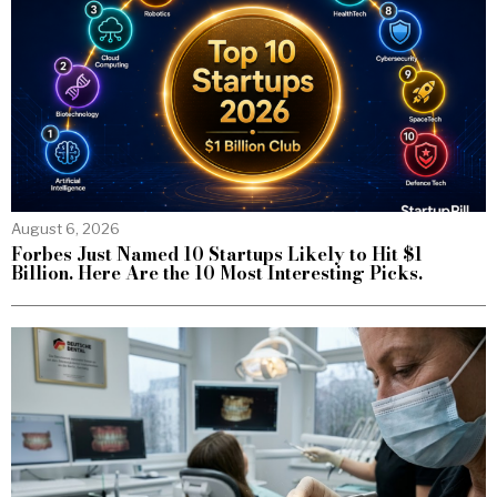
August 6, 2026
Forbes Just Named 10 Startups Likely to Hit $1
Billion. Here Are the 10 Most Interesting Picks.