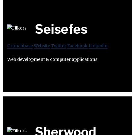
Seisefes
Crunchbase
Website
Twitter
Facebook
Linkedin
Web development & computer applications
Sherwood