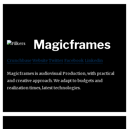
Magicframes
Crunchbase
Website
Twitter
Facebook
Linkedin
Magicframes is audiovisual Production, with practical
and creative approach. We adapt to budgets and
realization times, latest technologies.