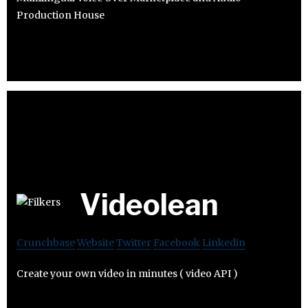
Production House
Videolean
Crunchbase
Website
Twitter
Facebook
Linkedin
Create your own video in minutes ( video API )