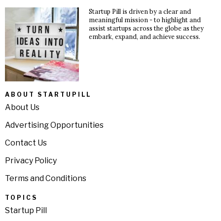
Startup Pill is driven by a clear and
meaningful mission - to highlight and
assist startups across the globe as they
embark, expand, and achieve success.
ABOUT STARTUPILL
About Us
Advertising Opportunities
Contact Us
Privacy Policy
Terms and Conditions
TOPICS
Startup Pill