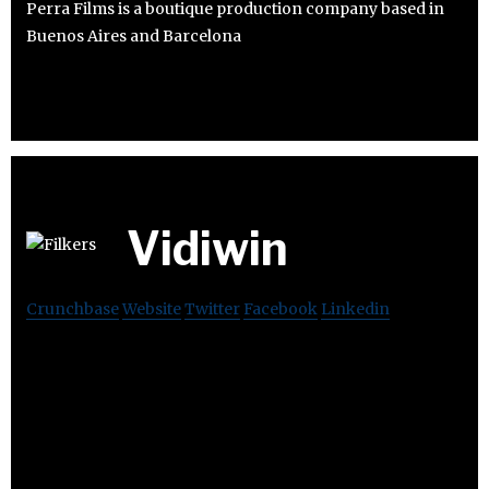
Perra Films is a boutique production company based in
Buenos Aires and Barcelona
Vidiwin
Crunchbase
Website
Twitter
Facebook
Linkedin