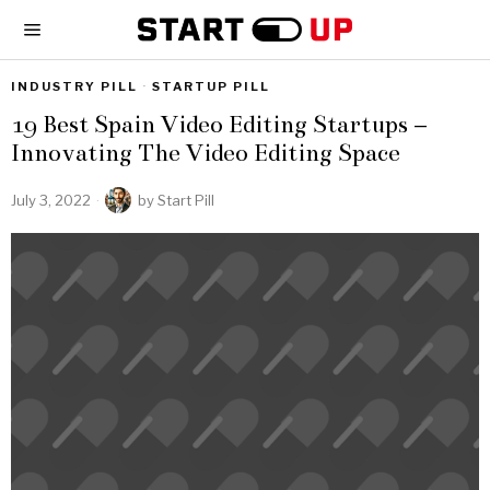
INDUSTRY PILL
·
STARTUP PILL
19 Best Spain Video Editing Startups –
Innovating The Video Editing Space
July 3, 2022
by
Start Pill