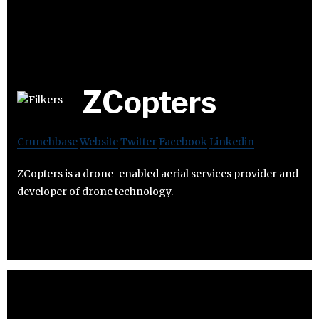
ZCopters
Crunchbase
Website
Twitter
Facebook
Linkedin
ZCopters is a drone-enabled aerial services provider and
developer of drone technology.