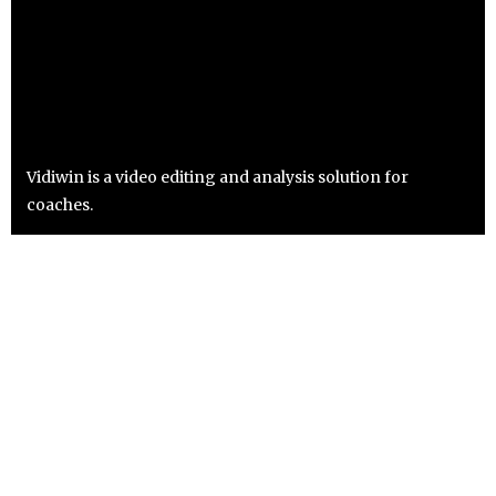
Vidiwin is a video editing and analysis solution for
coaches.