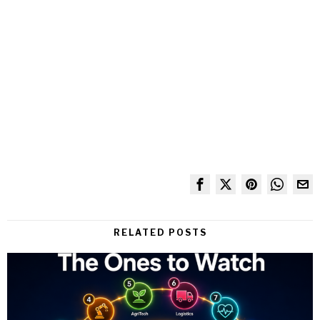
RELATED POSTS