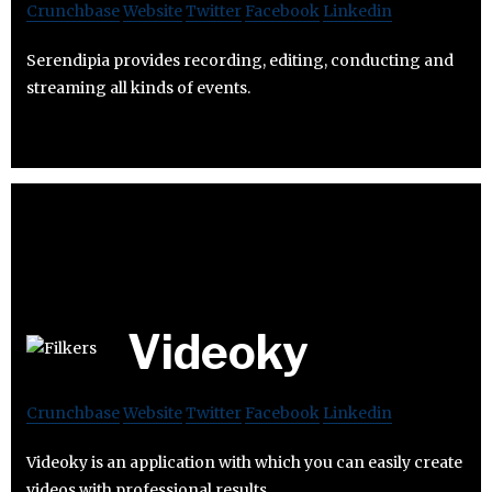
Crunchbase
Website
Twitter
Facebook
Linkedin
Serendipia provides recording, editing, conducting and
streaming all kinds of events.
Videoky
Crunchbase
Website
Twitter
Facebook
Linkedin
Videoky is an application with which you can easily create
videos with professional results.