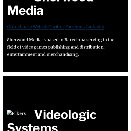
Media
Crunchbase
Website
Twitter
Facebook
Linkedin
Sherwood Media is based in Barcelona serving in the
field of videogames publishing and distribution,
entertainment and merchandising.
Videologic
Systems