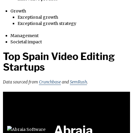
Growth
Exceptional growth
Exceptional growth strategy
Management
Societal impact
Top Spain Video Editing
Startups
Data sourced from
Crunchbase
and
SemRush
.
Abraia