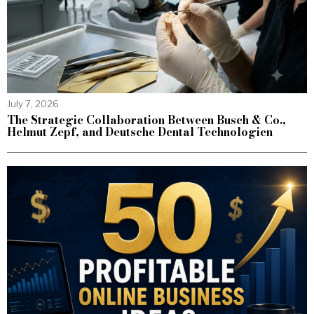
July 7, 2026
The Strategic Collaboration Between Busch & Co.,
Helmut Zepf, and Deutsche Dental Technologien