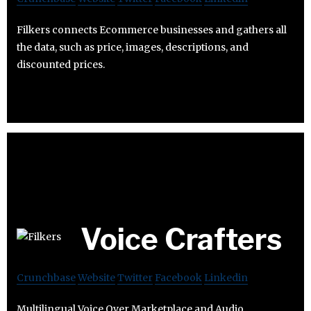
Filkers connects Ecommerce businesses and gathers all
the data, such as price, images, descriptions, and
discounted prices.
Voice Crafters
Crunchbase
Website
Twitter
Facebook
Linkedin
Multilingual Voice Over Marketplace and Audio