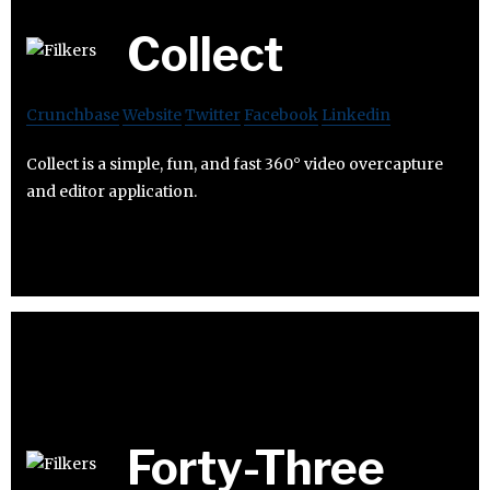
Collect
Crunchbase
Website
Twitter
Facebook
Linkedin
Collect is a simple, fun, and fast 360° video overcapture
and editor application.
Forty-Three