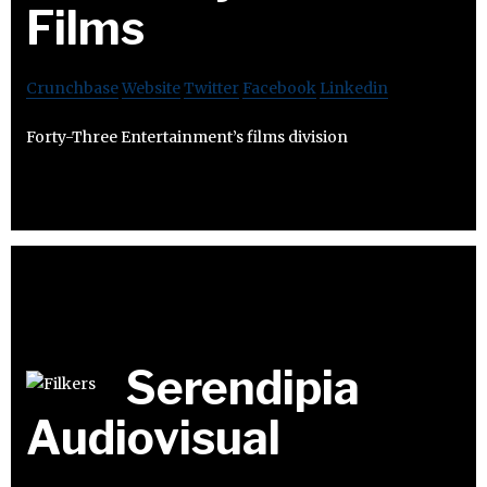
Films
Crunchbase
Website
Twitter
Facebook
Linkedin
Forty-Three Entertainment’s films division
Serendipia
Audiovisual