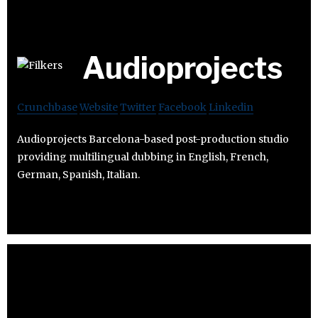
Audioprojects
Crunchbase
Website
Twitter
Facebook
Linkedin
Audioprojects Barcelona-based post-production studio
providing multilingual dubbing in English, French,
German, Spanish, Italian.