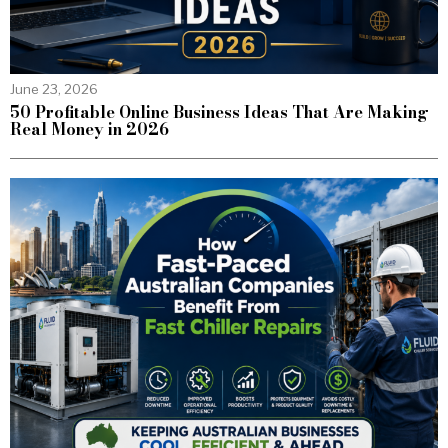
June 23, 2026
50 Profitable Online Business Ideas That Are Making
Real Money in 2026