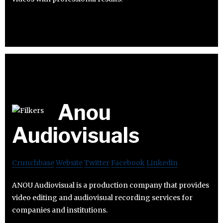
Anou
Audiovisuals
Crunchbase
Website
Twitter
Facebook
Linkedin
ANOU Audiovisual is a production company that provides
video editing and audiovisual recording services for
companies and institutions.