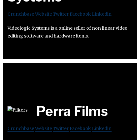
Crunchbase
Website
Twitter
Facebook
Linkedin
Videologic Systems is a online seller of non linear video
editing software and hardware items.
Perra Films
Crunchbase
Website
Twitter
Facebook
Linkedin