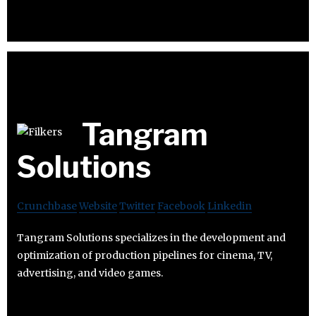
Tangram
Solutions
Crunchbase
Website
Twitter
Facebook
Linkedin
Tangram Solutions specializes in the development and
optimization of production pipelines for cinema, TV,
advertising, and video games.