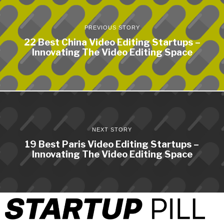
PREVIOUS STORY
22 Best China Video Editing Startups –
Innovating The Video Editing Space
NEXT STORY
19 Best Paris Video Editing Startups –
Innovating The Video Editing Space