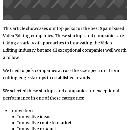
This article showcases our top picks for the best Spain based
Video Editing companies. These startups and companies are
taking a variety of approaches to innovating the Video
Editing industry, but are all exceptional companies well worth
a follow.
We tried to pick companies across the size spectrum from
cutting edge startups to established brands.
We selected these startups and companies for exceptional
performance in one of these categories:
Innovation
Innovative ideas
Innovative route to market
Innovative product