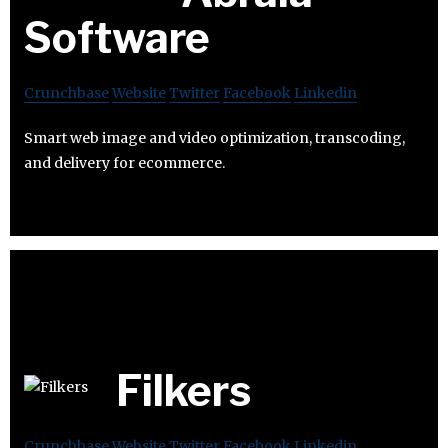
Software
Crunchbase
Website
Twitter
Facebook
Linkedin
Smart web image and video optimization, transcoding,
and delivery for ecommerce.
Filkers
Crunchbase
Website
Twitter
Facebook
Linkedin