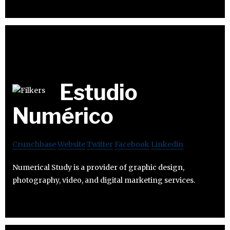
Estudio
Numérico
Crunchbase
Website
Twitter
Facebook
Linkedin
Numerical Study is a provider of graphic design,
photography, video, and digital marketing services.