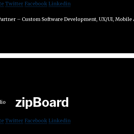
te
Twitter
Facebook
Linkedin
artner – Custom Software Development, UX/UI, Mobile A
zipBoard
te
Twitter
Facebook
Linkedin