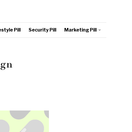
style Pill
Security Pill
Marketing Pill
ign