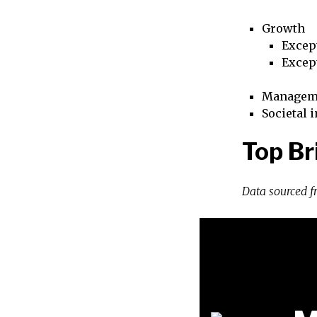
Growth
Excep
Excep
Managem
Societal 
Top Br
Data sourced 