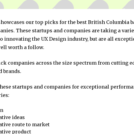
 showcases our top picks for the best British Columbia 
nies. These startups and companies are taking a varie
 innovating the UX Design industry, but are all excepti
ll worth a follow.
pick companies across the size spectrum from cutting e
d brands.
these startups and companies for exceptional performa
ies:
on
tive ideas
tive route to market
ative product