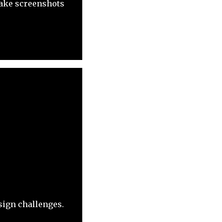
 take screenshots
sign challenges.