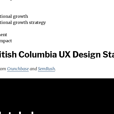
tional growth
tional growth strategy
ent
impact
itish Columbia UX Design St
from
Crunchbase
and
SemRush
.