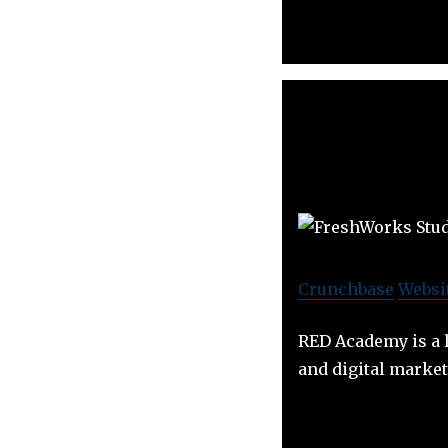
Crunchbase
Websi
RED Academy is a l
and digital marke