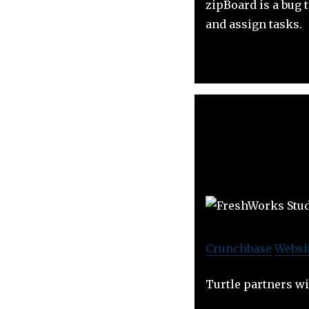
zipBoard is a bug 
and assign tasks.
Crunchbase
Websi
Turtle partners w