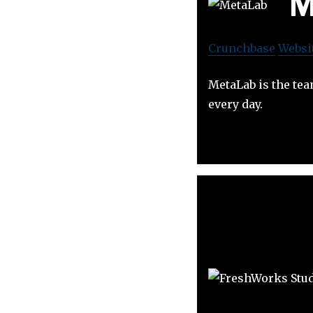
M
Crunchbase
Websi
MetaLab is the tea
every day.