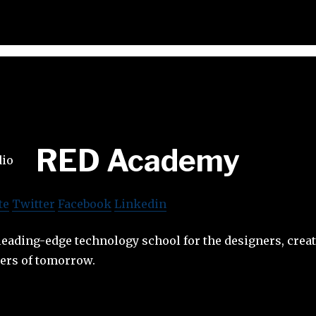
RED Academy
te
Twitter
Facebook
Linkedin
eading-edge technology school for the designers, crea
ters of tomorrow.