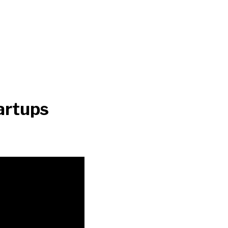
artups