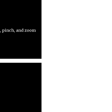
p, pinch, and zoom