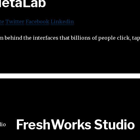
etaLab
te
Twitter
Facebook
Linkedin
m behind the interfaces that billions of people click, ta
FreshWorks Studio