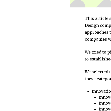
This article
Design compa
approaches to
companies we
We tried to 
to establishe
We selected 
these categor
Innovati
Innova
Innova
Innov