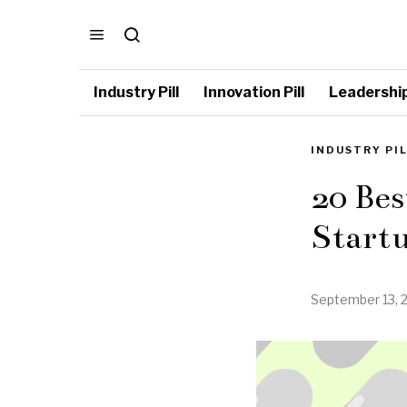
Industry Pill
Innovation Pill
Leadership 
INDUSTRY PI
20 Bes
Start
September 13, 