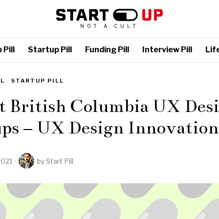
NOT A CULT
Pill
Startup Pill
Funding Pill
Interview Pill
Life
LL
·
STARTUP PILL
t British Columbia UX Des
ups – UX Design Innovation
2021
by
Start Pill