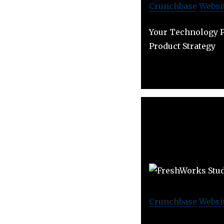
Crunchbase
Websi
Your Technology P
Product Strategy
Crunchbase
Websi