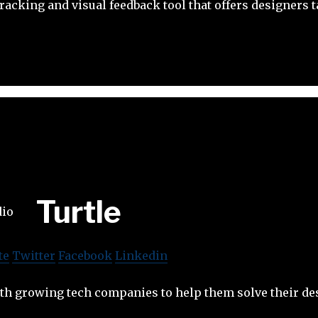
tracking and visual feedback tool that offers designers
Turtle
te
Twitter
Facebook
Linkedin
ith growing tech companies to help them solve their de