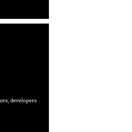
tors, developers