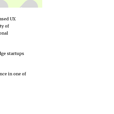
based UX
ty of
onal
dge startups
nce in one of