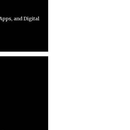
pps, and Digital