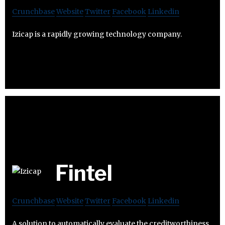
Crunchbase
Website
Twitter
Facebook
Linkedin
Izicap is a rapidly growing technology company.
Fintel
Crunchbase
Website
Twitter
Facebook
Linkedin
A solution to automatically evaluate the creditworthiness