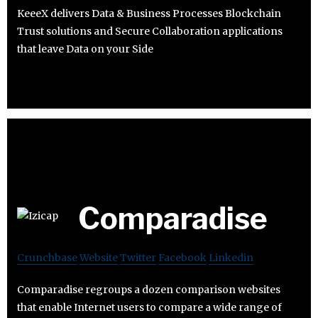
KeeeX delivers Data & Business Processes Blockchain
Trust solutions and Secure Collaboration applications
that leave Data on your Side
Comparadise
Crunchbase
Website
Twitter
Facebook
Linkedin
Comparadise regroups a dozen comparison websites
that enable Internet users to compare a wide range of