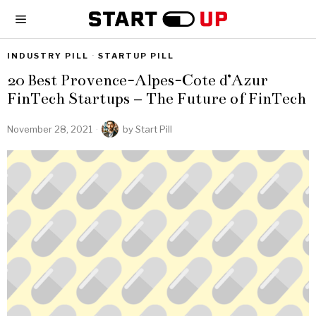
INDUSTRY PILL
·
STARTUP PILL
20 Best Provence-Alpes-Cote d’Azur
FinTech Startups – The Future of FinTech
November 28, 2021
by
Start Pill