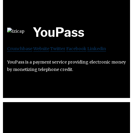
YouPass
Crunchbase
Website
Twitter
Facebook
Linkedin
YouPass is a payment service providing electronic money
by monetizing telephone credit.