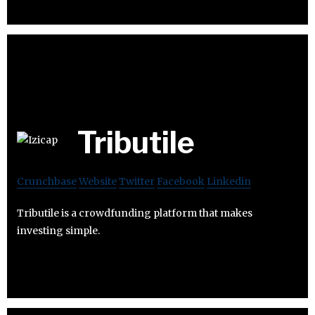
Tributile
Crunchbase
Website
Twitter
Facebook
Linkedin
Tributile is a crowdfunding platform that makes
investing simple.