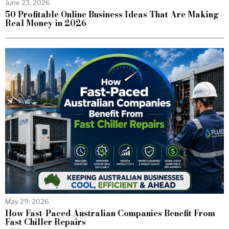
June 23, 2026
50 Profitable Online Business Ideas That Are Making
Real Money in 2026
May 29, 2026
How Fast-Paced Australian Companies Benefit From
Fast Chiller Repairs