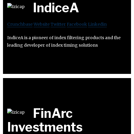
IndiceA
Crunchbase
Website
Twitter
Facebook
Linkedin
IndiceA is a pioneer of index filtering products and the
leading developer of index timing solutions
FinArc
Investments