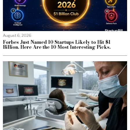
August 6, 2026
Forbes Just Named 10 Startups Likely to Hit $1
Billion. Here Are the 10 Most Interesting Picks.