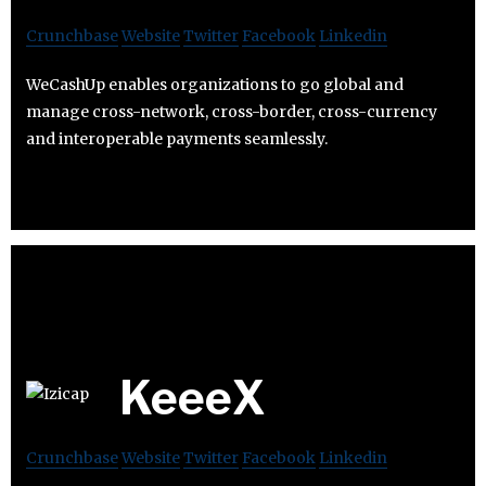
Crunchbase
Website
Twitter
Facebook
Linkedin
WeCashUp enables organizations to go global and
manage cross-network, cross-border, cross-currency
and interoperable payments seamlessly.
KeeeX
Crunchbase
Website
Twitter
Facebook
Linkedin