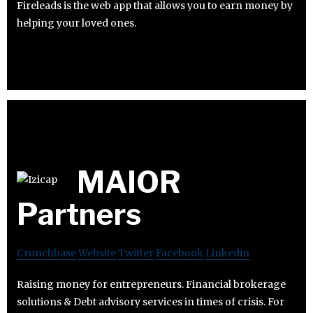
Fireleads is the web app that allows you to earn money by
helping your loved ones.
MAIOR
Partners
Crunchbase
Website
Twitter
Facebook
Linkedin
Raising money for entrepreneurs. Financial brokerage
solutions & Debt advisory services in times of crisis. For