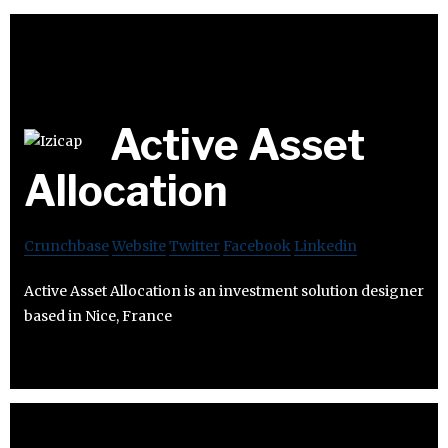
Active Asset
Allocation
Crunchbase
Website
Twitter
Facebook
Linkedin
Active Asset Allocation is an investment solution designer
based in Nice, France