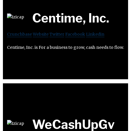
Centime, Inc.
Crunchbase
Website
Twitter
Facebook
Linkedin
Centime, Inc. is For a business to grow, cash needs to flow.
WeCashUpGv