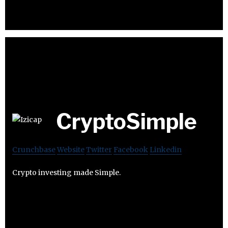
CryptoSimple
Crunchbase
Website
Twitter
Facebook
Linkedin
Crypto investing made Simple.