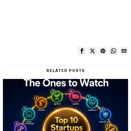
RELATED POSTS