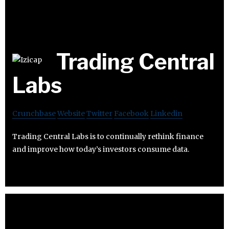
Trading Central
Labs
Crunchbase
Website
Twitter
Facebook
Linkedin
Trading Central Labs is to continually rethink finance
and improve how today’s investors consume data.