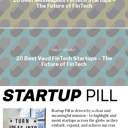
20 Best Minneapolis FinTech Startups –
The Future of FinTech
NEXT STORY
20 Best Vaud FinTech Startups – The
Future of FinTech
Startup Pill is driven by a clear and
meaningful mission - to highlight and
assist startups across the globe as they
embark, expand, and achieve success.