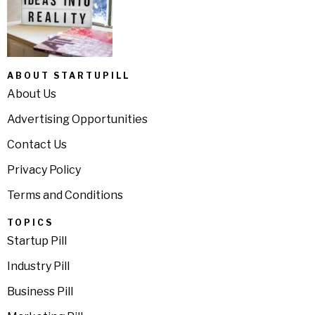
ABOUT STARTUPILL
About Us
Advertising Opportunities
Contact Us
Privacy Policy
Terms and Conditions
TOPICS
Startup Pill
Industry Pill
Business Pill