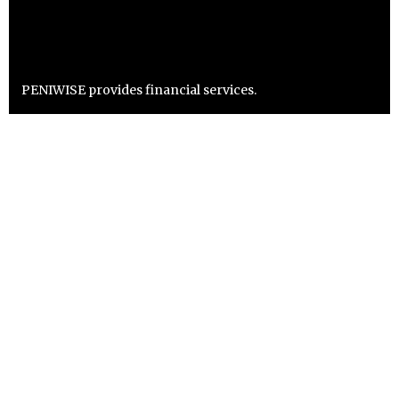
PENIWISE provides financial services.