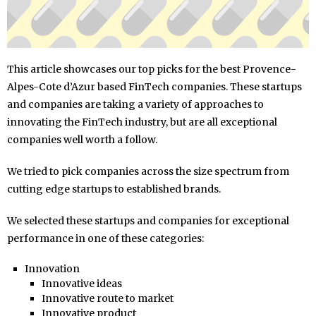
This article showcases our top picks for the best Provence-
Alpes-Cote d’Azur based FinTech companies. These startups
and companies are taking a variety of approaches to
innovating the FinTech industry, but are all exceptional
companies well worth a follow.
We tried to pick companies across the size spectrum from
cutting edge startups to established brands.
We selected these startups and companies for exceptional
performance in one of these categories:
Innovation
Innovative ideas
Innovative route to market
Innovative product