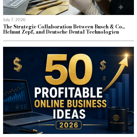
July 7, 2026
The Strategic Collaboration Between Busch & Co.,
Helmut Zepf, and Deutsche Dental Technologien