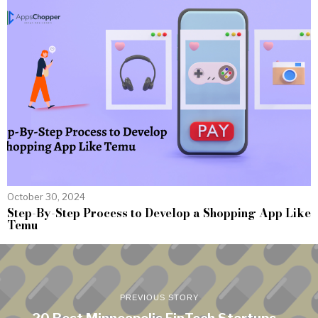
October 30, 2024
Step-By-Step Process to Develop a Shopping App Like
Temu
PREVIOUS STORY