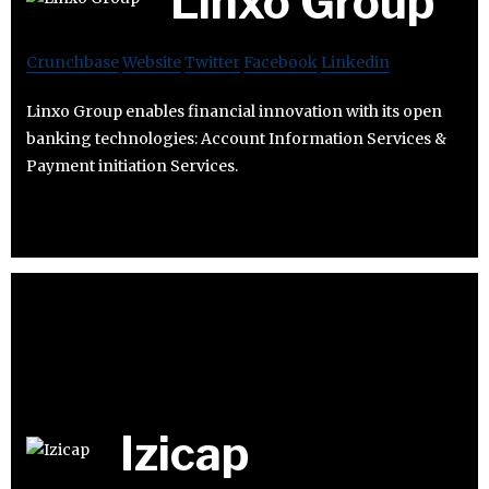
Linxo Group
Crunchbase
Website
Twitter
Facebook
Linkedin
Linxo Group enables financial innovation with its open
banking technologies: Account Information Services &
Payment initiation Services.
Izicap