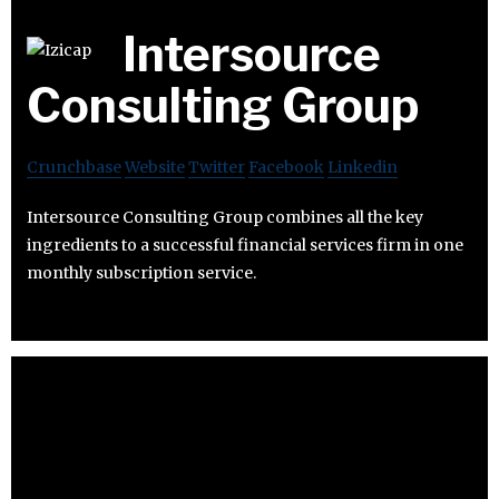
Intersource
Consulting Group
Crunchbase
Website
Twitter
Facebook
Linkedin
Intersource Consulting Group combines all the key
ingredients to a successful financial services firm in one
monthly subscription service.