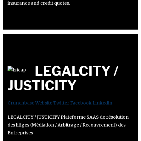
insurance and credit quotes.
LEGALCITY /
JUSTICITY
Crunchbase
Website
Twitter
Facebook
Linkedin
LEGALCITY / JUSTICITY Plateforme SAAS de résolution
des litiges (Médiation / Arbitrage / Recouvrement) des
Entreprises