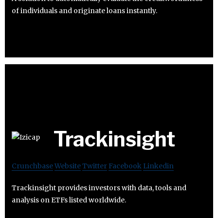
of individuals and originate loans instantly.
Trackinsight
Crunchbase
Website
Twitter
Facebook
Linkedin
Trackinsight provides investors with data, tools and
analysis on ETFs listed worldwide.