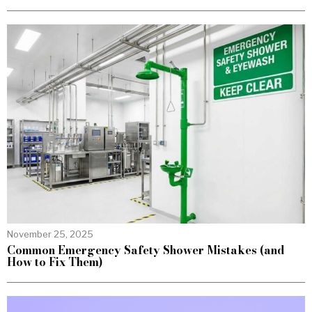
November 25, 2025
Common Emergency Safety Shower Mistakes (and
How to Fix Them)