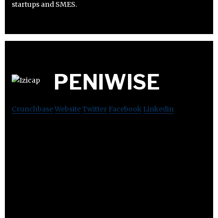
startups and SMES.
PENIWISE
Crunchbase
Website
Twitter
Facebook
Linkedin