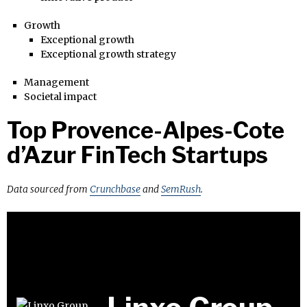
Growth
Exceptional growth
Exceptional growth strategy
Management
Societal impact
Top Provence-Alpes-Cote
d’Azur FinTech Startups
Data sourced from
Crunchbase
and
SemRush
.