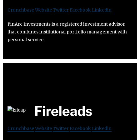
Crunchbase
Website
Twitter
Facebook
Linkedin
FinArc Investments is a registered investment advisor
that combines institutional portfolio management with
personal service.
Fireleads
Crunchbase
Website
Twitter
Facebook
Linkedin