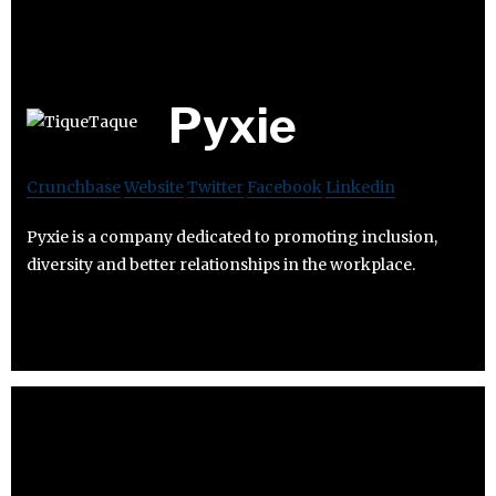
Pyxie
Crunchbase
Website
Twitter
Facebook
Linkedin
Pyxie is a company dedicated to promoting inclusion,
diversity and better relationships in the workplace.