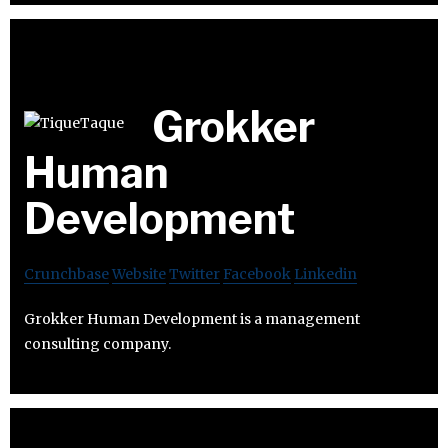
Grokker
Human
Development
Crunchbase
Website
Twitter
Facebook
Linkedin
Grokker Human Development is a management
consulting company.