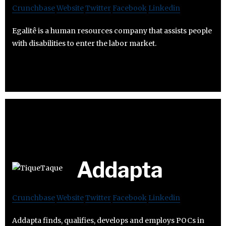
Crunchbase
Website
Twitter
Facebook
Linkedin
Egalitê is a human resources company that assists people
with disabilities to enter the labor market.
Addapta
Crunchbase
Website
Twitter
Facebook
Linkedin
Addapta finds, qualifies, develops and employs POCs in