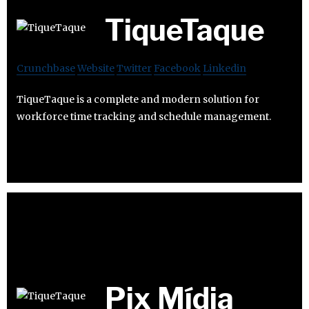
TiqueTaque
Crunchbase
Website
Twitter
Facebook
Linkedin
TiqueTaque is a complete and modern solution for
workforce time tracking and schedule management.
Pix Mídia