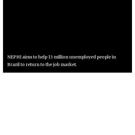
NEPHI aims to help 13 million unemployed people in
Brazil to return to the job market.