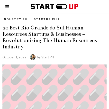
INDUSTRY PILL
·
STARTUP PILL
20 Best Rio Grande do Sul Human
Resources Startups & Businesses –
Revolutionising The Human Resources
Industry
October 1, 2022
by
Start Pill