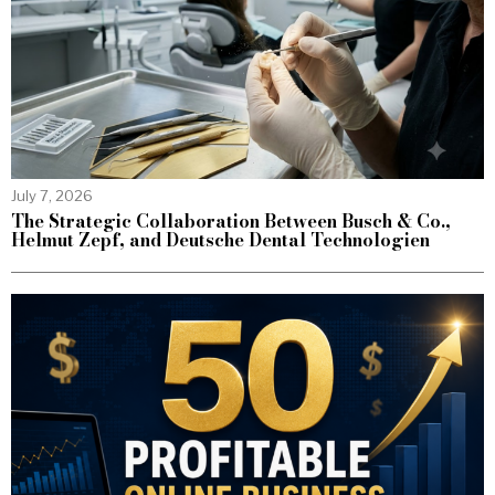
July 7, 2026
The Strategic Collaboration Between Busch & Co.,
Helmut Zepf, and Deutsche Dental Technologien