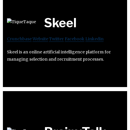
Skeel
Crunchbase
Website
Twitter
Facebook
Linkedin
Skeel is an online artificial intelligence platform for
managing selection and recruitment processes.