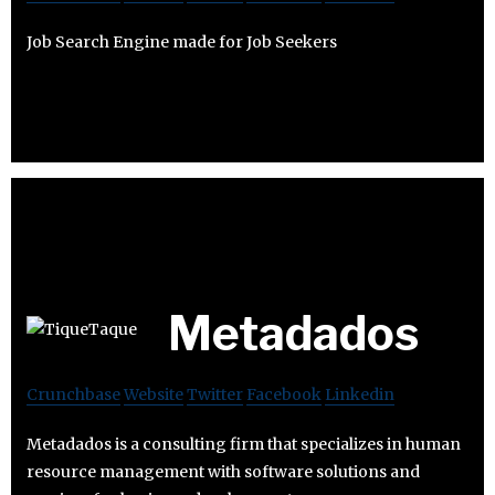
Job Search Engine made for Job Seekers
Metadados
Crunchbase
Website
Twitter
Facebook
Linkedin
Metadados is a consulting firm that specializes in human
resource management with software solutions and