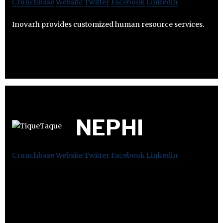
Crunchbase
Website
Twitter
Facebook
Linkedin
Inovarh provides customized human resource services.
NEPHI
Crunchbase
Website
Twitter
Facebook
Linkedin