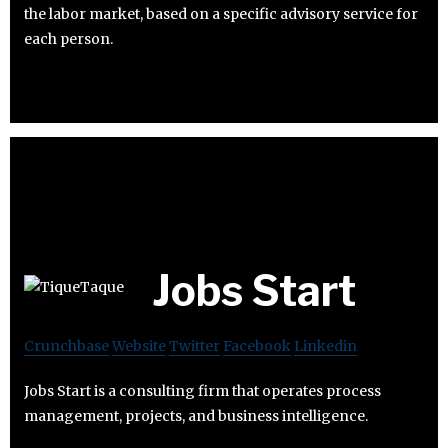
the labor market, based on a specific advisory service for
each person.
Jobs Start
Crunchbase
Website
Twitter
Facebook
Linkedin
Jobs Start is a consulting firm that operates process
management, projects, and business intelligence.