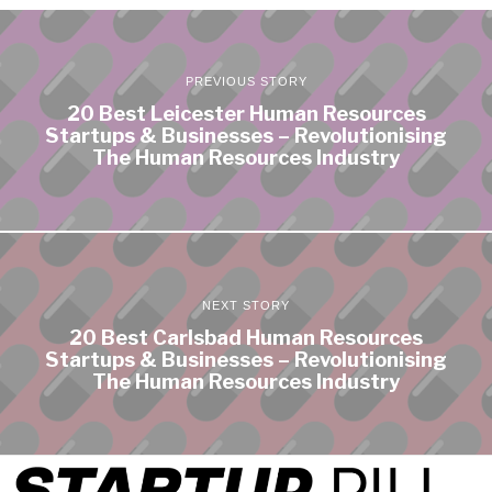
PREVIOUS STORY
20 Best Leicester Human Resources
Startups & Businesses – Revolutionising
The Human Resources Industry
NEXT STORY
20 Best Carlsbad Human Resources
Startups & Businesses – Revolutionising
The Human Resources Industry