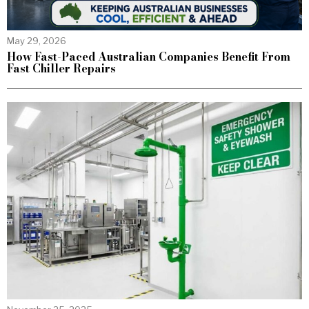
May 29, 2026
How Fast-Paced Australian Companies Benefit From
Fast Chiller Repairs