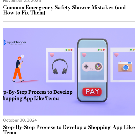
November 25, 2025
Common Emergency Safety Shower Mistakes (and
How to Fix Them)
October 30, 2024
Step-By-Step Process to Develop a Shopping App Like
Temu