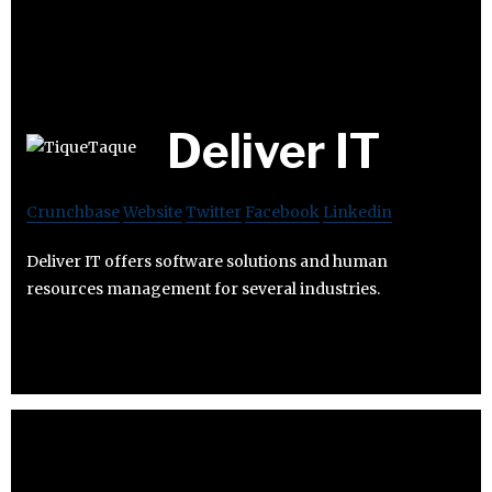
Deliver IT
Crunchbase
Website
Twitter
Facebook
Linkedin
Deliver IT offers software solutions and human
resources management for several industries.