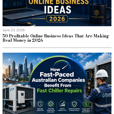
June 23, 2026
50 Profitable Online Business Ideas That Are Making
Real Money in 2026