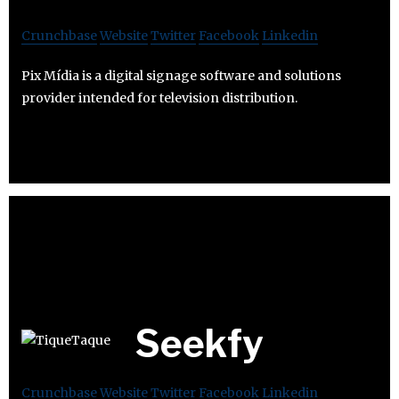
Crunchbase
Website
Twitter
Facebook
Linkedin
Pix Mídia is a digital signage software and solutions
provider intended for television distribution.
Seekfy
Crunchbase
Website
Twitter
Facebook
Linkedin