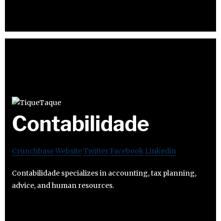
Contabilidade
Crunchbase
Website
Twitter
Facebook
Linkedin
Contabilidade specializes in accounting, tax planning,
advice, and human resources.