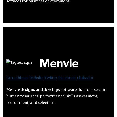
services for business development.
Menvie
Crunchbase
Website
Twitter
Facebook
Linkedin
Menvie designs and develops software that focuses on
human resources, performance, skills assessment,
recruitment, and selection.