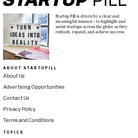
Startup Pill is driven by a clear and
meaningful mission - to highlight and
assist startups across the globe as they
embark, expand, and achieve success.
ABOUT STARTUPILL
About Us
Advertising Opportunities
Contact Us
Privacy Policy
Terms and Conditions
TOPICS