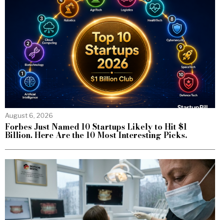
August 6, 2026
Forbes Just Named 10 Startups Likely to Hit $1
Billion. Here Are the 10 Most Interesting Picks.