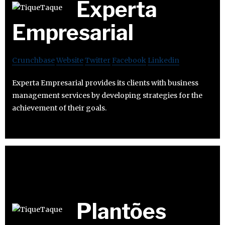
Experta
Empresarial
Crunchbase
Website
Twitter
Facebook
Linkedin
Experta Empresarial provides its clients with business
management services by developing strategies for the
achievement of their goals.
Plantões