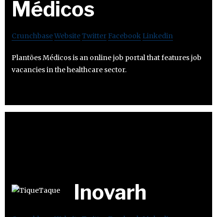
Médicos
Crunchbase
Website
Twitter
Facebook
Linkedin
Plantões Médicos is an online job portal that features job
vacancies in the healthcare sector.
Inovarh