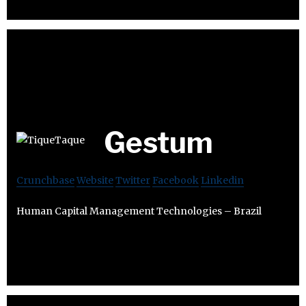
Gestum
Crunchbase
Website
Twitter
Facebook
Linkedin
Human Capital Management Technologies – Brazil