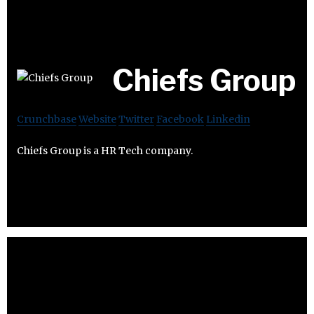
Chiefs Group
Crunchbase
Website
Twitter
Facebook
Linkedin
Chiefs Group is a HR Tech company.