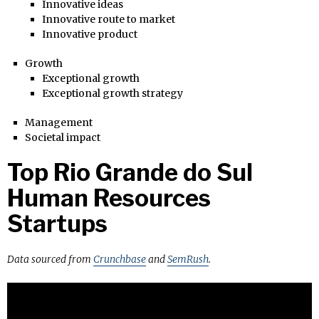
Innovative ideas
Innovative route to market
Innovative product
Growth
Exceptional growth
Exceptional growth strategy
Management
Societal impact
Top Rio Grande do Sul
Human Resources
Startups
Data sourced from
Crunchbase
and
SemRush
.