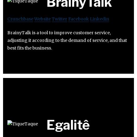
BrainyTalk
Crunchbase
Website
Twitter
Facebook
Linkedin
BrainyTalk is a tool to improve customer service,
adjusting it according to the demand of service, and that
best fits the business.
Egalitê