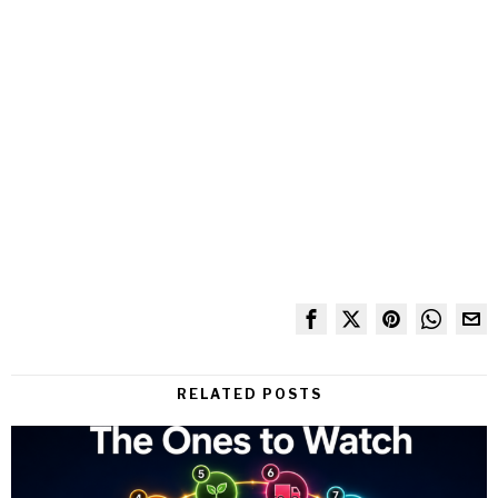
RELATED POSTS