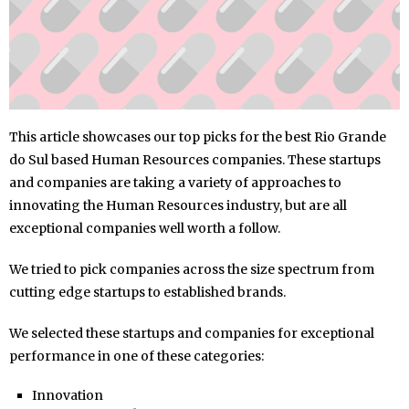
This article showcases our top picks for the best Rio Grande
do Sul based Human Resources companies. These startups
and companies are taking a variety of approaches to
innovating the Human Resources industry, but are all
exceptional companies well worth a follow.
We tried to pick companies across the size spectrum from
cutting edge startups to established brands.
We selected these startups and companies for exceptional
performance in one of these categories:
Innovation