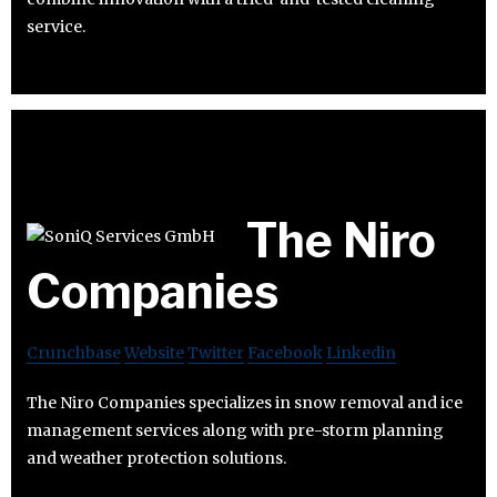
service.
The Niro
Companies
Crunchbase
Website
Twitter
Facebook
Linkedin
The Niro Companies specializes in snow removal and ice
management services along with pre-storm planning
and weather protection solutions.