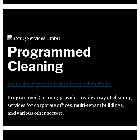
Programmed
Cleaning
Crunchbase
Website
Twitter
Facebook
Linkedin
Programmed Cleaning provides a wide array of cleaning
services for corporate offices, multi-tenant buildings,
and various other sectors.