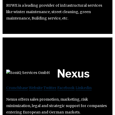
RUWE is a leading provider of infrastructural services
like winter maintenance, street cleaning, green
maintenance, Building service, etc.
Nexus
Crunchbase
Website
Twitter
Facebook
Linkedin
Nexus offers sales promotion, marketing, risk
minimization, legal and strategic support for companies
entering European and German markets.