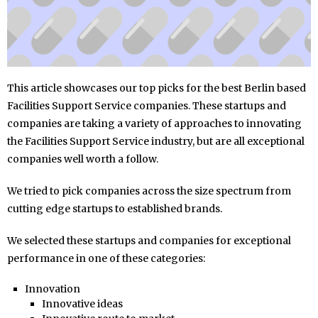
This article showcases our top picks for the best Berlin based
Facilities Support Service companies. These startups and
companies are taking a variety of approaches to innovating
the Facilities Support Service industry, but are all exceptional
companies well worth a follow.
We tried to pick companies across the size spectrum from
cutting edge startups to established brands.
We selected these startups and companies for exceptional
performance in one of these categories:
Innovation
Innovative ideas