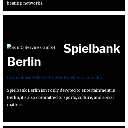
heating networks.
Spielbank
Berlin
Crunchbase
Website
Twitter
Facebook
Linkedin
Spielbank Berlin isn’t only devoted to entertainment in
Berlin, it’s also committed to sports, culture, and social
matters.