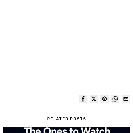
RELATED POSTS