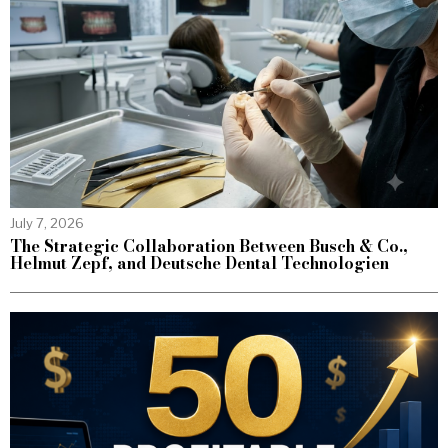
July 7, 2026
The Strategic Collaboration Between Busch & Co.,
Helmut Zepf, and Deutsche Dental Technologien