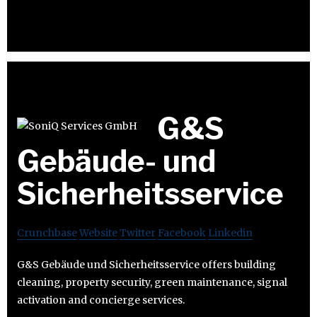
G&S
Gebäude- und
Sicherheitsservice
Crunchbase
Website
Twitter
Facebook
Linkedin
G&S Gebäude und Sicherheitsservice offers building
cleaning, property security, green maintenance, signal
activation and concierge services.