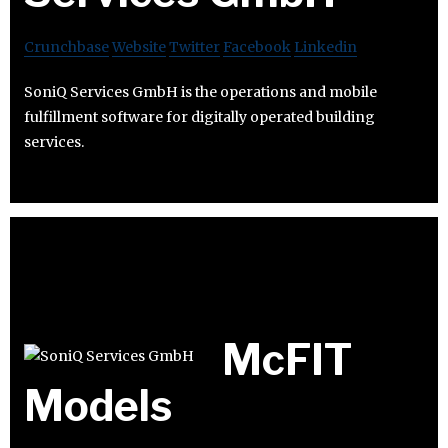
Crunchbase
Website
Twitter
Facebook
Linkedin
SoniQ Services GmbH is the operations and mobile
fulfillment software for digitally operated building
services.
McFIT
Models