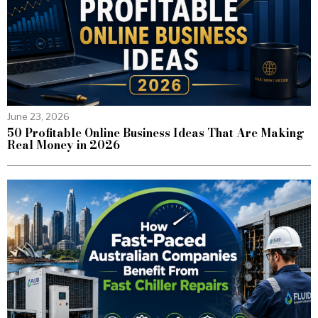
June 23, 2026
50 Profitable Online Business Ideas That Are Making
Real Money in 2026