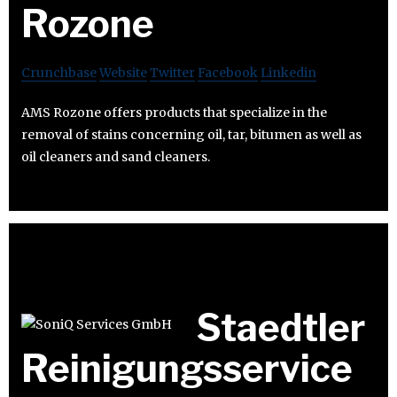
Rozone
Crunchbase
Website
Twitter
Facebook
Linkedin
AMS Rozone offers products that specialize in the
removal of stains concerning oil, tar, bitumen as well as
oil cleaners and sand cleaners.
Staedtler
Reinigungsservice