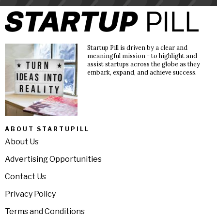
Startup Pill is driven by a clear and
meaningful mission - to highlight and
assist startups across the globe as they
embark, expand, and achieve success.
ABOUT STARTUPILL
About Us
Advertising Opportunities
Contact Us
Privacy Policy
Terms and Conditions