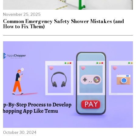
November 25, 2025
Common Emergency Safety Shower Mistakes (and
How to Fix Them)
October 30, 2024