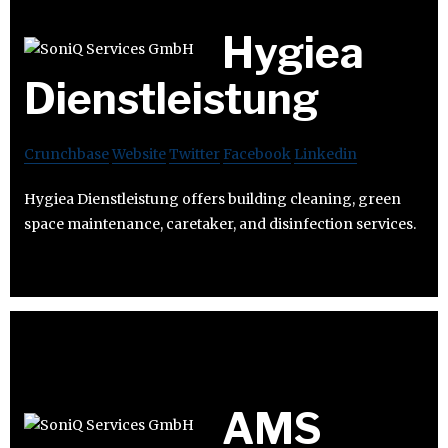
Hygiea
Dienstleistung
Crunchbase
Website
Twitter
Facebook
Linkedin
Hygiea Dienstleistung offers building cleaning, green
space maintenance, caretaker, and disinfection services.
AMS