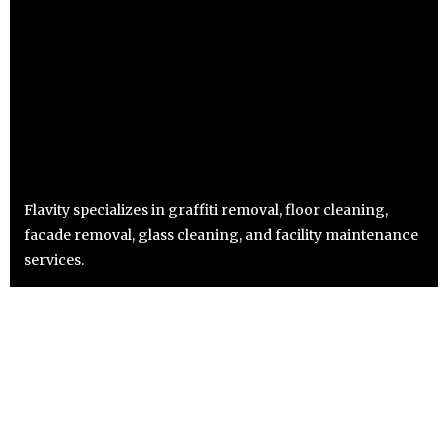
Flavity specializes in graffiti removal, floor cleaning,
facade removal, glass cleaning, and facility maintenance
services.