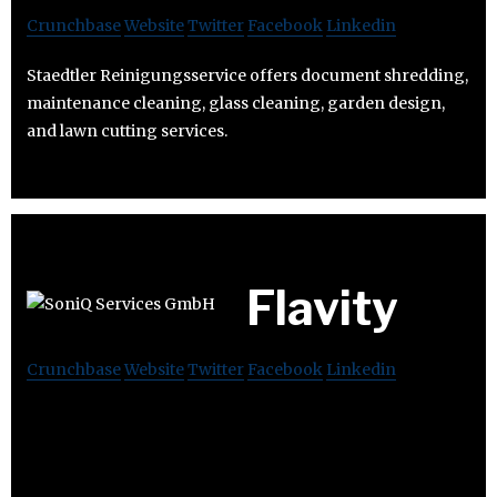
Crunchbase
Website
Twitter
Facebook
Linkedin
Staedtler Reinigungsservice offers document shredding,
maintenance cleaning, glass cleaning, garden design,
and lawn cutting services.
Flavity
Crunchbase
Website
Twitter
Facebook
Linkedin