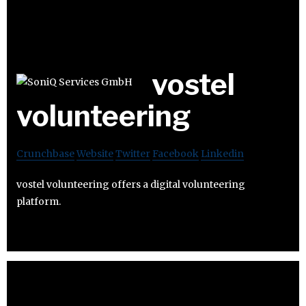
vostel
volunteering
Crunchbase
Website
Twitter
Facebook
Linkedin
vostel volunteering offers a digital volunteering
platform.