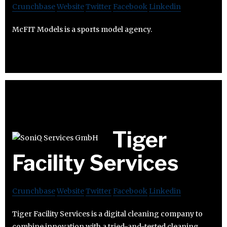
Crunchbase
Website
Twitter
Facebook
Linkedin
McFIT Models is a sports model agency.
Tiger
Facility Services
Crunchbase
Website
Twitter
Facebook
Linkedin
Tiger Facility Services is a digital cleaning company to
combine innovation with a tried-and-tested cleaning