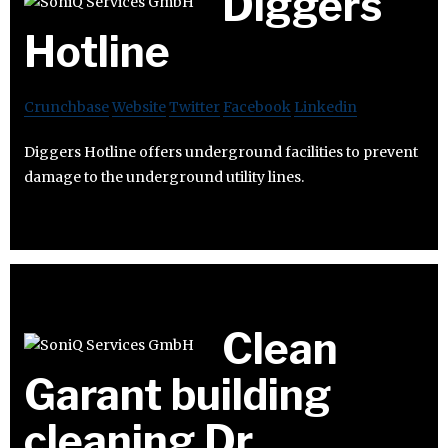
Diggers
Hotline
Crunchbase
Website
Twitter
Facebook
Linkedin
Diggers Hotline offers underground facilities to prevent
damage to the underground utility lines.
Clean
Garant building
cleaning Dr.