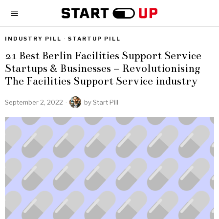
INDUSTRY PILL
·
STARTUP PILL
21 Best Berlin Facilities Support Service
Startups & Businesses – Revolutionising
The Facilities Support Service industry
September 2, 2022
by
Start Pill