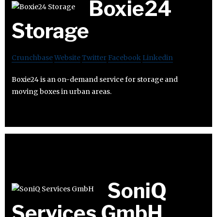
Boxie24
Storage
Crunchbase
Website
Twitter
Facebook
Linkedin
Boxie24 is an on-demand service for storage and
moving boxes in urban areas.
SoniQ
Services GmbH