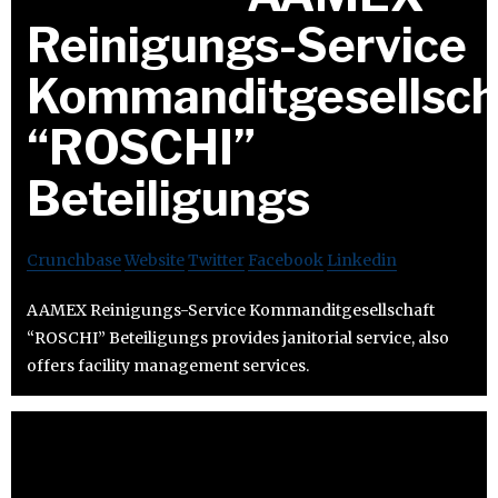
Reinigungs-Service
Kommanditgesellsch
“ROSCHI”
Beteiligungs
Crunchbase
Website
Twitter
Facebook
Linkedin
AAMEX Reinigungs-Service Kommanditgesellschaft
“ROSCHI” Beteiligungs provides janitorial service, also
offers facility management services.