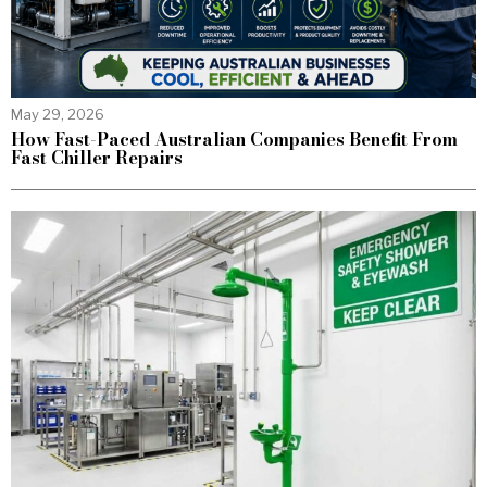
May 29, 2026
How Fast-Paced Australian Companies Benefit From
Fast Chiller Repairs