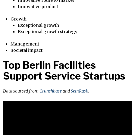
Innovative route to market
Innovative product
Growth
Exceptional growth
Exceptional growth strategy
Management
Societal impact
Top Berlin Facilities
Support Service Startups
Data sourced from
Crunchbase
and
SemRush
.