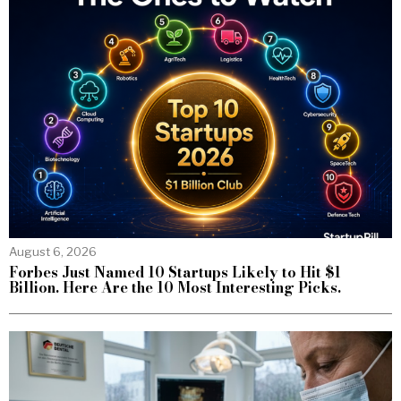
August 6, 2026
Forbes Just Named 10 Startups Likely to Hit $1
Billion. Here Are the 10 Most Interesting Picks.