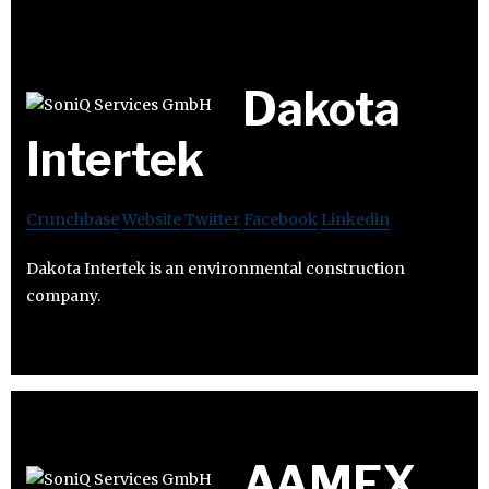
Dakota
Intertek
Crunchbase
Website
Twitter
Facebook
Linkedin
Dakota Intertek is an environmental construction
company.
AAMEX