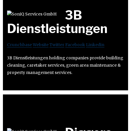
3B
Dienstleistungen
Crunchbase
Website
Twitter
Facebook
Linkedin
3B Dienstleistungen holding companies provide building
cleaning, caretaker services, green area maintenance &
property management services.