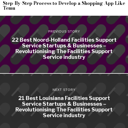
Step-By-Step Process to Develop a Shopping App Like
Temu
PREVIOUS STORY
22 Best Noord-Holland Facilities Support
Service Startups & Businesses –
Revolutionising The Facilities Support
Service industry
NEXT STORY
21 Best Louisiana Facilities Support
Service Startups & Businesses –
Revolutionising The Facilities Support
Service industry