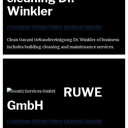
Winkler
Crunchbase
Website
Twitter
Facebook
Linkedin
Clean Garant Gebaudereinigung Dr. Winkler of business
includes building cleaning and maintenance services.
RUWE
GmbH
Crunchbase
Website
Twitter
Facebook
Linkedin