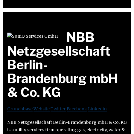
NBB
Netzgesellschaft
Berlin-
Brandenburg mbH
& Co. KG
Crunchbase
Website
Twitter
Facebook
Linkedin
NBB Netzgesellschaft Berlin-Brandenburg mbH & Co. KG
is a utility services firm operating gas, electricity, water &