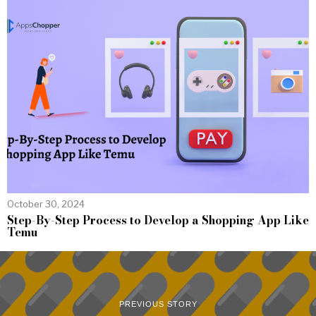
October 30, 2024
Step-By-Step Process to Develop a Shopping App Like
Temu
PREVIOUS STORY