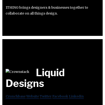
1THING brings designers & businesses together to
collaborate on all things design.
Liquid
Designs
Crunchbase
Website
Twitter
Facebook
Linkedin