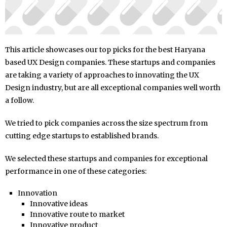
This article showcases our top picks for the best Haryana
based UX Design companies. These startups and companies
are taking a variety of approaches to innovating the UX
Design industry, but are all exceptional companies well worth
a follow.
We tried to pick companies across the size spectrum from
cutting edge startups to established brands.
We selected these startups and companies for exceptional
performance in one of these categories:
Innovation
Innovative ideas
Innovative route to market
Innovative product