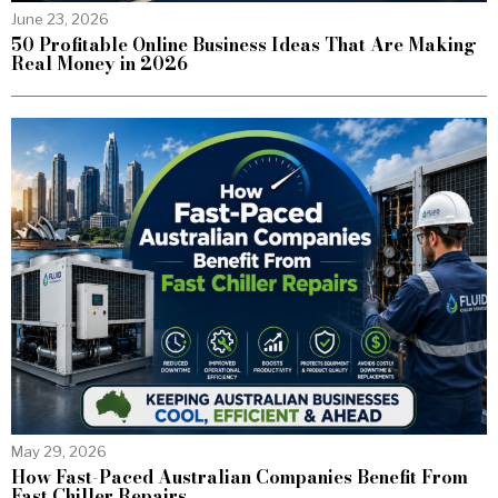
June 23, 2026
50 Profitable Online Business Ideas That Are Making
Real Money in 2026
May 29, 2026
How Fast-Paced Australian Companies Benefit From
Fast Chiller Repairs