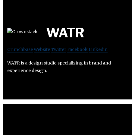
WATR
Crunchbase
Website
Twitter
Facebook
Linkedin
WATR is a design studio specializing in brand and
experience design.