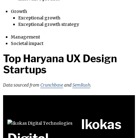
Growth
Exceptional growth
Exceptional growth strategy
Management
Societal impact
Top Haryana UX Design
Startups
Data sourced from
Crunchbase
and
SemRush
.
Ikokas