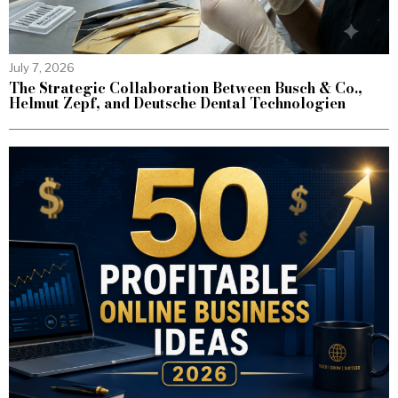
July 7, 2026
The Strategic Collaboration Between Busch & Co.,
Helmut Zepf, and Deutsche Dental Technologien