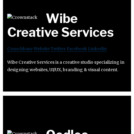
Wibe
Creative Services
Crunchbase
Website
Twitter
Facebook
Linkedin
Wibe Creative Services is a creative studio specializing in
designing websites, UI/UX, branding & visual content.