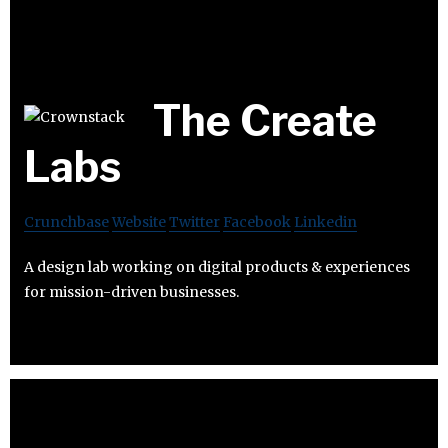
The Create
Labs
Crunchbase
Website
Twitter
Facebook
Linkedin
A design lab working on digital products & experiences
for mission-driven businesses.