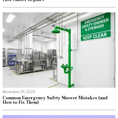
November 25, 2025
Common Emergency Safety Shower Mistakes (and
How to Fix Them)