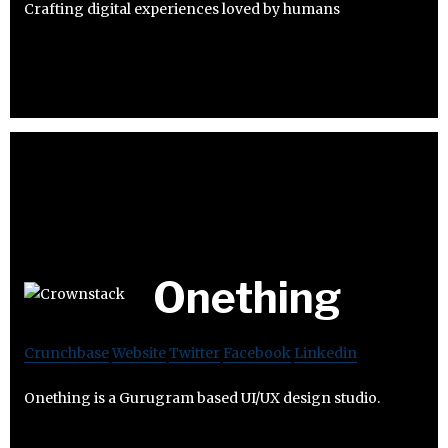
Crafting digital experiences loved by humans
Onething
Crunchbase
Website
Twitter
Facebook
Linkedin
Onething is a Gurugram based UI/UX design studio.