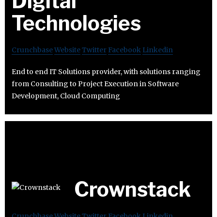
Digital
Technologies
Crunchbase
Website
Twitter
Facebook
Linkedin
End to end IT Solutions provider, with solutions ranging
from Consulting to Project Execution in Software
Development, Cloud Computing
Crownstack
Crunchbase
Website
Twitter
Facebook
Linkedin