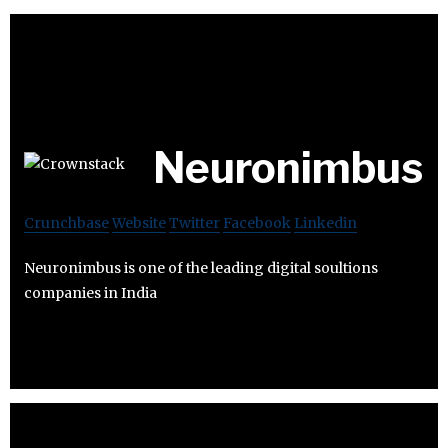
Neuronimbus
Crunchbase
Website
Twitter
Facebook
Linkedin
Neuronimbus is one of the leading digital soultions
companies in India