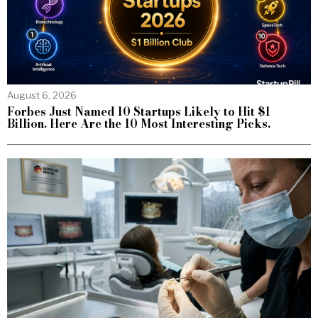
August 6, 2026
Forbes Just Named 10 Startups Likely to Hit $1
Billion. Here Are the 10 Most Interesting Picks.