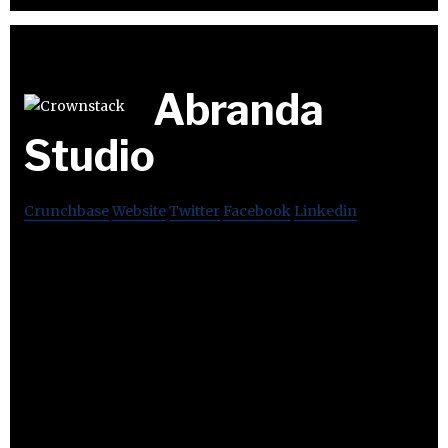
Abranda
Studio
Crunchbase
Website
Twitter
Facebook
Linkedin