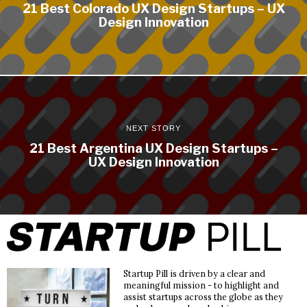
21 Best Colorado UX Design Startups – UX
Design Innovation
NEXT STORY
21 Best Argentina UX Design Startups –
UX Design Innovation
Startup Pill is driven by a clear and
meaningful mission - to highlight and
assist startups across the globe as they