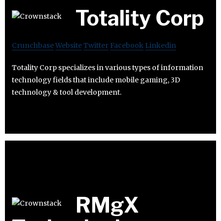
Totality Corp
Crunchbase
Website
Twitter
Facebook
Linkedin
Totality Corp specializes in various types of information
technology fields that include mobile gaming, 3D
technology & tool development.
RMgX