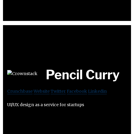
Pencil Curry
Crunchbase
Website
Twitter
Facebook
Linkedin
UI/UX design as a service for startups