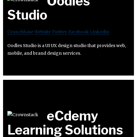
Oodles
Studio
Crunchbase
Website
Twitter
Facebook
Linkedin
Oodles Studio is a UI UX design studio that provides web,
mobile, and brand design services.
eCdemy
Learning Solutions