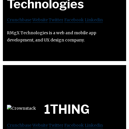
Technologies
Crunchbase
Website
Twitter
Facebook
Linkedin
RMgX Technologies is a web and mobile app
development, and UX design company.
1THING
Crunchbase
Website
Twitter
Facebook
Linkedin