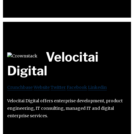
Velocitai
Digital
Crunchbase
Website
Twitter
Facebook
Linkedin
Velocitai Digital offers enterprise development, product
engineering, IT consulting, managed IT and digital
enterprise services.