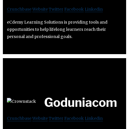
Crunchbase
Website
Twitter
Facebook
Linkedin
eCdemy Learning Solutions is providing tools and
opportunities to help lifelong learners reach their
personal and professional goals.
Goduniacom
Crunchbase
Website
Twitter
Facebook
Linkedin