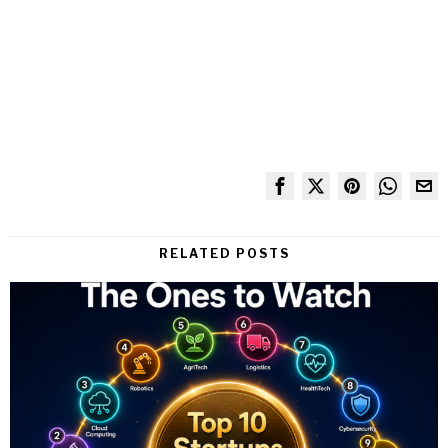
RELATED POSTS