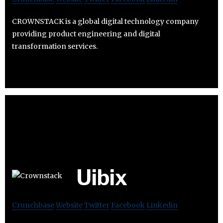
CROWNSTACK is a global digital technology company
providing product engineering and digital
transformation services.
Uibix
Crunchbase
Website
Twitter
Facebook
Linkedin