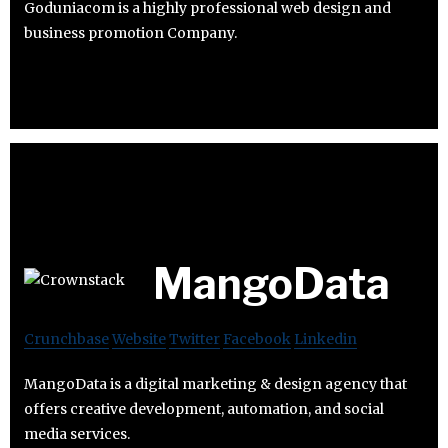
Goduniacom is a highly professional web design and
business promotion Company.
MangoData
Crunchbase
Website
Twitter
Facebook
Linkedin
MangoData is a digital marketing & design agency that
offers creative development, automation, and social
media services.