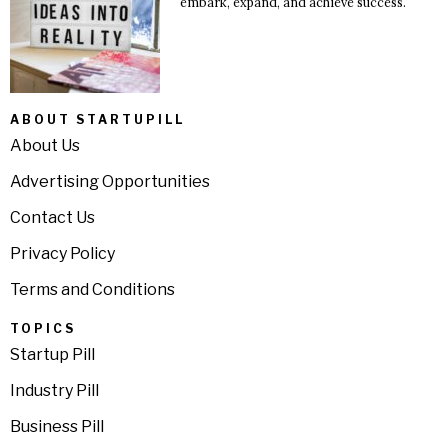
embark, expand, and achieve success.
ABOUT STARTUPILL
About Us
Advertising Opportunities
Contact Us
Privacy Policy
Terms and Conditions
TOPICS
Startup Pill
Industry Pill
Business Pill