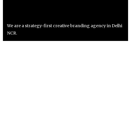
We are a strategy-first creative branding agency in Delhi
NCR.