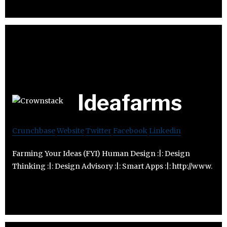
Ideafarms
Crunchbase
Website
Twitter
Facebook
Linkedin
Farming Your Ideas (FYI) Human Design :|: Design
Thinking :|: Design Advisory :|: Smart Apps :|: http://www.