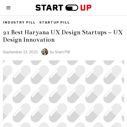
INDUSTRY PILL
·
STARTUP PILL
21 Best Haryana UX Design Startups – UX
Design Innovation
September 13, 2021
by
Start Pill