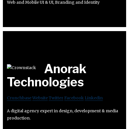
Web and Mobile UI & UI, Branding and Identity
Anorak
Technologies
Crunchbase
Website
Twitter
Facebook
Linkedin
A digital agency expert in design, development & media
production.