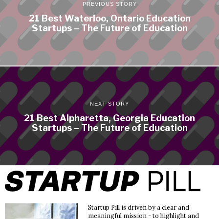
PREVIOUS STORY
21 Best Waterloo, Ontario Education
Startups – The Future of Education
NEXT STORY
21 Best Alpharetta, Georgia Education
Startups – The Future of Education
Startup Pill is driven by a clear and
meaningful mission - to highlight and