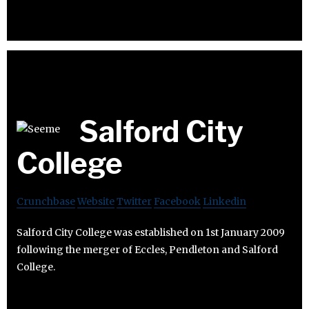
Salford City
College
Crunchbase
Website
Twitter
Facebook
Linkedin
Salford City College was established on 1st January 2009
following the merger of Eccles, Pendleton and Salford
College.