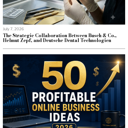
July 7, 2026
The Strategic Collaboration Between Busch & Co.,
Helmut Zepf, and Deutsche Dental Technologien