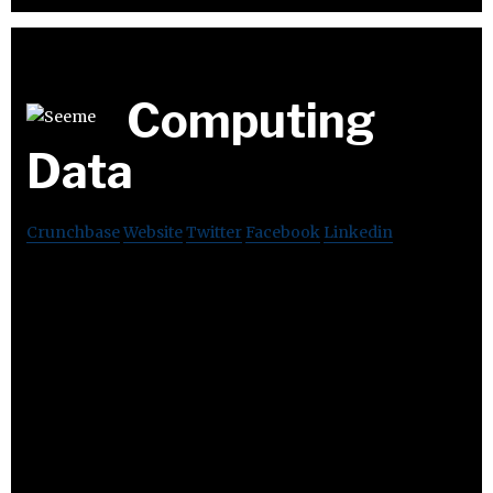
Computing
Data
Crunchbase
Website
Twitter
Facebook
Linkedin