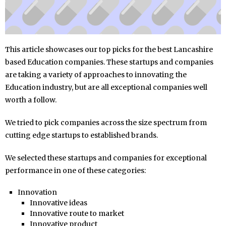
This article showcases our top picks for the best Lancashire
based Education companies. These startups and companies
are taking a variety of approaches to innovating the
Education industry, but are all exceptional companies well
worth a follow.
We tried to pick companies across the size spectrum from
cutting edge startups to established brands.
We selected these startups and companies for exceptional
performance in one of these categories:
Innovation
Innovative ideas
Innovative route to market
Innovative product