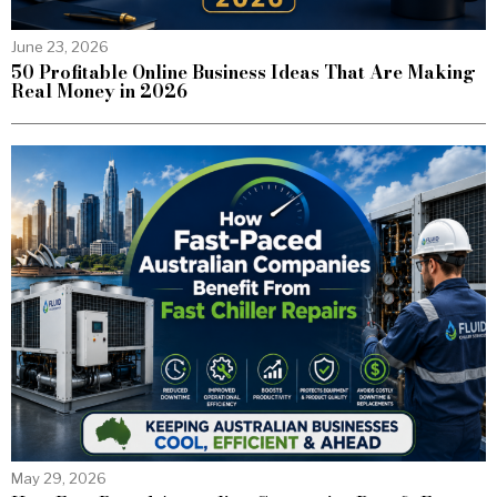
June 23, 2026
50 Profitable Online Business Ideas That Are Making
Real Money in 2026
May 29, 2026