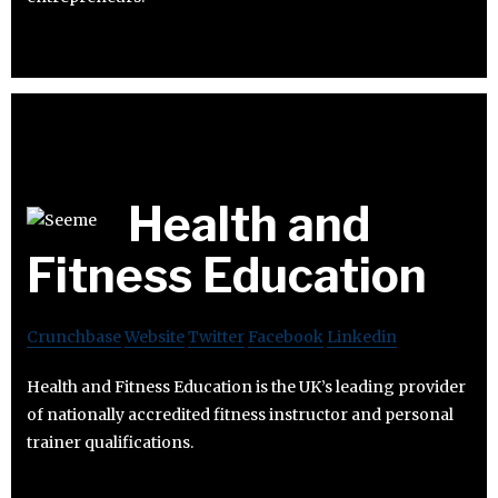
Health and
Fitness Education
Crunchbase
Website
Twitter
Facebook
Linkedin
Health and Fitness Education is the UK’s leading provider
of nationally accredited fitness instructor and personal
trainer qualifications.