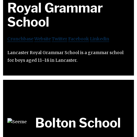
Royal Grammar
School
Crunchbase
Website
Twitter
Facebook
Linkedin
Lancaster Royal Grammar School is a grammar school
for boys aged 11–18 in Lancaster.
Bolton School