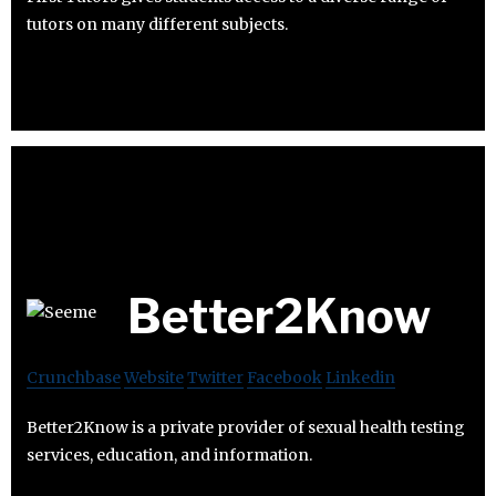
tutors on many different subjects.
Better2Know
Crunchbase
Website
Twitter
Facebook
Linkedin
Better2Know is a private provider of sexual health testing
services, education, and information.