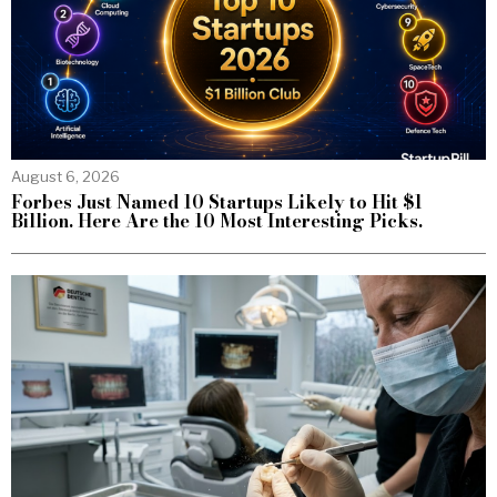
August 6, 2026
Forbes Just Named 10 Startups Likely to Hit $1
Billion. Here Are the 10 Most Interesting Picks.