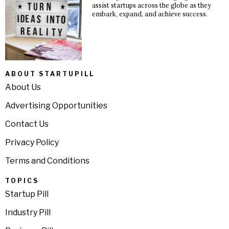
assist startups across the globe as they
embark, expand, and achieve success.
ABOUT STARTUPILL
About Us
Advertising Opportunities
Contact Us
Privacy Policy
Terms and Conditions
TOPICS
Startup Pill
Industry Pill