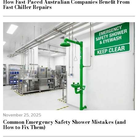
How Fast-Paced Australian Companies Benefit From
Fast Chiller Repairs
November 25, 2025
Common Emergency Safety Shower Mistakes (and
How to Fix Them)