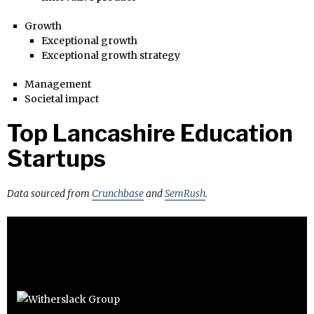
Growth
Exceptional growth
Exceptional growth strategy
Management
Societal impact
Top Lancashire Education
Startups
Data sourced from
Crunchbase
and
SemRush
.