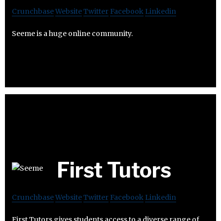
Crunchbase
Website
Twitter
Facebook
Linkedin
Seeme is a huge online community.
First Tutors
Crunchbase
Website
Twitter
Facebook
Linkedin
First Tutors gives students access to a diverse range of