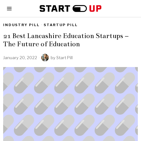
INDUSTRY PILL
·
STARTUP PILL
21 Best Lancashire Education Startups –
The Future of Education
January 20, 2022
by
Start Pill