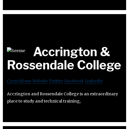
Accrington &
Rossendale College
Crunchbase
Website
Twitter
Facebook
Linkedin
Accrington and Rossendale College is an extraordinary
place to study and technical training,