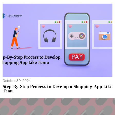
October 30, 2024
Step-By-Step Process to Develop a Shopping App Like
Temu