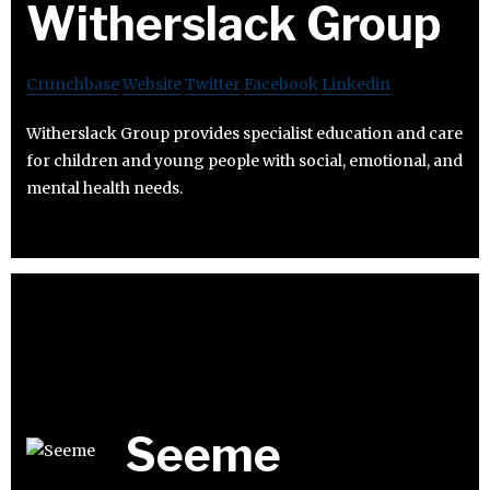
Witherslack Group
Crunchbase
Website
Twitter
Facebook
Linkedin
Witherslack Group provides specialist education and care
for children and young people with social, emotional, and
mental health needs.
Seeme