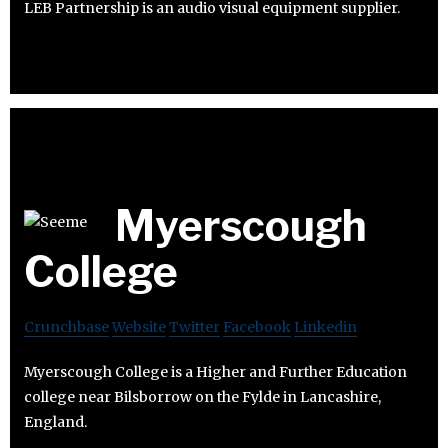
LEB Partnership is an audio visual equipment supplier.
Myerscough
College
Crunchbase
Website
Twitter
Facebook
Linkedin
Myerscough College is a Higher and Further Education
college near Bilsborrow on the Fylde in Lancashire,
England.