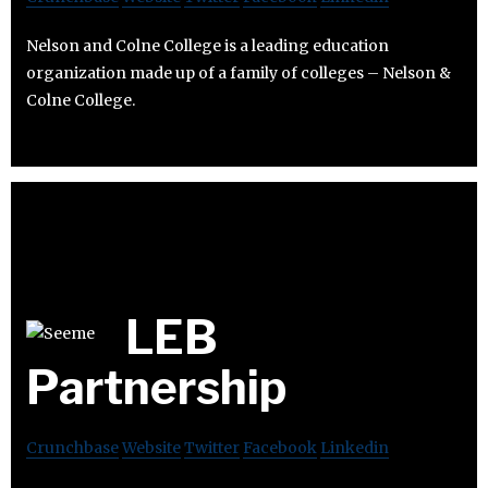
Nelson and Colne College is a leading education
organization made up of a family of colleges – Nelson &
Colne College.
LEB
Partnership
Crunchbase
Website
Twitter
Facebook
Linkedin