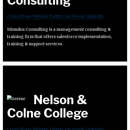
Consulting
Crunchbase
Website
Twitter
Facebook
Linkedin
Stimulus Consulting is a management consulting &
training firm that offers salesforce implementation,
training & support services.
Nelson &
Colne College
Crunchbase
Website
Twitter
Facebook
Linkedin