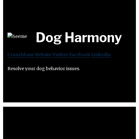
Dog Harmony
Crunchbase
Website
Twitter
Facebook
Linkedin
Resolve your dog behavior issues.