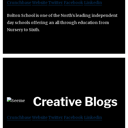
Crunchbase
Website
Twitter
Facebook
Linkedin
Bolton School is one of the North’s leading independent
day schools offering an all through education from
Nursery to Sixth.
Creative Blogs
Crunchbase
Website
Twitter
Facebook
Linkedin