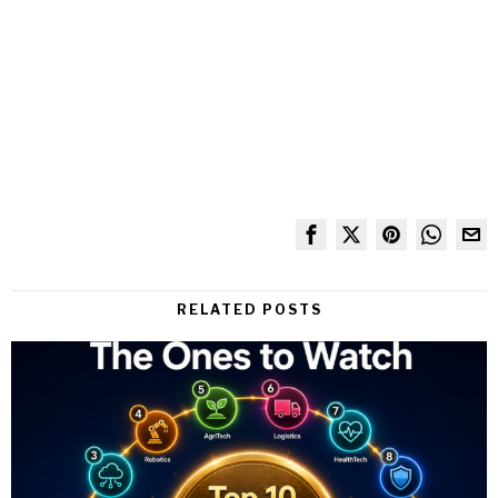
RELATED POSTS