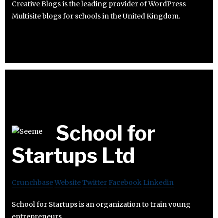
Creative Blogs is the leading provider of WordPress
Multisite blogs for schools in the United Kingdom.
School for
Startups Ltd
Crunchbase
Website
Twitter
Facebook
Linkedin
School for Startups is an organization to train young
entrepreneurs.