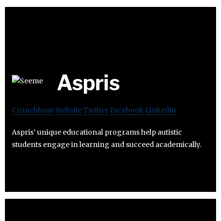
Aspris
Crunchbase
Website
Twitter
Facebook
Linkedin
Aspris’ unique educational programs help autistic
students engage in learning and succeed academically.