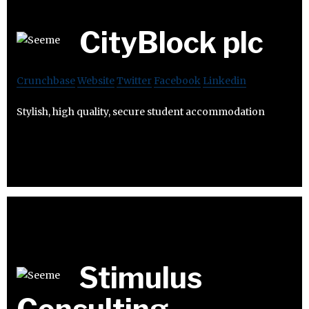
CityBlock plc
Crunchbase
Website
Twitter
Facebook
Linkedin
Stylish, high quality, secure student accommodation
Stimulus