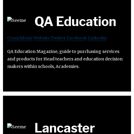
QA Education
Crunchbase
Website
Twitter
Facebook
Linkedin
QA Education Magazine, guide to purchasing services
and products for Head teachers and education decision
makers within schools, Academies.
Lancaster