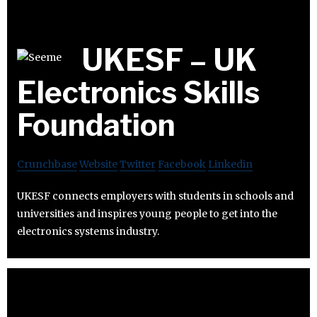
UKESF – UK
Electronics Skills
Foundation
Crunchbase
Website
Twitter
Facebook
Linkedin
UKESF connects employers with students in schools and
universities and inspires young people to get into the
electronics systems industry.