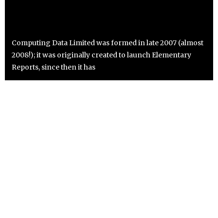
Computing Data Limited was formed in late 2007 (almost
2008!); it was originally created to launch Elementary
Reports, since then it has