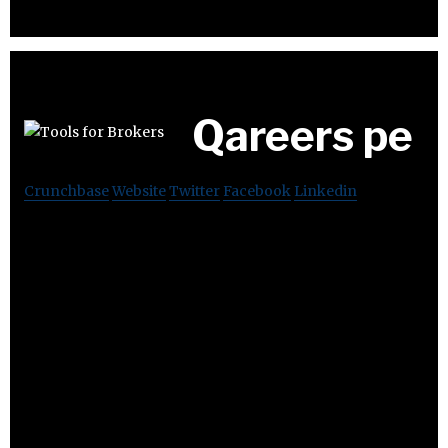
Qareers pe
Crunchbase
Website
Twitter
Facebook
Linkedin