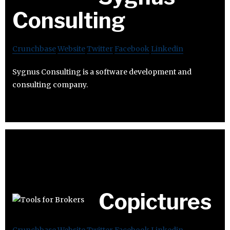
Consulting
Crunchbase
Website
Twitter
Facebook
Linkedin
Sygnus Consulting is a software development and
consulting company.
Copictures