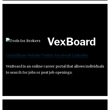
VexBoard
Crunchbase
Website
Twitter
Facebook
Linkedin
VexBoard is an online career portal that allows individuals
to search for jobs or post job openings.