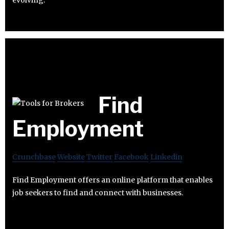
evolving.
Find
Employment
Crunchbase
Website
Twitter
Facebook
Linkedin
Find Employment offers an online platform that enables
job seekers to find and connect with businesses.