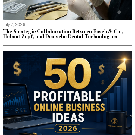
July 7, 2026
The Strategic Collaboration Between Busch & Co.,
Helmut Zepf, and Deutsche Dental Technologien