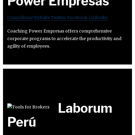
Power Empresas
Crunchbase
Website
Twitter
Facebook
Linkedin
Coaching Power Empresas offers comprehensive
corporate programs to accelerate the productivity and
agility of employees.
Laborum
Perú