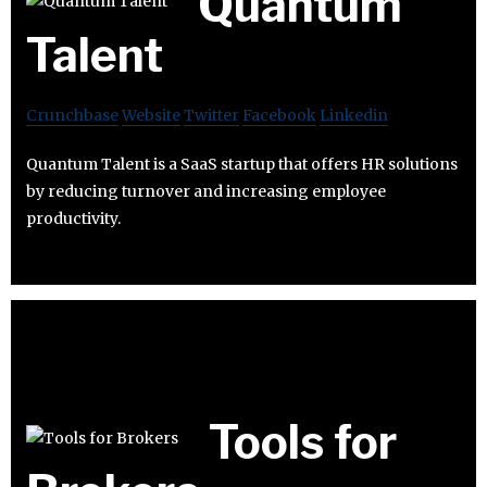
Quantum
Talent
Crunchbase
Website
Twitter
Facebook
Linkedin
Quantum Talent is a SaaS startup that offers HR solutions
by reducing turnover and increasing employee
productivity.
Tools for