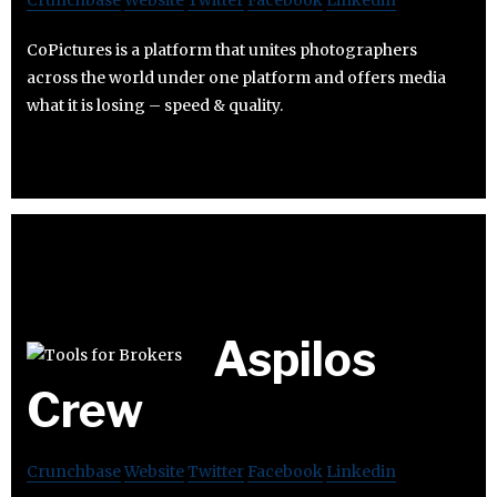
Crunchbase
Website
Twitter
Facebook
Linkedin
CoPictures is a platform that unites photographers
across the world under one platform and offers media
what it is losing – speed & quality.
Aspilos
Crew
Crunchbase
Website
Twitter
Facebook
Linkedin