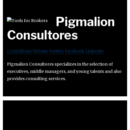
Pigmalion
Consultores
Crunchbase
Website
Twitter
Facebook
Linkedin
Pigmalion Consultores specializes in the selection of
executives, middle managers, and young talents and also
provides consulting services.