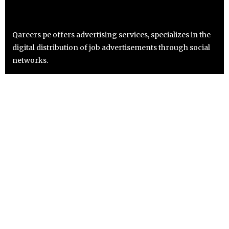
Qareers pe offers advertising services, specializes in the
digital distribution of job advertisements through social
networks.