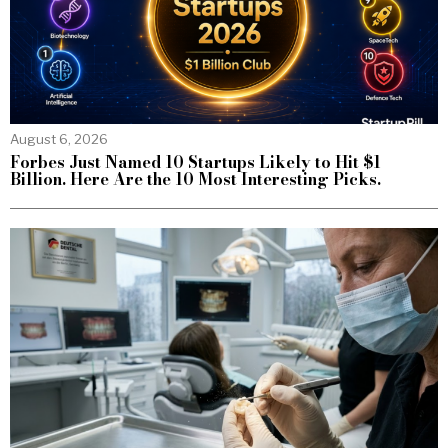
August 6, 2026
Forbes Just Named 10 Startups Likely to Hit $1
Billion. Here Are the 10 Most Interesting Picks.