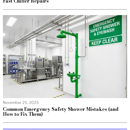
Fast Chiller Repairs
November 25, 2025
Common Emergency Safety Shower Mistakes (and
How to Fix Them)