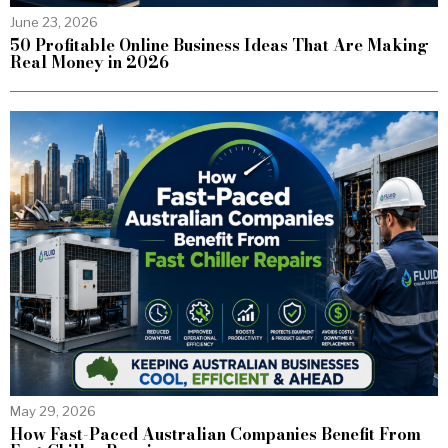
June 23, 2026
50 Profitable Online Business Ideas That Are Making
Real Money in 2026
May 29, 2026
How Fast-Paced Australian Companies Benefit From