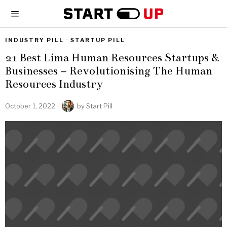
INDUSTRY PILL
·
STARTUP PILL
21 Best Lima Human Resources Startups &
Businesses – Revolutionising The Human
Resources Industry
October 1, 2022
by
Start Pill