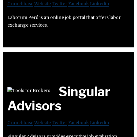
Crunchbase
Website
Twitter
Facebook
Linkedin
Laborum Perú is an online job portal that offers labor
exchange services.
Singular
Advisors
Crunchbase
Website
Twitter
Facebook
Linkedin
Singular Advisors provides executive job evaluation