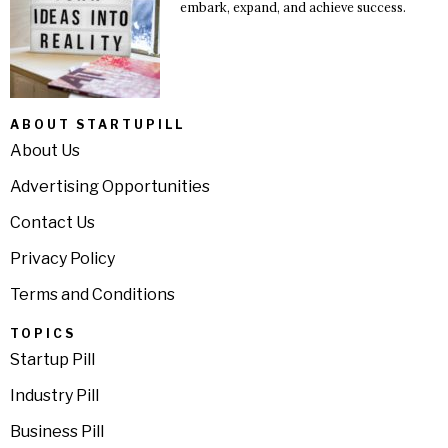
embark, expand, and achieve success.
ABOUT STARTUPILL
About Us
Advertising Opportunities
Contact Us
Privacy Policy
Terms and Conditions
TOPICS
Startup Pill
Industry Pill
Business Pill