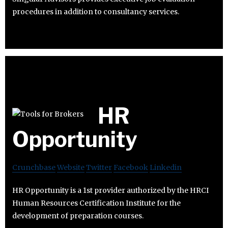
procedures in addition to consultancy services.
HR
Opportunity
Crunchbase
Website
Twitter
Facebook
Linkedin
HR Opportunity is a 1st provider authorized by the HRCI
Human Resources Certification Institute for the
development of preparation courses.