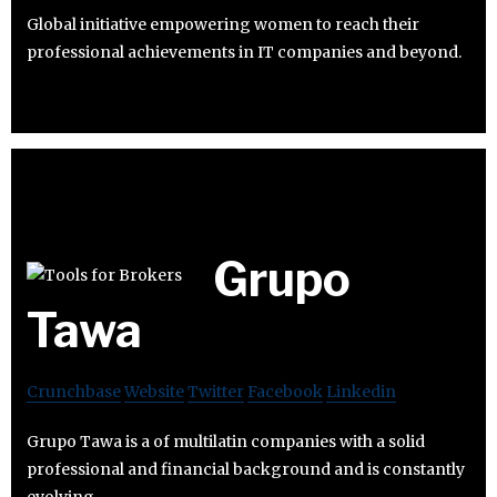
Global initiative empowering women to reach their
professional achievements in IT companies and beyond.
Grupo
Tawa
Crunchbase
Website
Twitter
Facebook
Linkedin
Grupo Tawa is a of multilatin companies with a solid
professional and financial background and is constantly