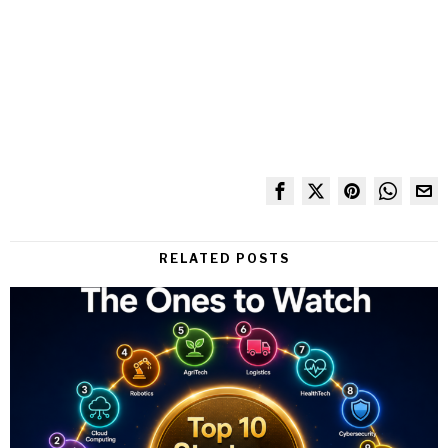
RELATED POSTS