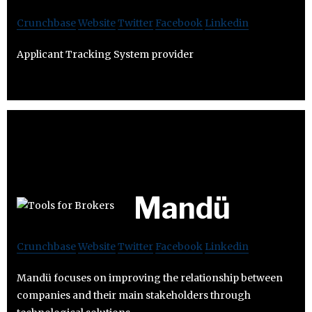
Crunchbase
Website
Twitter
Facebook
Linkedin
Applicant Tracking System provider
Mandü
Crunchbase
Website
Twitter
Facebook
Linkedin
Mandü focuses on improving the relationship between
companies and their main stakeholders through