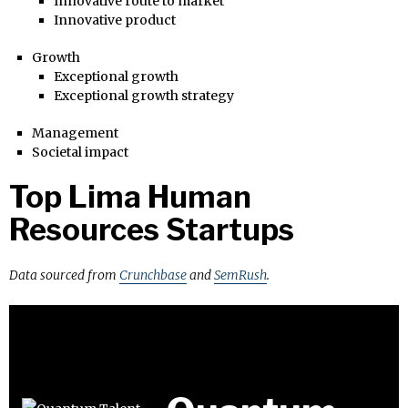
Innovative route to market
Innovative product
Growth
Exceptional growth
Exceptional growth strategy
Management
Societal impact
Top Lima Human
Resources Startups
Data sourced from
Crunchbase
and
SemRush
.