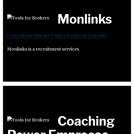
Monlinks
Crunchbase
Website
Twitter
Facebook
Linkedin
Monlinks is a recruitment services.
Coaching