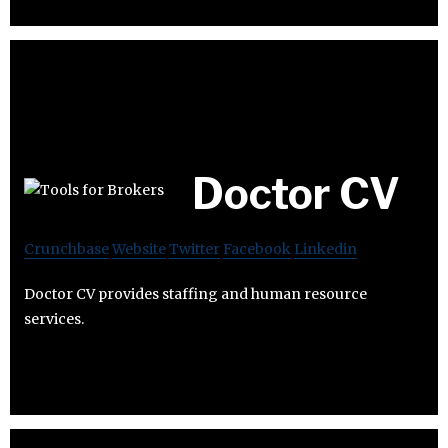
Doctor CV
Crunchbase
Website
Twitter
Facebook
Linkedin
Doctor CV provides staffing and human resource
services.