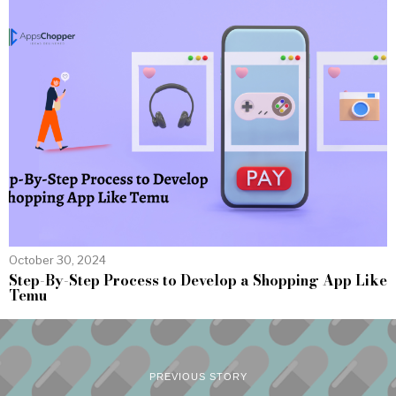
October 30, 2024
Step-By-Step Process to Develop a Shopping App Like
Temu
PREVIOUS STORY