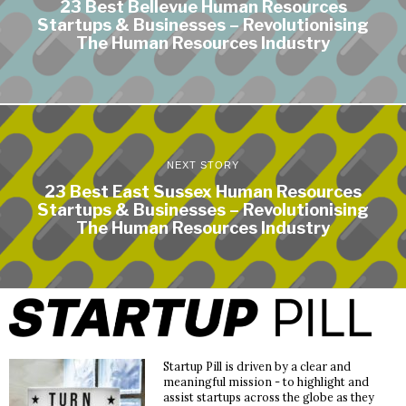
23 Best Bellevue Human Resources
Startups & Businesses – Revolutionising
The Human Resources Industry
NEXT STORY
23 Best East Sussex Human Resources
Startups & Businesses – Revolutionising
The Human Resources Industry
Startup Pill is driven by a clear and
meaningful mission - to highlight and
assist startups across the globe as they