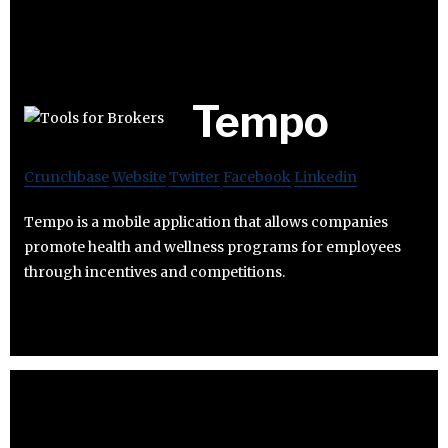
Tempo
Crunchbase
Website
Twitter
Facebook
Linkedin
Tempo is a mobile application that allows companies
promote health and wellness programs for employees
through incentives and competitions.