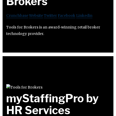
Brokers
Crunchbase
Website
Twitter
Facebook
Linkedin
Tools for Brokers is an award-winning retail broker
technology provider.
myStaffingPro by
HR Services