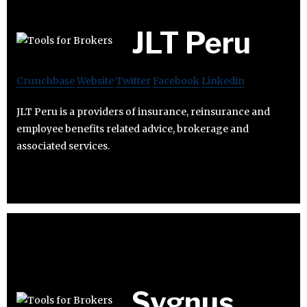
JLT Peru
Crunchbase
Website
Twitter
Facebook
Linkedin
JLT Peru is a providers of insurance, reinsurance and
employee benefits related advice, brokerage and
associated services.
Sygnus