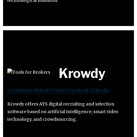
technological solutions.
Krowdy
Crunchbase
Website
Twitter
Facebook
Linkedin
Krowdy offers ATS digital recruiting and selection
software based on artificial intelligence, smart video
technology, and crowdsourcing.