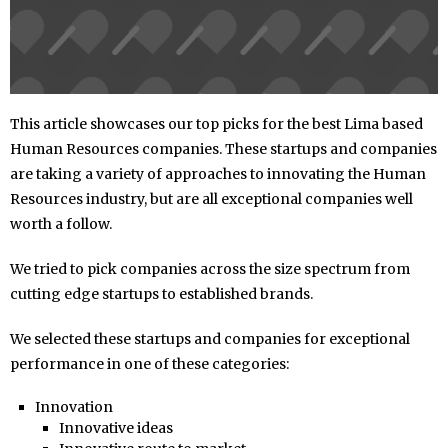
This article showcases our top picks for the best Lima based
Human Resources companies. These startups and companies
are taking a variety of approaches to innovating the Human
Resources industry, but are all exceptional companies well
worth a follow.
We tried to pick companies across the size spectrum from
cutting edge startups to established brands.
We selected these startups and companies for exceptional
performance in one of these categories:
Innovation
Innovative ideas