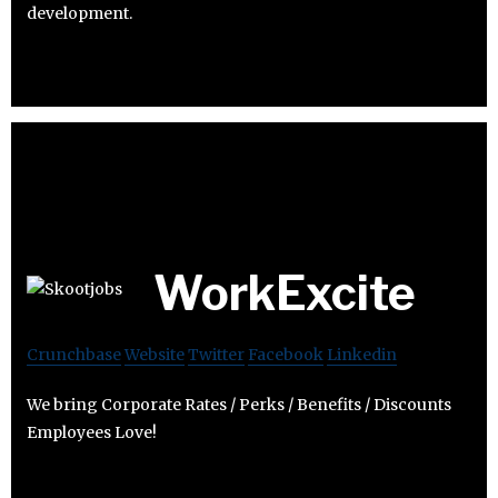
development.
WorkExcite
Crunchbase
Website
Twitter
Facebook
Linkedin
We bring Corporate Rates / Perks / Benefits / Discounts
Employees Love!