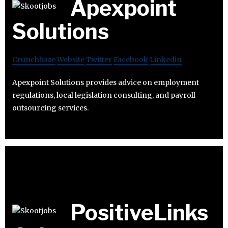
Apexpoint
Solutions
Crunchbase
Website
Twitter
Facebook
Linkedin
Apexpoint Solutions provides advice on employment
regulations, local legislation consulting, and payroll
outsourcing services.
PositiveLinks