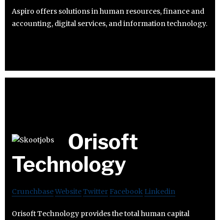
Aspiro offers solutions in human resources, finance and
accounting, digital services, and information technology.
Orisoft
Technology
Crunchbase
Website
Twitter
Facebook
Linkedin
Orisoft Technology provides the total human capital