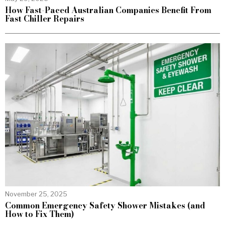
How Fast-Paced Australian Companies Benefit From
Fast Chiller Repairs
November 25, 2025
Common Emergency Safety Shower Mistakes (and
How to Fix Them)