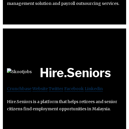
management solution and payroll outsourcing services.
Hire.Seniors
Crunchbase
Website
Twitter
Facebook
Linkedin
Hire.Seniors is a platform that helps retirees and senior
citizens find employment opportunities in Malaysia.