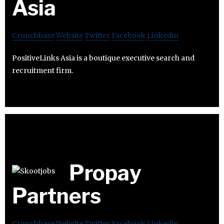
Asia
Crunchbase
Website
Twitter
Facebook
Linkedin
PositiveLinks Asia is a boutique executive search and
recruitment firm.
Propay
Partners
Crunchbase
Website
Twitter
Facebook
Linkedin