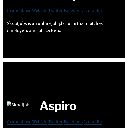
Crunchbase
Website
Twitter
Facebook
Linkedin
SkootJobs is an online job platform that matches
employers and job seekers.
Aspiro
Crunchbase
Website
Twitter
Facebook
Linkedin