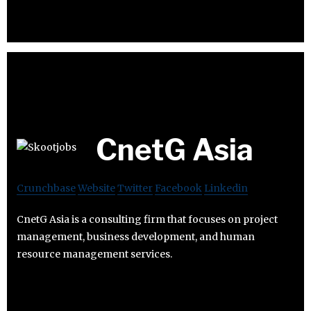
CnetG Asia
Crunchbase
Website
Twitter
Facebook
Linkedin
CnetG Asia is a consulting firm that focuses on project
management, business development, and human
resource management services.