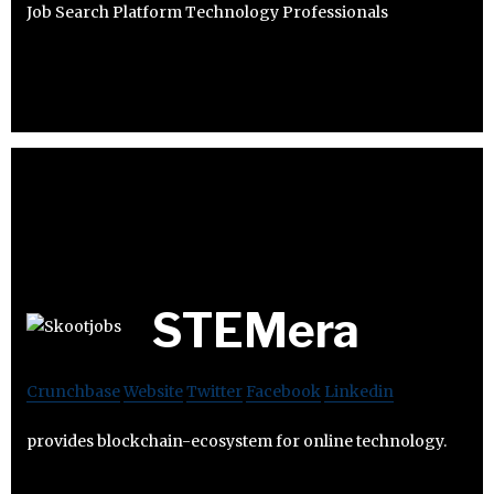
Job Search Platform Technology Professionals
STEMera
Crunchbase
Website
Twitter
Facebook
Linkedin
provides blockchain-ecosystem for online technology.