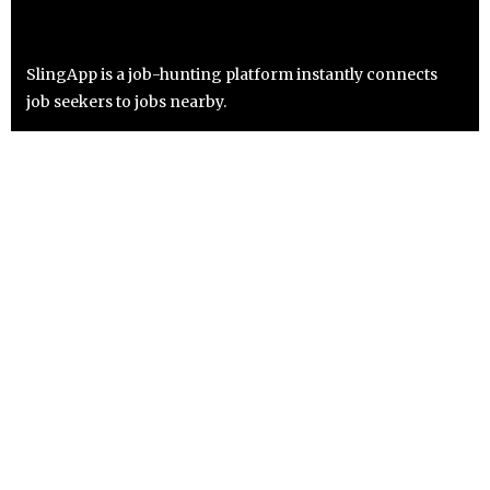
SlingApp is a job-hunting platform instantly connects
job seekers to jobs nearby.