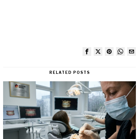
RELATED POSTS