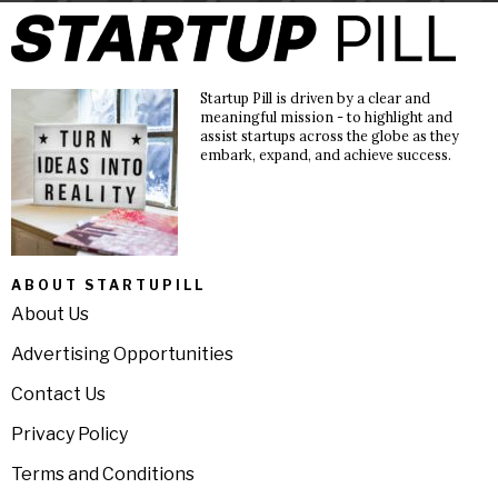
Startup Pill is driven by a clear and
meaningful mission - to highlight and
assist startups across the globe as they
embark, expand, and achieve success.
ABOUT STARTUPILL
About Us
Advertising Opportunities
Contact Us
Privacy Policy
Terms and Conditions