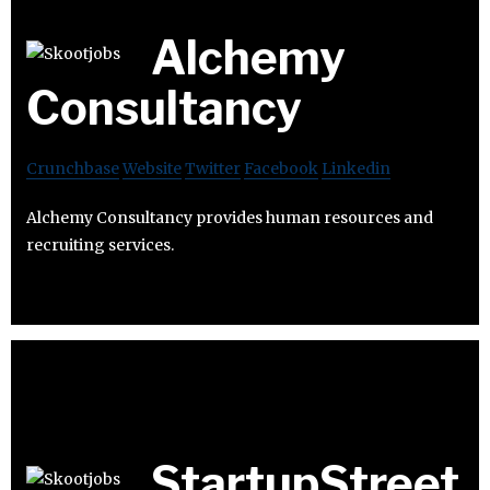
Alchemy
Consultancy
Crunchbase
Website
Twitter
Facebook
Linkedin
Alchemy Consultancy provides human resources and
recruiting services.
StartupStreet