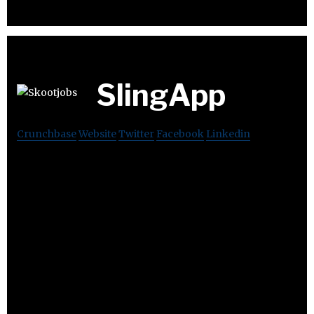
SlingApp
Crunchbase
Website
Twitter
Facebook
Linkedin