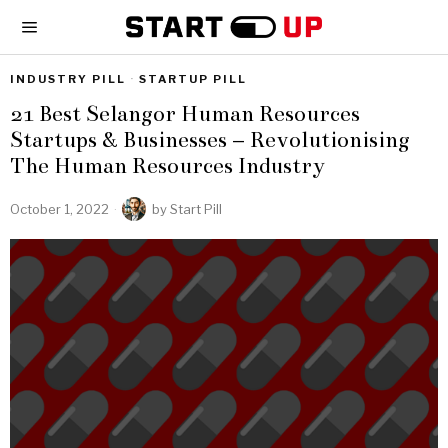
INDUSTRY PILL
·
STARTUP PILL
21 Best Selangor Human Resources
Startups & Businesses – Revolutionising
The Human Resources Industry
October 1, 2022
by
Start Pill