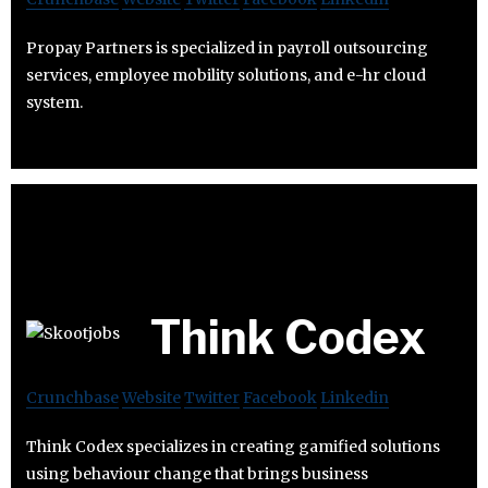
Propay Partners is specialized in payroll outsourcing
services, employee mobility solutions, and e-hr cloud
system.
Think Codex
Crunchbase
Website
Twitter
Facebook
Linkedin
Think Codex specializes in creating gamified solutions
using behaviour change that brings business