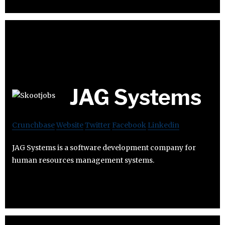
JAG Systems
Crunchbase
Website
Twitter
Facebook
Linkedin
JAG Systems is a software development company for
human resources management systems.