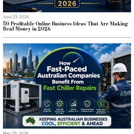
June 23, 2026
50 Profitable Online Business Ideas That Are Making
Real Money in 2026
May 29, 2026