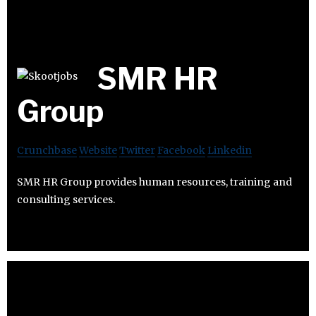
SMR HR
Group
Crunchbase
Website
Twitter
Facebook
Linkedin
SMR HR Group provides human resources, training and
consulting services.