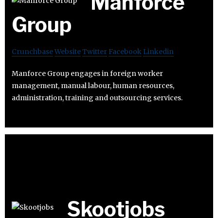
Manforce
Group
Crunchbase
Website
Twitter
Facebook
Linkedin
Manforce Group engages in foreign worker
management, manual labour, human resources,
administration, training and outsourcing services.
Skootjobs