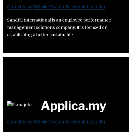
Crunchbase
Website
Twitter
Facebook
Linkedin
SandFil International is an employee performance
management solutions company. It is focused on
establishing a better sustainable.
Applica.my
Crunchbase
Website
Twitter
Facebook
Linkedin