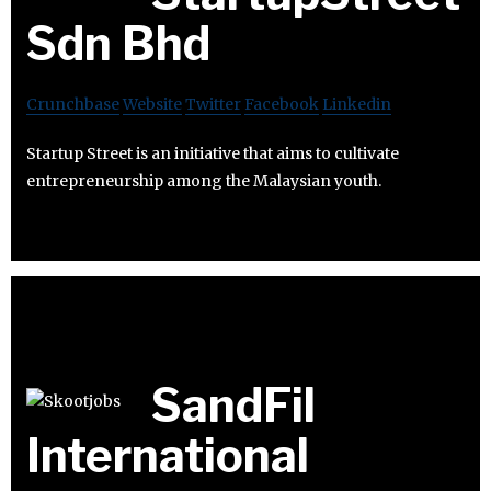
Sdn Bhd
Crunchbase
Website
Twitter
Facebook
Linkedin
Startup Street is an initiative that aims to cultivate
entrepreneurship among the Malaysian youth.
SandFil
International