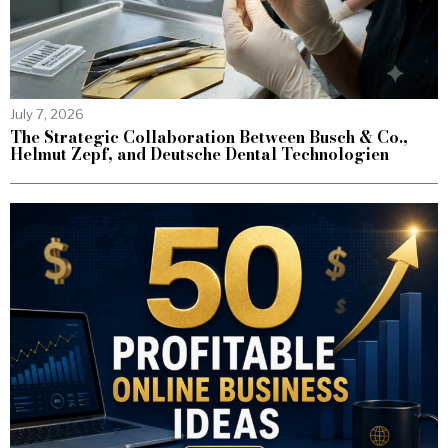
July 7, 2026
The Strategic Collaboration Between Busch & Co.,
Helmut Zepf, and Deutsche Dental Technologien