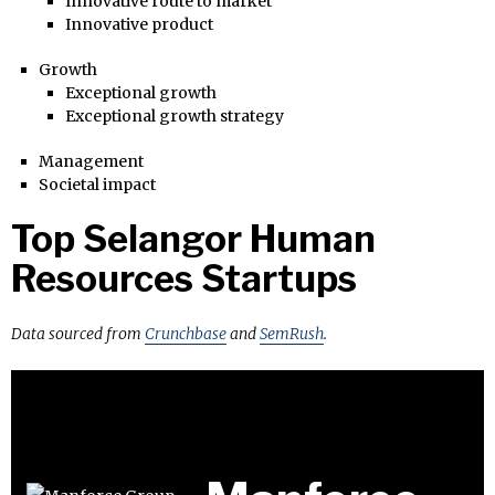
Innovative route to market
Innovative product
Growth
Exceptional growth
Exceptional growth strategy
Management
Societal impact
Top Selangor Human
Resources Startups
Data sourced from
Crunchbase
and
SemRush
.