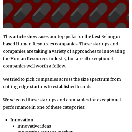
This article showcases our top picks for the best Selangor
based Human Resources companies. These startups and
companies are taking a variety of approaches to innovating
the Human Resources industry, but are all exceptional
companies well worth a follow.
We tried to pick companies across the size spectrum from
cutting edge startups to established brands.
We selected these startups and companies for exceptional
performance in one of these categories:
Innovation
Innovative ideas