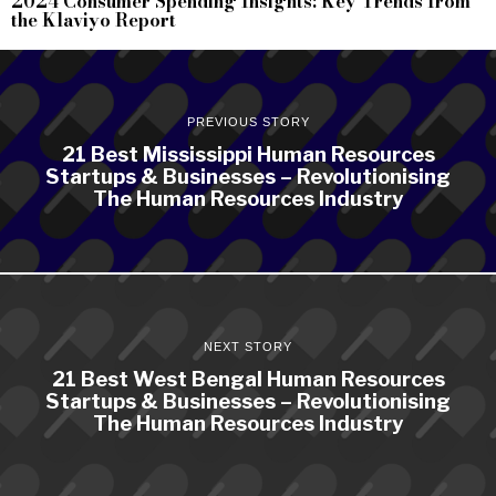
2024 Consumer Spending Insights: Key Trends from
the Klaviyo Report
PREVIOUS STORY
21 Best Mississippi Human Resources
Startups & Businesses – Revolutionising
The Human Resources Industry
NEXT STORY
21 Best West Bengal Human Resources
Startups & Businesses – Revolutionising
The Human Resources Industry