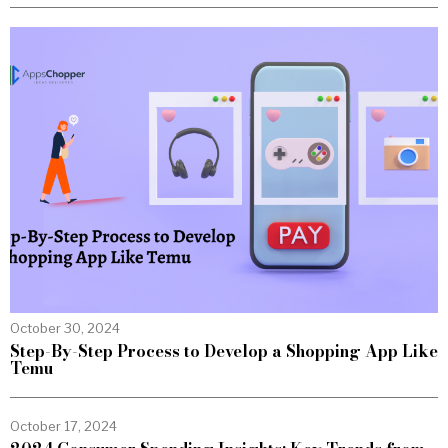
October 30, 2024
Step-By-Step Process to Develop a Shopping App Like
Temu
October 17, 2024