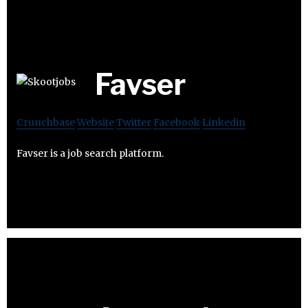
Favser
Crunchbase
Website
Twitter
Facebook
Linkedin
Favser is a job search platform.