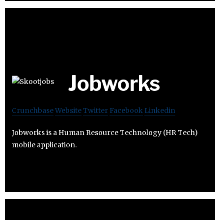
Jobworks
Crunchbase
Website
Twitter
Facebook
Linkedin
Jobworks is a Human Resource Technology (HR Tech)
mobile application.