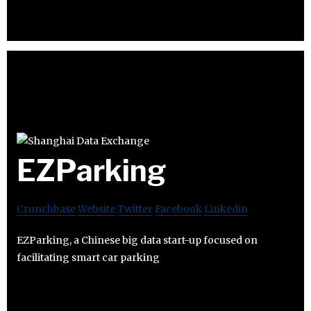
EZParking
Crunchbase
Website
Twitter
Facebook
Linkedin
EZParking, a Chinese big data start-up focused on
facilitating smart car parking