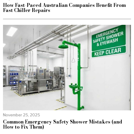
How Fast-Paced Australian Companies Benefit From
Fast Chiller Repairs
November 25, 2025
Common Emergency Safety Shower Mistakes (and
How to Fix Them)