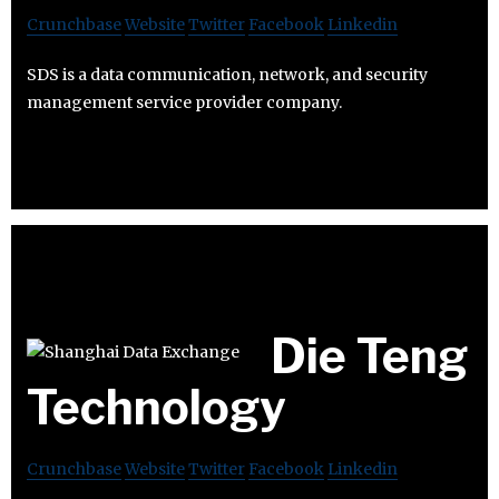
Crunchbase
Website
Twitter
Facebook
Linkedin
SDS is a data communication, network, and security
management service provider company.
Die Teng
Technology
Crunchbase
Website
Twitter
Facebook
Linkedin