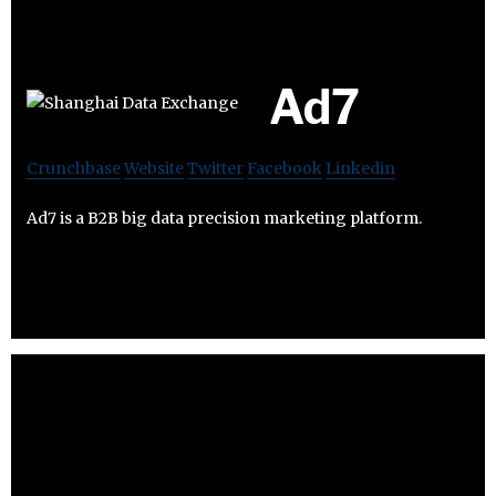
Ad7
Crunchbase
Website
Twitter
Facebook
Linkedin
Ad7 is a B2B big data precision marketing platform.