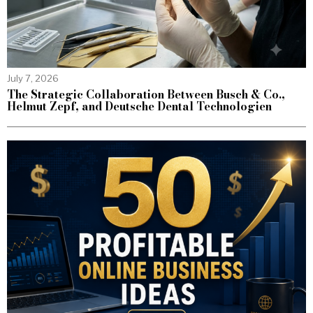
July 7, 2026
The Strategic Collaboration Between Busch & Co.,
Helmut Zepf, and Deutsche Dental Technologien