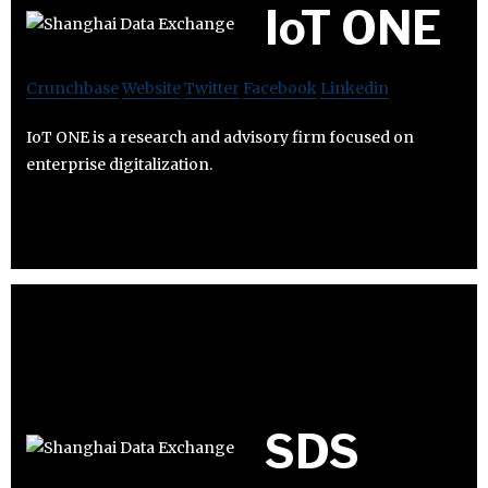
IoT ONE
Crunchbase
Website
Twitter
Facebook
Linkedin
IoT ONE is a research and advisory firm focused on
enterprise digitalization.
SDS