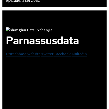
operations services.
Parnassusdata
Crunchbase
Website
Twitter
Facebook
Linkedin