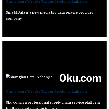
Crunchbase
Website
Twitter
Facebook
Linkedin
Sina·MData is a new media big data service provider
company.
0ku.com
Crunchbase
Website
Twitter
Facebook
Linkedin
0ku.com is a professional supply chain service platform
for the manufacturing industry.