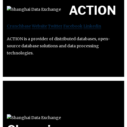
ACTION
Crunchbase
Website
Twitter
Facebook
Linkedin
ACTION is a provider of distributed databases, open-
source database solutions and data processing
technologies.