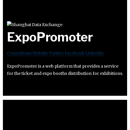
ExpoPromoter
Crunchbase
Website
Twitter
Facebook
Linkedin
ExpoPromoter is a web platform that provides a service
for the ticket and expo booths distribution for exhibitions.