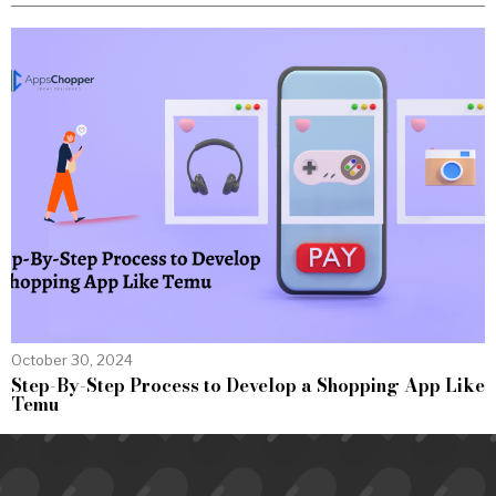
October 30, 2024
Step-By-Step Process to Develop a Shopping App Like
Temu