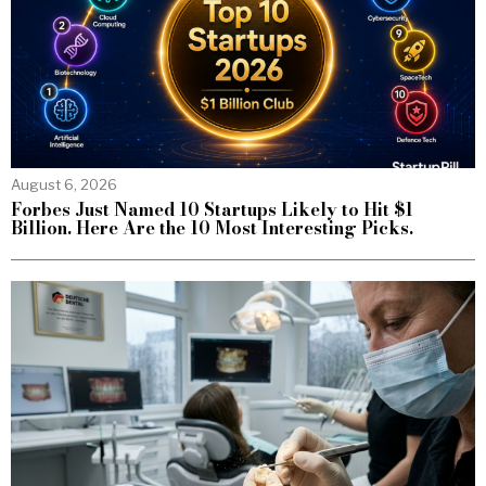
August 6, 2026
Forbes Just Named 10 Startups Likely to Hit $1
Billion. Here Are the 10 Most Interesting Picks.