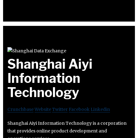
Shanghai Aiyi
Information
Technology
Crunchbase
Website
Twitter
Facebook
Linkedin
Shanghai Aiyi Information Technology is a corporation
that provides online product development and