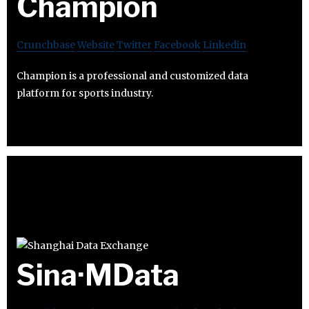
Champion
Crunchbase
Website
Twitter
Facebook
Linkedin
Champion is a professional and customized data
platform for sports industry.
Sina·MData