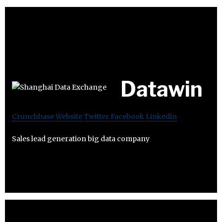
Datawin
Crunchbase
Website
Twitter
Facebook
Linkedin
Sales lead generation big data company