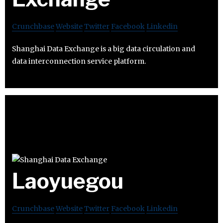
Crunchbase
Website
Twitter
Facebook
Linkedin
Shanghai Data Exchange is a big data circulation and
data interconnection service platform.
Laoyuegou
Crunchbase
Website
Twitter
Facebook
Linkedin