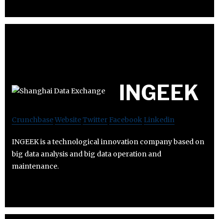
INGEEK
Crunchbase
Website
Twitter
Facebook
Linkedin
INGEEK is a technological innovation company based on
big data analysis and big data operation and
maintenance.