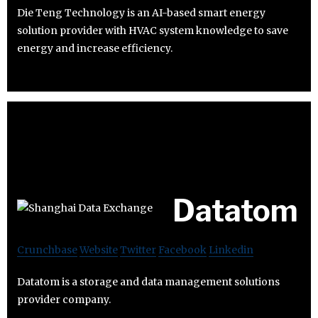
Die Teng Technology is an AI-based smart energy
solution provider with HVAC system knowledge to save
energy and increase efficiency.
Datatom
Crunchbase
Website
Twitter
Facebook
Linkedin
Datatom is a storage and data management solutions
provider company.