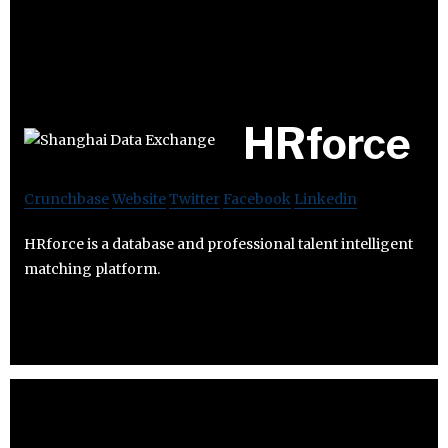
HRforce
Crunchbase
Website
Twitter
Facebook
Linkedin
HRforce is a database and professional talent intelligent
matching platform.