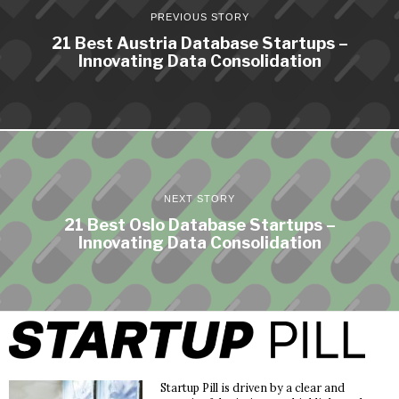
PREVIOUS STORY
21 Best Austria Database Startups –
Innovating Data Consolidation
NEXT STORY
21 Best Oslo Database Startups –
Innovating Data Consolidation
Startup Pill is driven by a clear and