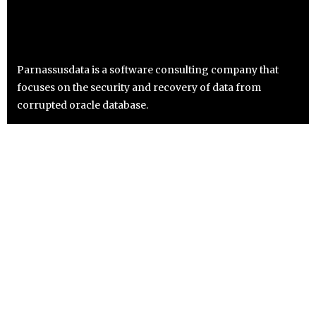
Parnassusdata is a software consulting company that
focuses on the security and recovery of data from
corrupted oracle database.