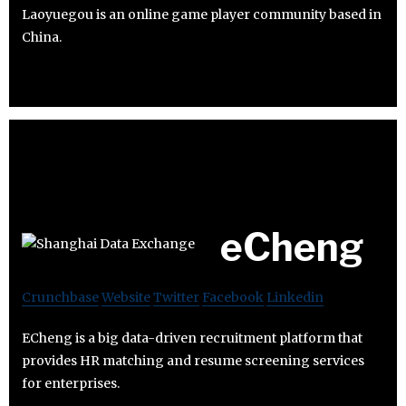
Laoyuegou is an online game player community based in
China.
eCheng
Crunchbase
Website
Twitter
Facebook
Linkedin
ECheng is a big data-driven recruitment platform that
provides HR matching and resume screening services
for enterprises.