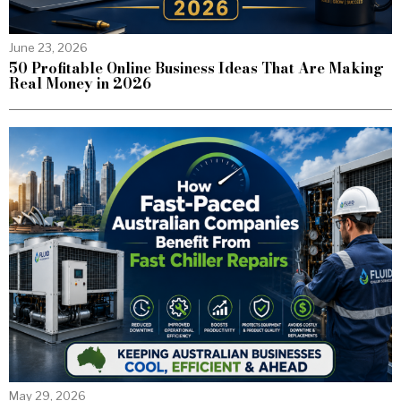
June 23, 2026
50 Profitable Online Business Ideas That Are Making
Real Money in 2026
May 29, 2026