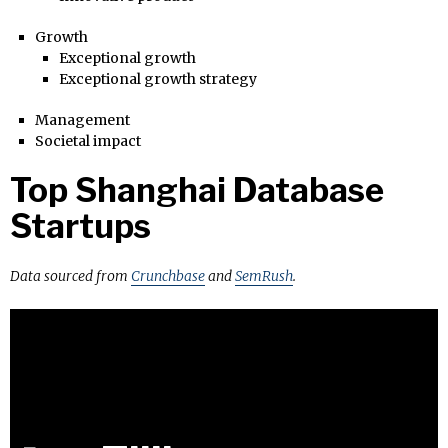
Growth
Exceptional growth
Exceptional growth strategy
Management
Societal impact
Top Shanghai Database
Startups
Data sourced from
Crunchbase
and
SemRush
.