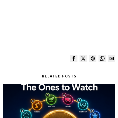
RELATED POSTS