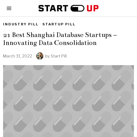
INDUSTRY PILL
·
STARTUP PILL
21 Best Shanghai Database Startups –
Innovating Data Consolidation
March 31, 2022
by
Start Pill