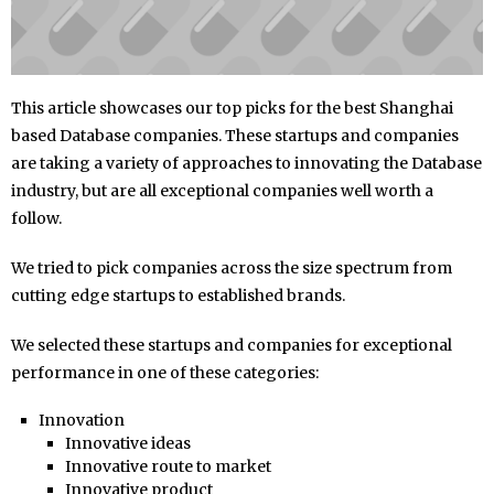
This article showcases our top picks for the best Shanghai
based Database companies. These startups and companies
are taking a variety of approaches to innovating the Database
industry, but are all exceptional companies well worth a
follow.
We tried to pick companies across the size spectrum from
cutting edge startups to established brands.
We selected these startups and companies for exceptional
performance in one of these categories:
Innovation
Innovative ideas
Innovative route to market
Innovative product