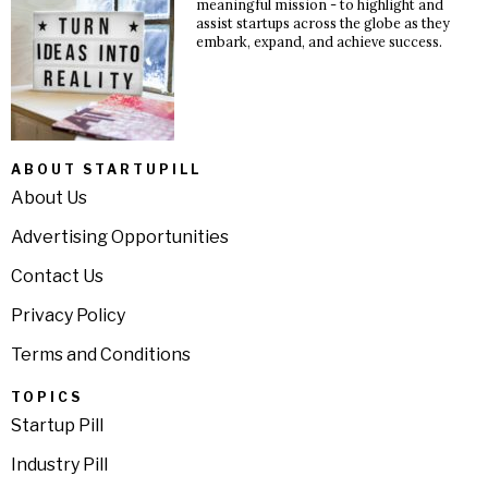
meaningful mission - to highlight and
assist startups across the globe as they
embark, expand, and achieve success.
ABOUT STARTUPILL
About Us
Advertising Opportunities
Contact Us
Privacy Policy
Terms and Conditions
TOPICS
Startup Pill
Industry Pill