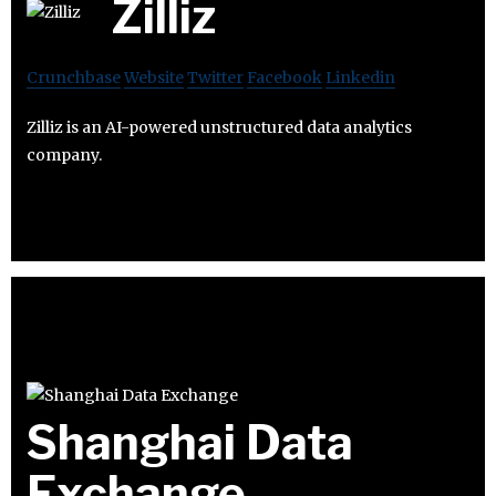
Zilliz
Crunchbase
Website
Twitter
Facebook
Linkedin
Zilliz is an AI-powered unstructured data analytics
company.
Shanghai Data
Exchange