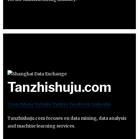
Tanzhishuju.com
Crunchbase
Website
Twitter
Facebook
Linkedin
Tanzhishuju.com focuses on data mining, data analysis
and machine learning services.