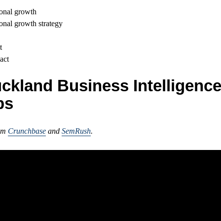
onal growth
onal growth strategy
t
act
ckland Business Intelligenc
ps
rom
Crunchbase
and
SemRush
.