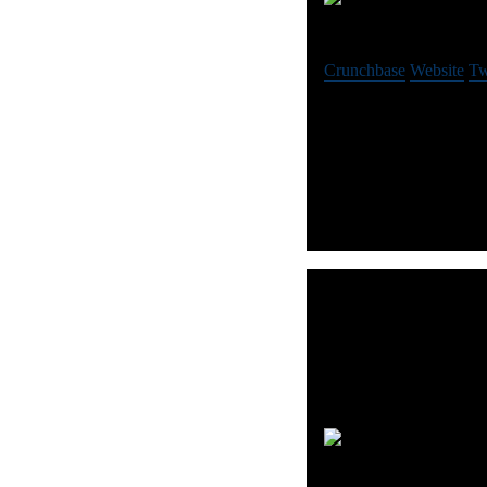
P
Crunchbase
Website
Tw
Smarter demand forecast
with PredictHQ’s API.
Au