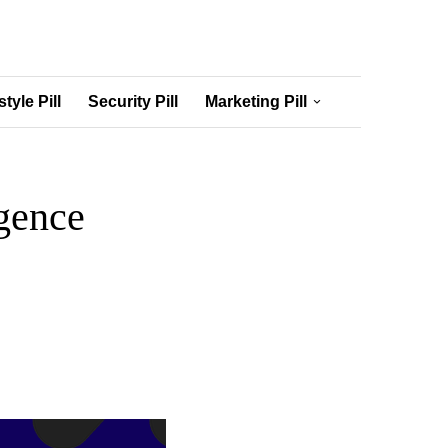
style Pill
Security Pill
Marketing Pill
igence