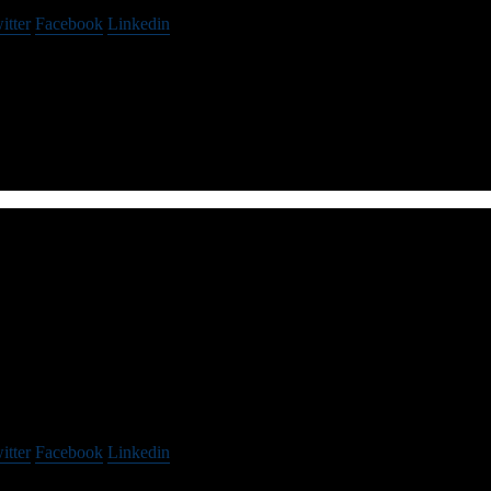
itter
Facebook
Linkedin
r enterprise retailers focused on preventing crime, reducing loss, and ma
Spokes
itter
Facebook
Linkedin