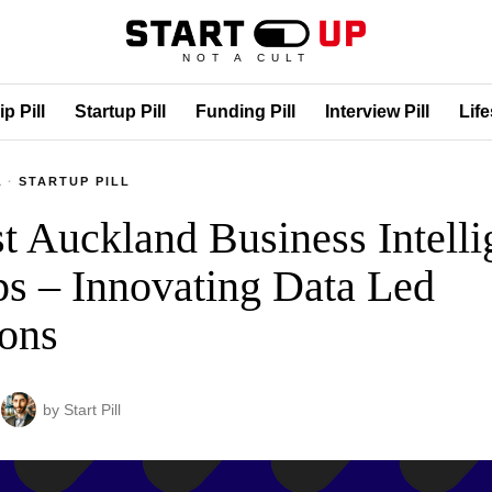
NOT A CULT
p Pill
Startup Pill
Funding Pill
Interview Pill
Life
L
·
STARTUP PILL
t Auckland Business Intell
ps – Innovating Data Led
ons
by
Start Pill