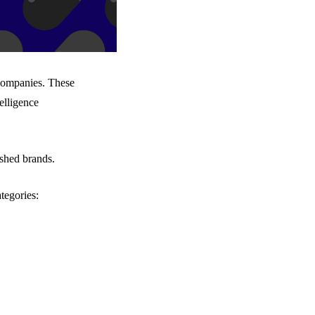
 companies. These
elligence
ished brands.
tegories: