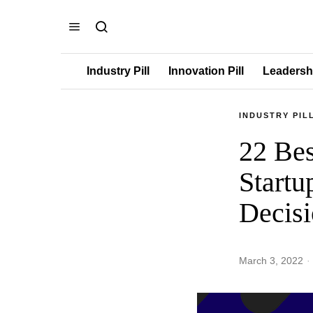
Industry Pill
Innovation Pill
Leadershi
INDUSTRY PIL
22 Bes
Startu
Decisi
March 3, 2022