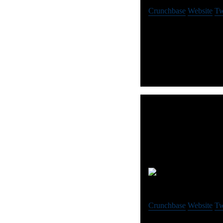
Crunchbase
Website
Tw
Auror is the platform fo
9 
Crunchbase
Website
Tw