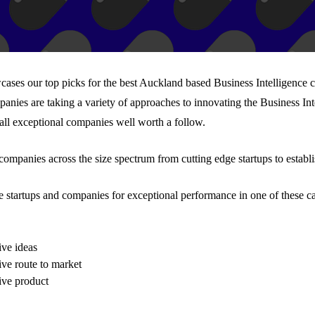
wcases our top picks for the best Auckland based Business Intelligence
panies are taking a variety of approaches to innovating the Business Int
 all exceptional companies well worth a follow.
 companies across the size spectrum from cutting edge startups to establ
e startups and companies for exceptional performance in one of these ca
ive ideas
ive route to market
ive product