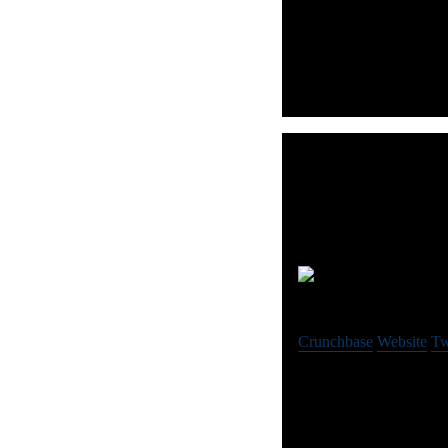
9 Spokes is the smart da
Aid
Crunchbase
Website
Tw
Aider is an engagement 
data-driven decisions.