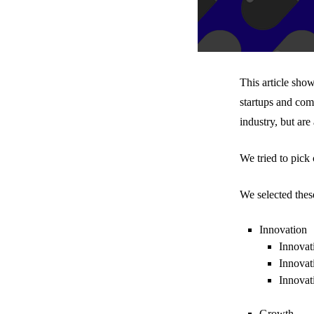
This article sho
startups and com
industry, but are
We tried to pick
We selected thes
Innovation
Innovat
Innovat
Innovat
Growth