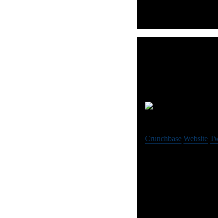
Rol
Crunchbase
Website
Tw
ROLL is a software com
services-based business