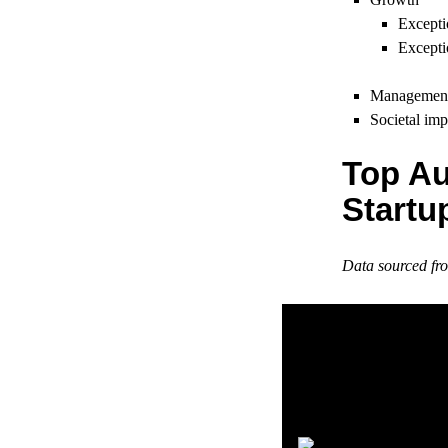
Excepti
Excepti
Managemen
Societal imp
Top Au
Startu
Data sourced f