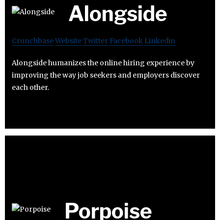
Alongside
Crunchbase
Website
Twitter
Facebook
Linkedin
Alongside humanizes the online hiring experience by
improving the way job seekers and employers discover
each other.
Porpoise