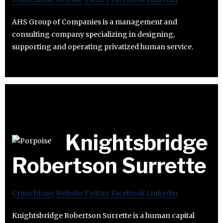
AHS Group of Companies is a management and
consulting company specializing in designing,
supporting and operating privatized human service.
Knightsbridge
Robertson Surrette
Crunchbase
Website
Twitter
Facebook
Linkedin
Knightsbridge Robertson Surrette is a human capital