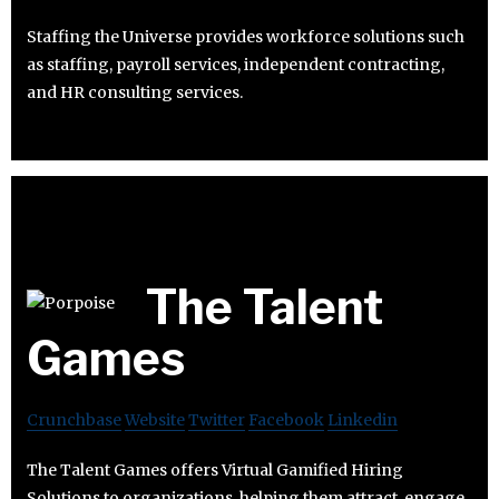
Staffing the Universe provides workforce solutions such
as staffing, payroll services, independent contracting,
and HR consulting services.
The Talent
Games
Crunchbase
Website
Twitter
Facebook
Linkedin
The Talent Games offers Virtual Gamified Hiring
Solutions to organizations, helping them attract, engage,