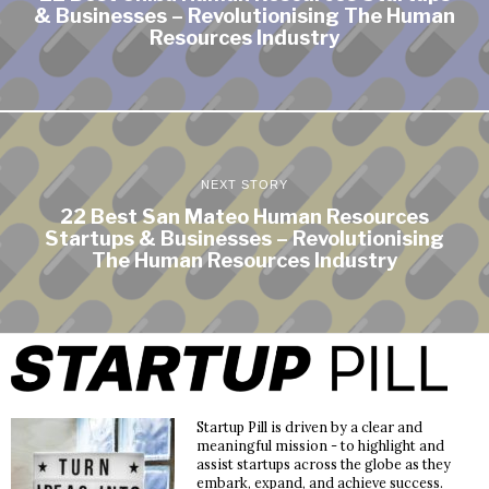
& Businesses – Revolutionising The Human
Resources Industry
NEXT STORY
22 Best San Mateo Human Resources
Startups & Businesses – Revolutionising
The Human Resources Industry
Startup Pill is driven by a clear and
meaningful mission - to highlight and
assist startups across the globe as they
embark, expand, and achieve success.