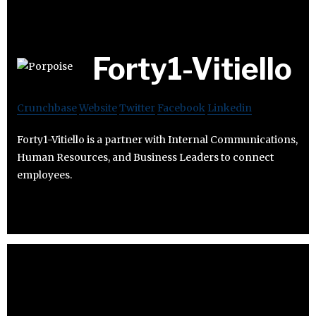
Forty1-Vitiello
Crunchbase
Website
Twitter
Facebook
Linkedin
Forty1-Vitiello is a partner with Internal Communications,
Human Resources, and Business Leaders to connect
employees.