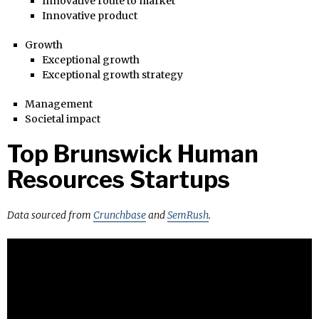
Innovative route to market
Innovative product
Growth
Exceptional growth
Exceptional growth strategy
Management
Societal impact
Top Brunswick Human
Resources Startups
Data sourced from
Crunchbase
and
SemRush
.