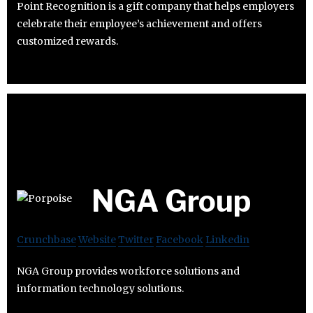
Point Recognition is a gift company that helps employers
celebrate their employee’s achievement and offers
customized rewards.
NGA Group
Crunchbase
Website
Twitter
Facebook
Linkedin
NGA Group provides workforce solutions and
information technology solutions.