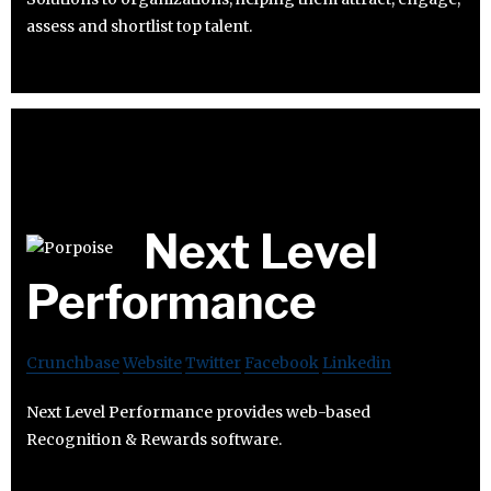
assess and shortlist top talent.
Next Level
Performance
Crunchbase
Website
Twitter
Facebook
Linkedin
Next Level Performance provides web-based
Recognition & Rewards software.