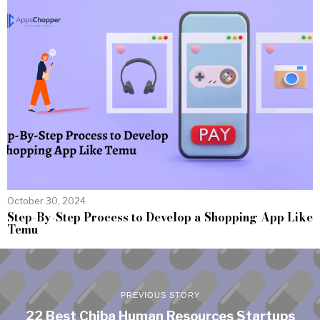
October 30, 2024
Step-By-Step Process to Develop a Shopping App Like
Temu
PREVIOUS STORY
22 Best Chiba Human Resources Startups