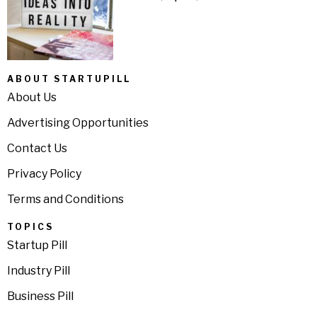
ABOUT STARTUPILL
About Us
Advertising Opportunities
Contact Us
Privacy Policy
Terms and Conditions
TOPICS
Startup Pill
Industry Pill
Business Pill