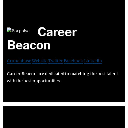
Career
Beacon
Crunchbase
Website
Twitter
Facebook
Linkedin
Career Beacon are dedicated to matching the best talent
with the best opportunities.