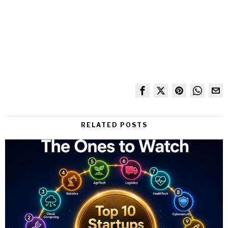
RELATED POSTS