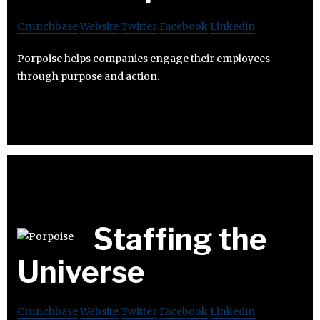
Crunchbase
Website
Twitter
Facebook
Linkedin
Porpoise helps companies engage their employees
through purpose and action.
Staffing the
Universe
Crunchbase
Website
Twitter
Facebook
Linkedin