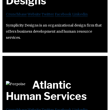
Designs
Crunchbase
Website
Twitter
Facebook
Linkedin
Symplicity Designs is an organizational design firm that
offers business development and human resource
services.
Atlantic
Human Services
Crunchbase
Website
Twitter
Facebook
Linkedin