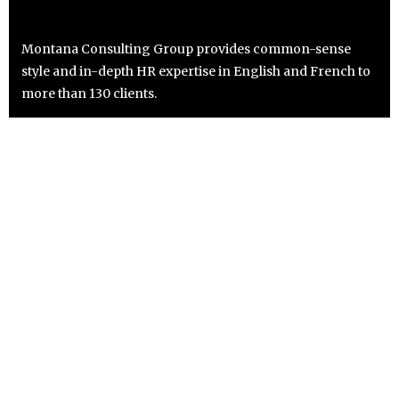
Montana Consulting Group provides common-sense
style and in-depth HR expertise in English and French to
more than 130 clients.