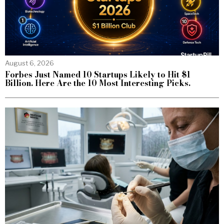
August 6, 2026
Forbes Just Named 10 Startups Likely to Hit $1
Billion. Here Are the 10 Most Interesting Picks.