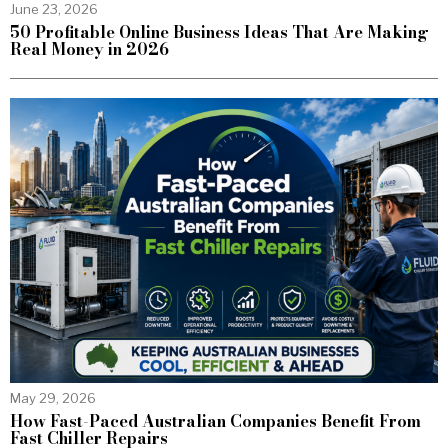
June 23, 2026
50 Profitable Online Business Ideas That Are Making
Real Money in 2026
May 29, 2026
How Fast-Paced Australian Companies Benefit From
Fast Chiller Repairs