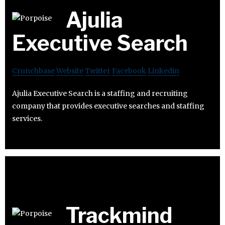
Ajulia
Executive Search
Crunchbase
Website
Twitter
Facebook
Linkedin
Ajulia Executive Search is a staffing and recruiting
company that provides executive searches and staffing
services.
Trackmind