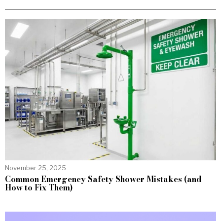
November 25, 2025
Common Emergency Safety Shower Mistakes (and
How to Fix Them)