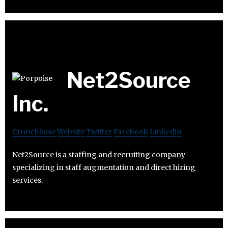
Net2Source
Inc.
Crunchbase
Website
Twitter
Facebook
Linkedin
Net2Source is a staffing and recruiting company
specializing in staff augmentation and direct hiring
services.