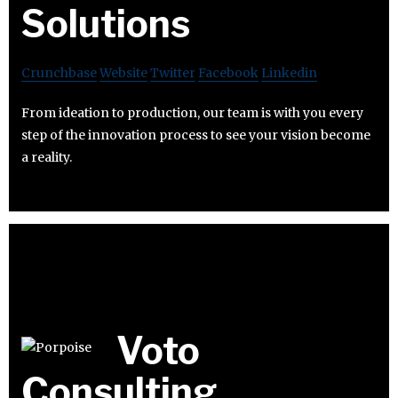
Solutions
Crunchbase
Website
Twitter
Facebook
Linkedin
From ideation to production, our team is with you every
step of the innovation process to see your vision become
a reality.
Voto
Consulting