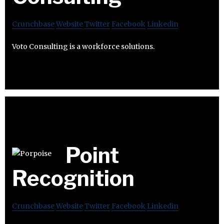
Crunchbase
Website
Twitter
Facebook
Linkedin
Voto Consulting is a workforce solutions.
Point
Recognition
Crunchbase
Website
Twitter
Facebook
Linkedin