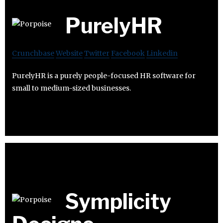
PurelyHR
Crunchbase
Website
Twitter
Facebook
Linkedin
PurelyHR is a purely people-focused HR software for
small to medium-sized businesses.
Symplicity