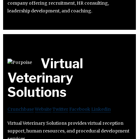
company offering recruitment, HR consulting,
leadership development, and coaching.
Virtual
Veterinary
Solutions
Crunchbase
Website
Twitter
Facebook
Linkedin
Virtual Veterinary Solutions provides virtual reception
support, human resources, and procedural development
services.