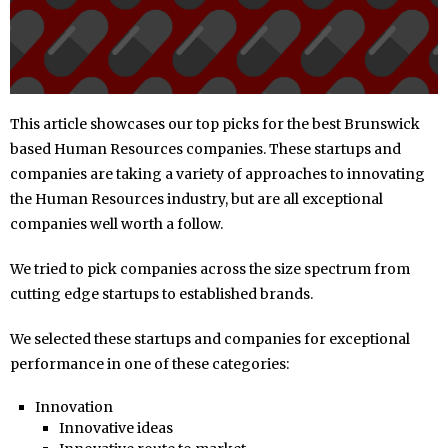
This article showcases our top picks for the best Brunswick
based Human Resources companies. These startups and
companies are taking a variety of approaches to innovating
the Human Resources industry, but are all exceptional
companies well worth a follow.
We tried to pick companies across the size spectrum from
cutting edge startups to established brands.
We selected these startups and companies for exceptional
performance in one of these categories:
Innovation
Innovative ideas