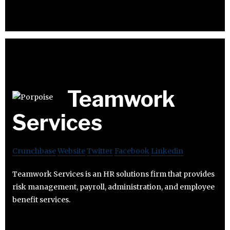
Teamwork
Services
Crunchbase
Website
Twitter
Facebook
Linkedin
Teamwork Services is an HR solutions firm that provides
risk management, payroll, administration, and employee
benefit services.