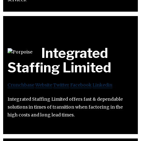
Integrated
Staffing Limited
Crunchbase
Website
Twitter
Facebook
Linkedin
Integrated Staffing Limited offers fast & dependable
solutions in times of transition when factoring in the
high costs and long lead times.