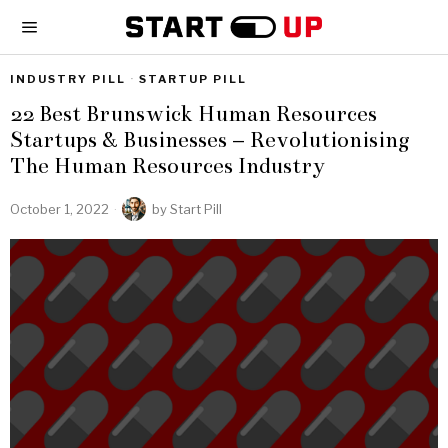
INDUSTRY PILL
·
STARTUP PILL
22 Best Brunswick Human Resources
Startups & Businesses – Revolutionising
The Human Resources Industry
October 1, 2022
by
Start Pill