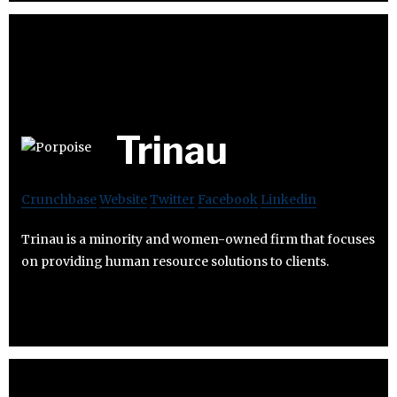
Trinau
Crunchbase
Website
Twitter
Facebook
Linkedin
Trinau is a minority and women-owned firm that focuses
on providing human resource solutions to clients.