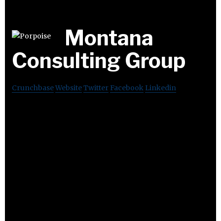
Montana
Consulting Group
Crunchbase
Website
Twitter
Facebook
Linkedin