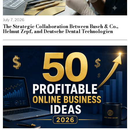
July 7, 2026
The Strategic Collaboration Between Busch & Co.,
Helmut Zepf, and Deutsche Dental Technologien