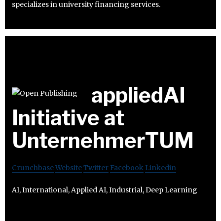
specializes in university financing services.
appliedAI
Initiative at
UnternehmerTUM
Crunchbase
Website
Twitter
Facebook
Linkedin
AI, International, Applied AI, Industrial, Deep Learning