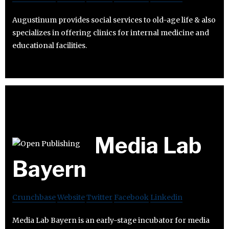
Augustinum provides social services to old-age life & also
specializes in offering clinics for internal medicine and
educational facilities.
Media Lab
Bayern
Crunchbase
Website
Twitter
Facebook
Linkedin
Media Lab Bayern is an early-stage incubator for media