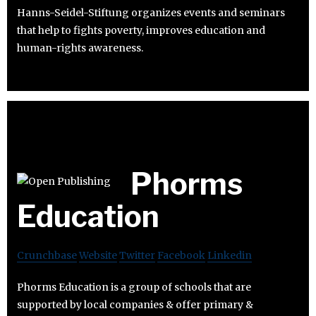
Hanns-Seidel-Stiftung organizes events and seminars
that help to fights poverty, improves education and
human-rights awareness.
Phorms
Education
Crunchbase
Website
Twitter
Facebook
Linkedin
Phorms Education is a group of schools that are
supported by local companies & offer primary &