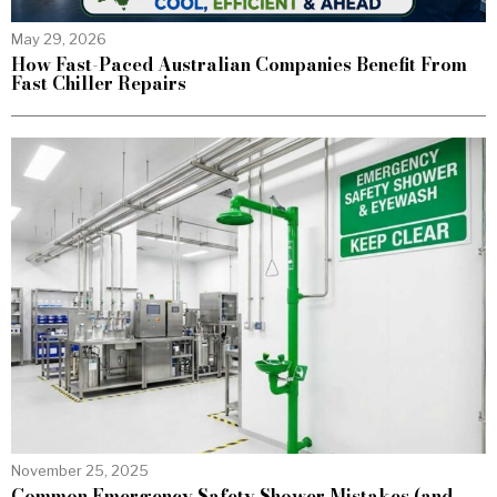
May 29, 2026
How Fast-Paced Australian Companies Benefit From
Fast Chiller Repairs
November 25, 2025
Common Emergency Safety Shower Mistakes (and