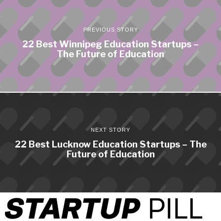
PREVIOUS STORY
22 Best Winnipeg Education Startups –
The Future of Education
NEXT STORY
22 Best Lucknow Education Startups – The
Future of Education