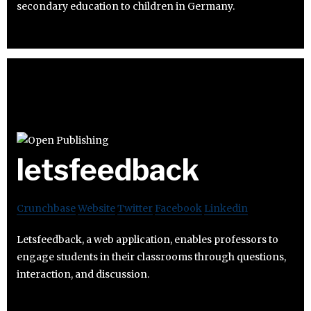
secondary education to children in Germany.
letsfeedback
Crunchbase
Website
Twitter
Facebook
Linkedin
Letsfeedback, a web application, enables professors to
engage students in their classrooms through questions,
interaction, and discussion.