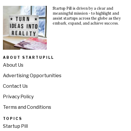
Startup Pill is driven by a clear and
meaningful mission - to highlight and
assist startups across the globe as they
embark, expand, and achieve success.
ABOUT STARTUPILL
About Us
Advertising Opportunities
Contact Us
Privacy Policy
Terms and Conditions
TOPICS
Startup Pill