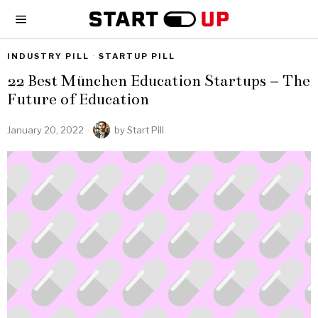
INDUSTRY PILL
·
STARTUP PILL
22 Best München Education Startups – The
Future of Education
January 20, 2022
by
Start Pill