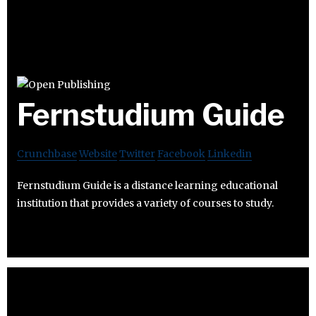
Fernstudium Guide
Crunchbase
Website
Twitter
Facebook
Linkedin
Fernstudium Guide is a distance learning educational
institution that provides a variety of courses to study.