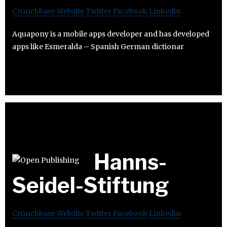
Crunchbase
Website
Twitter
Facebook
Linkedin
Aquapony is a mobile apps developer and has developed
apps like Esmeralda – Spanish German dictionar
Hanns-
Seidel-Stiftung
Crunchbase
Website
Twitter
Facebook
Linkedin