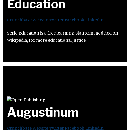
Education
Crunchbase
Website
Twitter
Facebook
Linkedin
Serlo Education is a free learning platform modeled on
Wikipedia, for more educational justice.
Augustinum
Crunchbase
Website
Twitter
Facebook
Linkedin