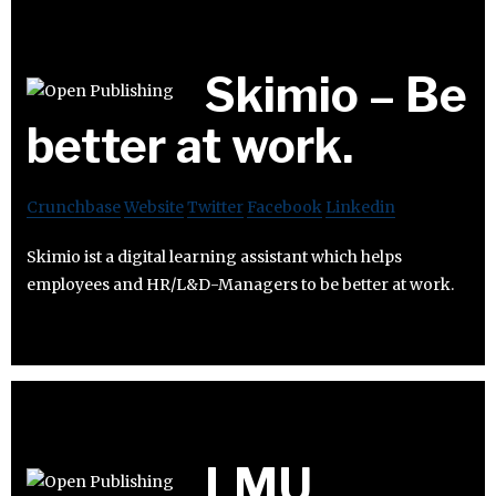
Skimio – Be
better at work.
Crunchbase
Website
Twitter
Facebook
Linkedin
Skimio ist a digital learning assistant which helps
employees and HR/L&D-Managers to be better at work.
LMU