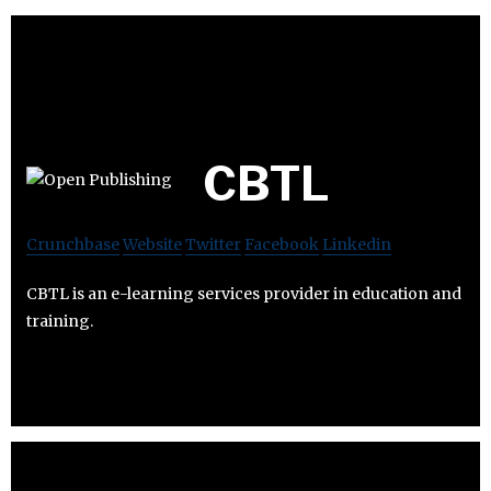
CBTL
Crunchbase
Website
Twitter
Facebook
Linkedin
CBTL is an e-learning services provider in education and
training.