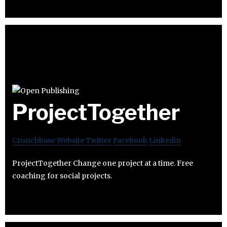
ProjectTogether
Crunchbase
Website
Twitter
Facebook
Linkedin
ProjectTogether Change one project at a time. Free
coaching for social projects.