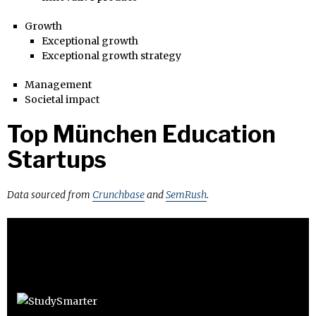
Growth
Exceptional growth
Exceptional growth strategy
Management
Societal impact
Top München Education
Startups
Data sourced from
Crunchbase
and
SemRush
.