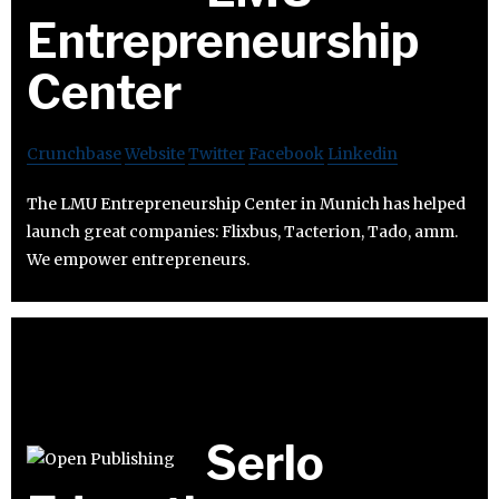
Entrepreneurship
Center
Crunchbase
Website
Twitter
Facebook
Linkedin
The LMU Entrepreneurship Center in Munich has helped
launch great companies: Flixbus, Tacterion, Tado, amm.
We empower entrepreneurs.
Serlo