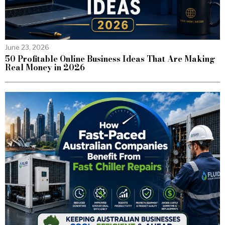
June 23, 2026
50 Profitable Online Business Ideas That Are Making
Real Money in 2026