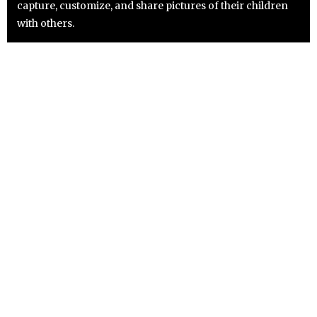
capture, customize, and share pictures of their children
with others.