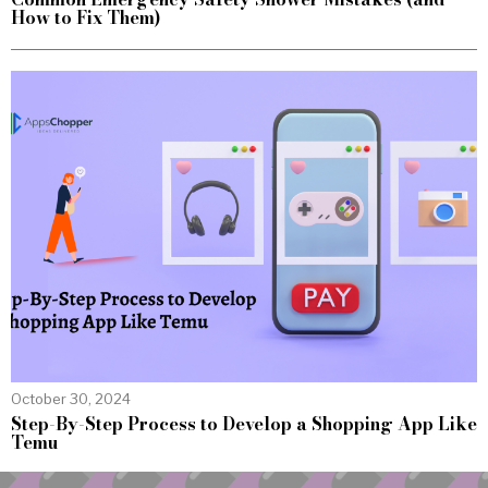
How to Fix Them)
October 30, 2024
Step-By-Step Process to Develop a Shopping App Like
Temu