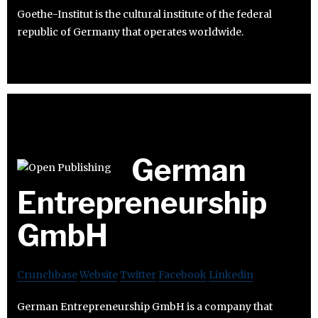
Goethe-Institut is the cultural institute of the federal
republic of Germany that operates worldwide.
German
Entrepreneurship
GmbH
Crunchbase
Website
Twitter
Facebook
Linkedin
German Entrepreneurship GmbH is a company that