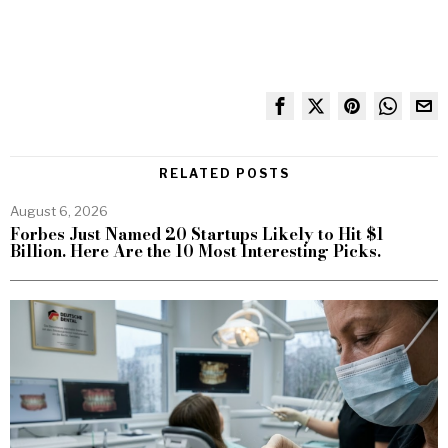
RELATED POSTS
August 6, 2026
Forbes Just Named 20 Startups Likely to Hit $1
Billion. Here Are the 10 Most Interesting Picks.