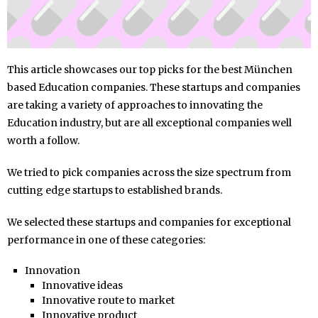
This article showcases our top picks for the best München
based Education companies. These startups and companies
are taking a variety of approaches to innovating the
Education industry, but are all exceptional companies well
worth a follow.
We tried to pick companies across the size spectrum from
cutting edge startups to established brands.
We selected these startups and companies for exceptional
performance in one of these categories:
Innovation
Innovative ideas
Innovative route to market
Innovative product