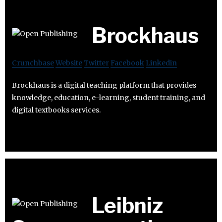
Brockhaus
Crunchbase
Website
Twitter
Facebook
Linkedin
Brockhaus is a digital teaching platform that provides
knowledge, education, e-learning, student training, and
digital textbooks services.
Leibniz