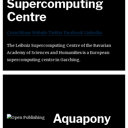
Supercomputing
Centre
Crunchbase
Website
Twitter
Facebook
Linkedin
The Leibniz Supercomputing Centre of the Bavarian
Academy of Sciences and Humanities is a European
supercomputing centre in Garching.
Aquapony