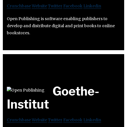
Crunchbase
Website
Twitter
Facebook
Linkedin
Open Publishing is software enabling publishers to
develop and distribute digital and print books to online
bookstores.
Goethe-
Institut
Crunchbase
Website
Twitter
Facebook
Linkedin