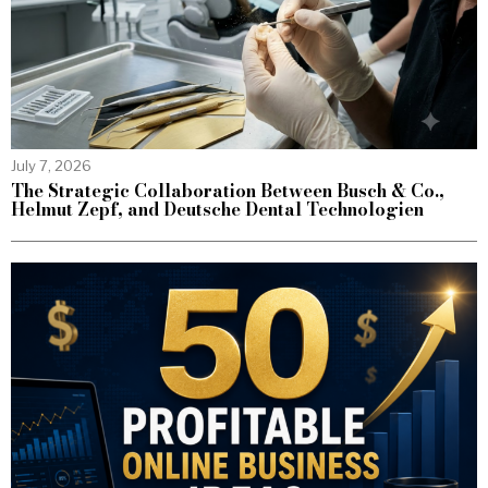
July 7, 2026
The Strategic Collaboration Between Busch & Co.,
Helmut Zepf, and Deutsche Dental Technologien