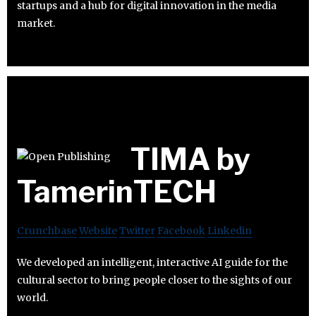
startups and a hub for digital innovation in the media
market.
TIMA by
TamerinTECH
Crunchbase
Website
Twitter
Facebook
Linkedin
We developed an intelligent, interactive AI guide for the
cultural sector to bring people closer to the sights of our
world.