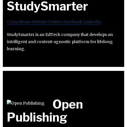
StudySmarter
Crunchbase
Website
Twitter
Facebook
Linkedin
StudySmarter is an EdTech company that develops an
intelligent and content-agnostic platform for lifelong
learning.
Open
Publishing