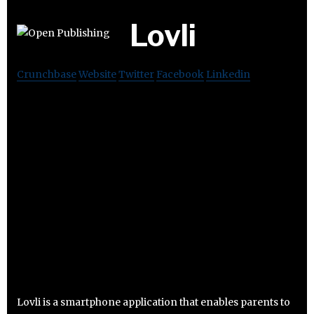
Lovli
Crunchbase
Website
Twitter
Facebook
Linkedin
Lovli is a smartphone application that enables parents to