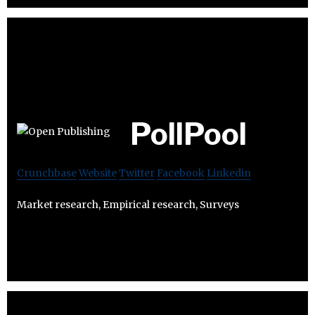
PollPool
Crunchbase
Website
Twitter
Facebook
Linkedin
Market research, Empirical research, Surveys