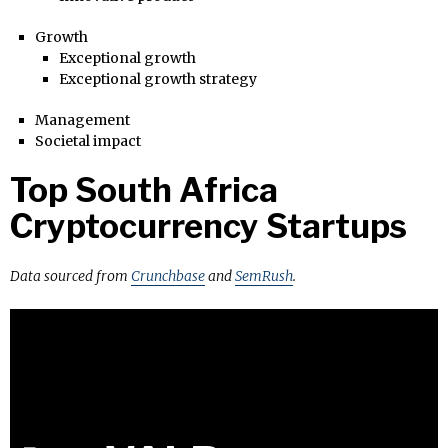
Growth
Exceptional growth
Exceptional growth strategy
Management
Societal impact
Top South Africa
Cryptocurrency Startups
Data sourced from
Crunchbase
and
SemRush
.