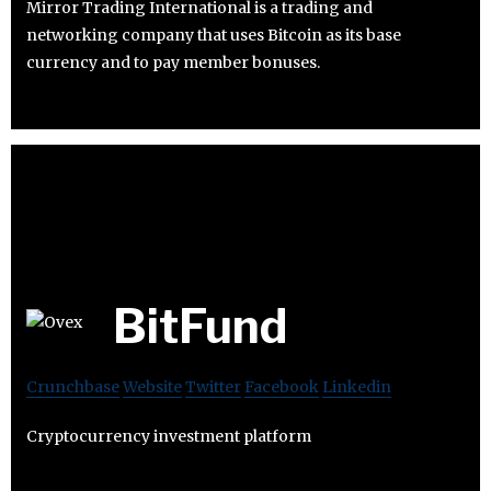
Mirror Trading International is a trading and
networking company that uses Bitcoin as its base
currency and to pay member bonuses.
BitFund
Crunchbase
Website
Twitter
Facebook
Linkedin
Cryptocurrency investment platform