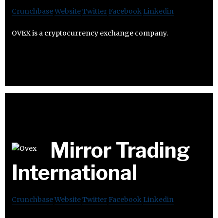
Crunchbase
Website
Twitter
Facebook
Linkedin
OVEX is a cryptocurrency exchange company.
Mirror Trading
International
Crunchbase
Website
Twitter
Facebook
Linkedin