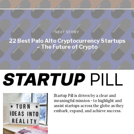
NEXT STORY
22 Best Palo Alto Cryptocurrency Startups
– The Future of Crypto
Startup Pill is driven by a clear and
meaningful mission - to highlight and
assist startups across the globe as they
embark, expand, and achieve success.