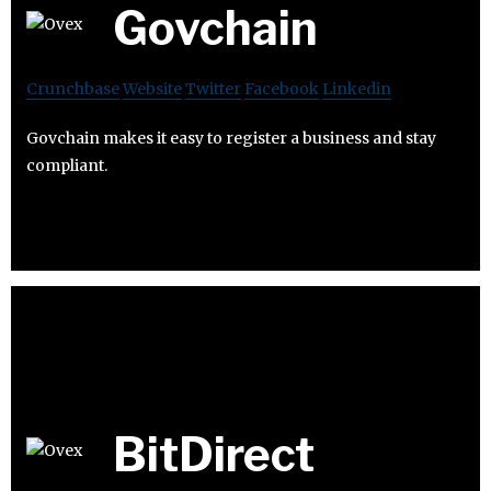
Govchain
Crunchbase
Website
Twitter
Facebook
Linkedin
Govchain makes it easy to register a business and stay
compliant.
BitDirect