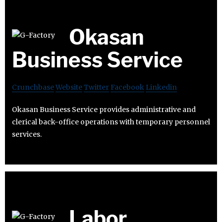
Okasan
Business Service
Crunchbase
Website
Twitter
Facebook
Linkedin
Okasan Business Service provides administrative and
clerical back-office operations with temporary personnel
services.
Labor