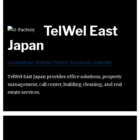
TelWel East
Japan
Crunchbase
Website
Twitter
Facebook
Linkedin
TelWel East Japan provides office solutions, property
management, call center, building cleaning, and real
estate services.