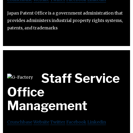
Japan Patent Office is a government administration that
provides administers industrial property rights systems,
patents, and trademarks
Staff Service
Office
Management
Crunchbase
Website
Twitter
Facebook
Linkedin