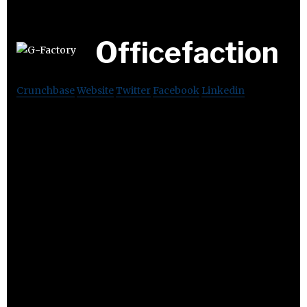
Officefaction
Crunchbase
Website
Twitter
Facebook
Linkedin