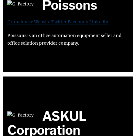
Poissons
Crunchbase
Website
Twitter
Facebook
Linkedin
Poissons is an office automation equipment seller and
office solution provider company.
ASKUL
Corporation