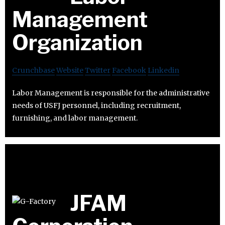
Management
Organization
Crunchbase
Website
Twitter
Facebook
Linkedin
Labor Management is responsible for the administrative
needs of USFJ personnel, including recruitment,
furnishing, and labor management.
JFAM