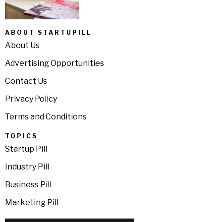
ABOUT STARTUPILL
About Us
Advertising Opportunities
Contact Us
Privacy Policy
Terms and Conditions
TOPICS
Startup Pill
Industry Pill
Business Pill
Marketing Pill