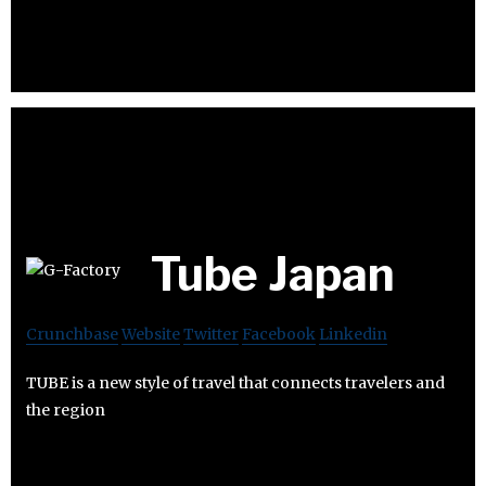
Tube Japan
Crunchbase
Website
Twitter
Facebook
Linkedin
TUBE is a new style of travel that connects travelers and
the region