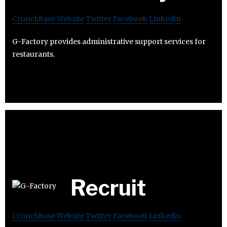
Crunchbase
Website
Twitter
Facebook
Linkedin
G-Factory provides administrative support services for
restaurants.
Recruit
Crunchbase
Website
Twitter
Facebook
Linkedin