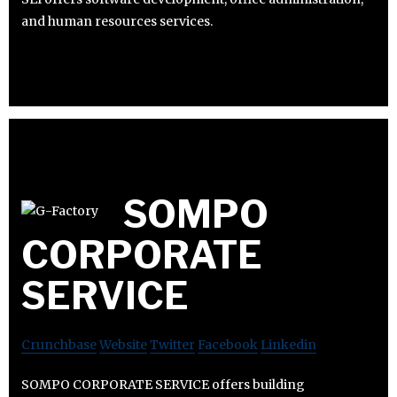
and human resources services.
SOMPO
CORPORATE
SERVICE
Crunchbase
Website
Twitter
Facebook
Linkedin
SOMPO CORPORATE SERVICE offers building