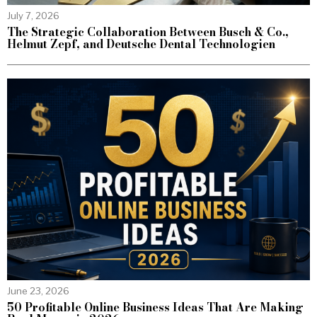
July 7, 2026
The Strategic Collaboration Between Busch & Co.,
Helmut Zepf, and Deutsche Dental Technologien
June 23, 2026
50 Profitable Online Business Ideas That Are Making