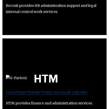
Recruit provides HR administration support and legal
internal control work services.
HTM
Crunchbase
Website
Twitter
Facebook
Linkedin
HTM provides finance and administration services.