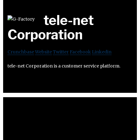
tele-net
Corporation
Crunchbase
Website
Twitter
Facebook
Linkedin
tele-net Corporation is a customer service platform.