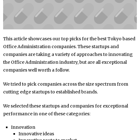
This article showcases our top picks for the best Tokyo based
Office Administration companies. These startups and
companies are taking a variety of approaches to innovating
the Office Administration industry, but are all exceptional
companies well worth a follow.
We tried to pick companies across the size spectrum from
cutting edge startups to established brands.
We selected these startups and companies for exceptional
performance in one of these categories:
Innovation
Innovative ideas