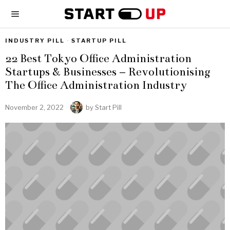
INDUSTRY PILL
·
STARTUP PILL
22 Best Tokyo Office Administration
Startups & Businesses – Revolutionising
The Office Administration Industry
November 2, 2022
by
Start Pill