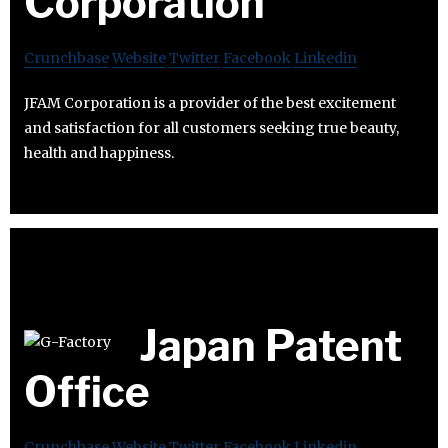
Corporation
Crunchbase
Website
Twitter
Facebook
Linkedin
JFAM Corporation is a provider of the best excitement
and satisfaction for all customers seeking true beauty,
health and happiness.
Japan Patent
Office
Crunchbase
Website
Twitter
Facebook
Linkedin