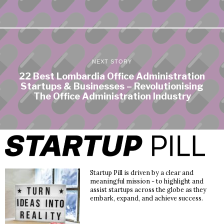
NEXT STORY
22 Best Lombardia Office Administration
Startups & Businesses – Revolutionising
The Office Administration Industry
Startup Pill is driven by a clear and
meaningful mission - to highlight and
assist startups across the globe as they
embark, expand, and achieve success.