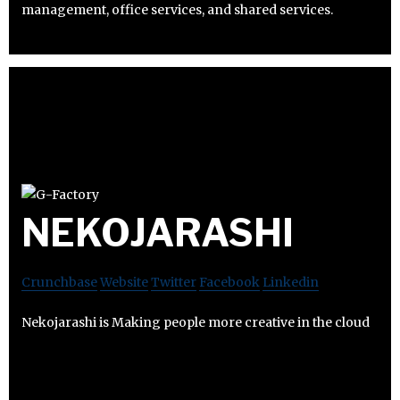
management, office services, and shared services.
NEKOJARASHI
Crunchbase
Website
Twitter
Facebook
Linkedin
Nekojarashi is Making people more creative in the cloud