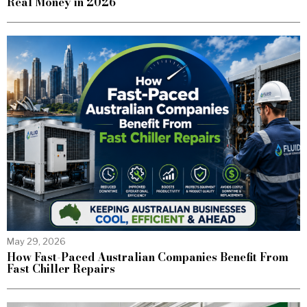
Real Money in 2026
May 29, 2026
How Fast-Paced Australian Companies Benefit From
Fast Chiller Repairs