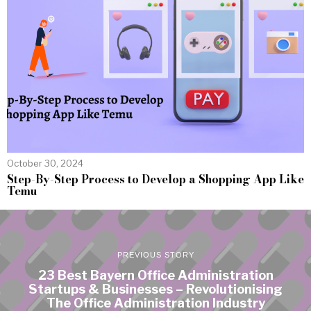
October 30, 2024
Step-By-Step Process to Develop a Shopping App Like
Temu
PREVIOUS STORY
23 Best Bayern Office Administration
Startups & Businesses – Revolutionising
The Office Administration Industry