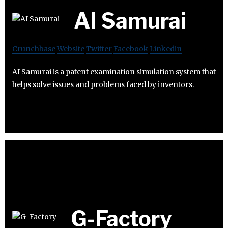
AI Samurai
Crunchbase
Website
Twitter
Facebook
Linkedin
AI Samurai is a patent examination simulation system that
helps solve issues and problems faced by inventors.
G-Factory