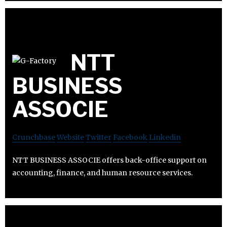
NTT
BUSINESS
ASSOCIE
Crunchbase
Website
Twitter
Facebook
Linkedin
NTT BUSINESS ASSOCIE offers back-office support on
accounting, finance, and human resource services.