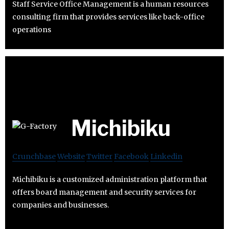
Staff Service Office Management is a human resources
consulting firm that provides services like back-office
operations
Michibiku
Crunchbase
Website
Twitter
Facebook
Linkedin
Michibiku is a customized administration platform that
offers board management and security services for
companies and businesses.