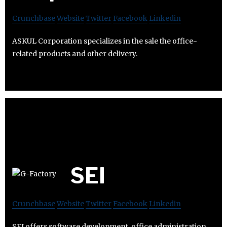
Crunchbase
Website
Twitter
Facebook
Linkedin
ASKUL Corporation specializes in the sale the office-
related products and other delivery.
SEI
Crunchbase
Website
Twitter
Facebook
Linkedin
SEI offers software development, office administration,