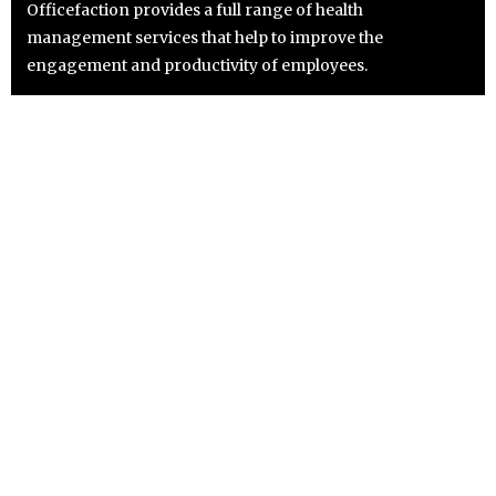
Officefaction provides a full range of health
management services that help to improve the
engagement and productivity of employees.