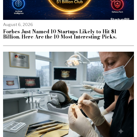
August 6, 2026
Forbes Just Named 10 Startups Likely to Hit $1
Billion. Here Are the 10 Most Interesting Picks.