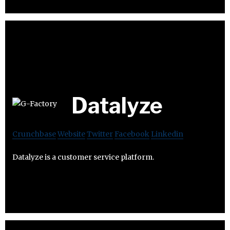
Datalyze
Crunchbase
Website
Twitter
Facebook
Linkedin
Datalyze is a customer service platform.