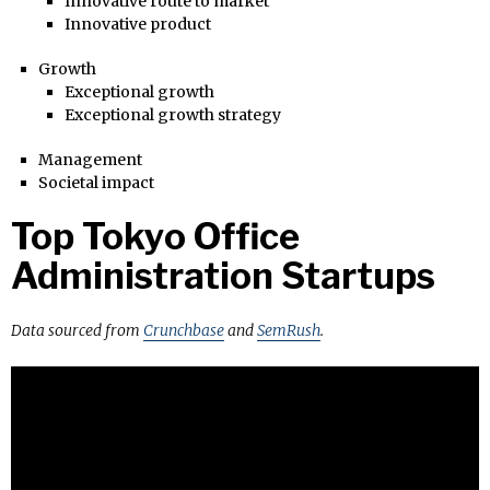
Innovative route to market
Innovative product
Growth
Exceptional growth
Exceptional growth strategy
Management
Societal impact
Top Tokyo Office
Administration Startups
Data sourced from
Crunchbase
and
SemRush
.