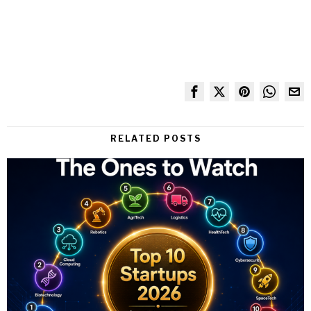
RELATED POSTS