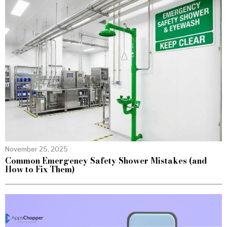
November 25, 2025
Common Emergency Safety Shower Mistakes (and
How to Fix Them)