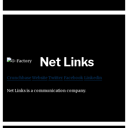
Net Links
Crunchbase
Website
Twitter
Facebook
Linkedin
Net Links is a communication company.