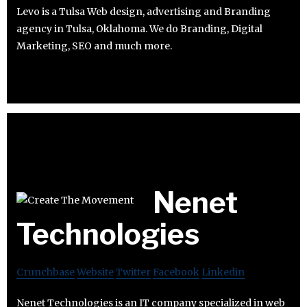
Levo is a Tulsa Web design, advertising and Branding
agency in Tulsa, Oklahoma. We do Branding, Digital
Marketing, SEO and much more.
Nenet
Technologies
Crunchbase
Website
Twitter
Facebook
Linkedin
Nenet Technologies is an IT company specialized in web