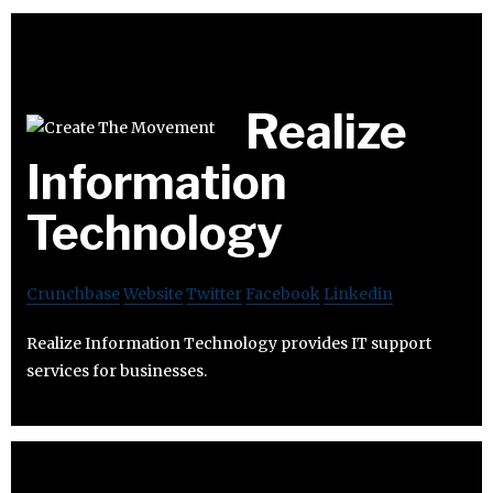
Realize
Information
Technology
Crunchbase
Website
Twitter
Facebook
Linkedin
Realize Information Technology provides IT support
services for businesses.