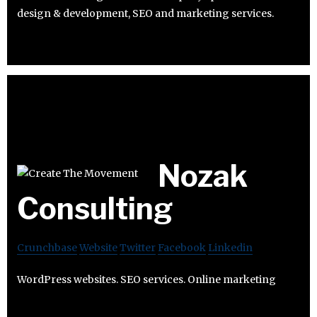
design & development, SEO and marketing services.
Nozak
Consulting
Crunchbase
Website
Twitter
Facebook
Linkedin
WordPress websites. SEO services. Online marketing