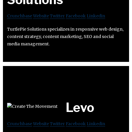
Crunchbase
Website
Twitter
Facebook
Linkedin
TurtlePie Solutions specializes in responsive web design,
content strategy, content marketing, SEO and social
media management.
Levo
Crunchbase
Website
Twitter
Facebook
Linkedin