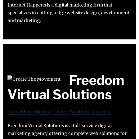
Internet Happens is a digital marketing firm that
specializes in cutting-edge website design, development,
and marketing.
Freedom
Virtual Solutions
Crunchbase
Website
Twitter
Facebook
Linkedin
Freedom Virtual Solutions is a full-service digital
marketing agency offering complete web solutions for