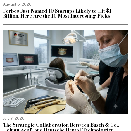
August 6, 2026
Forbes Just Named 10 Startups Likely to Hit $1
Billion. Here Are the 10 Most Interesting Picks.
July 7, 2026
The Strategic Collaboration Between Busch & Co.,
Helmut Zepf, and Deutsche Dental Technologien