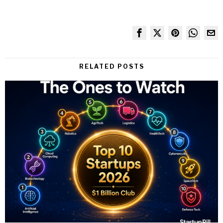
RELATED POSTS