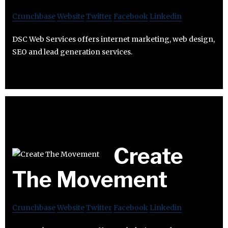
Crunchbase
Website
Twitter
Facebook
Linkedin
DSC Web Services offers internet marketing, web design,
SEO and lead generation services.
Create
The Movement
Crunchbase
Website
Twitter
Facebook
Linkedin