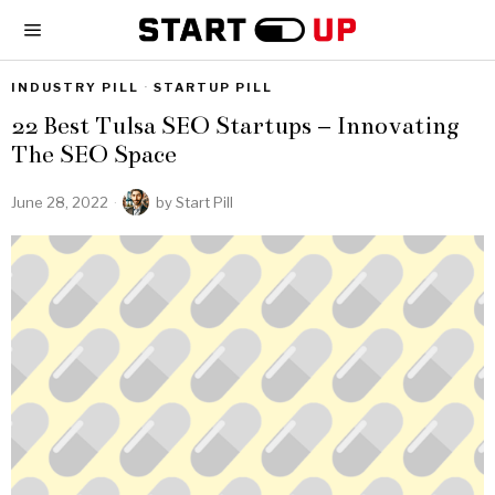
INDUSTRY PILL
·
STARTUP PILL
22 Best Tulsa SEO Startups – Innovating
The SEO Space
June 28, 2022
by
Start Pill