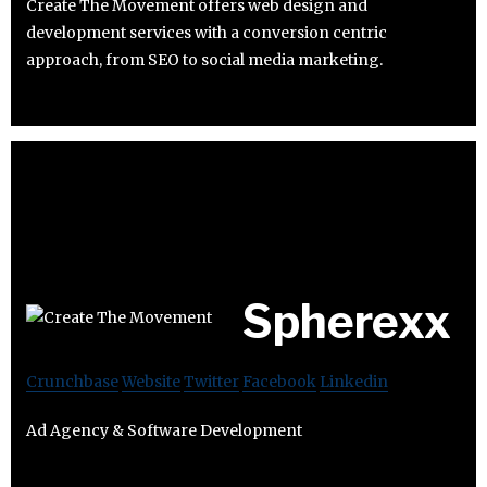
Create The Movement offers web design and
development services with a conversion centric
approach, from SEO to social media marketing.
Spherexx
Crunchbase
Website
Twitter
Facebook
Linkedin
Ad Agency & Software Development