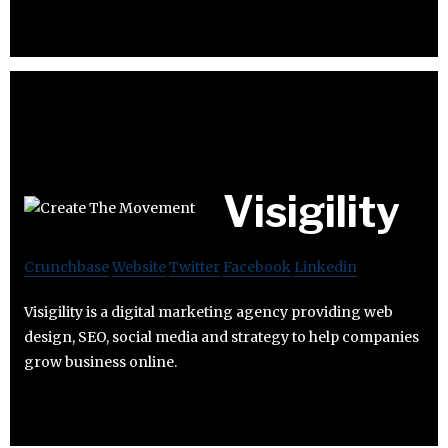
Visigility
Crunchbase
Website
Twitter
Facebook
Linkedin
Visigility is a digital marketing agency providing web
design, SEO, social media and strategy to help companies
grow business online.