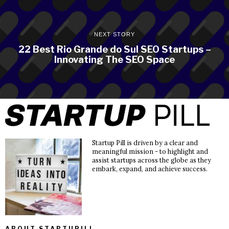
NEXT STORY
22 Best Rio Grande do Sul SEO Startups –
Innovating The SEO Space
Startup Pill is driven by a clear and
meaningful mission - to highlight and
assist startups across the globe as they
embark, expand, and achieve success.
ABOUT STARTUPILL