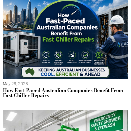
May 29, 2026
How Fast-Paced Australian Companies Benefit From
Fast Chiller Repairs