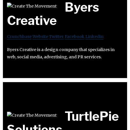
Byers
Creative
Crunchbase
Website
Twitter
Facebook
Linkedin
Byers Creative is a design company that specializes in
web, social media, advertising, and PR services.
TurtlePie
Solutions