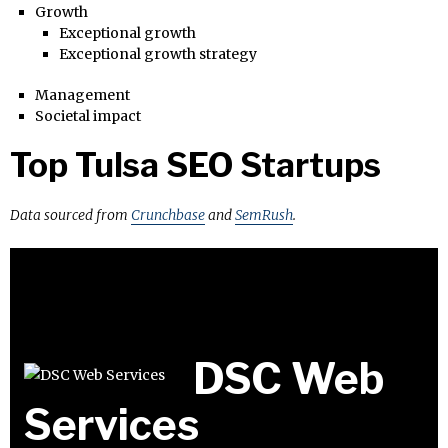
Growth
Exceptional growth
Exceptional growth strategy
Management
Societal impact
Top Tulsa SEO Startups
Data sourced from
Crunchbase
and
SemRush
.
DSC Web
Services