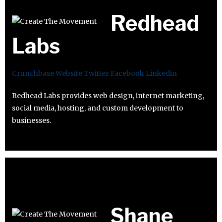
Redhead
Labs
Crunchbase
Website
Twitter
Facebook
Linkedin
Redhead Labs provides web design, internet marketing,
social media, hosting, and custom development to
businesses.
Shane