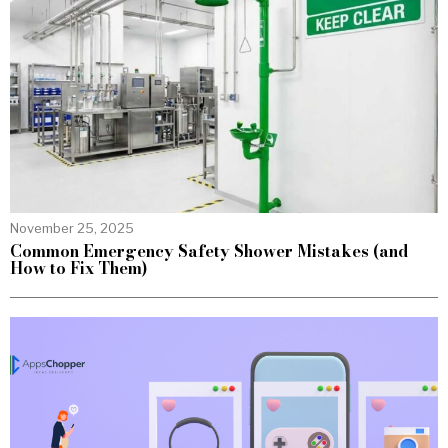
November 25, 2025
Common Emergency Safety Shower Mistakes (and
How to Fix Them)