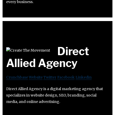
every business.
Direct
Allied Agency
Crunchbase
Website
Twitter
Facebook
Linkedin
Direct Allied Agency is a digital marketing agency that
specializes in website design, SEO, branding, social
media, and online advertising.