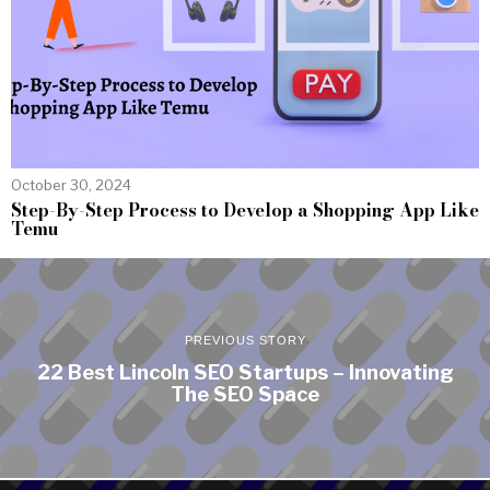
October 30, 2024
Step-By-Step Process to Develop a Shopping App Like
Temu
PREVIOUS STORY
22 Best Lincoln SEO Startups – Innovating
The SEO Space