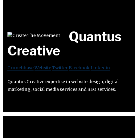
Quantus
Creative
Crunchbase
Website
Twitter
Facebook
Linkedin
Quantus Creative expertise in website design, digital
marketing, social media services and SEO services.