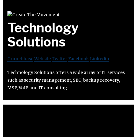
Technology
Solutions
Crunchbase
Website
Twitter
Facebook
Linkedin
Technology Solutions offers a wide array of IT services
such as security management, SEO, backup recovery,
MSP, VoIP and IT consulting.