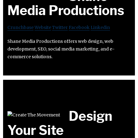
Media Productions
Crunchbase
Website
Twitter
Facebook
Linkedin
Shane Media Productions offers web design, web
development, SEO, social media marketing, and e-
commerce solutions.
Design
Your Site