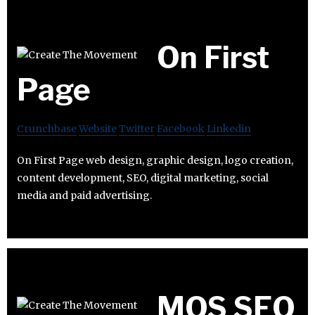
On First
Page
Crunchbase
Website
Twitter
Facebook
Linkedin
On First Page web design, graphic design, logo creation,
content development, SEO, digital marketing, social
media and paid advertising.
MOS SEO