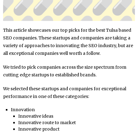
This article showcases our top picks for the best Tulsa based
SEO companies. These startups and companies are taking a
variety of approaches to innovating the SEO industry, but are
all exceptional companies well worth a follow.
We tried to pick companies across the size spectrum from
cutting edge startups to established brands.
We selected these startups and companies for exceptional
performance in one of these categories:
Innovation
Innovative ideas
Innovative route to market
Innovative product