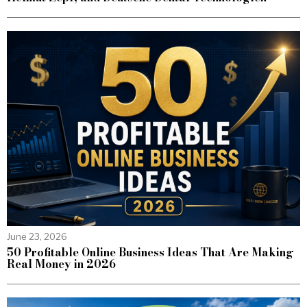
June 23, 2026
50 Profitable Online Business Ideas That Are Making
Real Money in 2026