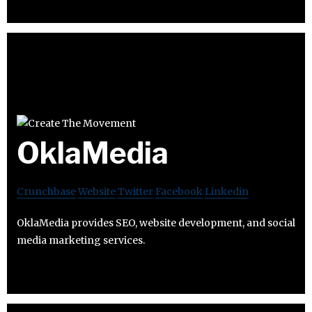
OklaMedia
Crunchbase
Website
Twitter
Facebook
Linkedin
OklaMedia provides SEO, website development, and social
media marketing services.