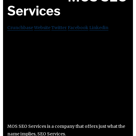
Services
Crunchbase
Website
Twitter
Facebook
Linkedin
MOS SEO Services is a company that offers just what the
name implies, SEO Services.