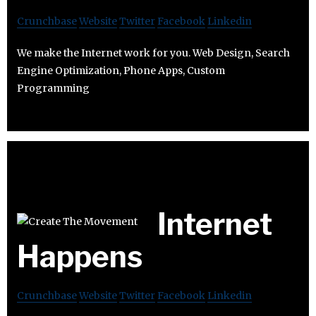
Crunchbase
Website
Twitter
Facebook
Linkedin
We make the Internet work for you. Web Design, Search
Engine Optimization, Phone Apps, Custom
Programming
Internet
Happens
Crunchbase
Website
Twitter
Facebook
Linkedin