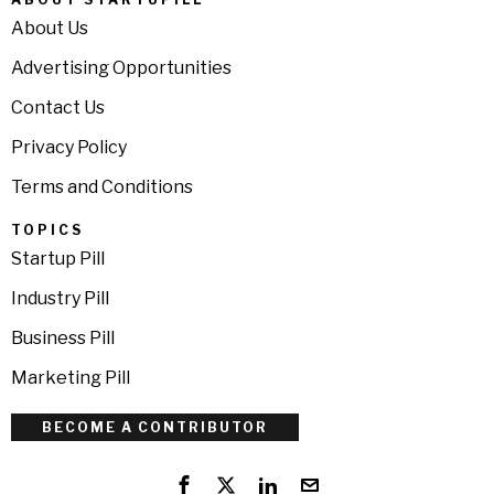
About Us
Advertising Opportunities
Contact Us
Privacy Policy
Terms and Conditions
TOPICS
Startup Pill
Industry Pill
Business Pill
Marketing Pill
BECOME A CONTRIBUTOR