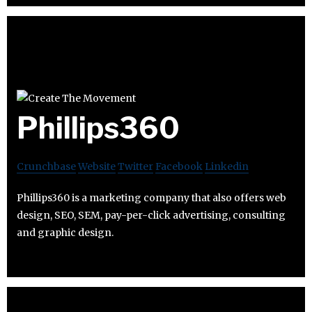
Phillips360
Crunchbase
Website
Twitter
Facebook
Linkedin
Phillips360 is a marketing company that also offers web
design, SEO, SEM, pay-per-click advertising, consulting
and graphic design.