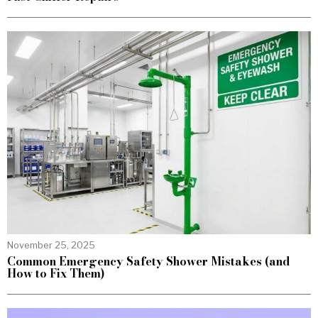
November 25, 2025
Common Emergency Safety Shower Mistakes (and
How to Fix Them)