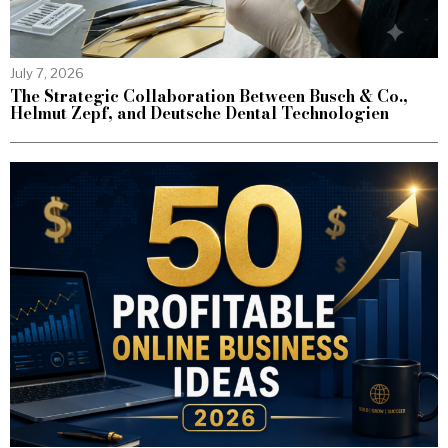
July 7, 2026
The Strategic Collaboration Between Busch & Co.,
Helmut Zepf, and Deutsche Dental Technologien