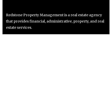
Redstone Property Management is a real estate agency
that provides financial, administrative, property, and real
estate services.