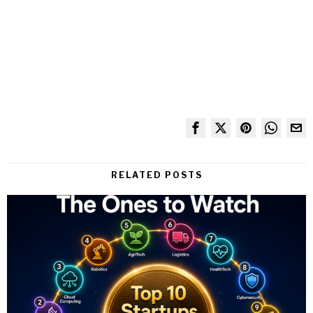
RELATED POSTS