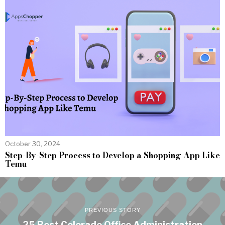
October 30, 2024
Step-By-Step Process to Develop a Shopping App Like
Temu
PREVIOUS STORY
25 Best Colorado Office Administration