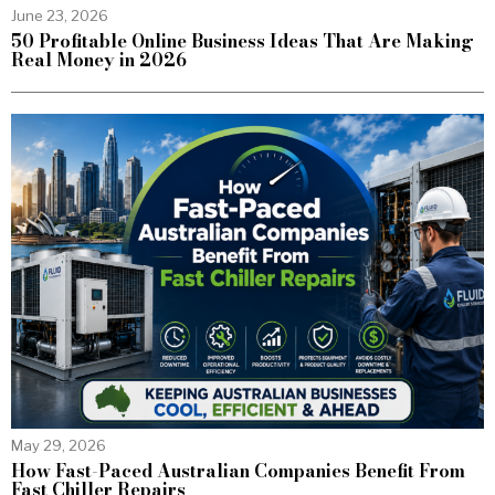
June 23, 2026
50 Profitable Online Business Ideas That Are Making
Real Money in 2026
May 29, 2026
How Fast-Paced Australian Companies Benefit From
Fast Chiller Repairs