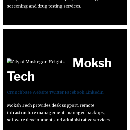
screening and drug testing services.
Moksh
Tech
Crunchbase
Website
Twitter
Facebook
Linkedin
Moksh Tech provides desk support, remote
infrastructure management, managed backups,
software development, and administrative services.