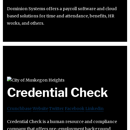
Dominion Systems offers a payroll software and cloud
based solutions for time and attendance, benefits, HR
works, and others.
Credential Check
Crunchbase
Website
Twitter
Facebook
Linkedin
Credential Check is a human resource and compliance
company that offers pre-employment background