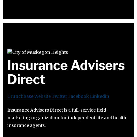
Insurance Advisers
Direct
Crunchbase
Website
Twitter
Facebook
Linkedin
Insurance Advisors Direct is a full-service field
marketing organization for independent life and health
insurance agents.