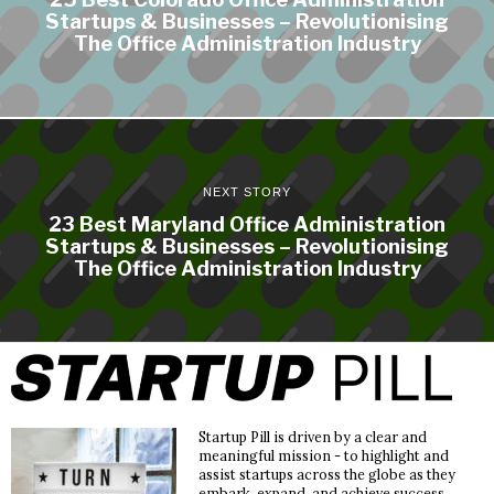
Startups & Businesses – Revolutionising
The Office Administration Industry
NEXT STORY
23 Best Maryland Office Administration
Startups & Businesses – Revolutionising
The Office Administration Industry
Startup Pill is driven by a clear and
meaningful mission - to highlight and
assist startups across the globe as they
embark, expand, and achieve success.