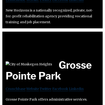
New Horizons is a nationally recognized, private, not-
for-profit rehabilitation agency providing vocational
training and job placement.
Grosse
Pointe Park
Crunchbase
Website
Twitter
Facebook
Linkedin
Grosse Pointe Park offers administrative services.