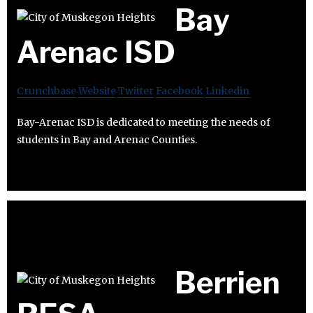
Bay
Arenac ISD
Crunchbase
Website
Twitter
Facebook
Linkedin
Bay-Arenac ISD is dedicated to meeting the needs of
students in Bay and Arenac Counties.
Berrien