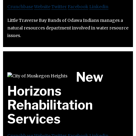
Crunchbase
Website
Twitter
Facebook
Linkedin
Little Traverse Bay Bands of Odawa Indians manages a
natural resources department involved in water resource
issues.
New
Horizons
Rehabilitation
Services
Crunchbase
Website
Twitter
Facebook
Linkedin