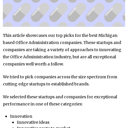
This article showcases our top picks for the best Michigan
based Office Administration companies. These startups and
companies are taking a variety of approaches to innovating
the Office Administration industry, but are all exceptional
companies well worth a follow.
We tried to pick companies across the size spectrum from
cutting edge startups to established brands.
We selected these startups and companies for exceptional
performance in one of these categories:
Innovation
Innovative ideas