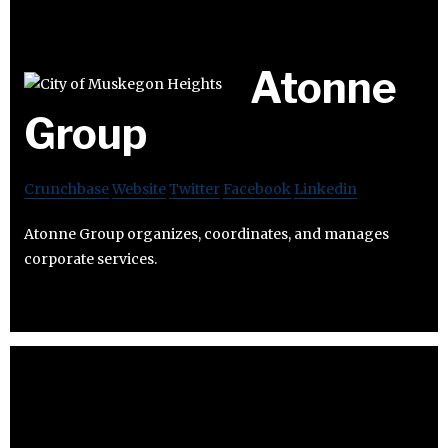
Atonne
Group
Crunchbase
Website
Twitter
Facebook
Linkedin
Atonne Group organizes, coordinates, and manages
corporate services.