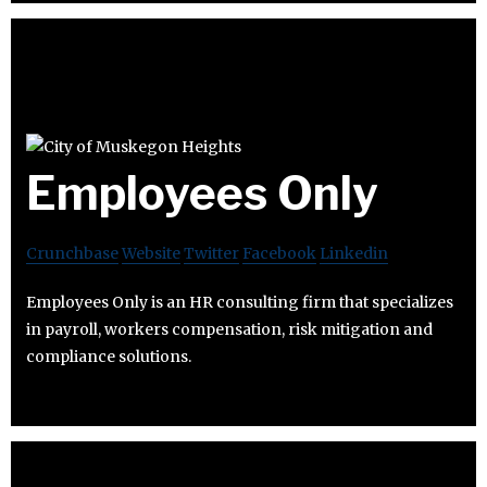
Employees Only
Crunchbase
Website
Twitter
Facebook
Linkedin
Employees Only is an HR consulting firm that specializes
in payroll, workers compensation, risk mitigation and
compliance solutions.