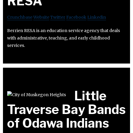
RESA
Crunchbase
Website
Twitter
Facebook
Linkedin
Berrien RESA is an education service agency that deals
with administrative, teaching, and early childhood
services.
Little
Traverse Bay Bands
of Odawa Indians