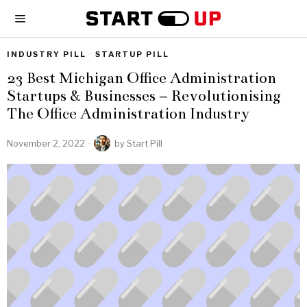
INDUSTRY PILL
·
STARTUP PILL
23 Best Michigan Office Administration
Startups & Businesses – Revolutionising
The Office Administration Industry
November 2, 2022
by
Start Pill