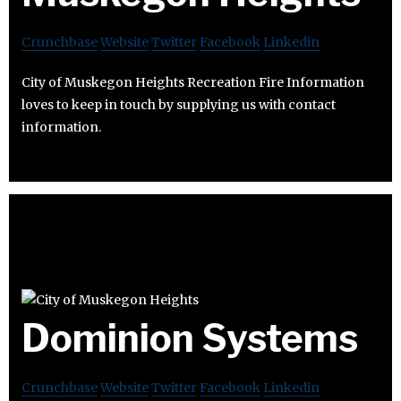
Crunchbase
Website
Twitter
Facebook
Linkedin
City of Muskegon Heights Recreation Fire Information
loves to keep in touch by supplying us with contact
information.
Dominion Systems
Crunchbase
Website
Twitter
Facebook
Linkedin