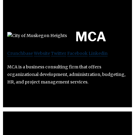
MCA
Crunchbase
Website
Twitter
Facebook
Linkedin
MCA is a business consulting firm that offers
organizational development, administration, budgeting,
HR, and project management services.