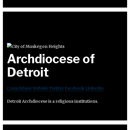
Archdiocese of
Detroit
Crunchbase
Website
Twitter
Facebook
Linkedin
Detroit Archdiocese is a religious institutions.