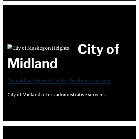
City of
Midland
Crunchbase
Website
Twitter
Facebook
Linkedin
City of Midland offers administrative services.