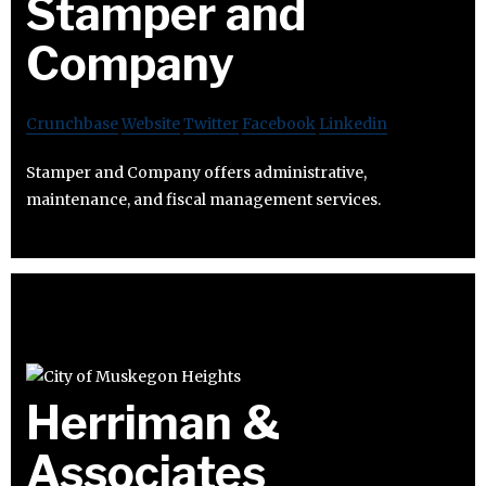
Stamper and
Company
Crunchbase
Website
Twitter
Facebook
Linkedin
Stamper and Company offers administrative,
maintenance, and fiscal management services.
Herriman &
Associates