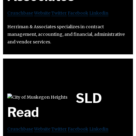
Crunchbase
Website
Twitter
Facebook
Linkedin
Herriman & Associates specializes in contract
management, accounting, and financial, administrative
and vendor services.
SLD
Read
Crunchbase
Website
Twitter
Facebook
Linkedin