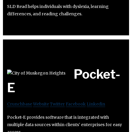
SLD Read helps individuals with dyslexia, learning
differences, and reading challenges.
Pocket-
E
Crunchbase
Website
Twitter
Facebook
Linkedin
Pocket-E provides software that is integrated with
multiple data sources within clients’ enterprises for easy