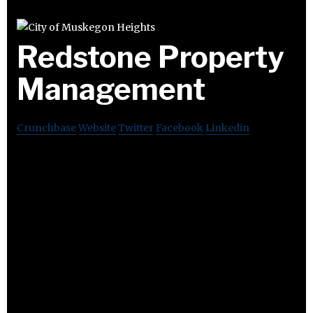
Redstone Property
Management
Crunchbase
Website
Twitter
Facebook
Linkedin