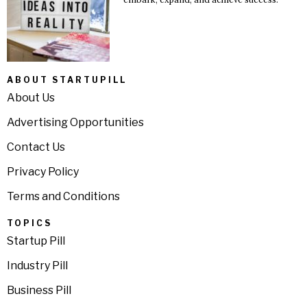
ABOUT STARTUPILL
About Us
Advertising Opportunities
Contact Us
Privacy Policy
Terms and Conditions
TOPICS
Startup Pill
Industry Pill
Business Pill