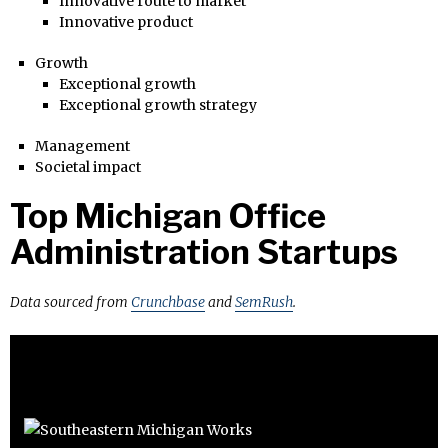
Innovative route to market
Innovative product
Growth
Exceptional growth
Exceptional growth strategy
Management
Societal impact
Top Michigan Office
Administration Startups
Data sourced from
Crunchbase
and
SemRush
.