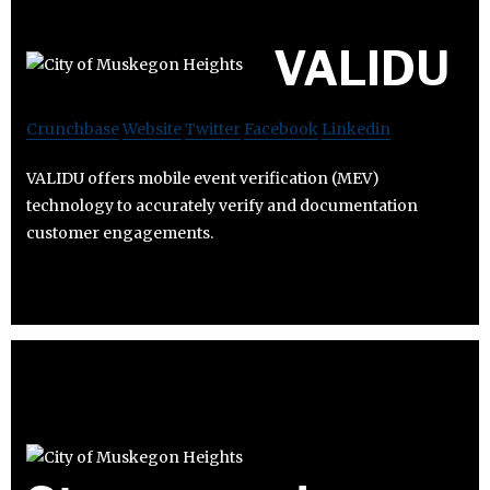
VALIDU
Crunchbase
Website
Twitter
Facebook
Linkedin
VALIDU offers mobile event verification (MEV)
technology to accurately verify and documentation
customer engagements.