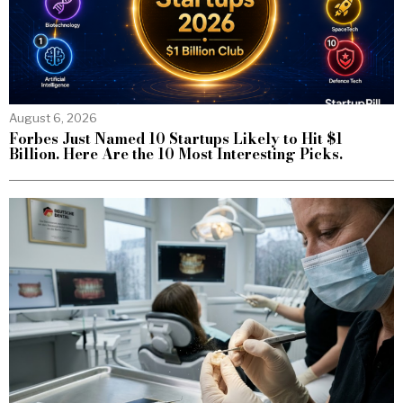
August 6, 2026
Forbes Just Named 10 Startups Likely to Hit $1
Billion. Here Are the 10 Most Interesting Picks.