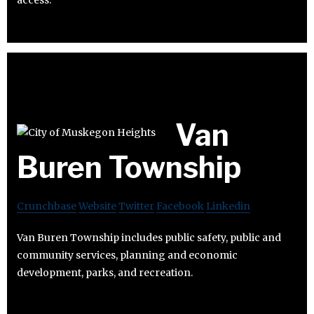
access.
Van
Buren Township
Crunchbase
Website
Twitter
Facebook
Linkedin
Van Buren Township includes public safety, public and
community services, planning and economic
development, parks, and recreation.