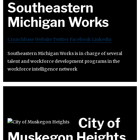
Southeastern
Michigan Works
Crunchbase
Website
Twitter
Facebook
Linkedin
Southeastern Michigan Works is in charge of several
talent and workforce development programs in the
workforce intelligence network
City of
Muskegon Heights